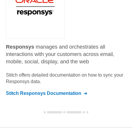
Responsys
manages and orchestrates all
interactions with your customers across email,
mobile, social, display, and the web
Stitch offers detailed documentation on how to sync your
Responsys
data.
Stitch
Responsys
Documentation