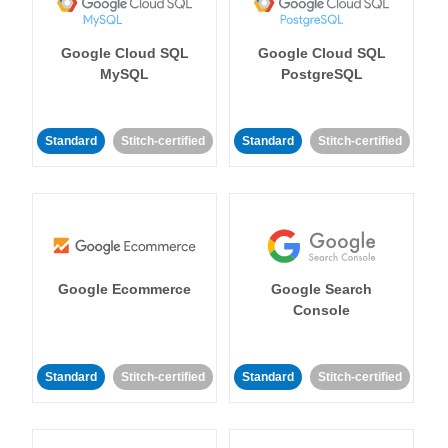
Google Cloud SQL
Google Cloud SQL
MySQL
PostgreSQL
Standard
Stitch-certified
Standard
Stitch-certified
Google Ecommerce
Google Search
Console
Standard
Stitch-certified
Standard
Stitch-certified