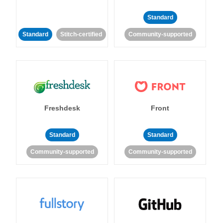
Standard
Standard
Stitch-certified
Community-supported
Freshdesk
Front
Standard
Standard
Community-supported
Community-supported