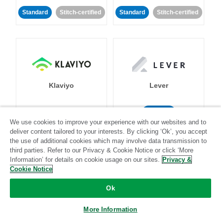
Standard
Stitch-certified
Standard
Stitch-certified
Klaviyo
Lever
Standard
We use cookies to improve your experience with our websites and to
Standard
Stitch-certified
Community-supported
deliver content tailored to your interests. By clicking ‘Ok’, you accept
the use of additional cookies which may involve data transmission to
third parties. Refer to our Privacy & Cookie Notice or click ‘More
Information’ for details on cookie usage on our sites.
Privacy &
Cookie Notice
Ok
LinkedIn Ads
Listrak
More Information