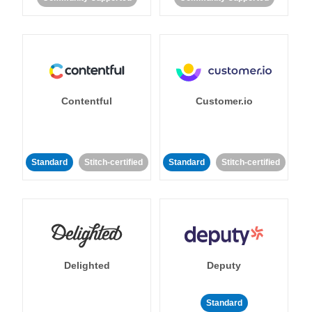
Contentful
Customer.io
Standard
Stitch-certified
Standard
Stitch-certified
Delighted
Deputy
Standard