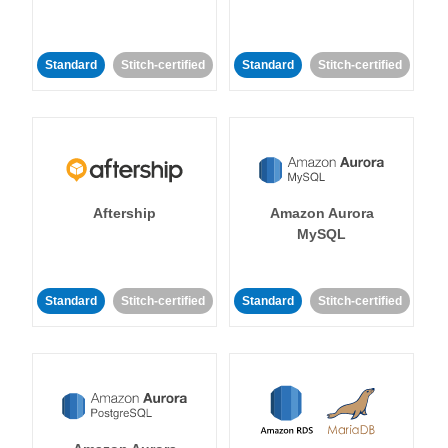
Standard
Stitch-certified
Standard
Stitch-certified
Aftership
Amazon Aurora
MySQL
Standard
Stitch-certified
Standard
Stitch-certified