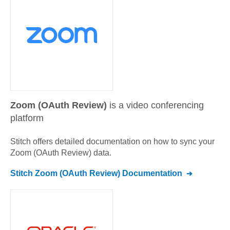
Zoom (OAuth Review)
is a video conferencing
platform
Stitch offers detailed documentation on how to sync your
Zoom (OAuth Review)
data.
Stitch
Zoom (OAuth Review)
Documentation