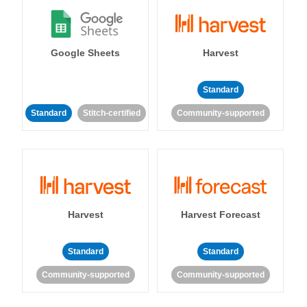
Google Sheets
Harvest
Standard
Standard
Stitch-certified
Community-supported
Harvest
Harvest Forecast
Standard
Standard
Community-supported
Community-supported