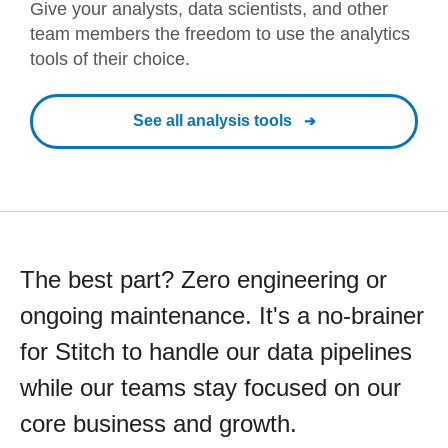
Give your analysts, data scientists, and other
team members the freedom to use the analytics
tools of their choice.
See all analysis tools
The best part? Zero engineering or
ongoing maintenance. It's a no-brainer
for Stitch to handle our data pipelines
while our teams stay focused on our
core business and growth.