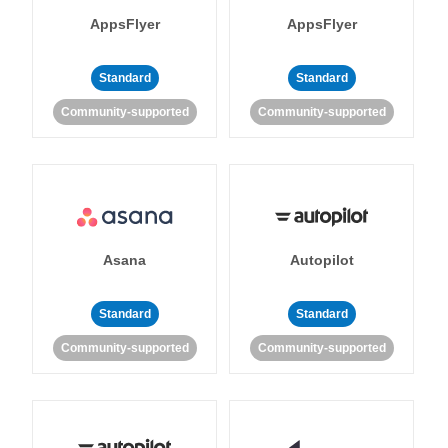
AppsFlyer
AppsFlyer
Standard
Standard
Community-supported
Community-supported
Asana
Autopilot
Standard
Standard
Community-supported
Community-supported