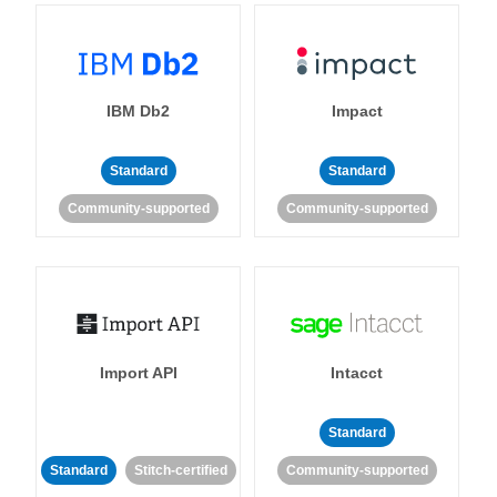
IBM Db2
Impact
Standard
Standard
Community-supported
Community-supported
Import API
Intacct
Standard
Standard
Stitch-certified
Community-supported