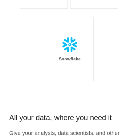
Snowflake
All your data, where you need it
Give your analysts, data scientists, and other