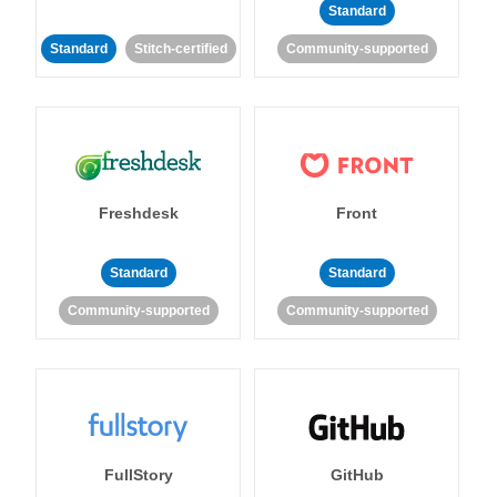
Standard
Standard
Stitch-certified
Community-supported
Freshdesk
Front
Standard
Standard
Community-supported
Community-supported
FullStory
GitHub