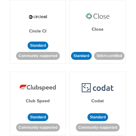
Close
Circle CI
Standard
Community-supported
Standard
Stitch-certified
Club Speed
Codat
Standard
Standard
Community-supported
Community-supported