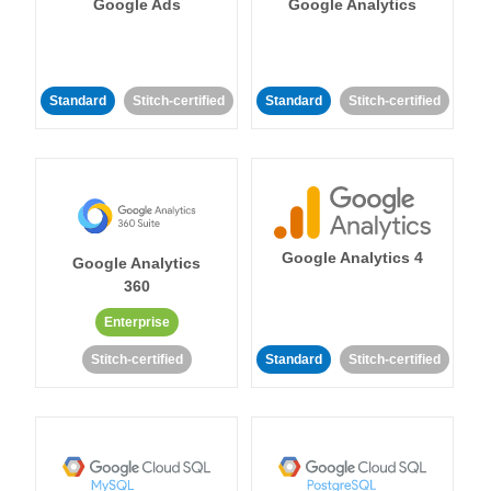
Google Ads
Google Analytics
Standard
Stitch-certified
Standard
Stitch-certified
Google Analytics 4
Google Analytics
360
Enterprise
Stitch-certified
Standard
Stitch-certified