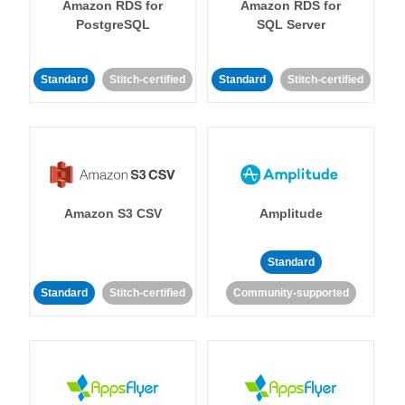
Amazon RDS for
Amazon RDS for
PostgreSQL
SQL Server
Standard
Stitch-certified
Standard
Stitch-certified
Amazon S3 CSV
Amplitude
Standard
Standard
Stitch-certified
Community-supported