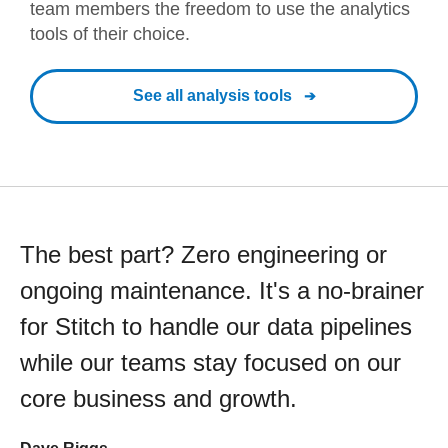
team members the freedom to use the analytics
tools of their choice.
See all analysis tools
The best part? Zero engineering or
ongoing maintenance. It's a no-brainer
for Stitch to handle our data pipelines
while our teams stay focused on our
core business and growth.