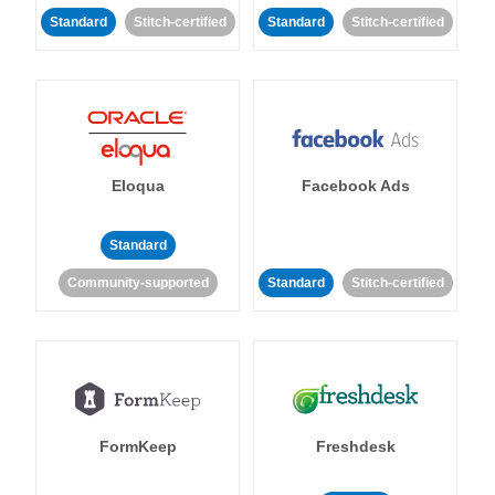
Standard
Stitch-certified
Standard
Stitch-certified
Eloqua
Facebook Ads
Standard
Community-supported
Standard
Stitch-certified
FormKeep
Freshdesk