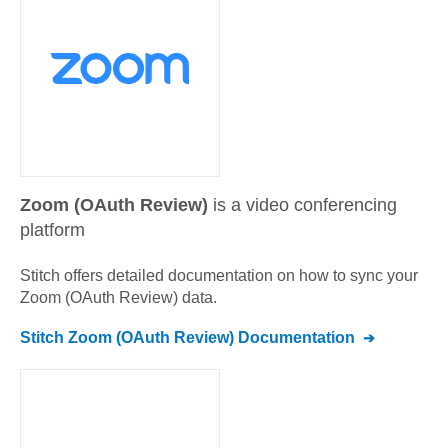
Zoom (OAuth Review)
is a video conferencing
platform
Stitch offers detailed documentation on how to sync your
Zoom (OAuth Review)
data.
Stitch
Zoom (OAuth Review)
Documentation