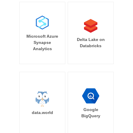
Microsoft Azure
Delta Lake on
Synapse
Databricks
Analytics
Google
data.world
BigQuery