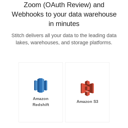
Zoom (OAuth Review) and
Webhooks to your data warehouse
in minutes
Stitch delivers all your data to the leading data
lakes, warehouses, and storage platforms.
Amazon
Amazon S3
Redshift