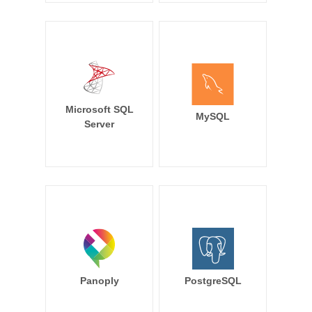
Microsoft SQL
MySQL
Server
Panoply
PostgreSQL