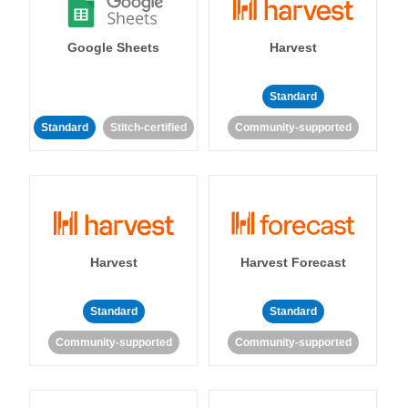
Google Sheets
Harvest
Standard
Standard
Stitch-certified
Community-supported
Harvest
Harvest Forecast
Standard
Standard
Community-supported
Community-supported