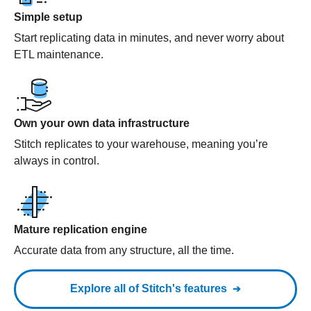
Simple setup
Start replicating data in minutes, and never worry about
ETL maintenance.
Own your own data infrastructure
Stitch replicates to your warehouse, meaning you’re
always in control.
Mature replication engine
Accurate data from any structure, all the time.
Explore all of Stitch's features