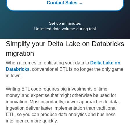
Contact Sales →
Set up in minutes
Unlimited data volume during trial
Simplify your
Delta Lake on Databricks
migration
When it comes to replicating your data to
Delta Lake on
Databricks
, conventional ETL is no longer the only game
in town.
Writing ETL code requires big investments of time,
money, and expertise that might otherwise be used for
innovation. Most importantly, newer approaches to data
ingestion deliver faster implementation than traditional
ETL, so you can produce data analytics and business
intelligence more quickly.