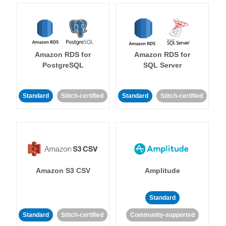
Amazon RDS for
Amazon RDS for
PostgreSQL
SQL Server
Standard
Stitch-certified
Standard
Stitch-certified
Amazon S3 CSV
Amplitude
Standard
Standard
Stitch-certified
Community-supported