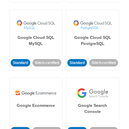
Google Cloud SQL
Google Cloud SQL
MySQL
PostgreSQL
Standard
Stitch-certified
Standard
Stitch-certified
Google Ecommerce
Google Search
Console