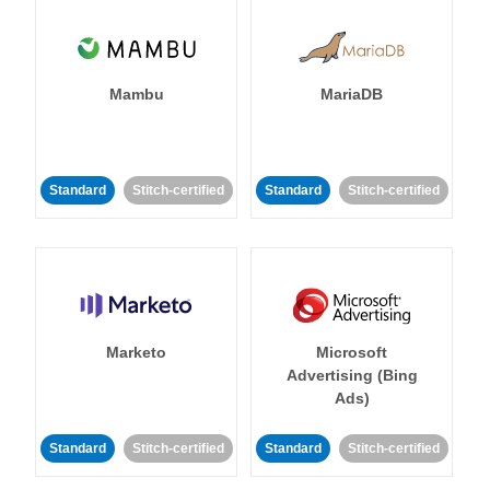
Mambu
MariaDB
Standard
Stitch-certified
Standard
Stitch-certified
Marketo
Microsoft
Advertising (Bing
Ads)
Standard
Stitch-certified
Standard
Stitch-certified