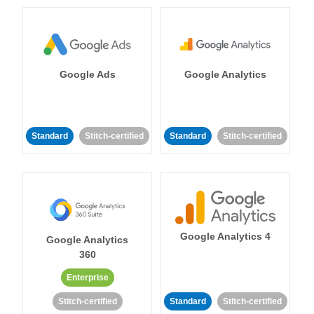
Google Ads
Google Analytics
Standard
Stitch-certified
Standard
Stitch-certified
Google Analytics 4
Google Analytics
360
Enterprise
Stitch-certified
Standard
Stitch-certified