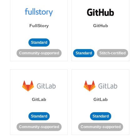
FullStory
GitHub
Standard
Community-supported
Standard
Stitch-certified
GitLab
GitLab
Standard
Standard
Community-supported
Community-supported