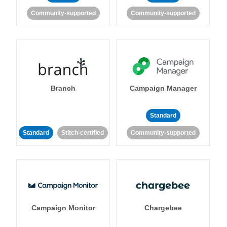
Community-supported
Community-supported
Branch
Campaign Manager
Standard
Standard
Stitch-certified
Community-supported
Campaign Monitor
Chargebee