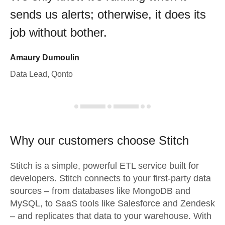
sends us alerts; otherwise, it does its
job without bother.
Amaury Dumoulin
Data Lead, Qonto
Why our customers choose Stitch
Stitch is a simple, powerful ETL service built for
developers. Stitch connects to your first-party data
sources – from databases like MongoDB and
MySQL, to SaaS tools like Salesforce and Zendesk
– and replicates that data to your warehouse. With