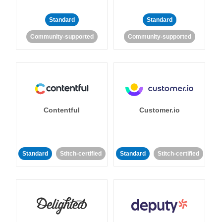
Standard
Standard
Community-supported
Community-supported
Contentful
Customer.io
Standard
Stitch-certified
Standard
Stitch-certified