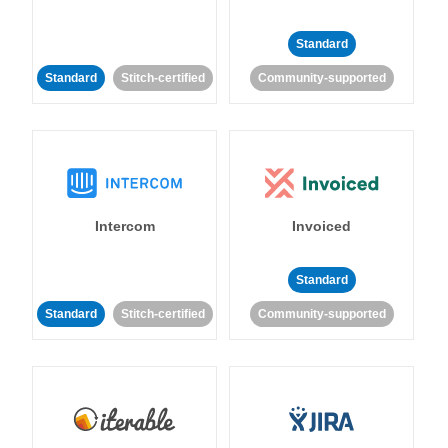
Standard
Standard
Stitch-certified
Community-supported
Intercom
Invoiced
Standard
Standard
Stitch-certified
Community-supported