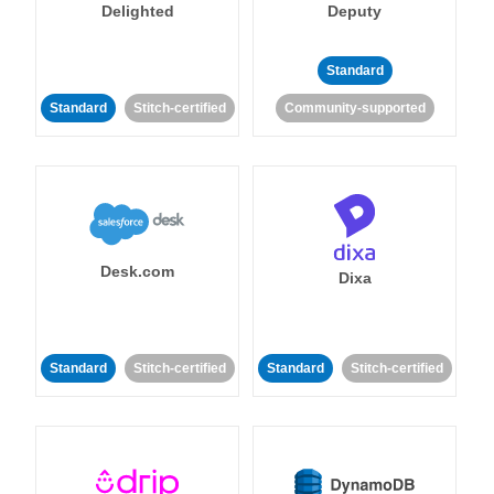
Delighted
Deputy
Standard
Standard
Stitch-certified
Community-supported
Desk.com
Dixa
Standard
Stitch-certified
Standard
Stitch-certified