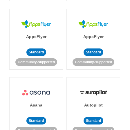
AppsFlyer
AppsFlyer
Standard
Standard
Community-supported
Community-supported
Asana
Autopilot
Standard
Standard