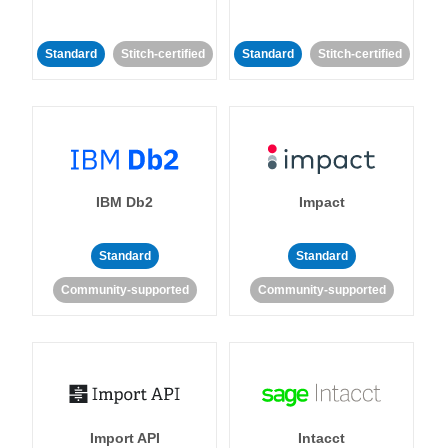
Standard
Stitch-certified
Standard
Stitch-certified
IBM Db2
Impact
Standard
Standard
Community-supported
Community-supported
Import API
Intacct