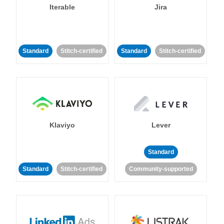
Iterable
Jira
Standard
Stitch-certified
Standard
Stitch-certified
Klaviyo
Lever
Standard
Standard
Stitch-certified
Community-supported