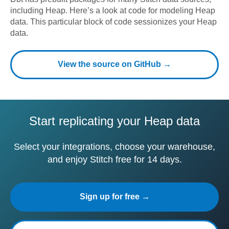
including
Heap
. Here’s a look at code for modeling
Heap
data.
This particular block of code sessionizes your Heap
data.
View the source on GitHub →
Start replicating your Heap data
Select your integrations, choose your warehouse,
and enjoy Stitch free for 14 days.
Sign up for free →