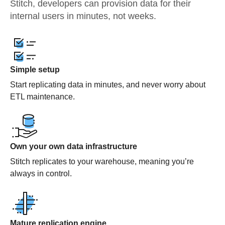
Stitch, developers can provision data for their
internal users in minutes, not weeks.
Simple setup
Start replicating data in minutes, and never worry about
ETL maintenance.
Own your own data infrastructure
Stitch replicates to your warehouse, meaning you’re
always in control.
Mature replication engine