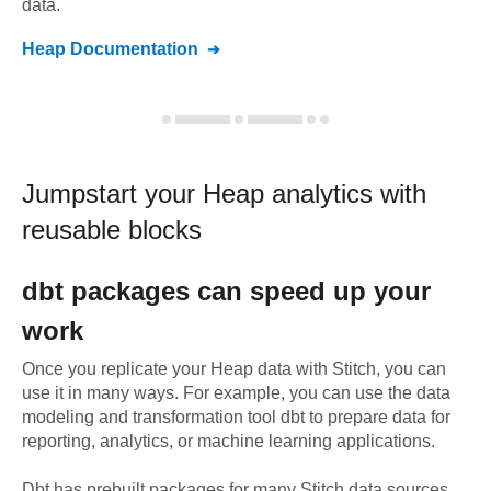
data.
Heap
Documentation
Jumpstart your
Heap
analytics with
reusable blocks
dbt
packages can speed up your
work
Once you replicate your
Heap
data with Stitch, you can
use it in many ways. For example, you can use the data
modeling and transformation tool dbt to prepare data for
reporting, analytics, or machine learning applications.
Dbt has prebuilt packages for many Stitch data sources,