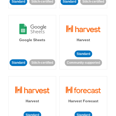
Standard
Stitch-certified
Standard
Stitch-certified
Google Sheets
Harvest
Standard
Standard
Stitch-certified
Community-supported
Harvest
Harvest Forecast
Standard
Standard