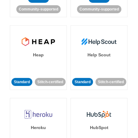
Community-supported
Community-supported
Heap
Help Scout
Standard
Stitch-certified
Standard
Stitch-certified
Heroku
HubSpot