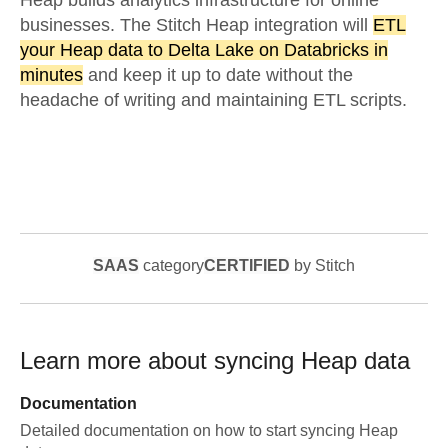
Heap builds analytics infrastructure for online
businesses. The Stitch Heap integration will
ETL
your Heap data to Delta Lake on Databricks in
minutes
and keep it up to date without the
headache of writing and maintaining ETL scripts.
SAAS
category
CERTIFIED
by Stitch
Learn more about syncing
Heap
data
Documentation
Detailed documentation on how to start syncing
Heap