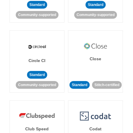
Standard
Standard
Community-supported
Community-supported
Close
Circle CI
Standard
Community-supported
Standard
Stitch-certified
Club Speed
Codat