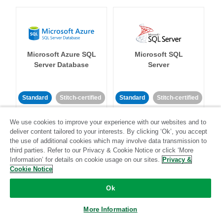
Microsoft Azure SQL
Microsoft SQL
Server Database
Server
Standard
Stitch-certified
Standard
Stitch-certified
We use cookies to improve your experience with our websites and to
deliver content tailored to your interests. By clicking ‘Ok’, you accept
the use of additional cookies which may involve data transmission to
third parties. Refer to our Privacy & Cookie Notice or click ‘More
Information’ for details on cookie usage on our sites.
Privacy &
Cookie Notice
Microsoft Teams
Mixpanel
Ok
Standard
More Information
Community-supported
Standard
Stitch-certified