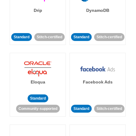
Drip
DynamoDB
Standard
Stitch-certified
Standard
Stitch-certified
Eloqua
Facebook Ads
Standard
Community-supported
Standard
Stitch-certified