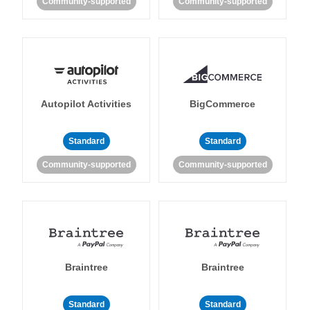
Community-supported
Community-supported
Autopilot Activities
BigCommerce
Standard
Standard
Community-supported
Community-supported
Braintree
Braintree
Standard
Standard