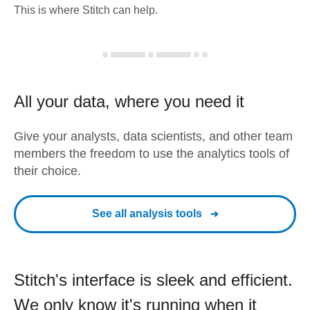
This is where Stitch can help.
All your data, where you need it
Give your analysts, data scientists, and other team
members the freedom to use the analytics tools of
their choice.
See all analysis tools
Stitch's interface is sleek and efficient.
We only know it's running when it