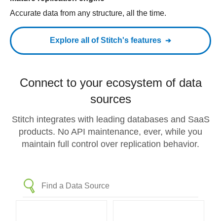
Accurate data from any structure, all the time.
Explore all of Stitch's features
Connect to your ecosystem of data
sources
Stitch integrates with leading databases and SaaS
products. No API maintenance, ever, while you
maintain full control over replication behavior.