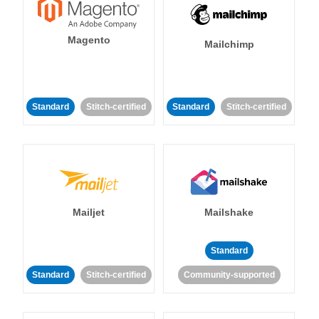
Magento
Mailchimp
Standard
Stitch-certified
Standard
Stitch-certified
Mailjet
Mailshake
Standard
Standard
Stitch-certified
Community-supported