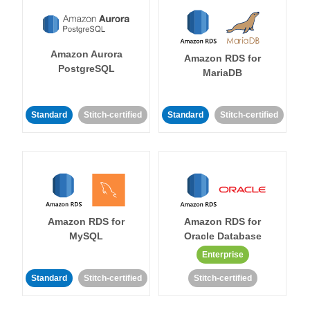
Amazon Aurora
Amazon RDS for
PostgreSQL
MariaDB
Standard
Stitch-certified
Standard
Stitch-certified
Amazon RDS for
Amazon RDS for
MySQL
Oracle Database
Enterprise
Standard
Stitch-certified
Stitch-certified