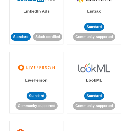
LinkedIn Ads
Listrak
Standard
Standard
Stitch-certified
Community-supported
LivePerson
LookML
Standard
Standard
Community-supported
Community-supported