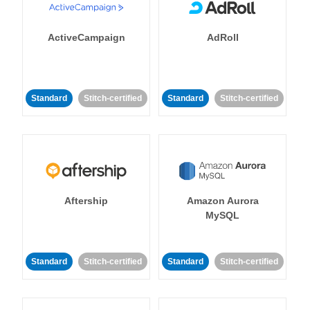
ActiveCampaign
AdRoll
Standard
Stitch-certified
Standard
Stitch-certified
Aftership
Amazon Aurora
MySQL
Standard
Stitch-certified
Standard
Stitch-certified