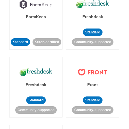
FormKeep
Freshdesk
Standard
Standard
Stitch-certified
Community-supported
Freshdesk
Front
Standard
Standard
Community-supported
Community-supported