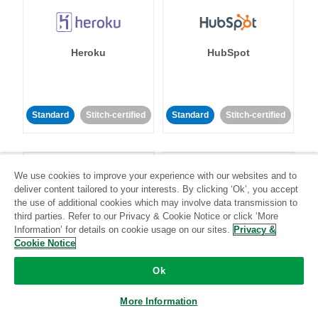
Heroku
HubSpot
Standard
Stitch-certified
Standard
Stitch-certified
We use cookies to improve your experience with our websites and to
deliver content tailored to your interests. By clicking ‘Ok’, you accept
the use of additional cookies which may involve data transmission to
third parties. Refer to our Privacy & Cookie Notice or click ‘More
IBM Db2
Impact
Information’ for details on cookie usage on our sites.
Privacy &
Cookie Notice
Standard
Standard
Ok
Community-supported
Community-supported
More Information