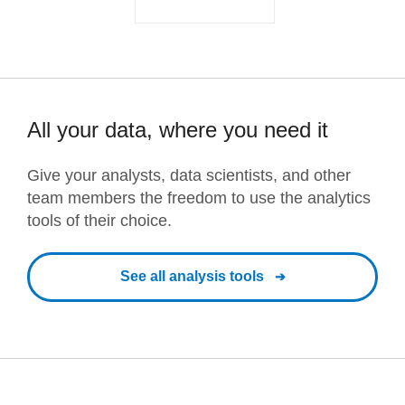
All your data, where you need it
Give your analysts, data scientists, and other
team members the freedom to use the analytics
tools of their choice.
See all analysis tools