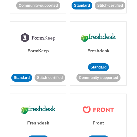
Community-supported
Standard
Stitch-certified
FormKeep
Freshdesk
Standard
Standard
Stitch-certified
Community-supported
Freshdesk
Front