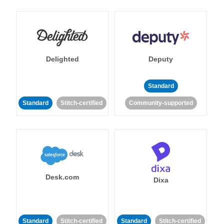
Delighted
Deputy
Standard
Standard
Stitch-certified
Community-supported
Desk.com
Dixa
Standard
Stitch-certified
Standard
Stitch-certified