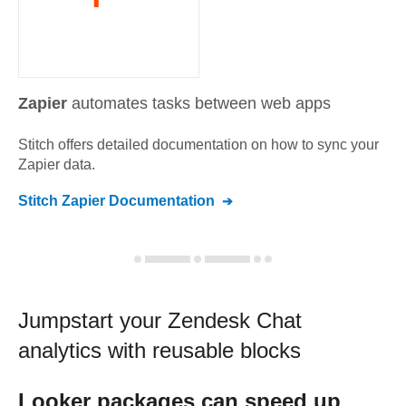
Zapier
automates tasks between web apps
Stitch offers detailed documentation on how to sync your
Zapier
data.
Stitch
Zapier
Documentation
Jumpstart your
Zendesk Chat
analytics with reusable blocks
Looker
packages can speed up