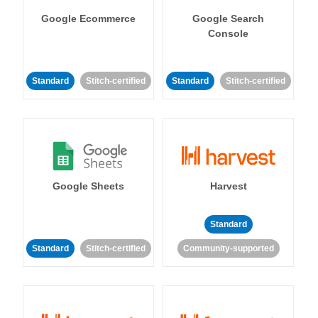
Google Ecommerce
Google Search
Console
Standard
Stitch-certified
Standard
Stitch-certified
Google Sheets
Harvest
Standard
Standard
Stitch-certified
Community-supported