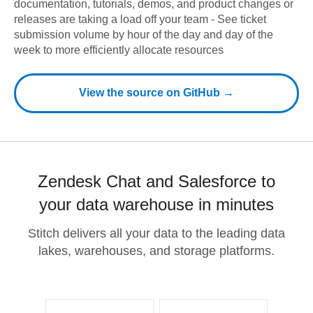
documentation, tutorials, demos, and product changes or
releases are taking a load off your team - See ticket
submission volume by hour of the day and day of the
week to more efficiently allocate resources
View the source on GitHub →
Zendesk Chat and Salesforce to
your data warehouse in minutes
Stitch delivers all your data to the leading data
lakes, warehouses, and storage platforms.