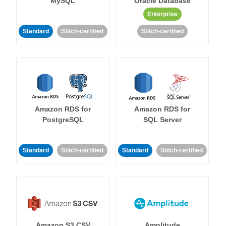
MySQL
Oracle Database
Enterprise
Standard
Stitch-certified
Stitch-certified
Amazon RDS for
Amazon RDS for
PostgreSQL
SQL Server
Standard
Stitch-certified
Standard
Stitch-certified
Amazon S3 CSV
Amplitude