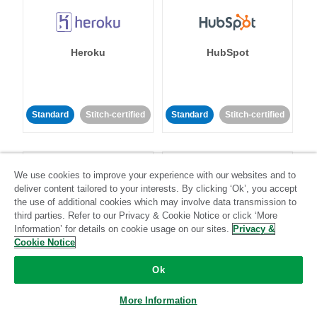
Heroku
HubSpot
Standard
Stitch-certified
Standard
Stitch-certified
We use cookies to improve your experience with our websites and to
deliver content tailored to your interests. By clicking ‘Ok’, you accept
the use of additional cookies which may involve data transmission to
third parties. Refer to our Privacy & Cookie Notice or click ‘More
IBM Db2
Impact
Information’ for details on cookie usage on our sites.
Privacy &
Cookie Notice
Standard
Standard
Ok
Community-supported
Community-supported
More Information