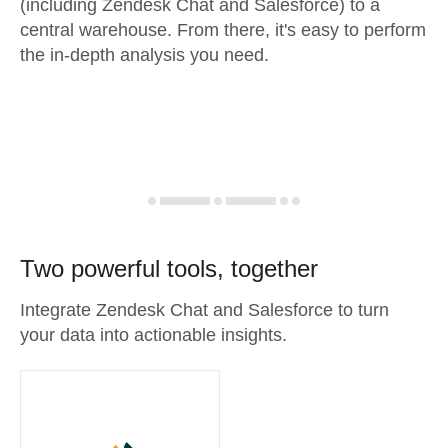
(including Zendesk Chat and Salesforce) to a
central warehouse. From there, it's easy to perform
the in-depth analysis you need.
Two powerful tools, together
Integrate Zendesk Chat and Salesforce to turn
your data into actionable insights.