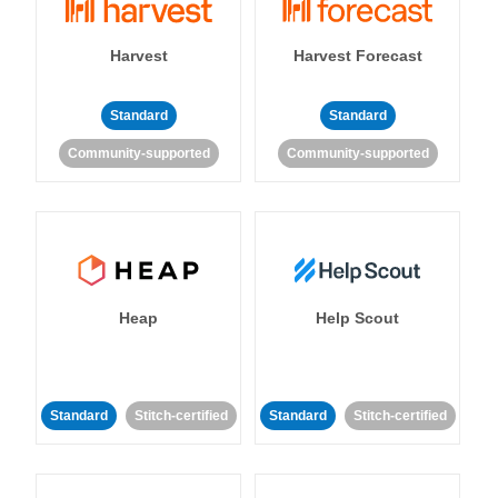
Harvest
Harvest Forecast
Standard
Standard
Community-supported
Community-supported
Heap
Help Scout
Standard
Stitch-certified
Standard
Stitch-certified