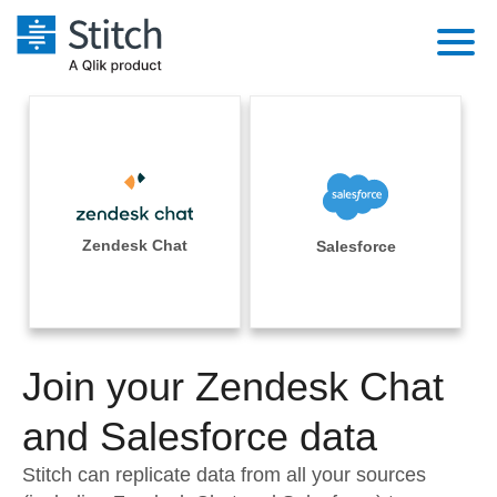
Platform
Solutions
Extensibility
Integrations
Sales
Orchestration
Pricing
Zendesk Chat
Salesforce
Sources
Marketing
Security & Compliance
Customers
Destination and Warehouses
Product Intelligence
Performance & Reliability
Documentation
Analysis Tools
Join your Zendesk Chat
Embedding
Sign in
Try it free
and Salesforce data
Transformation & Quality
Contact Sales
Stitch can replicate data from all your sources
For Enterprise