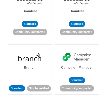
Braintree
Braintree
Standard
Standard
Community-supported
Community-supported
Branch
Campaign Manager
Standard
Standard
Stitch-certified
Community-supported