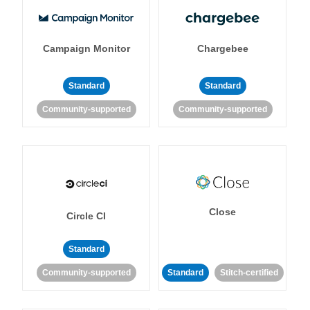
Campaign Monitor
Chargebee
Standard
Standard
Community-supported
Community-supported
Close
Circle CI
Standard
Community-supported
Standard
Stitch-certified