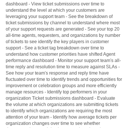
dashboard - View ticket submissions over time to
understand the level at which your customers are
leveraging your support team - See the breakdown of
ticket submissions by channel to understand where most
of your support requests are generated - See your top 20
all-time agents, requesters, and organizations by number
of tickets to see identify the key players in customer
support - See a ticket tag breakdown over time to
understand how customer priorities have shifted Agent
performance dashboard - Monitor your support team's all-
time reply and resolution time to measure against SLAs -
See how your team's response and reply time have
fluctuated over time to identify trends and opportunities for
improvement or celebration groups and more efficiently
manage resources - Identify top performers in your
organization Ticket submissions dashboard - Evaluate
the volume at which organizations are submitting tickets
to identify which organizations are requiring the most
attention of your team - Identify how average tickets per
organization changes over time to see whether