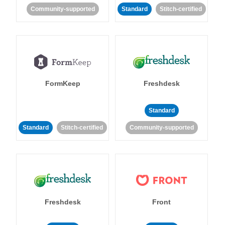
Community-supported
Standard
Stitch-certified
FormKeep
Freshdesk
Standard
Standard
Stitch-certified
Community-supported
Freshdesk
Front