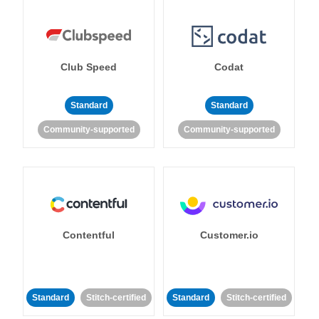
Club Speed
Codat
Standard
Standard
Community-supported
Community-supported
Contentful
Customer.io
Standard
Stitch-certified
Standard
Stitch-certified