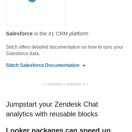
Salesforce
is the #1 CRM platform
Stitch offers detailed documentation on how to sync your
Salesforce
data.
Stitch
Salesforce
Documentation
Jumpstart your
Zendesk Chat
analytics with reusable blocks
Looker
packages can speed up