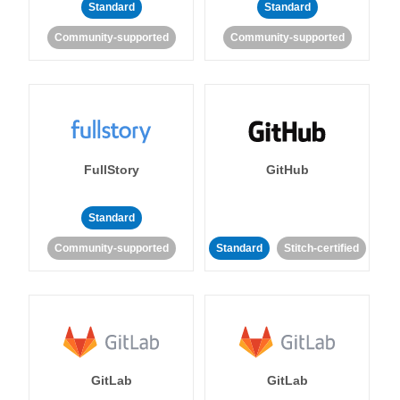
Standard
Standard
Community-supported
Community-supported
FullStory
GitHub
Standard
Community-supported
Standard
Stitch-certified
GitLab
GitLab