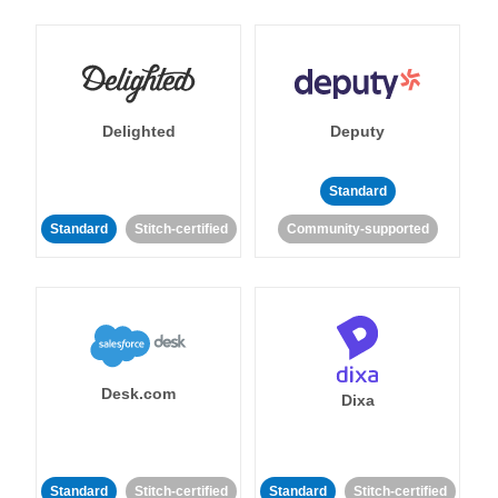
Delighted
Deputy
Standard
Standard
Stitch-certified
Community-supported
Desk.com
Dixa
Standard
Stitch-certified
Standard
Stitch-certified