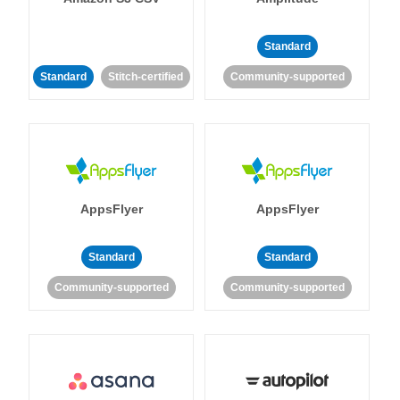
Standard
Standard
Stitch-certified
Community-supported
AppsFlyer
AppsFlyer
Standard
Standard
Community-supported
Community-supported