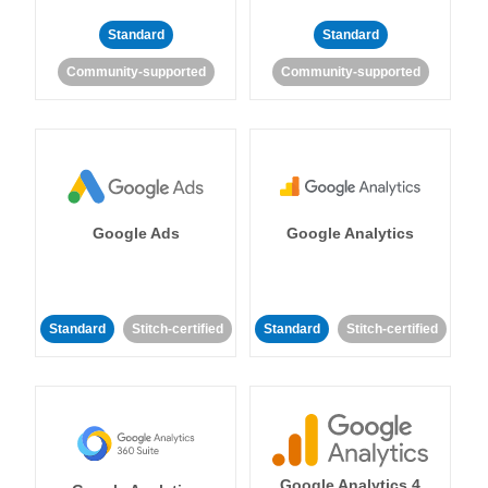
Standard
Standard
Community-supported
Community-supported
Google Ads
Google Analytics
Standard
Stitch-certified
Standard
Stitch-certified
Google Analytics 4