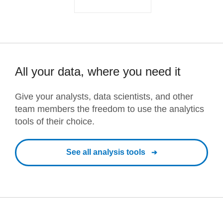
All your data, where you need it
Give your analysts, data scientists, and other
team members the freedom to use the analytics
tools of their choice.
See all analysis tools