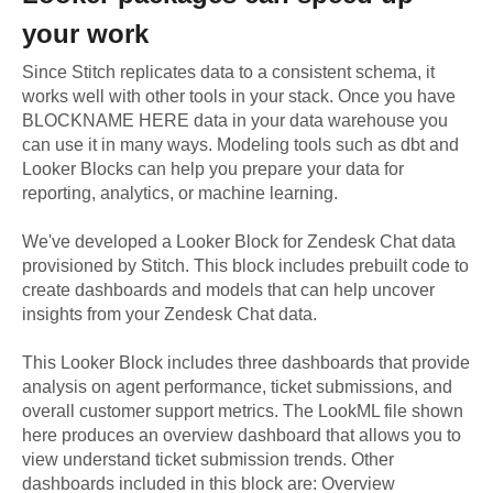
your work
Since Stitch replicates data to a consistent schema, it
works well with other tools in your stack. Once you have
BLOCKNAME HERE data in your data warehouse you
can use it in many ways. Modeling tools such as dbt and
Looker Blocks can help you prepare your data for
reporting, analytics, or machine learning.
We've developed a Looker Block
for
Zendesk Chat
data
provisioned by Stitch. This block includes prebuilt code to
create dashboards and models that can help uncover
insights from your
Zendesk Chat
data.
This Looker Block includes three dashboards that provide
analysis on agent performance, ticket submissions, and
overall customer support metrics. The LookML file shown
here produces an overview dashboard that allows you to
view understand ticket submission trends. Other
dashboards included in this block are: Overview