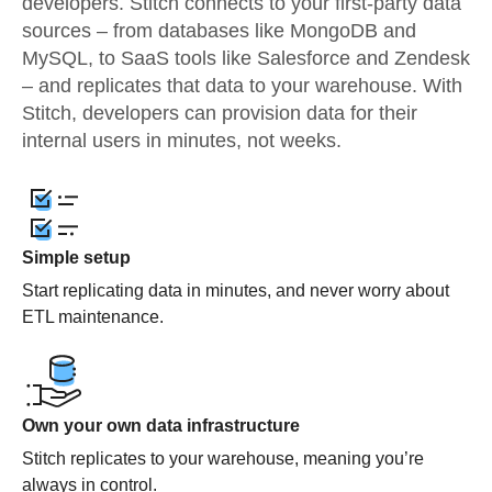
developers. Stitch connects to your first-party data
sources – from databases like MongoDB and
MySQL, to SaaS tools like Salesforce and Zendesk
– and replicates that data to your warehouse. With
Stitch, developers can provision data for their
internal users in minutes, not weeks.
Simple setup
Start replicating data in minutes, and never worry about
ETL maintenance.
Own your own data infrastructure
Stitch replicates to your warehouse, meaning you’re
always in control.