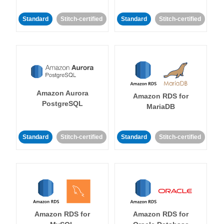
Standard
Stitch-certified
Standard
Stitch-certified
Amazon Aurora
Amazon RDS for
PostgreSQL
MariaDB
Standard
Stitch-certified
Standard
Stitch-certified
Amazon RDS for
Amazon RDS for