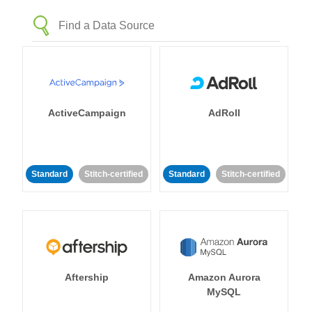
ActiveCampaign
AdRoll
Standard
Stitch-certified
Standard
Stitch-certified
Aftership
Amazon Aurora
MySQL