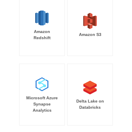
Amazon
Amazon S3
Redshift
Microsoft Azure
Delta Lake on
Synapse
Databricks
Analytics