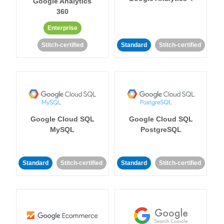
Google Analytics
360
Enterprise
Stitch-certified
Standard
Stitch-certified
Google Cloud SQL
Google Cloud SQL
MySQL
PostgreSQL
Standard
Stitch-certified
Standard
Stitch-certified