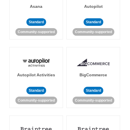
Asana
Autopilot
Standard
Standard
Community-supported
Community-supported
Autopilot Activities
BigCommerce
Standard
Standard
Community-supported
Community-supported