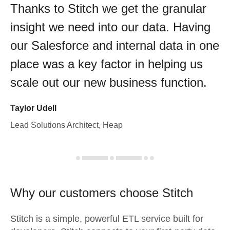
Thanks to Stitch we get the granular
insight we need into our data. Having
our Salesforce and internal data in one
place was a key factor in helping us
scale out our new business function.
Taylor Udell
Lead Solutions Architect, Heap
Why our customers choose Stitch
Stitch is a simple, powerful ETL service built for