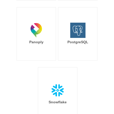
Panoply
PostgreSQL
Snowflake