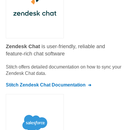
Zendesk Chat
is user-friendly, reliable and
feature-rich chat software
Stitch offers detailed documentation on how to sync your
Zendesk Chat
data.
Stitch
Zendesk Chat
Documentation