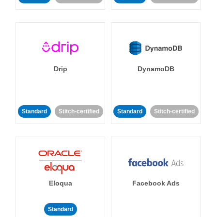
Drip
DynamoDB
Standard
Stitch-certified
Standard
Stitch-certified
Eloqua
Facebook Ads
Standard