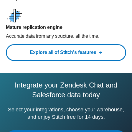
Mature replication engine
Accurate data from any structure, all the time.
Explore all of Stitch's features
Integrate your Zendesk Chat and
Salesforce data today
Select your integrations, choose your warehouse,
and enjoy Stitch free for 14 days.