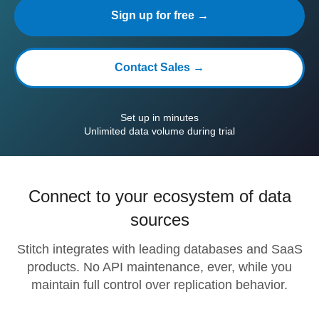
Sign up for free →
Contact Sales →
Set up in minutes
Unlimited data volume during trial
Connect to your ecosystem of data
sources
Stitch integrates with leading databases and SaaS
products. No API maintenance, ever, while you
maintain full control over replication behavior.