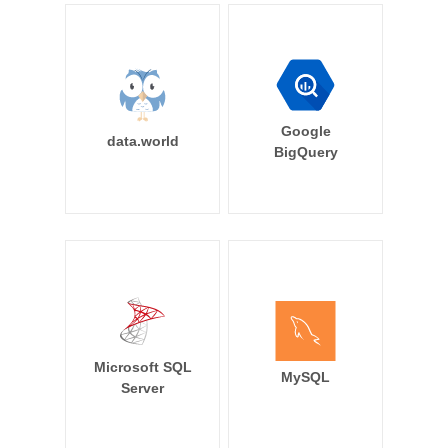
Google
data.world
BigQuery
Microsoft SQL
MySQL
Server