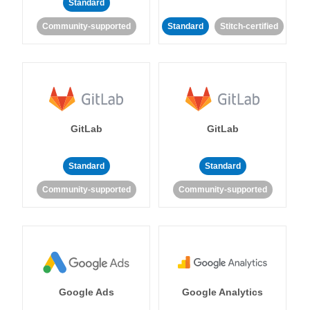
Standard
Community-supported
Standard
Stitch-certified
GitLab
GitLab
Standard
Standard
Community-supported
Community-supported
Google Ads
Google Analytics