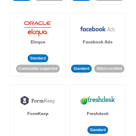
Eloqua
Facebook Ads
Standard
Community-supported
Standard
Stitch-certified
FormKeep
Freshdesk
Standard