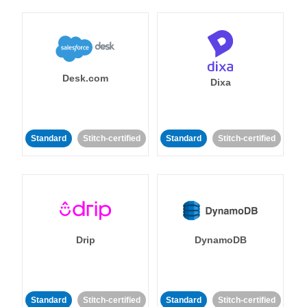
Desk.com
Dixa
Standard
Stitch-certified
Standard
Stitch-certified
Drip
DynamoDB
Standard
Stitch-certified
Standard
Stitch-certified