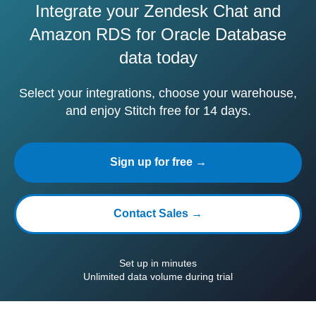
Integrate your Zendesk Chat and
Amazon RDS for Oracle Database
data today
Select your integrations, choose your warehouse,
and enjoy Stitch free for 14 days.
Sign up for free →
Contact Sales →
Set up in minutes
Unlimited data volume during trial