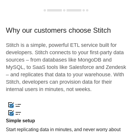
Why our customers choose Stitch
Stitch is a simple, powerful ETL service built for
developers. Stitch connects to your first-party data
sources – from databases like MongoDB and
MySQL, to SaaS tools like Salesforce and Zendesk
– and replicates that data to your warehouse. With
Stitch, developers can provision data for their
internal users in minutes, not weeks.
Simple setup
Start replicating data in minutes, and never worry about