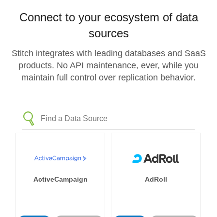
Connect to your ecosystem of data
sources
Stitch integrates with leading databases and SaaS
products. No API maintenance, ever, while you
maintain full control over replication behavior.
ActiveCampaign
AdRoll