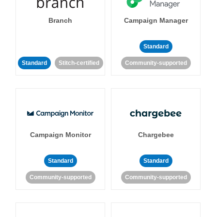
Branch
Campaign Manager
Standard
Standard
Stitch-certified
Community-supported
Campaign Monitor
Chargebee
Standard
Standard
Community-supported
Community-supported