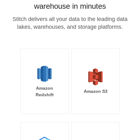
warehouse in minutes
Stitch delivers all your data to the leading data
lakes, warehouses, and storage platforms.
Amazon
Amazon S3
Redshift