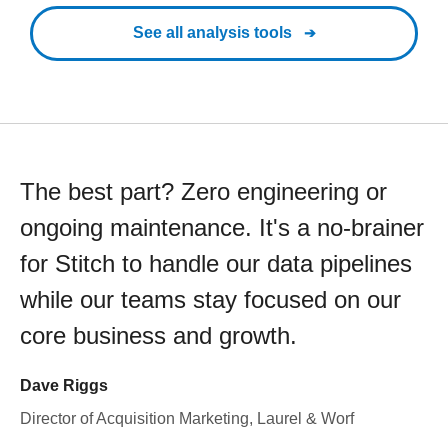
See all analysis tools
The best part? Zero engineering or
ongoing maintenance. It's a no-brainer
for Stitch to handle our data pipelines
while our teams stay focused on our
core business and growth.
Dave Riggs
Director of Acquisition Marketing, Laurel & Worf