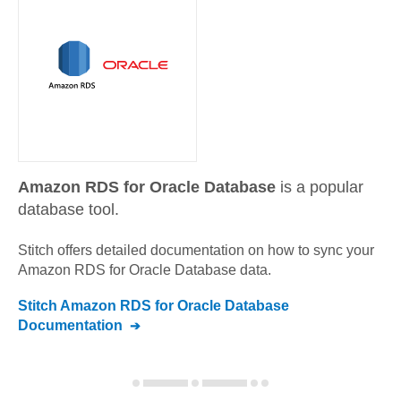
Amazon RDS for Oracle Database
is a popular
database tool.
Stitch offers detailed documentation on how to sync your
Amazon RDS for Oracle Database
data.
Stitch
Amazon RDS for Oracle Database
Documentation