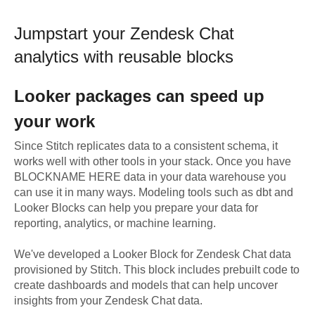
Jumpstart your
Zendesk Chat
analytics with reusable blocks
Looker
packages can speed up
your work
Since Stitch replicates data to a consistent schema, it
works well with other tools in your stack. Once you have
BLOCKNAME HERE data in your data warehouse you
can use it in many ways. Modeling tools such as dbt and
Looker Blocks can help you prepare your data for
reporting, analytics, or machine learning.
We've developed a Looker Block
for
Zendesk Chat
data
provisioned by Stitch. This block includes prebuilt code to
create dashboards and models that can help uncover
insights from your
Zendesk Chat
data.