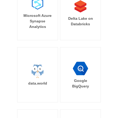
Microsoft Azure
Delta Lake on
Synapse
Databricks
Analytics
Google
data.world
BigQuery