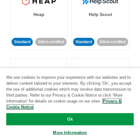
Heap
Help Scout
Standard
Stitch-certified
Standard
Stitch-certified
We use cookies to improve your experience with our websites and to
deliver content tailored to your interests. By clicking ‘Ok’, you accept
Heroku
HubSpot
the use of additional cookies which may involve data transmission to
third parties. Refer to our Privacy & Cookie Notice or click ‘More
Information’ for details on cookie usage on our sites.
Privacy &
Cookie Notice
Standard
Stitch-certified
Standard
Stitch-certified
Ok
More Information