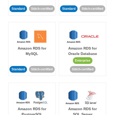
Standard
Stitch-certified
Standard
Stitch-certified
Amazon RDS for
Amazon RDS for
MySQL
Oracle Database
Enterprise
Standard
Stitch-certified
Stitch-certified
Amazon RDS for
Amazon RDS for
PostgreSQL
SQL Server