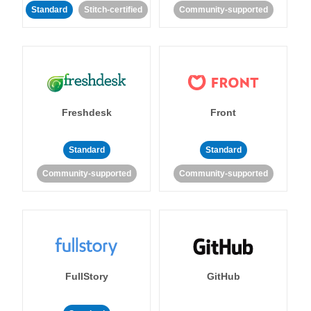
Standard
Stitch-certified
Community-supported
Freshdesk
Front
Standard
Standard
Community-supported
Community-supported
FullStory
GitHub