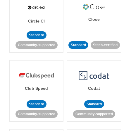
Close
Circle CI
Standard
Community-supported
Standard
Stitch-certified
Club Speed
Codat
Standard
Standard
Community-supported
Community-supported