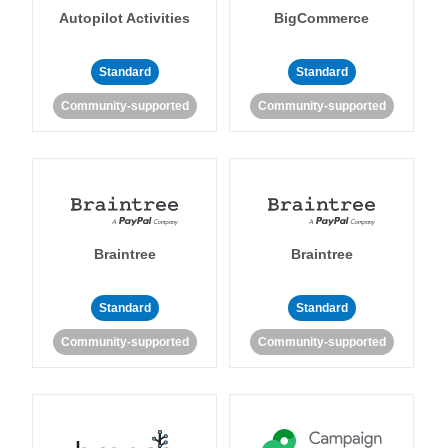
Autopilot Activities
BigCommerce
Standard
Standard
Community-supported
Community-supported
Braintree
Braintree
Standard
Standard
Community-supported
Community-supported