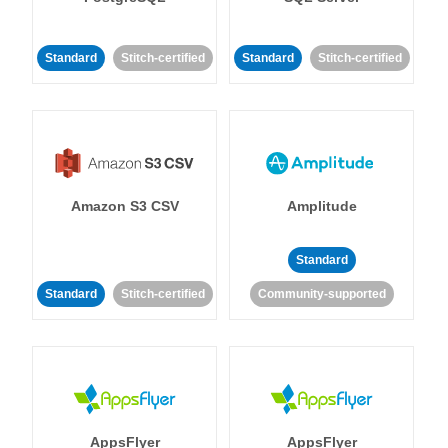
Standard
Stitch-certified
Standard
Stitch-certified
Amazon S3 CSV
Amplitude
Standard
Standard
Stitch-certified
Community-supported
AppsFlyer
AppsFlyer