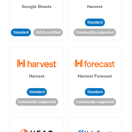
Google Sheets
Harvest
Standard
Standard
Stitch-certified
Community-supported
Harvest
Harvest Forecast
Standard
Standard
Community-supported
Community-supported