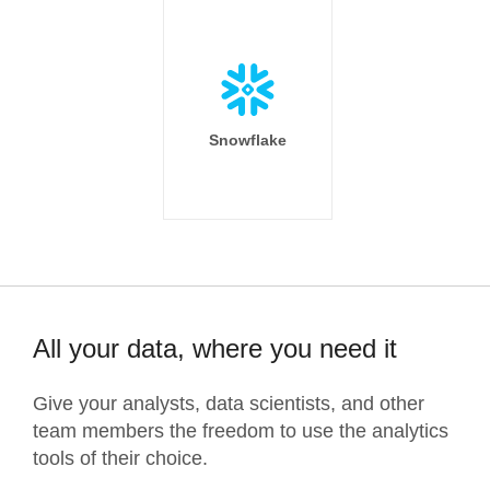
Snowflake
All your data, where you need it
Give your analysts, data scientists, and other
team members the freedom to use the analytics
tools of their choice.