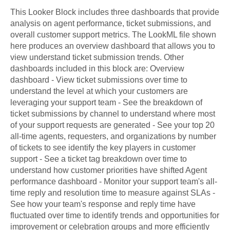
This Looker Block includes three dashboards that provide
analysis on agent performance, ticket submissions, and
overall customer support metrics. The LookML file shown
here produces an overview dashboard that allows you to
view understand ticket submission trends. Other
dashboards included in this block are: Overview
dashboard - View ticket submissions over time to
understand the level at which your customers are
leveraging your support team - See the breakdown of
ticket submissions by channel to understand where most
of your support requests are generated - See your top 20
all-time agents, requesters, and organizations by number
of tickets to see identify the key players in customer
support - See a ticket tag breakdown over time to
understand how customer priorities have shifted Agent
performance dashboard - Monitor your support team's all-
time reply and resolution time to measure against SLAs -
See how your team's response and reply time have
fluctuated over time to identify trends and opportunities for
improvement or celebration groups and more efficiently