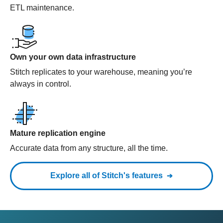
ETL maintenance.
Own your own data infrastructure
Stitch replicates to your warehouse, meaning you’re
always in control.
Mature replication engine
Accurate data from any structure, all the time.
Explore all of Stitch's features