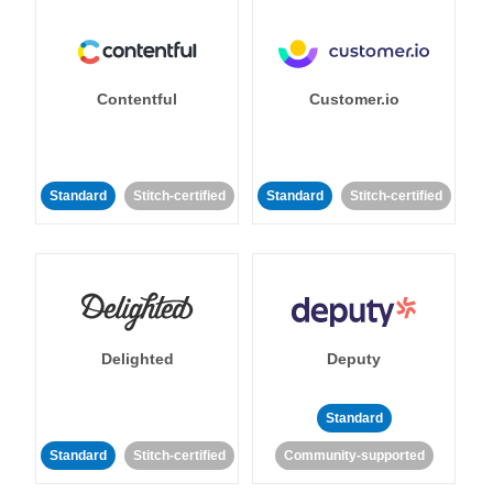
Contentful
Customer.io
Standard
Stitch-certified
Standard
Stitch-certified
Delighted
Deputy
Standard
Standard
Stitch-certified
Community-supported