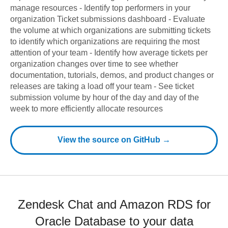
manage resources - Identify top performers in your
organization Ticket submissions dashboard - Evaluate
the volume at which organizations are submitting tickets
to identify which organizations are requiring the most
attention of your team - Identify how average tickets per
organization changes over time to see whether
documentation, tutorials, demos, and product changes or
releases are taking a load off your team - See ticket
submission volume by hour of the day and day of the
week to more efficiently allocate resources
View the source on GitHub →
Zendesk Chat and Amazon RDS for
Oracle Database to your data