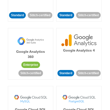
Standard
Stitch-certified
Standard
Stitch-certified
Google Analytics 4
Google Analytics
360
Enterprise
Stitch-certified
Standard
Stitch-certified
Google Cloud SQL
Google Cloud SQL