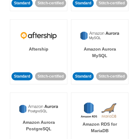
Standard
Stitch-certified
Standard
Stitch-certified
Aftership
Amazon Aurora
MySQL
Standard
Stitch-certified
Standard
Stitch-certified
Amazon Aurora
Amazon RDS for
PostgreSQL
MariaDB