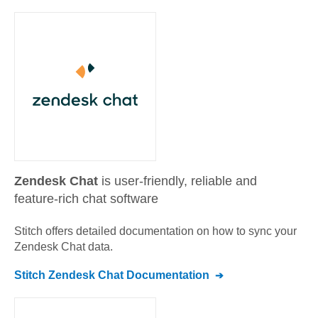
Zendesk Chat
is user-friendly, reliable and
feature-rich chat software
Stitch offers detailed documentation on how to sync your
Zendesk Chat
data.
Stitch
Zendesk Chat
Documentation