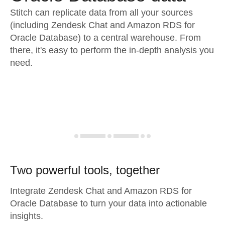
Stitch can replicate data from all your sources
(including Zendesk Chat and Amazon RDS for
Oracle Database) to a central warehouse. From
there, it's easy to perform the in-depth analysis you
need.
Two powerful tools, together
Integrate Zendesk Chat and Amazon RDS for
Oracle Database to turn your data into actionable
insights.