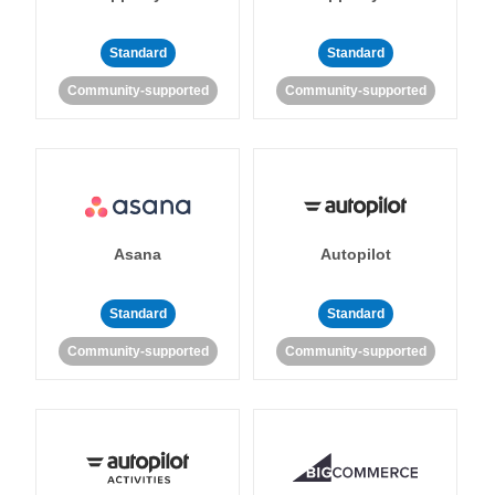
Standard
Standard
Community-supported
Community-supported
Asana
Autopilot
Standard
Standard
Community-supported
Community-supported