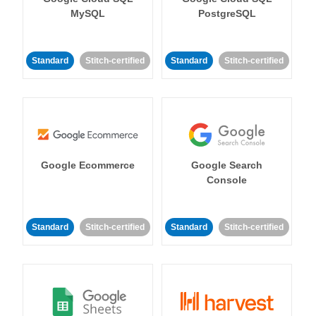
MySQL
PostgreSQL
Standard
Stitch-certified
Standard
Stitch-certified
Google Ecommerce
Google Search
Console
Standard
Stitch-certified
Standard
Stitch-certified