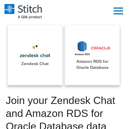
Platform
Solutions
Extensibility
Integrations
Sales
Orchestration
Amazon RDS for
Pricing
Zendesk Chat
Sources
Oracle Database
Marketing
Security & Compliance
Customers
Destination and Warehouses
Product Intelligence
Performance & Reliability
Documentation
Analysis Tools
Join your Zendesk Chat
Embedding
Sign in
Try it free
and Amazon RDS for
Transformation & Quality
Contact Sales
Oracle Database data
For Enterprise