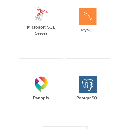
Microsoft SQL
MySQL
Server
Panoply
PostgreSQL