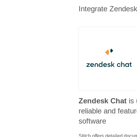
Integrate Zendesk 
Zendesk Chat
is
reliable and featur
software
Stitch offers detailed doc