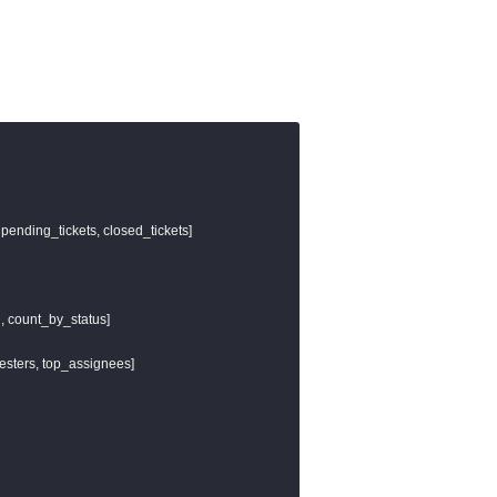
 pending_tickets, closed_tickets]

l, count_by_status]

uesters, top_assignees]
