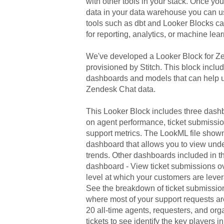
with other tools in your stack. Onc
data in your data warehouse you can u
tools such as dbt and Looker Blocks ca
for reporting, analytics, or machine lear
We've developed a Looker Block
for
Ze
provisioned by Stitch. This block includ
dashboards and models that can help u
Zendesk Chat
data.
This Looker Block includes three dashb
on agent performance, ticket submissio
support metrics. The LookML file show
dashboard that allows you to view unde
trends. Other dashboards included in t
dashboard - View ticket submissions ov
level at which your customers are leve
See the breakdown of ticket submissio
where most of your support requests ar
20 all-time agents, requesters, and or
tickets to see identify the key players 