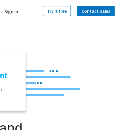
Try it free
Contact Sales
Sign in
nt
 and