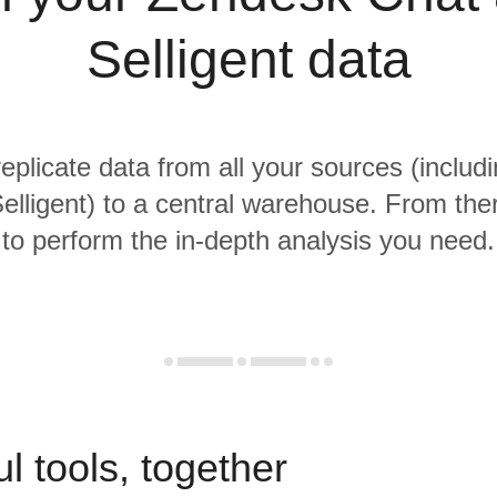
Selligent data
replicate data from all your sources (inclu
lligent) to a central warehouse. From ther
to perform the in-depth analysis you need.
l tools, together