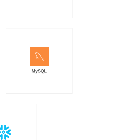
solved tickets

el

MySQL
el]

, '#3399CC', '#CC3399', '#66CC66', '#999999', '#FF4E00', '#A2ECBA', '#9932CC', '#0