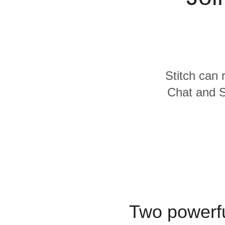
Quality
For Enterprise
Stitch can 
Chat and Se
Two powerfu