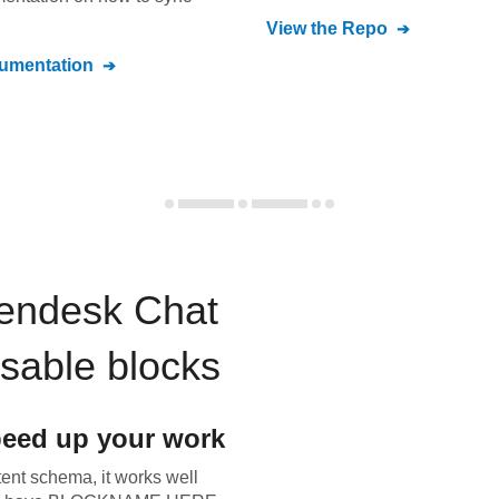
View the Repo
umentation
endesk Chat
usable blocks
eed up your work
tent schema, it works well