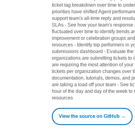
ticket tag breakdown over time to und
priorities have shifted Agent performa
support team's all-time reply and resol
SLAs - See how your team's response 
fluctuated over time to identify trends a
improvement or celebration groups and
resources - Identify top performers in y
submissions dashboard - Evaluate the
organizations are submitting tickets to 
are requiring the most attention of you
tickets per organization changes over 
documentation, tutorials, demos, and 
are taking a load off your team - See t
hour of the day and day of the week to m
resources
View the source on GitHub →