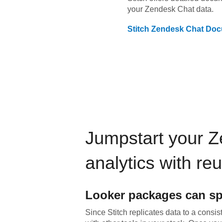
your
Zendesk Chat
data.
Stitch
Zendesk Chat
Doc
Jumpstart your
Z
analytics with re
Looker
packages can sp
Since Stitch replicates data to a consis