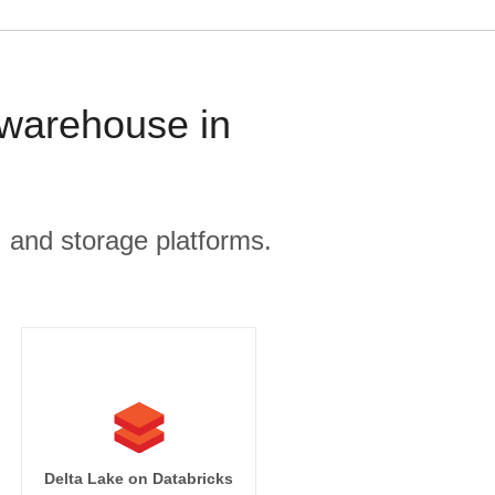
 warehouse in
, and storage platforms.
ets

Delta Lake on Databricks