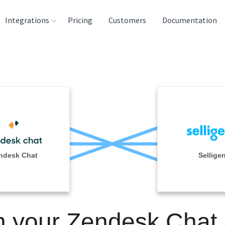
Integrations
Pricing
Customers
Documentation
rces
tination and
ehouses
e
lysis Tools
ndesk Chat
Sellige
n your Zendesk Chat