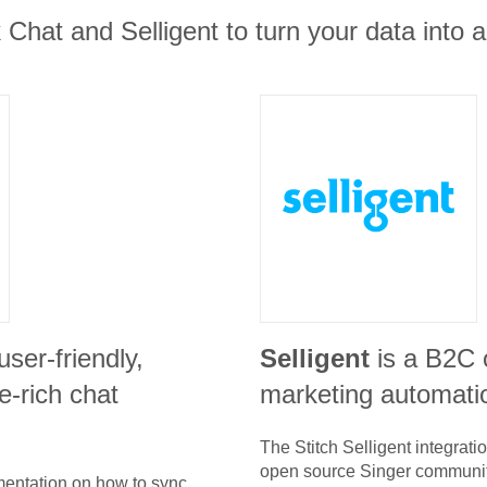
Chat and Selligent to turn your data into a
 user-friendly,
Selligent
is a B2C
e-rich chat
marketing automati
The Stitch
Selligent
integrati
open source Singer communit
umentation on how to sync