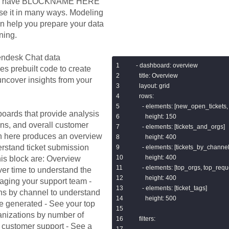
e you have BLOCKNAME HERE
se it in many ways. Modeling
n help you prepare your data
ning.
ndesk Chat
data
- dashboard: overview

es prebuilt code to create
  title: Overview

ncover insights from your
  layout: grid

  rows:

    - elements: [new_open_tickets,
oards that provide analysis
      height: 150

ns, and overall customer
    - elements: [tickets_and_orgs]

n here produces an overview
      height: 400

rstand ticket submission
    - elements: [tickets_by_channe
      height: 400

his block are: Overview
    - elements: [top_orgs, top_req
er time to understand the
      height: 400

raging your support team -
    - elements: [ticket_tags]

ns by channel to understand
      height: 500

e generated - See your top
ganizations by number of
  filters:

in customer support - See a