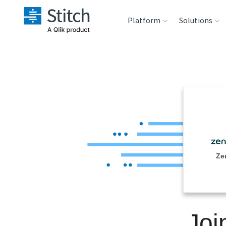
Platform
Solutions
Extensibility
Sales
Sou
Orchestration
Marketing
Des
War
Security & Compliance
Product Intelligenc
Ana
Performance &
Ze
Reliability
Embedding
Joi
Transformation &