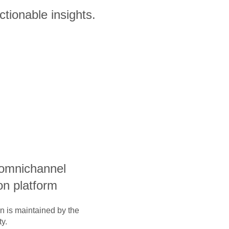
ctionable insights.
 omnichannel
on platform
on is maintained by the
y.