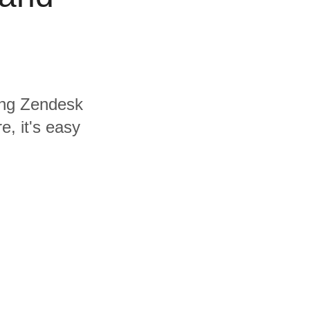
ding Zendesk
e, it's easy