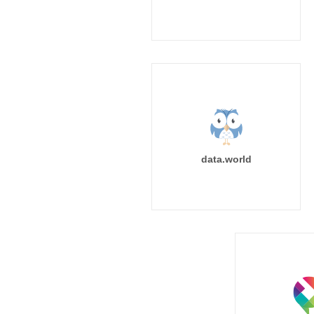
data.world