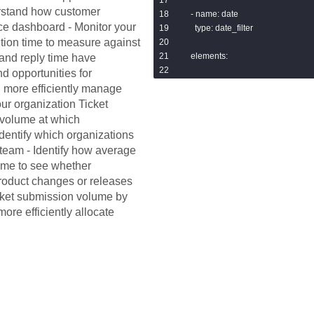
erstand how customer
  - name: date

nce dashboard - Monitor your
    type: date_filter

ution time to measure against
  elements:

and reply time have
nd opportunities for
  - name: new_open_tickets

 more efficiently manage
    type: single_value

our organization Ticket
    model: zendesk

 volume at which
    explore: tickets

identify which organizations
    measures: [tickets.count]

r team - Identify how average
    filters:

time to see whether
      tickets.status: new,open

product changes or releases
    sorts: [tickets.count desc]

icket submission volume by
    limit: 500

    show_single_value_title: true

ore efficiently allocate
    single_value_title: New and ope
    show_comparison: false

    listen:

      date: tickets.created_at_date

  - name: pending_tickets

    title: Pending tickets
