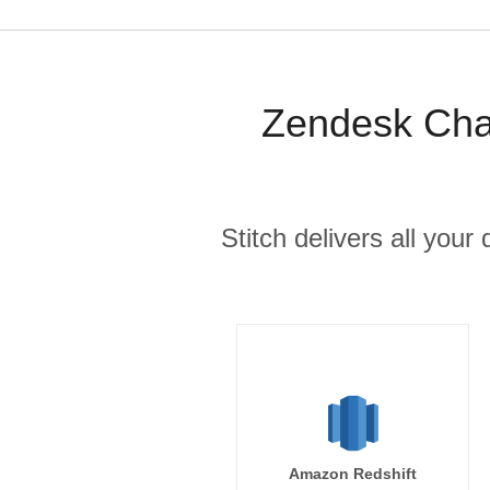
Zendesk Chat
Stitch delivers all you
Amazon Redshift