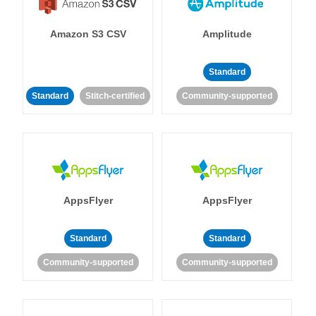
Amazon S3 CSV
Amplitude
Standard
Standard
Stitch-certified
Community-supported
AppsFlyer
AppsFlyer
Standard
Standard
Community-supported
Community-supported