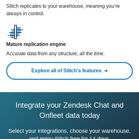
Stitch replicates to your warehouse, meaning you’re
always in control.
Mature replication engine
Accurate data from any structure, all the time.
Explore all of Stitch's features
Integrate your Zendesk Chat and
Onfleet data today
Select your integrations, choose your warehouse,
and enjoy Stitch free for 14 days.