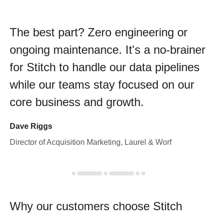
The best part? Zero engineering or
ongoing maintenance. It's a no-brainer
for Stitch to handle our data pipelines
while our teams stay focused on our
core business and growth.
Dave Riggs
Director of Acquisition Marketing, Laurel & Worf
Why our customers choose Stitch