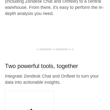
(including Zendesk Chat and Onfleet) to a central
warehouse. From there, it's easy to perform the in-
depth analysis you need.
Two powerful tools, together
Integrate Zendesk Chat and Onfleet to turn your
data into actionable insights.