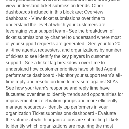
view understand ticket submission trends. Other
dashboards included in this block are: Overview
dashboard - View ticket submissions over time to
understand the level at which your customers are
leveraging your support team - See the breakdown of
ticket submissions by channel to understand where most
of your support requests are generated - See your top 20
all-time agents, requesters, and organizations by number
of tickets to see identify the key players in customer
support - See a ticket tag breakdown over time to
understand how customer priorities have shifted Agent
performance dashboard - Monitor your support team's all-
time reply and resolution time to measure against SLAs -
See how your team's response and reply time have
fluctuated over time to identify trends and opportunities for
improvement or celebration groups and more efficiently
manage resources - Identify top performers in your
organization Ticket submissions dashboard - Evaluate
the volume at which organizations are submitting tickets
to identify which organizations are requiring the most