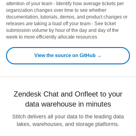
attention of your team - Identify how average tickets per
organization changes over time to see whether
documentation, tutorials, demos, and product changes or
releases are taking a load off your team - See ticket
submission volume by hour of the day and day of the
week to more efficiently allocate resources
View the source on GitHub →
Zendesk Chat and Onfleet to your
data warehouse in minutes
Stitch delivers all your data to the leading data
lakes, warehouses, and storage platforms.