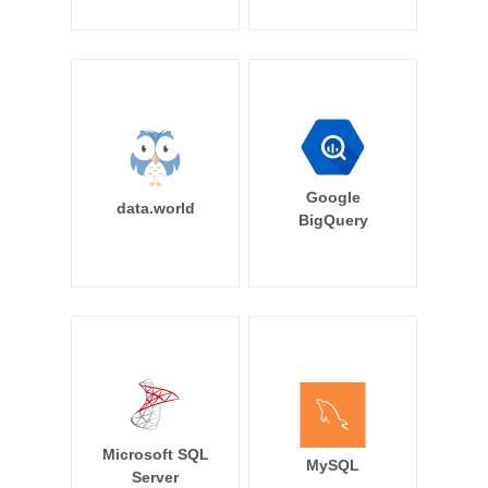
Google
data.world
BigQuery
Microsoft SQL
MySQL
Server