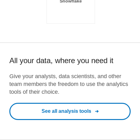
Snowflake
All your data, where you need it
Give your analysts, data scientists, and other
team members the freedom to use the analytics
tools of their choice.
See all analysis tools