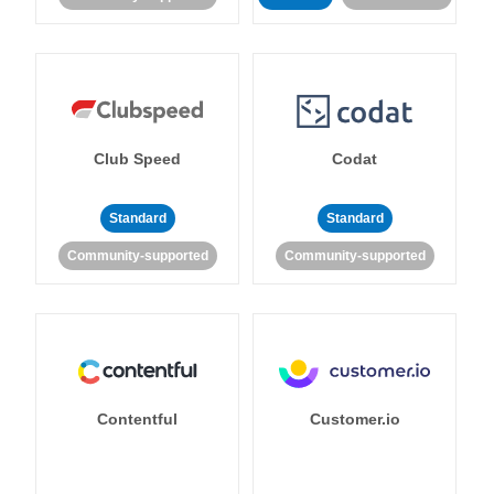
Club Speed
Codat
Standard
Standard
Community-supported
Community-supported
Contentful
Customer.io