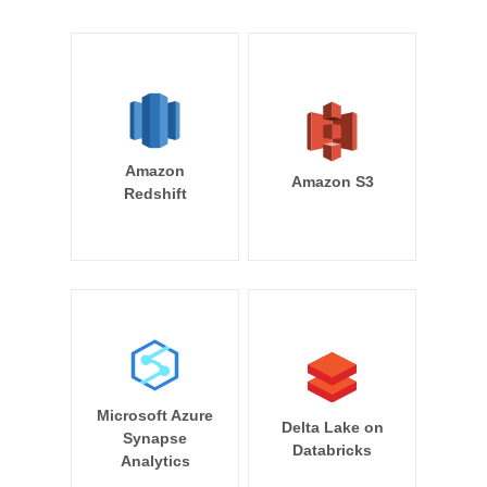
Amazon
Amazon S3
Redshift
Microsoft Azure
Delta Lake on
Synapse
Databricks
Analytics