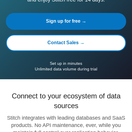
Sign up for free →
Contact Sales →
Set up in minutes
Unlimited data volume during trial
Connect to your ecosystem of data
sources
Stitch integrates with leading databases and SaaS
products. No API maintenance, ever, while you