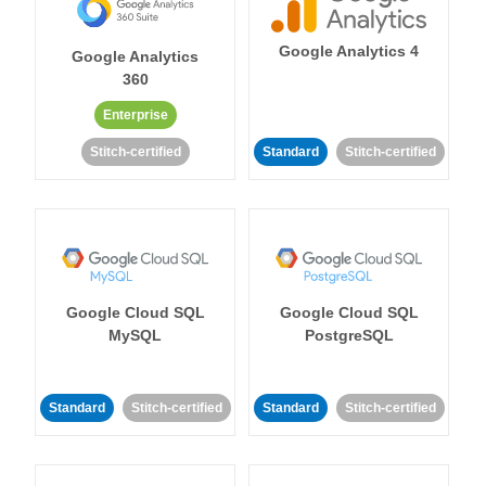
Google Analytics 4
Google Analytics
360
Enterprise
Stitch-certified
Standard
Stitch-certified
Google Cloud SQL
Google Cloud SQL
MySQL
PostgreSQL
Standard
Stitch-certified
Standard
Stitch-certified