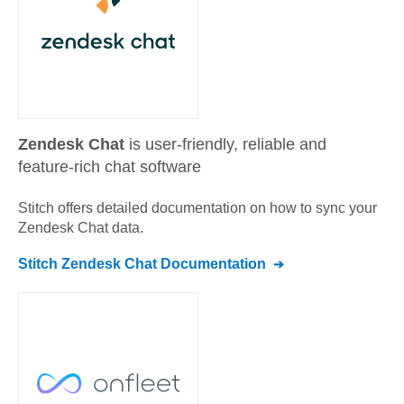
Zendesk Chat
is user-friendly, reliable and
feature-rich chat software
Stitch offers detailed documentation on how to sync your
Zendesk Chat
data.
Stitch
Zendesk Chat
Documentation