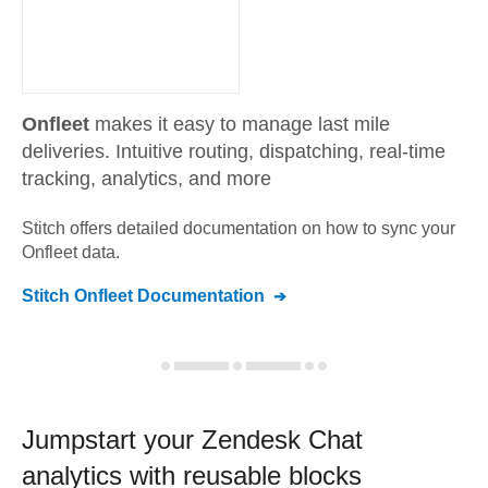
Onfleet
makes it easy to manage last mile
deliveries. Intuitive routing, dispatching, real-time
tracking, analytics, and more
Stitch offers detailed documentation on how to sync your
Onfleet
data.
Stitch
Onfleet
Documentation
Jumpstart your
Zendesk Chat
analytics with reusable blocks