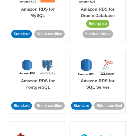
Amazon RDS for
Amazon RDS for
MySQL
Oracle Database
Enterprise
Standard
Stitch-certified
Stitch-certified
Amazon RDS for
Amazon RDS for
PostgreSQL
SQL Server
Standard
Stitch-certified
Standard
Stitch-certified