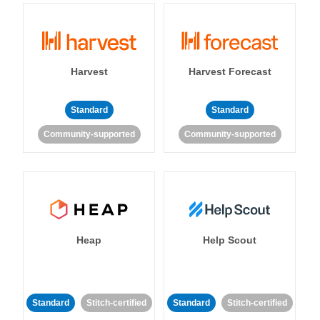
Harvest
Harvest Forecast
Standard
Standard
Community-supported
Community-supported
Heap
Help Scout
Standard
Stitch-certified
Standard
Stitch-certified