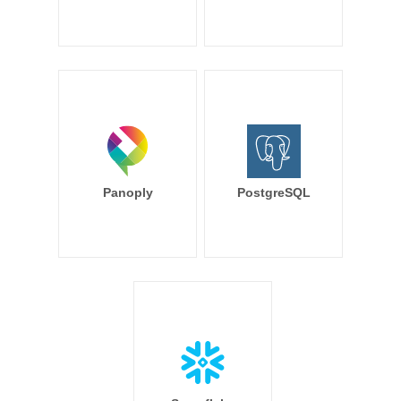
Panoply
PostgreSQL