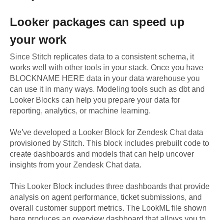
Looker
packages can speed up
your work
Since Stitch replicates data to a consistent schema, it
works well with other tools in your stack. Once you have
BLOCKNAME HERE data in your data warehouse you
can use it in many ways. Modeling tools such as dbt and
Looker Blocks can help you prepare your data for
reporting, analytics, or machine learning.
We've developed a Looker Block
for
Zendesk Chat
data
provisioned by Stitch. This block includes prebuilt code to
create dashboards and models that can help uncover
insights from your
Zendesk Chat
data.
This Looker Block includes three dashboards that provide
analysis on agent performance, ticket submissions, and
overall customer support metrics. The LookML file shown
here produces an overview dashboard that allows you to