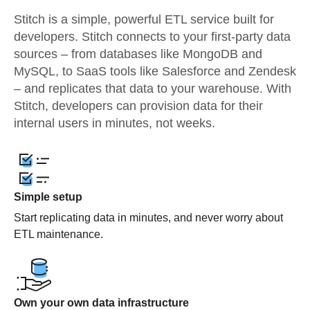
Stitch is a simple, powerful ETL service built for
developers. Stitch connects to your first-party data
sources – from databases like MongoDB and
MySQL, to SaaS tools like Salesforce and Zendesk
– and replicates that data to your warehouse. With
Stitch, developers can provision data for their
internal users in minutes, not weeks.
Simple setup
Start replicating data in minutes, and never worry about
ETL maintenance.
Own your own data infrastructure