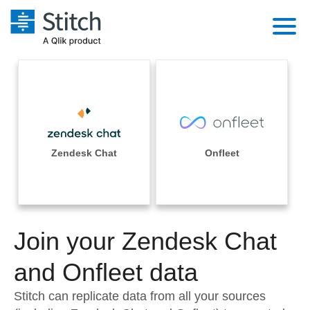
Platform
Solutions
Extensibility
Integrations
Sales
Orchestration
Pricing
Zendesk Chat
Onfleet
Sources
Marketing
Security & Compliance
Customers
Destination and Warehouses
Product Intelligence
Performance & Reliability
Documentation
Analysis Tools
Join your Zendesk Chat
Embedding
Sign in
Try it free
and Onfleet data
Transformation & Quality
Contact Sales
Stitch can replicate data from all your sources
For Enterprise