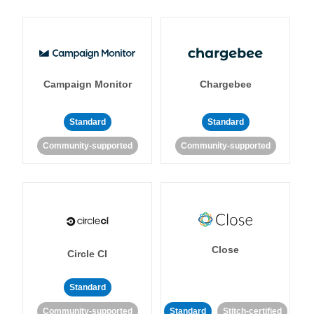
Campaign Monitor
Chargebee
Standard
Standard
Community-supported
Community-supported
Close
Circle CI
Standard
Community-supported
Standard
Stitch-certified