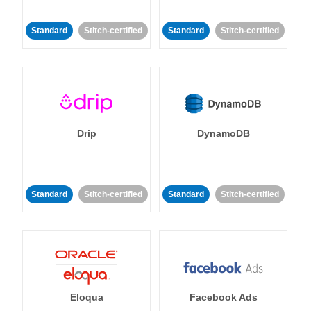
Standard
Stitch-certified
Standard
Stitch-certified
Drip
DynamoDB
Standard
Stitch-certified
Standard
Stitch-certified
Eloqua
Facebook Ads