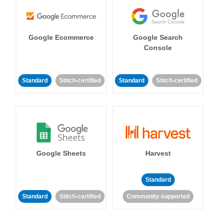
Google Ecommerce
Google Search
Console
Standard
Stitch-certified
Standard
Stitch-certified
Google Sheets
Harvest
Standard
Standard
Stitch-certified
Community-supported