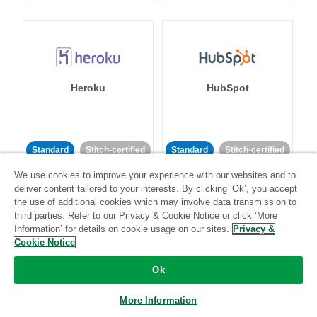
Heroku
HubSpot
Standard
Stitch-certified
Standard
Stitch-certified
We use cookies to improve your experience with our websites and to
deliver content tailored to your interests. By clicking ‘Ok’, you accept
the use of additional cookies which may involve data transmission to
third parties. Refer to our Privacy & Cookie Notice or click ‘More
Information’ for details on cookie usage on our sites.
Privacy &
Cookie Notice
IBM Db2
Impact
Ok
Standard
Standard
More Information