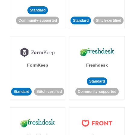
Standard
Community-supported
Standard
Stitch-certified
FormKeep
Freshdesk
Standard
Standard
Stitch-certified
Community-supported