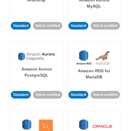
MySQL
Standard
Stitch-certified
Standard
Stitch-certified
Amazon Aurora
Amazon RDS for
PostgreSQL
MariaDB
Standard
Stitch-certified
Standard
Stitch-certified