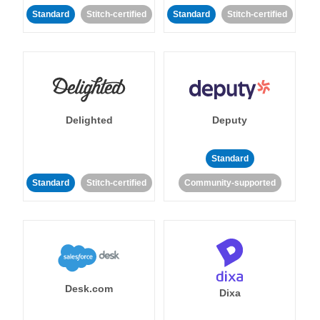
Standard
Stitch-certified
Standard
Stitch-certified
Delighted
Deputy
Standard
Standard
Stitch-certified
Community-supported
Desk.com
Dixa