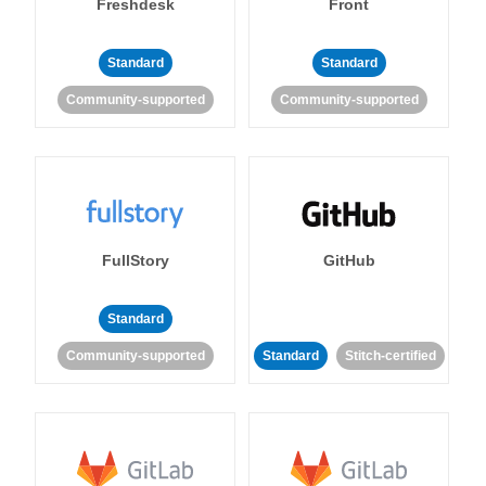
Freshdesk
Front
Standard
Standard
Community-supported
Community-supported
FullStory
GitHub
Standard
Community-supported
Standard
Stitch-certified