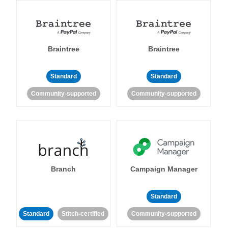
Braintree
Braintree
Standard
Standard
Community-supported
Community-supported
Branch
Campaign Manager
Standard
Standard
Stitch-certified
Community-supported