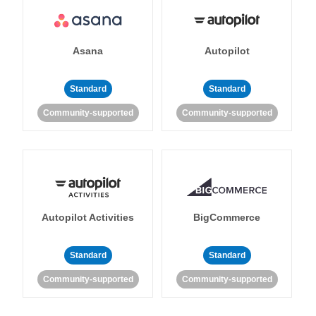
Asana
Autopilot
Standard
Standard
Community-supported
Community-supported
Autopilot Activities
BigCommerce
Standard
Standard
Community-supported
Community-supported