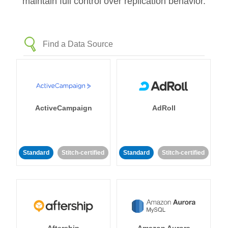
maintain full control over replication behavior.
ActiveCampaign
AdRoll
Standard
Stitch-certified
Standard
Stitch-certified
Aftership
Amazon Aurora