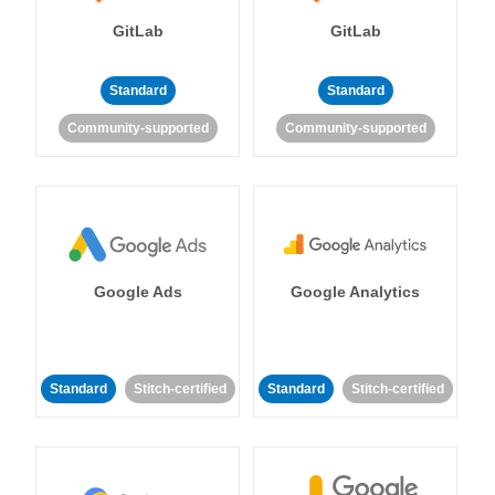
GitLab
GitLab
Standard
Standard
Community-supported
Community-supported
Google Ads
Google Analytics
Standard
Stitch-certified
Standard
Stitch-certified