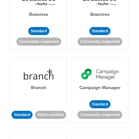
Braintree
Braintree
Standard
Standard
Community-supported
Community-supported
Branch
Campaign Manager
Standard
Standard
Stitch-certified
Community-supported