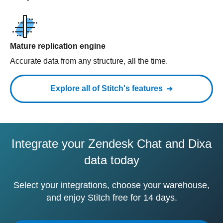
Mature replication engine
Accurate data from any structure, all the time.
Explore all of Stitch's features
Integrate your Zendesk Chat and Dixa
data today
Select your integrations, choose your warehouse,
and enjoy Stitch free for 14 days.