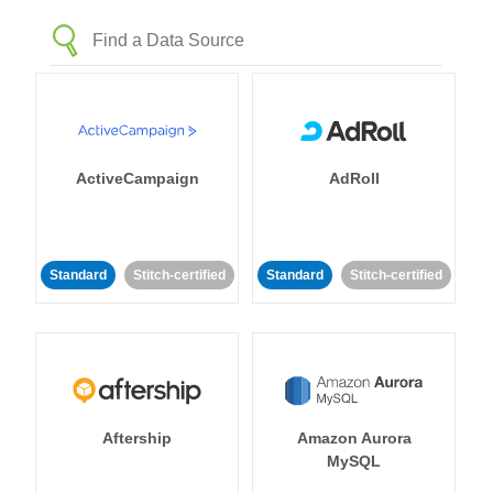
ActiveCampaign
AdRoll
Standard
Stitch-certified
Standard
Stitch-certified
Aftership
Amazon Aurora
MySQL