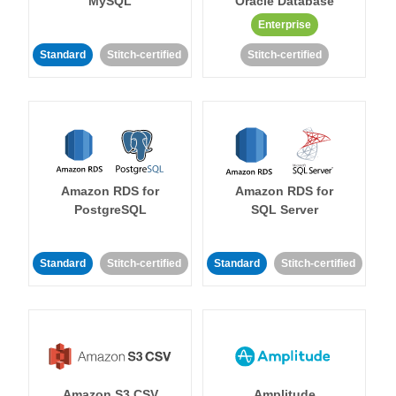
MySQL
Oracle Database
Enterprise
Standard
Stitch-certified
Stitch-certified
Amazon RDS for
Amazon RDS for
PostgreSQL
SQL Server
Standard
Stitch-certified
Standard
Stitch-certified
Amazon S3 CSV
Amplitude