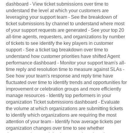
dashboard - View ticket submissions over time to
understand the level at which your customers are
leveraging your support team - See the breakdown of
ticket submissions by channel to understand where most
of your support requests are generated - See your top 20
all-time agents, requesters, and organizations by number
of tickets to see identify the key players in customer
support - See a ticket tag breakdown over time to
understand how customer priorities have shifted Agent
performance dashboard - Monitor your support team's all-
time reply and resolution time to measure against SLAs -
See how your team's response and reply time have
fluctuated over time to identify trends and opportunities for
improvement or celebration groups and more efficiently
manage resources - Identify top performers in your
organization Ticket submissions dashboard - Evaluate
the volume at which organizations are submitting tickets
to identify which organizations are requiring the most
attention of your team - Identify how average tickets per
organization changes over time to see whether