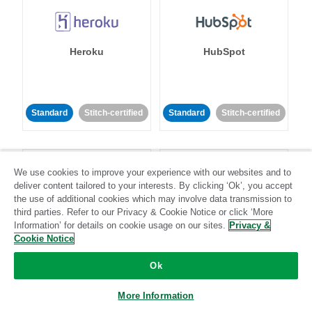
Heroku
HubSpot
Standard
Stitch-certified
Standard
Stitch-certified
We use cookies to improve your experience with our websites and to
deliver content tailored to your interests. By clicking ‘Ok’, you accept
the use of additional cookies which may involve data transmission to
third parties. Refer to our Privacy & Cookie Notice or click ‘More
IBM Db2
Impact
Information’ for details on cookie usage on our sites.
Privacy &
Cookie Notice
Standard
Standard
Ok
Community-supported
Community-supported
More Information