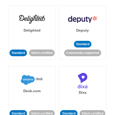
Delighted
Deputy
Standard
Standard
Stitch-certified
Community-supported
Desk.com
Dixa
Standard
Stitch-certified
Standard
Stitch-certified