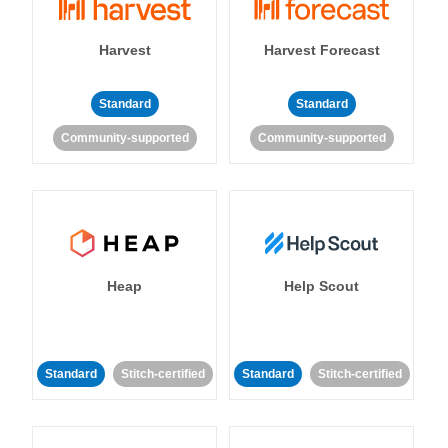
Harvest
Harvest Forecast
Standard
Standard
Community-supported
Community-supported
Heap
Help Scout
Standard
Stitch-certified
Standard
Stitch-certified