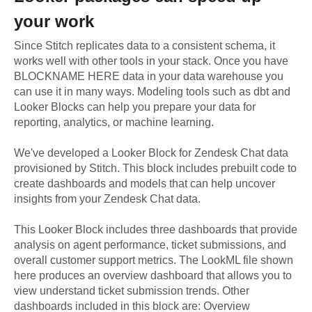
your work
Since Stitch replicates data to a consistent schema, it
works well with other tools in your stack. Once you have
BLOCKNAME HERE data in your data warehouse you
can use it in many ways. Modeling tools such as dbt and
Looker Blocks can help you prepare your data for
reporting, analytics, or machine learning.
We've developed a Looker Block
for
Zendesk Chat
data
provisioned by Stitch. This block includes prebuilt code to
create dashboards and models that can help uncover
insights from your
Zendesk Chat
data.
This Looker Block includes three dashboards that provide
analysis on agent performance, ticket submissions, and
overall customer support metrics. The LookML file shown
here produces an overview dashboard that allows you to
view understand ticket submission trends. Other
dashboards included in this block are: Overview