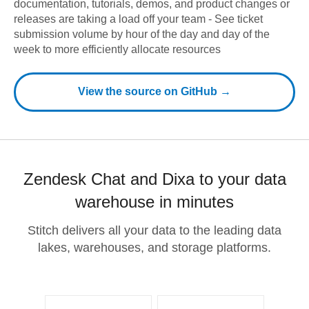
documentation, tutorials, demos, and product changes or
releases are taking a load off your team - See ticket
submission volume by hour of the day and day of the
week to more efficiently allocate resources
View the source on GitHub →
Zendesk Chat and Dixa to your data
warehouse in minutes
Stitch delivers all your data to the leading data
lakes, warehouses, and storage platforms.