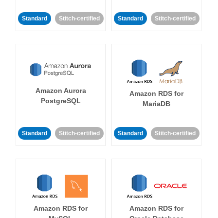
Standard
Stitch-certified
Standard
Stitch-certified
Amazon Aurora
Amazon RDS for
PostgreSQL
MariaDB
Standard
Stitch-certified
Standard
Stitch-certified
Amazon RDS for
Amazon RDS for