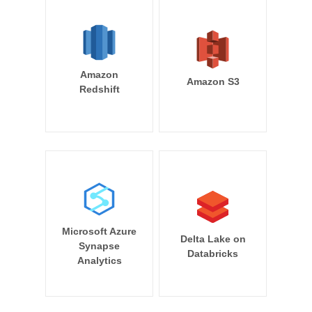
Amazon
Amazon S3
Redshift
Microsoft Azure
Delta Lake on
Synapse
Databricks
Analytics