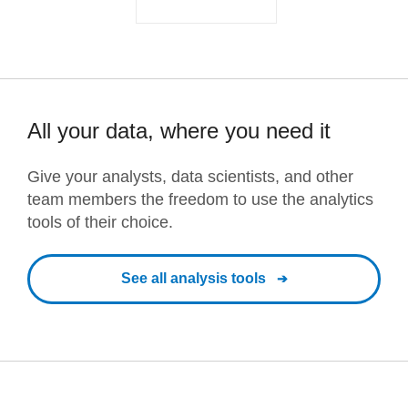
All your data, where you need it
Give your analysts, data scientists, and other
team members the freedom to use the analytics
tools of their choice.
See all analysis tools