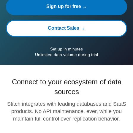
Sign up for free →
Contact Sales →
Set up in minutes
Unlimited data volume during trial
Connect to your ecosystem of data
sources
Stitch integrates with leading databases and SaaS
products. No API maintenance, ever, while you
maintain full control over replication behavior.