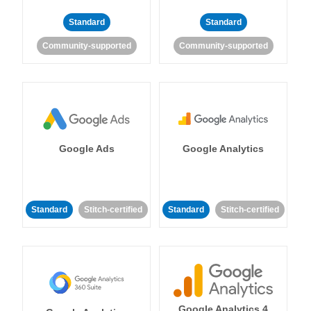
Standard
Standard
Community-supported
Community-supported
Google Ads
Google Analytics
Standard
Stitch-certified
Standard
Stitch-certified
Google Analytics 4