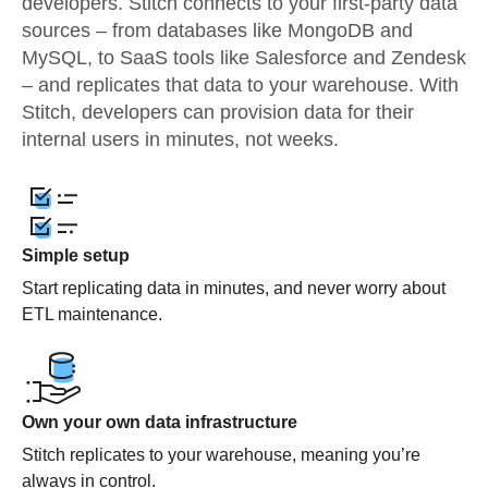
developers. Stitch connects to your first-party data
sources – from databases like MongoDB and
MySQL, to SaaS tools like Salesforce and Zendesk
– and replicates that data to your warehouse. With
Stitch, developers can provision data for their
internal users in minutes, not weeks.
Simple setup
Start replicating data in minutes, and never worry about
ETL maintenance.
Own your own data infrastructure
Stitch replicates to your warehouse, meaning you’re
always in control.