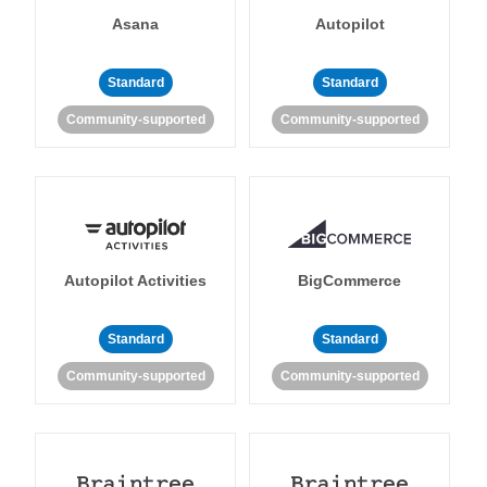
Asana
Autopilot
Standard
Standard
Community-supported
Community-supported
Autopilot Activities
BigCommerce
Standard
Standard
Community-supported
Community-supported