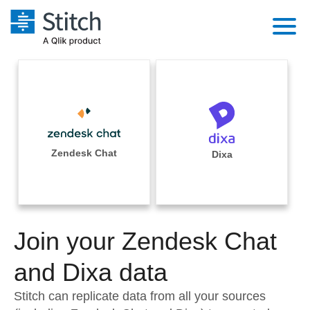
Platform
Solutions
Extensibility
Integrations
Sales
Orchestration
Pricing
Zendesk Chat
Dixa
Sources
Marketing
Security & Compliance
Customers
Destination and Warehouses
Product Intelligence
Performance & Reliability
Documentation
Analysis Tools
Join your Zendesk Chat
Embedding
Sign in
Try it free
and Dixa data
Transformation & Quality
Contact Sales
Stitch can replicate data from all your sources
For Enterprise