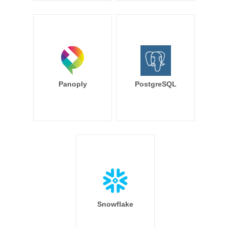
Panoply
PostgreSQL
Snowflake