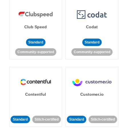
Club Speed
Codat
Standard
Standard
Community-supported
Community-supported
Contentful
Customer.io
Standard
Stitch-certified
Standard
Stitch-certified