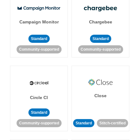
Campaign Monitor
Chargebee
Standard
Standard
Community-supported
Community-supported
Close
Circle CI
Standard
Community-supported
Standard
Stitch-certified