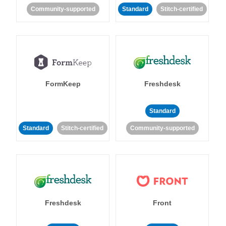
Community-supported
Standard
Stitch-certified
FormKeep
Freshdesk
Standard
Standard
Stitch-certified
Community-supported
Freshdesk
Front