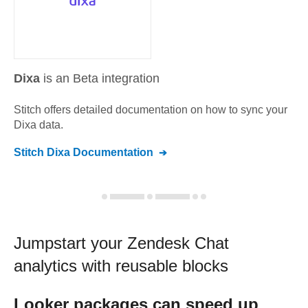
Dixa
is an Beta integration
Stitch offers detailed documentation on how to sync your
Dixa
data.
Stitch
Dixa
Documentation
Jumpstart your
Zendesk Chat
analytics with reusable blocks
Looker
packages can speed up