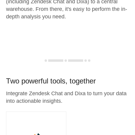
(including Zendesk Chat and Dixa) to a central
warehouse. From there, it's easy to perform the in-
depth analysis you need.
Two powerful tools, together
Integrate Zendesk Chat and Dixa to turn your data
into actionable insights.