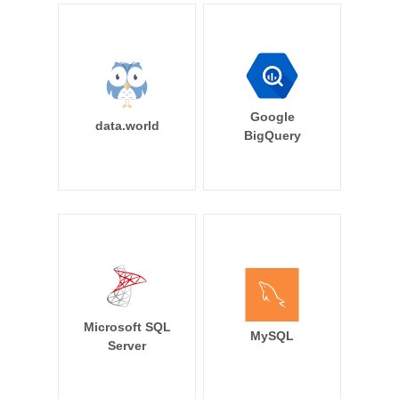
Google
data.world
BigQuery
Microsoft SQL
MySQL
Server