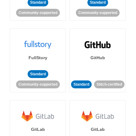
Standard
Standard
Community-supported
Community-supported
FullStory
GitHub
Standard
Community-supported
Standard
Stitch-certified
GitLab
GitLab