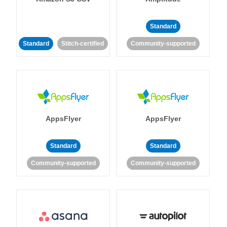
Standard
Standard
Stitch-certified
Community-supported
AppsFlyer
AppsFlyer
Standard
Standard
Community-supported
Community-supported