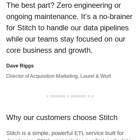
The best part? Zero engineering or
ongoing maintenance. It's a no-brainer
for Stitch to handle our data pipelines
while our teams stay focused on our
core business and growth.
Dave Riggs
Director of Acquisition Marketing, Laurel & Worf
Why our customers choose Stitch
Stitch is a simple, powerful ETL service built for