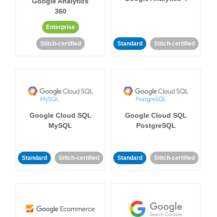
Google Analytics
360
Enterprise
Stitch-certified
Standard
Stitch-certified
Google Cloud SQL
Google Cloud SQL
MySQL
PostgreSQL
Standard
Stitch-certified
Standard
Stitch-certified