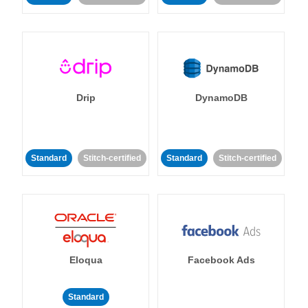
Drip
DynamoDB
Standard
Stitch-certified
Standard
Stitch-certified
Eloqua
Facebook Ads
Standard