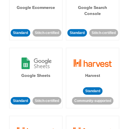
Google Ecommerce
Google Search
Console
Standard
Stitch-certified
Standard
Stitch-certified
Google Sheets
Harvest
Standard
Standard
Stitch-certified
Community-supported