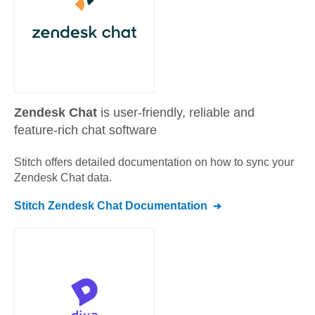
Zendesk Chat
is user-friendly, reliable and
feature-rich chat software
Stitch offers detailed documentation on how to sync your
Zendesk Chat
data.
Stitch
Zendesk Chat
Documentation