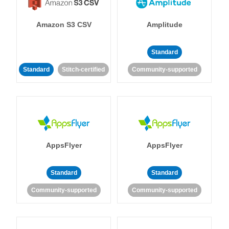
Amazon S3 CSV
Amplitude
Standard
Standard
Stitch-certified
Community-supported
AppsFlyer
AppsFlyer
Standard
Standard
Community-supported
Community-supported