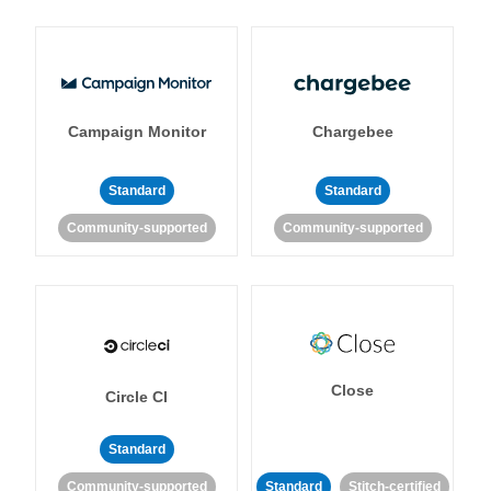
Campaign Monitor
Chargebee
Standard
Standard
Community-supported
Community-supported
Close
Circle CI
Standard
Community-supported
Standard
Stitch-certified