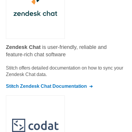
Zendesk Chat
is user-friendly, reliable and
feature-rich chat software
Stitch offers detailed documentation on how to sync your
Zendesk Chat
data.
Stitch
Zendesk Chat
Documentation