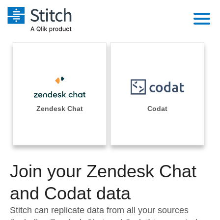
Platform
Solutions
Extensibility
Integrations
Sales
Orchestration
Pricing
Zendesk Chat
Codat
Sources
Marketing
Security & Compliance
Customers
Destination and Warehouses
Product Intelligence
Performance & Reliability
Documentation
Analysis Tools
Join your Zendesk Chat
Embedding
Sign in
Try it free
and Codat data
Transformation & Quality
Contact Sales
Stitch can replicate data from all your sources
For Enterprise