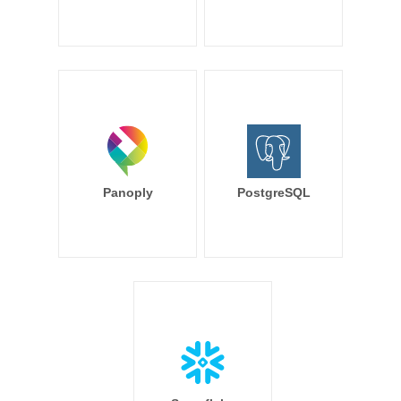
Panoply
PostgreSQL