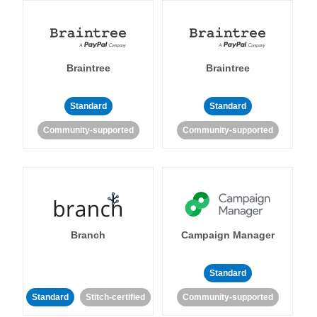
Braintree
Braintree
Standard
Standard
Community-supported
Community-supported
Branch
Campaign Manager
Standard
Standard
Stitch-certified
Community-supported