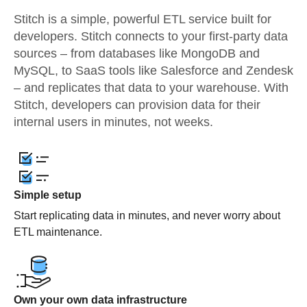
Stitch is a simple, powerful ETL service built for
developers. Stitch connects to your first-party data
sources – from databases like MongoDB and
MySQL, to SaaS tools like Salesforce and Zendesk
– and replicates that data to your warehouse. With
Stitch, developers can provision data for their
internal users in minutes, not weeks.
Simple setup
Start replicating data in minutes, and never worry about
ETL maintenance.
Own your own data infrastructure