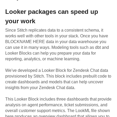
Looker
packages can speed up
your work
Since Stitch replicates data to a consistent schema, it
works well with other tools in your stack. Once you have
BLOCKNAME HERE data in your data warehouse you
can use it in many ways. Modeling tools such as dbt and
Looker Blocks can help you prepare your data for
reporting, analytics, or machine learning.
We've developed a Looker Block
for
Zendesk Chat
data
provisioned by Stitch. This block includes prebuilt code to
create dashboards and models that can help uncover
insights from your
Zendesk Chat
data.
This Looker Block includes three dashboards that provide
analysis on agent performance, ticket submissions, and
overall customer support metrics. The LookML file shown
here produces an overview dashboard that allows you to