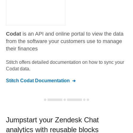
Codat
is an API and online portal to view the data
from the software your customers use to manage
their finances
Stitch offers detailed documentation on how to sync your
Codat
data.
Stitch
Codat
Documentation
Jumpstart your
Zendesk Chat
analytics with reusable blocks