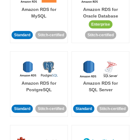
Amazon RDS for
Amazon RDS for
MySQL
Oracle Database
Enterprise
Standard
Stitch-certified
Stitch-certified
Amazon RDS for
Amazon RDS for
PostgreSQL
SQL Server
Standard
Stitch-certified
Standard
Stitch-certified