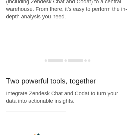
(including Zendesk Chat and Codat) to a central
warehouse. From there, it's easy to perform the in-
depth analysis you need.
Two powerful tools, together
Integrate Zendesk Chat and Codat to turn your
data into actionable insights.