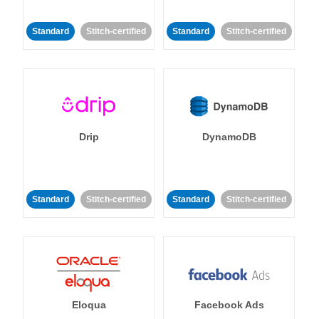
Standard
Stitch-certified
Standard
Stitch-certified
Drip
DynamoDB
Standard
Stitch-certified
Standard
Stitch-certified
Eloqua
Facebook Ads