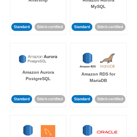
MySQL
Standard
Stitch-certified
Standard
Stitch-certified
Amazon Aurora
Amazon RDS for
PostgreSQL
MariaDB
Standard
Stitch-certified
Standard
Stitch-certified