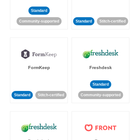
Standard
Community-supported
Standard
Stitch-certified
FormKeep
Freshdesk
Standard
Standard
Stitch-certified
Community-supported