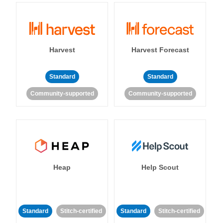
Harvest
Harvest Forecast
Standard
Standard
Community-supported
Community-supported
Heap
Help Scout
Standard
Stitch-certified
Standard
Stitch-certified