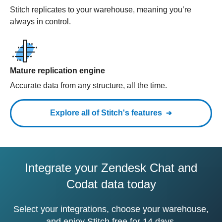
Stitch replicates to your warehouse, meaning you’re
always in control.
Mature replication engine
Accurate data from any structure, all the time.
Explore all of Stitch's features
Integrate your Zendesk Chat and
Codat data today
Select your integrations, choose your warehouse,
and enjoy Stitch free for 14 days.