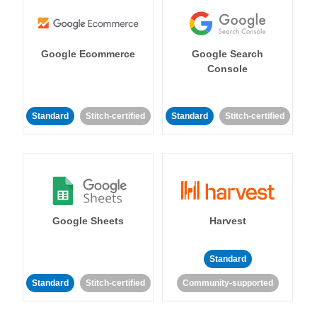
Google Ecommerce
Google Search
Console
Standard
Stitch-certified
Standard
Stitch-certified
Google Sheets
Harvest
Standard
Standard
Stitch-certified
Community-supported