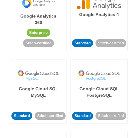
Google Analytics 4
Google Analytics
360
Enterprise
Stitch-certified
Standard
Stitch-certified
Google Cloud SQL
Google Cloud SQL
MySQL
PostgreSQL
Standard
Stitch-certified
Standard
Stitch-certified