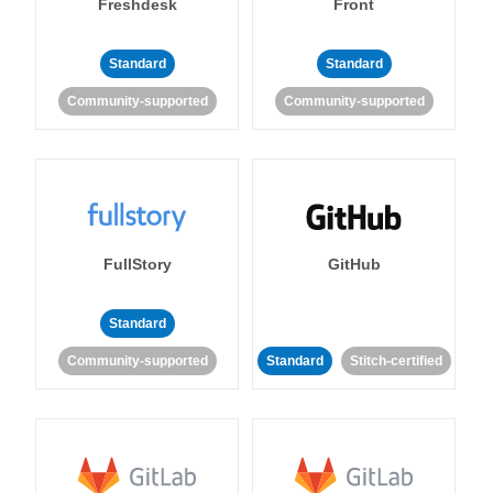
Freshdesk
Front
Standard
Standard
Community-supported
Community-supported
FullStory
GitHub
Standard
Community-supported
Standard
Stitch-certified