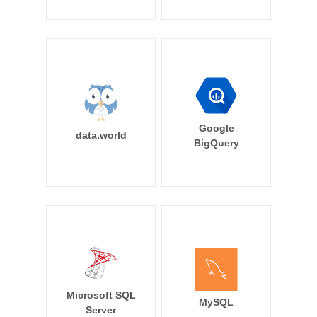
Google
data.world
BigQuery
Microsoft SQL
MySQL
Server