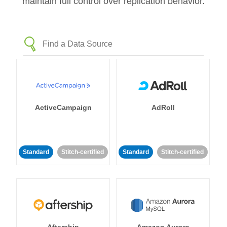
maintain full control over replication behavior.
ActiveCampaign
AdRoll
Standard
Stitch-certified
Standard
Stitch-certified
Aftership
Amazon Aurora