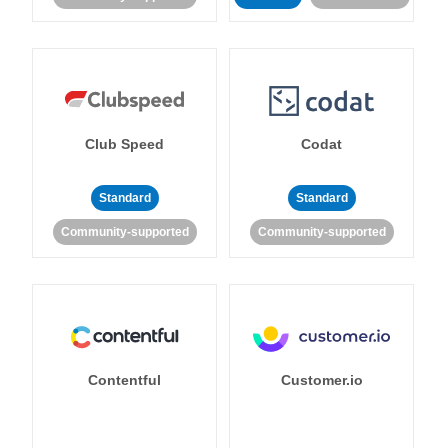
Club Speed
Codat
Standard
Standard
Community-supported
Community-supported
Contentful
Customer.io