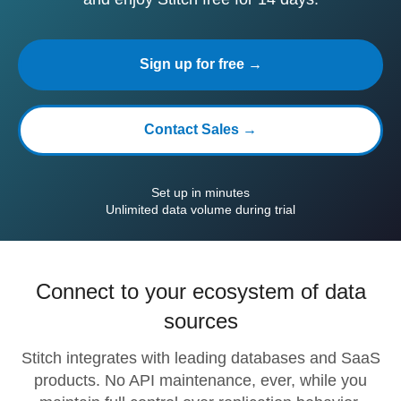
Sign up for free →
Contact Sales →
Set up in minutes
Unlimited data volume during trial
Connect to your ecosystem of data
sources
Stitch integrates with leading databases and SaaS
products. No API maintenance, ever, while you