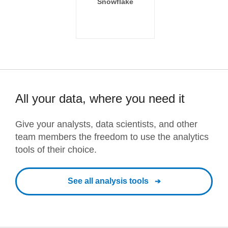
Snowflake
All your data, where you need it
Give your analysts, data scientists, and other
team members the freedom to use the analytics
tools of their choice.
See all analysis tools