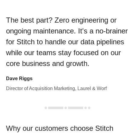
The best part? Zero engineering or
ongoing maintenance. It's a no-brainer
for Stitch to handle our data pipelines
while our teams stay focused on our
core business and growth.
Dave Riggs
Director of Acquisition Marketing, Laurel & Worf
Why our customers choose Stitch