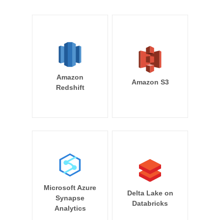
Amazon
Amazon S3
Redshift
Microsoft Azure
Delta Lake on
Synapse
Databricks
Analytics