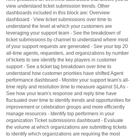
view understand ticket submission trends. Other
dashboards included in this block are: Overview
dashboard - View ticket submissions over time to
understand the level at which your customers are
leveraging your support team - See the breakdown of
ticket submissions by channel to understand where most
of your support requests are generated - See your top 20
all-time agents, requesters, and organizations by number
of tickets to see identify the key players in customer
support - See a ticket tag breakdown over time to
understand how customer priorities have shifted Agent
performance dashboard - Monitor your support team's all-
time reply and resolution time to measure against SLAs -
See how your team's response and reply time have
fluctuated over time to identify trends and opportunities for
improvement or celebration groups and more efficiently
manage resources - Identify top performers in your
organization Ticket submissions dashboard - Evaluate
the volume at which organizations are submitting tickets
to identify which organizations are requiring the most