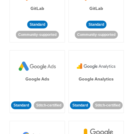
GitLab
GitLab
Standard
Standard
Community-supported
Community-supported
Google Ads
Google Analytics
Standard
Stitch-certified
Standard
Stitch-certified