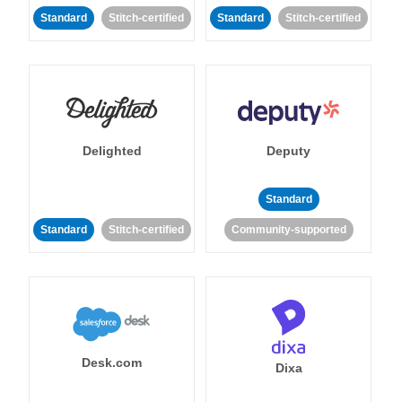
Standard
Stitch-certified
Standard
Stitch-certified
Delighted
Deputy
Standard
Standard
Stitch-certified
Community-supported
Desk.com
Dixa