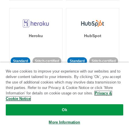
Heroku
HubSpot
Standard
Stitch-certified
Standard
Stitch-certified
We use cookies to improve your experience with our websites and to
deliver content tailored to your interests. By clicking ‘Ok’, you accept
the use of additional cookies which may involve data transmission to
third parties. Refer to our Privacy & Cookie Notice or click ‘More
Information’ for details on cookie usage on our sites.
Privacy &
Cookie Notice
IBM Db2
Impact
Ok
Standard
Standard
More Information