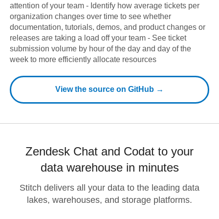
attention of your team - Identify how average tickets per
organization changes over time to see whether
documentation, tutorials, demos, and product changes or
releases are taking a load off your team - See ticket
submission volume by hour of the day and day of the
week to more efficiently allocate resources
View the source on GitHub →
Zendesk Chat and Codat to your
data warehouse in minutes
Stitch delivers all your data to the leading data
lakes, warehouses, and storage platforms.