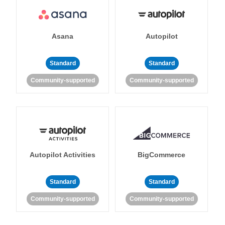
Asana
Autopilot
Standard
Standard
Community-supported
Community-supported
Autopilot Activities
BigCommerce
Standard
Standard
Community-supported
Community-supported