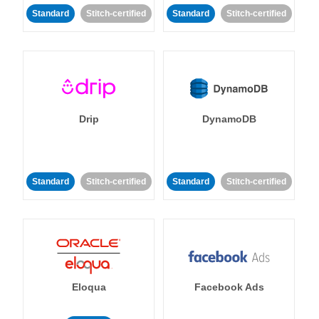
Standard
Stitch-certified
Standard
Stitch-certified
Drip
DynamoDB
Standard
Stitch-certified
Standard
Stitch-certified
Eloqua
Facebook Ads