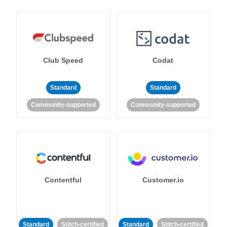
Club Speed
Codat
Standard
Standard
Community-supported
Community-supported
Contentful
Customer.io
Standard
Stitch-certified
Standard
Stitch-certified