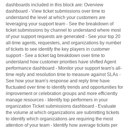
dashboards included in this block are: Overview
dashboard - View ticket submissions over time to
understand the level at which your customers are
leveraging your support team - See the breakdown of
ticket submissions by channel to understand where most
of your support requests are generated - See your top 20
all-time agents, requesters, and organizations by number
of tickets to see identify the key players in customer
support - See a ticket tag breakdown over time to
understand how customer priorities have shifted Agent
performance dashboard - Monitor your support team's all-
time reply and resolution time to measure against SLAs -
See how your team's response and reply time have
fluctuated over time to identify trends and opportunities for
improvement or celebration groups and more efficiently
manage resources - Identify top performers in your
organization Ticket submissions dashboard - Evaluate
the volume at which organizations are submitting tickets
to identify which organizations are requiring the most
attention of your team - Identify how average tickets per