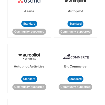
Asana
Autopilot
Standard
Standard
Community-supported
Community-supported
Autopilot Activities
BigCommerce
Standard
Standard
Community-supported
Community-supported