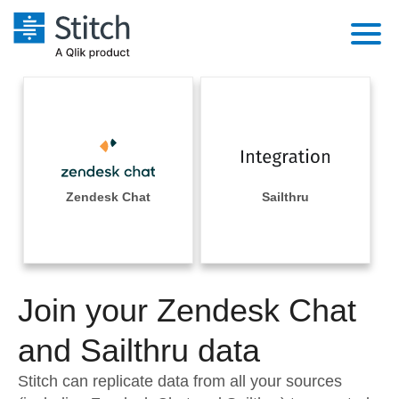
Platform
Solutions
Extensibility
Integrations
Sales
Orchestration
Pricing
Zendesk Chat
Sailthru
Sources
Marketing
Security & Compliance
Customers
Destination and Warehouses
Product Intelligence
Performance & Reliability
Documentation
Analysis Tools
Join your Zendesk Chat
Embedding
Sign in
Try it free
and Sailthru data
Transformation & Quality
Contact Sales
Stitch can replicate data from all your sources
For Enterprise