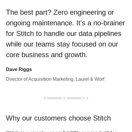
The best part? Zero engineering or
ongoing maintenance. It's a no-brainer
for Stitch to handle our data pipelines
while our teams stay focused on our
core business and growth.
Dave Riggs
Director of Acquisition Marketing, Laurel & Worf
Why our customers choose Stitch