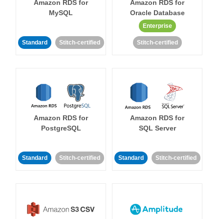
Amazon RDS for
Amazon RDS for
MySQL
Oracle Database
Enterprise
Standard
Stitch-certified
Stitch-certified
Amazon RDS for
Amazon RDS for
PostgreSQL
SQL Server
Standard
Stitch-certified
Standard
Stitch-certified