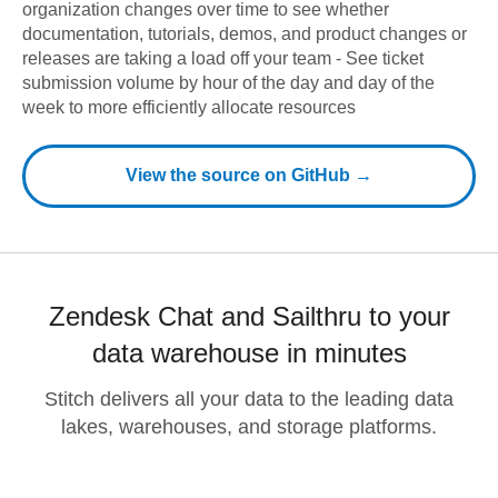
organization changes over time to see whether
documentation, tutorials, demos, and product changes or
releases are taking a load off your team - See ticket
submission volume by hour of the day and day of the
week to more efficiently allocate resources
View the source on GitHub →
Zendesk Chat and Sailthru to your
data warehouse in minutes
Stitch delivers all your data to the leading data
lakes, warehouses, and storage platforms.