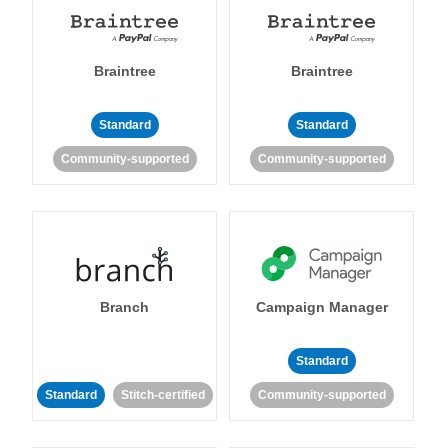
Braintree
Braintree
Standard
Standard
Community-supported
Community-supported
Branch
Campaign Manager
Standard
Standard
Stitch-certified
Community-supported