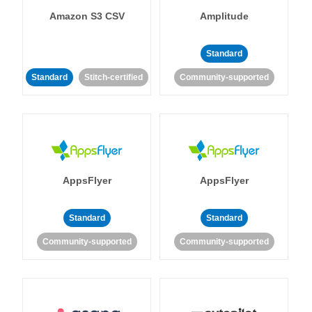
Amazon S3 CSV
Amplitude
Standard
Standard
Stitch-certified
Community-supported
AppsFlyer
AppsFlyer
Standard
Standard
Community-supported
Community-supported