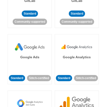
GitLab
GitLab
Standard
Standard
Community-supported
Community-supported
Google Ads
Google Analytics
Standard
Stitch-certified
Standard
Stitch-certified