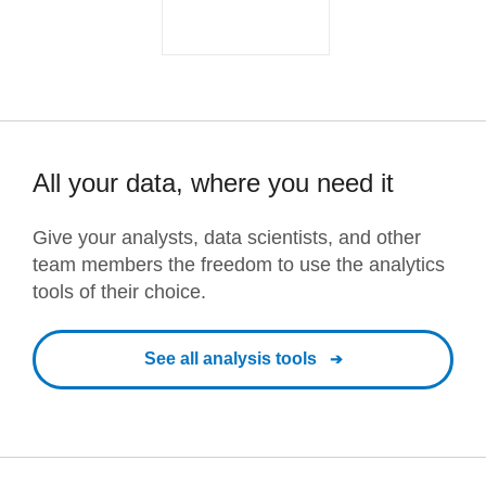
All your data, where you need it
Give your analysts, data scientists, and other
team members the freedom to use the analytics
tools of their choice.
See all analysis tools