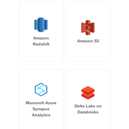
Amazon
Amazon S3
Redshift
Microsoft Azure
Delta Lake on
Synapse
Databricks
Analytics