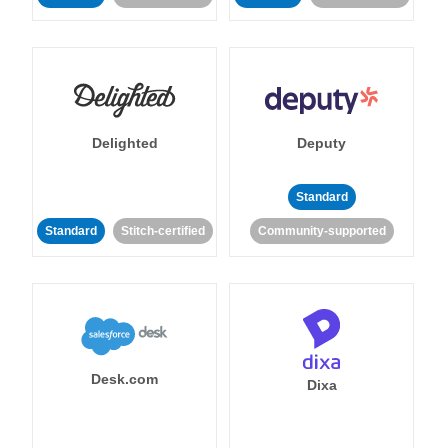
Delighted
Deputy
Standard
Standard
Stitch-certified
Community-supported
Desk.com
Dixa