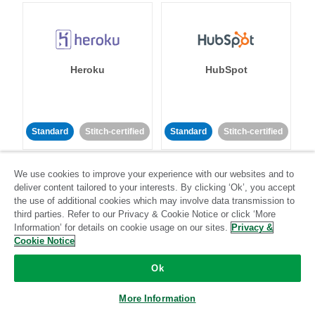
Heroku
HubSpot
Standard
Stitch-certified
Standard
Stitch-certified
We use cookies to improve your experience with our websites and to
deliver content tailored to your interests. By clicking ‘Ok’, you accept
the use of additional cookies which may involve data transmission to
third parties. Refer to our Privacy & Cookie Notice or click ‘More
Information’ for details on cookie usage on our sites.
Privacy &
IBM Db2
Impact
Cookie Notice
Ok
Standard
Standard
Community-supported
Community-supported
More Information