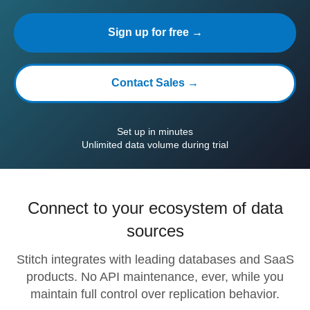
Sign up for free →
Contact Sales →
Set up in minutes
Unlimited data volume during trial
Connect to your ecosystem of data
sources
Stitch integrates with leading databases and SaaS
products. No API maintenance, ever, while you
maintain full control over replication behavior.