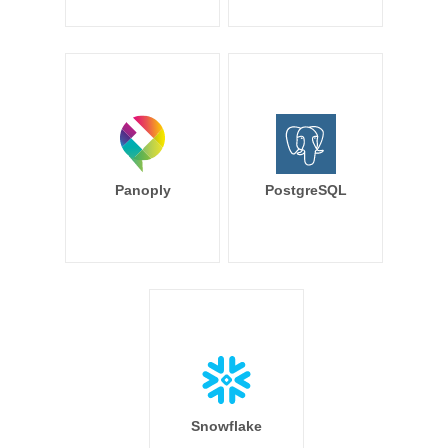
Panoply
PostgreSQL
Snowflake