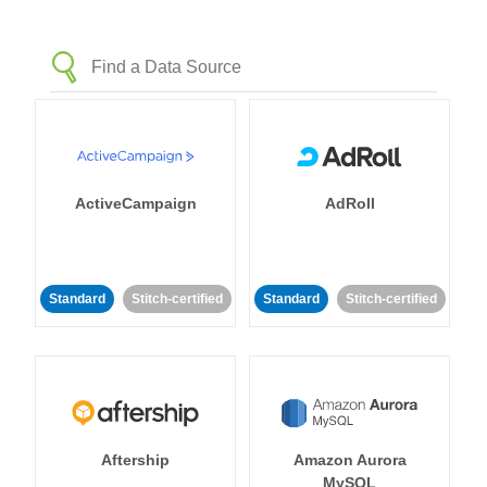
ActiveCampaign
AdRoll
Standard
Stitch-certified
Standard
Stitch-certified
Aftership
Amazon Aurora
MySQL