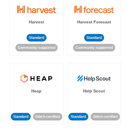
Harvest
Harvest Forecast
Standard
Standard
Community-supported
Community-supported
Heap
Help Scout
Standard
Stitch-certified
Standard
Stitch-certified