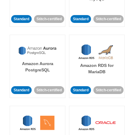
Standard
Stitch-certified
Standard
Stitch-certified
Amazon Aurora
Amazon RDS for
PostgreSQL
MariaDB
Standard
Stitch-certified
Standard
Stitch-certified