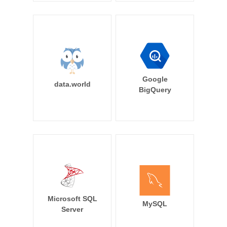
Google
data.world
BigQuery
Microsoft SQL
MySQL
Server