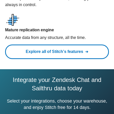
always in control.
Mature replication engine
Accurate data from any structure, all the time.
Explore all of Stitch's features
Integrate your Zendesk Chat and
Sailthru data today
Select your integrations, choose your warehouse,
and enjoy Stitch free for 14 days.