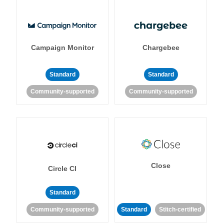
Campaign Monitor
Chargebee
Standard
Standard
Community-supported
Community-supported
Close
Circle CI
Standard
Community-supported
Standard
Stitch-certified