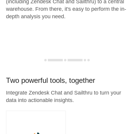
(including Zendesk Chat and Sailthru) to a central
warehouse. From there, it's easy to perform the in-
depth analysis you need.
Two powerful tools, together
Integrate Zendesk Chat and Sailthru to turn your
data into actionable insights.