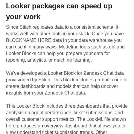
Looker
packages can speed up
your work
Since Stitch replicates data to a consistent schema, it
works well with other tools in your stack. Once you have
BLOCKNAME HERE data in your data warehouse you
can use it in many ways. Modeling tools such as dbt and
Looker Blocks can help you prepare your data for
reporting, analytics, or machine learning.
We've developed a Looker Block
for
Zendesk Chat
data
provisioned by Stitch. This block includes prebuilt code to
create dashboards and models that can help uncover
insights from your
Zendesk Chat
data.
This Looker Block includes three dashboards that provide
analysis on agent performance, ticket submissions, and
overall customer support metrics. The LookML file shown
here produces an overview dashboard that allows you to
view understand ticket submission trends. Other