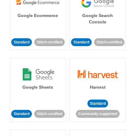
Google Ecommerce
Google Search
Console
Standard
Stitch-certified
Standard
Stitch-certified
Google Sheets
Harvest
Standard
Standard
Stitch-certified
Community-supported