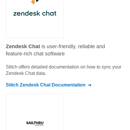
Zendesk Chat
is user-friendly, reliable and
feature-rich chat software
Stitch offers detailed documentation on how to sync your
Zendesk Chat
data.
Stitch
Zendesk Chat
Documentation