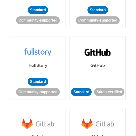
Standard
Standard
Community-supported
Community-supported
FullStory
GitHub
Standard
Community-supported
Standard
Stitch-certified