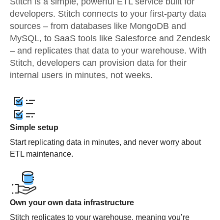
Stitch is a simple, powerful ETL service built for
developers. Stitch connects to your first-party data
sources – from databases like MongoDB and
MySQL, to SaaS tools like Salesforce and Zendesk
– and replicates that data to your warehouse. With
Stitch, developers can provision data for their
internal users in minutes, not weeks.
Simple setup
Start replicating data in minutes, and never worry about
ETL maintenance.
Own your own data infrastructure
Stitch replicates to your warehouse, meaning you’re