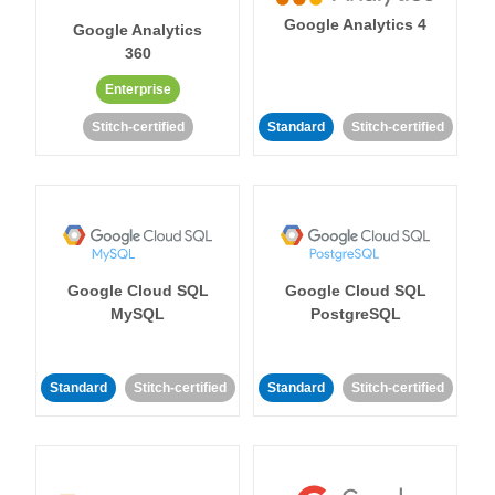
Google Analytics 4
Google Analytics
360
Enterprise
Stitch-certified
Standard
Stitch-certified
Google Cloud SQL
Google Cloud SQL
MySQL
PostgreSQL
Standard
Stitch-certified
Standard
Stitch-certified