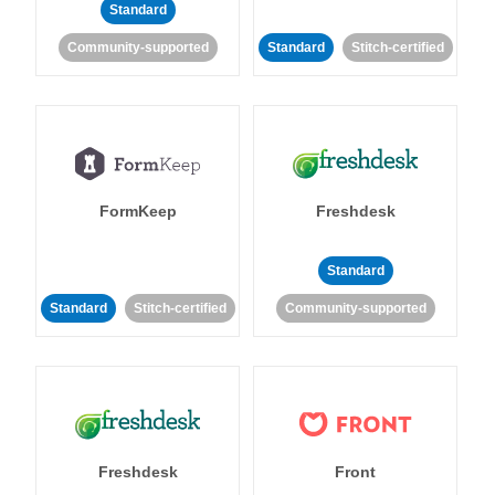
Standard
Community-supported
Standard
Stitch-certified
FormKeep
Freshdesk
Standard
Standard
Stitch-certified
Community-supported
Freshdesk
Front