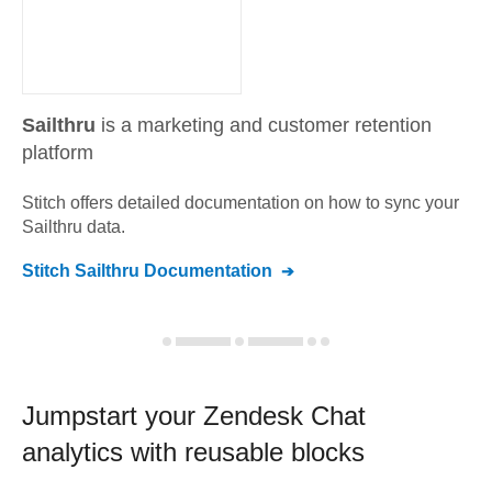
Sailthru
is a marketing and customer retention
platform
Stitch offers detailed documentation on how to sync your
Sailthru
data.
Stitch
Sailthru
Documentation
Jumpstart your
Zendesk Chat
analytics with reusable blocks