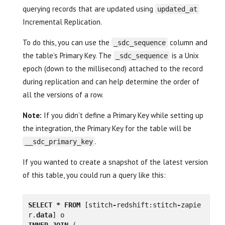
querying records that are updated using
updated_at
Incremental Replication.
To do this, you can use the
column and
_sdc_sequence
the table’s Primary Key. The
is a Unix
_sdc_sequence
epoch (down to the millisecond) attached to the record
during replication and can help determine the order of
all the versions of a row.
Note:
If you didn’t define a Primary Key while setting up
the integration, the Primary Key for the table will be
.
__sdc_primary_key
If you wanted to create a snapshot of the latest version
of this table, you could run a query like this:
SELECT
*
FROM
[
stitch
-
redshift
:
stitch
-
zapie
r
.
data
]
o
INNER
JOIN
(