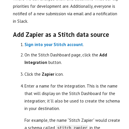
priorities for development are. Additionally, everyone is
notified of a new submission via email and a notification
in Slack.
Add Zapier as a Stitch data source
Sign into your Stitch account
.
On the Stitch Dashboard page, click the
Add
Integration
button.
Click the
Zapier
icon.
Enter a name for the integration. This is the name
that will display on the Stitch Dashboard for the
integration; it’ll also be used to create the schema
in your destination.
For example, the name “Stitch Zapier” would create
a schema called
in the
stitch_zapier