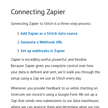
Connecting Zapier
Connecting Zapier to Stitch is a three-step process:
Add Zapier as a Stitch data source
Generate a Webhook URL
Set up webhooks in Zapier
Zapier is incredibly useful, powerful, and flexible.
Because Zapier gives you complete control over how
your data is defined and sent, we’ll walk you through the
setup using a Zap we use at Stitch every day.
Whenever you provide feedback to us while chatting on
Intercom, we record it using a Google Form. We set up a
Zap that sends new submissions to our data warehouse,
where we can analyze them and determine what our top