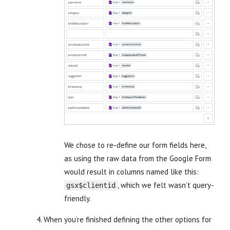
We chose to re-define our form fields here,
as using the raw data from the Google Form
would result in columns named like this:
, which we felt wasn’t query-
gsx$clientid
friendly.
When you’re finished defining the other options for