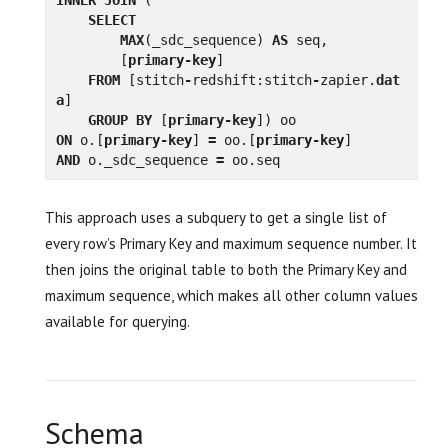
SELECT
MAX
(
_sdc_sequence
)
AS
seq
,
[
primary
-
key
]
FROM
[
stitch
-
redshift
:
stitch
-
zapier
.
dat
a
]
GROUP
BY
[
primary
-
key
])
oo
ON
o
.[
primary
-
key
]
=
oo
.[
primary
-
key
]
AND
o
.
_sdc_sequence
=
oo
.
seq
This approach uses a subquery to get a single list of
every row’s Primary Key and maximum sequence number. It
then joins the original table to both the Primary Key and
maximum sequence, which makes all other column values
available for querying.
Schema