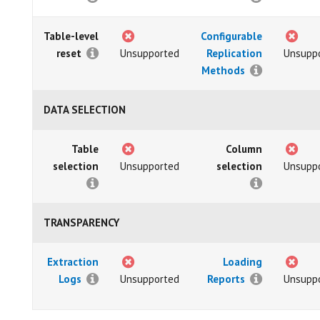
Table-level
Configurable
reset
Unsupported
Replication
Unsupp
Methods
DATA SELECTION
Table
Column
selection
Unsupported
selection
Unsupp
TRANSPARENCY
Extraction
Loading
Logs
Unsupported
Reports
Unsupp