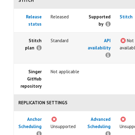
STITCH
Release
Released
Supported
Stitch
status
by
Stitch
Standard
API
Not
plan
availability
availab
Singer
Not applicable
GitHub
repository
REPLICATION SETTINGS
Anchor
Advanced
Scheduling
Unsupported
Scheduling
Unsupp