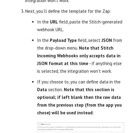
integration won’t work.
Next, you’ll define the template for the Zap:
In the
URL
field, paste the Stitch-generated
webhook URL.
In the
Payload Type
field, select
JSON
from
the drop-down menu.
Note that Stitch
Incoming Webhooks only accepts data in
JSON format at this time
- if anything else
is selected, the integration won’t work.
If you choose to, you can define data in the
Data
section.
Note that this section is
optional; if left blank then the raw data
from the previous step (from the app you
chose) will be used instead
: