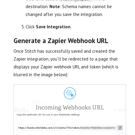
destination.
Note
: Schema names cannot be
changed after you save the integration.
Click
Save Integration
.
Generate a Zapier Webhook URL
Once Stitch has successfully saved and created the
Zapier integration, you’ll be redirected to a page that
displays your Zapier webhook URL and token (which is
blurred in the image below):