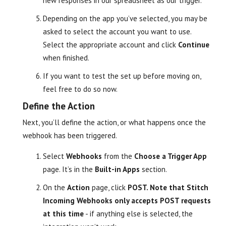
new responses in our spreadsheet as our trigger.
Depending on the app you’ve selected, you may be
asked to select the account you want to use.
Select the appropriate account and click
Continue
when finished.
If you want to test the set up before moving on,
feel free to do so now.
Define the Action
Next, you’ll define the action, or what happens once the
webhook has been triggered.
Select
Webhooks
from the
Choose a Trigger App
page. It’s in the
Built-in Apps
section.
On the
Action
page, click
POST. Note that Stitch
Incoming Webhooks only accepts POST requests
at this time
- if anything else is selected, the