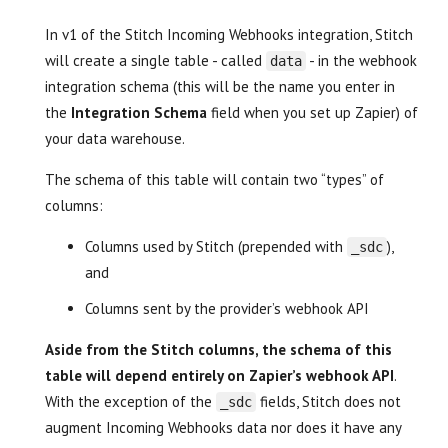
In v1 of the Stitch Incoming Webhooks integration, Stitch
will create a single table - called
- in the webhook
data
integration schema (this will be the name you enter in
the
Integration Schema
field when you set up Zapier) of
your data warehouse.
The schema of this table will contain two “types” of
columns:
Columns used by Stitch (prepended with
),
_sdc
and
Columns sent by the provider’s webhook API
Aside from the Stitch columns, the schema of this
table will depend entirely on Zapier’s webhook API
.
With the exception of the
fields, Stitch does not
_sdc
augment Incoming Webhooks data nor does it have any