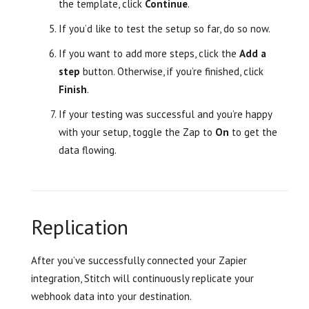
the template, click
Continue
.
If you’d like to test the setup so far, do so now.
If you want to add more steps, click the
Add a
step
button. Otherwise, if you’re finished, click
Finish
.
If your testing was successful and you’re happy
with your setup, toggle the Zap to
On
to get the
data flowing.
Replication
After you’ve successfully connected your Zapier
integration, Stitch will continuously replicate your
webhook data into your destination.