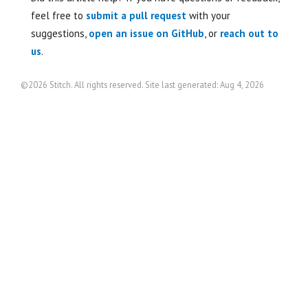
feel free to
submit a pull request
with your
suggestions,
open an issue on GitHub
, or
reach out to
us
.
©2026 Stitch. All rights reserved. Site last generated: Aug 4, 2026