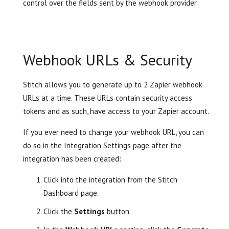
control over the fields sent by the webhook provider.
Webhook URLs & Security
Stitch allows you to generate up to 2 Zapier webhook
URLs at a time. These URLs contain security access
tokens and as such, have access to your Zapier account.
If you ever need to change your webhook URL, you can
do so in the Integration Settings page after the
integration has been created:
Click into the integration from the Stitch
Dashboard page.
Click the
Settings
button.