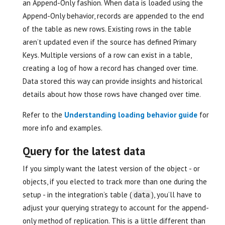
an Append-Only fashion. When data is loaded using the
Append-Only behavior, records are appended to the end
of the table as new rows. Existing rows in the table
aren’t updated even if the source has defined Primary
Keys. Multiple versions of a row can exist in a table,
creating a log of how a record has changed over time.
Data stored this way can provide insights and historical
details about how those rows have changed over time.
Refer to the
Understanding loading behavior guide
for
more info and examples.
Query for the latest data
If you simply want the latest version of the object - or
objects, if you elected to track more than one during the
setup - in the integration’s table (
), you’ll have to
data
adjust your querying strategy to account for the append-
only method of replication. This is a little different than