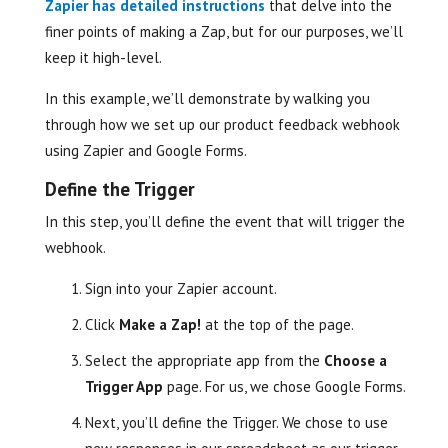
Zapier has detailed instructions
that delve into the
finer points of making a Zap, but for our purposes, we’ll
keep it high-level.
In this example, we’ll demonstrate by walking you
through how we set up our product feedback webhook
using Zapier and Google Forms.
Define the Trigger
In this step, you’ll define the event that will trigger the
webhook.
Sign into your Zapier account.
Click
Make a Zap!
at the top of the page.
Select the appropriate app from the
Choose a
Trigger App
page. For us, we chose Google Forms.
Next, you’ll define the Trigger. We chose to use