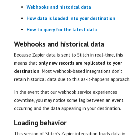
Webhooks and historical data
How data is loaded into your destination
How to query for the latest data
Webhooks and historical data
Because Zapier data is sent to Stitch in real-time, this
means that
only new records are replicated to your
destination.
Most webhook-based integrations don’t
retain historical data due to this as-it-happens approach.
In the event that our webhook service experiences
downtime, you may notice some lag between an event
occurring and the data appearing in your destination.
Loading behavior
This version of Stitch’s Zapier integration loads data in