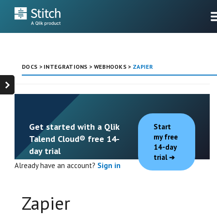
DOCS
>
INTEGRATIONS
>
WEBHOOKS
>
ZAPIER
Get started with a Qlik
Start
my free
Talend Cloud® free 14-
14-day
day trial
trial
Already have an account?
Sign in
Zapier