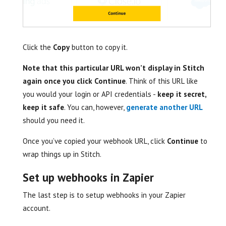
Click the
Copy
button to copy it.
Note that this particular URL won’t display in Stitch
again once you click Continue
. Think of this URL like
you would your login or API credentials -
keep it secret,
keep it safe
. You can, however,
generate another URL
should you need it.
Once you’ve copied your webhook URL, click
Continue
to
wrap things up in Stitch.
Set up webhooks in Zapier
The last step is to setup webhooks in your Zapier
account.