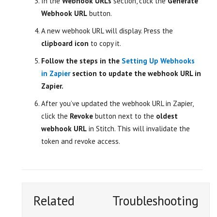
In the
Webhook URLs
section, click the
Generate
Webhook URL
button.
A new webhook URL will display. Press the
clipboard icon
to copy it.
Follow the steps in the
Setting Up Webhooks
in Zapier
section to update the webhook URL in
Zapier.
After you’ve updated the webhook URL in Zapier,
click the
Revoke
button next to the
oldest
webhook URL
in Stitch. This will invalidate the
token and revoke access.
Related
Troubleshooting