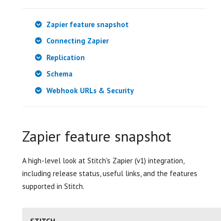
Zapier feature snapshot
Connecting Zapier
Replication
Schema
Webhook URLs & Security
Zapier feature snapshot
A high-level look at Stitch's Zapier (v1) integration,
including release status, useful links, and the features
supported in Stitch.