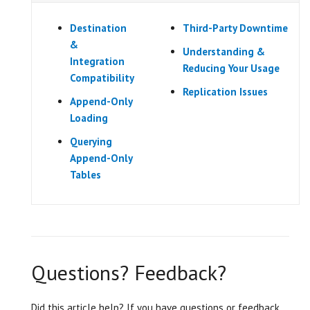
Destination
Third-Party Downtime
&
Understanding &
Integration
Reducing Your Usage
Compatibility
Replication Issues
Append-Only
Loading
Querying
Append-Only
Tables
Questions? Feedback?
Did this article help? If you have questions or feedback,