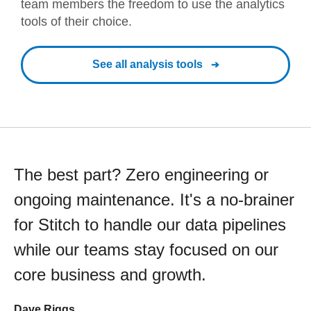
team members the freedom to use the analytics
tools of their choice.
See all analysis tools
The best part? Zero engineering or
ongoing maintenance. It's a no-brainer
for Stitch to handle our data pipelines
while our teams stay focused on our
core business and growth.
Dave Riggs