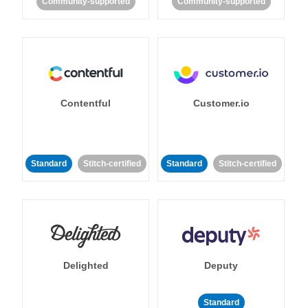
Community-supported
Community-supported
Contentful
Customer.io
Standard
Stitch-certified
Standard
Stitch-certified
Delighted
Deputy
Standard