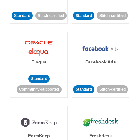
Standard
Stitch-certified
Standard
Stitch-certified
Eloqua
Facebook Ads
Standard
Community-supported
Standard
Stitch-certified
FormKeep
Freshdesk