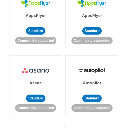
AppsFlyer
AppsFlyer
Standard
Standard
Community-supported
Community-supported
Asana
Autopilot
Standard
Standard
Community-supported
Community-supported