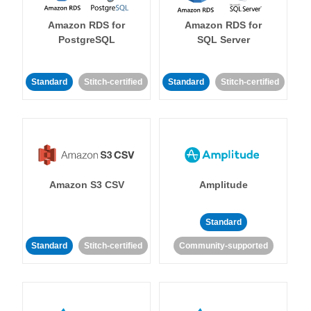
Amazon RDS for
Amazon RDS for
PostgreSQL
SQL Server
Standard
Stitch-certified
Standard
Stitch-certified
Amazon S3 CSV
Amplitude
Standard
Standard
Stitch-certified
Community-supported