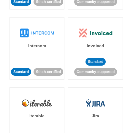
Standard
Stitch-certified
Community-supported
Intercom
Invoiced
Standard
Standard
Stitch-certified
Community-supported
Iterable
Jira