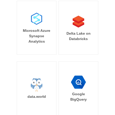
Microsoft Azure
Delta Lake on
Synapse
Databricks
Analytics
Google
data.world
BigQuery