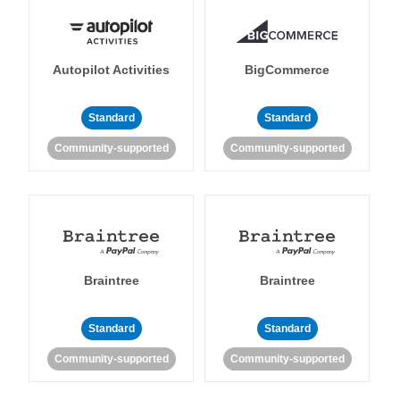
Autopilot Activities
BigCommerce
Standard
Standard
Community-supported
Community-supported
Braintree
Braintree
Standard
Standard
Community-supported
Community-supported