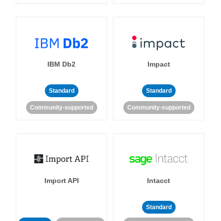
IBM Db2
Impact
Standard
Standard
Community-supported
Community-supported
Import API
Intacct
Standard