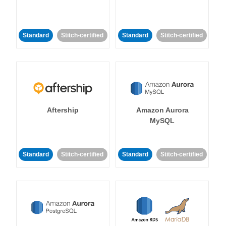
Standard
Stitch-certified
Standard
Stitch-certified
Aftership
Amazon Aurora
MySQL
Standard
Stitch-certified
Standard
Stitch-certified