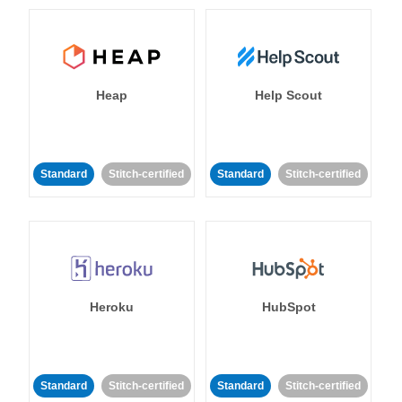
Heap
Help Scout
Standard
Stitch-certified
Standard
Stitch-certified
Heroku
HubSpot
Standard
Stitch-certified
Standard
Stitch-certified