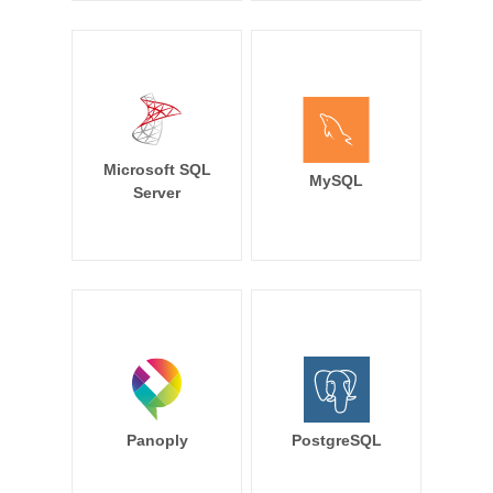
Microsoft SQL
MySQL
Server
Panoply
PostgreSQL