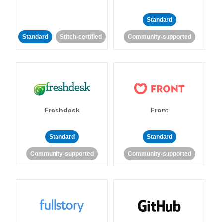
Standard
Standard
Stitch-certified
Community-supported
Freshdesk
Front
Standard
Standard
Community-supported
Community-supported