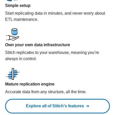
Simple setup
Start replicating data in minutes, and never worry about
ETL maintenance.
Own your own data infrastructure
Stitch replicates to your warehouse, meaning you’re
always in control.
Mature replication engine
Accurate data from any structure, all the time.
Explore all of Stitch's features