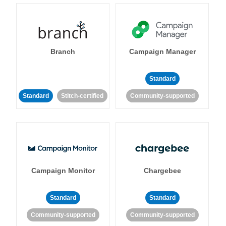
Branch
Campaign Manager
Standard
Standard
Stitch-certified
Community-supported
Campaign Monitor
Chargebee
Standard
Standard
Community-supported
Community-supported