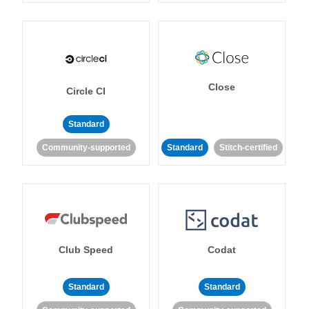
Close
Circle CI
Standard
Community-supported
Standard
Stitch-certified
Club Speed
Codat
Standard
Standard