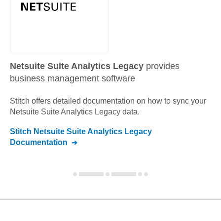
Netsuite Suite Analytics Legacy
provides
business management software
Stitch offers detailed documentation on how to sync your
Netsuite Suite Analytics Legacy
data.
Stitch
Netsuite Suite Analytics Legacy
Documentation