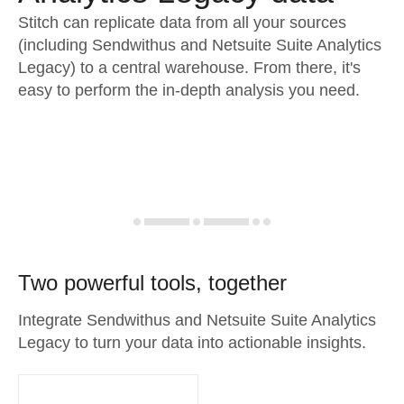
Stitch can replicate data from all your sources
(including Sendwithus and Netsuite Suite Analytics
Legacy) to a central warehouse. From there, it's
easy to perform the in-depth analysis you need.
Two powerful tools, together
Integrate Sendwithus and Netsuite Suite Analytics
Legacy to turn your data into actionable insights.