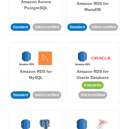
Amazon Aurora
Amazon RDS for
PostgreSQL
MariaDB
Standard
Stitch-certified
Standard
Stitch-certified
Amazon RDS for
Amazon RDS for
MySQL
Oracle Database
Enterprise
Standard
Stitch-certified
Stitch-certified