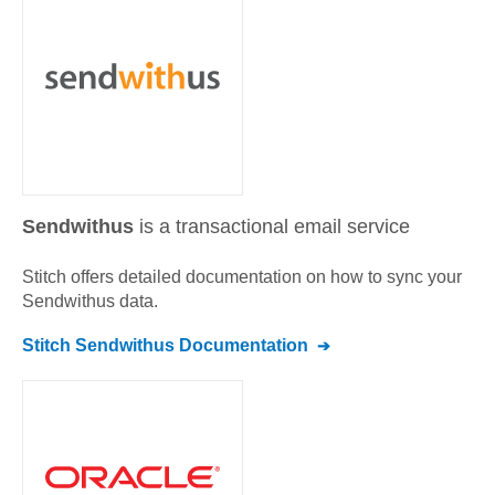
Sendwithus
is a transactional email service
Stitch offers detailed documentation on how to sync your
Sendwithus
data.
Stitch
Sendwithus
Documentation