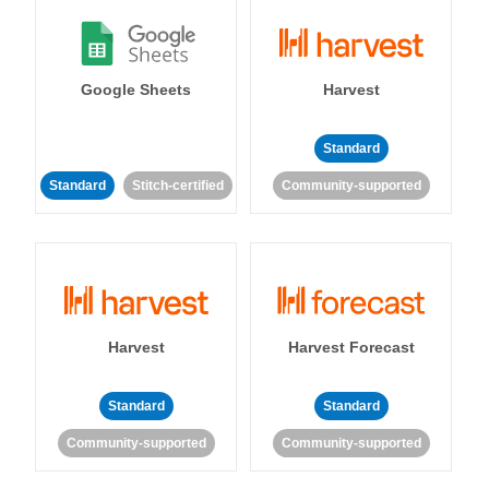
Google Sheets
Harvest
Standard
Standard
Stitch-certified
Community-supported
Harvest
Harvest Forecast
Standard
Standard
Community-supported
Community-supported