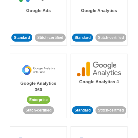
Google Ads
Google Analytics
Standard
Stitch-certified
Standard
Stitch-certified
Google Analytics 4
Google Analytics
360
Enterprise
Stitch-certified
Standard
Stitch-certified