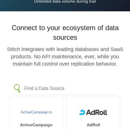
Unlimited data volume during trial
Connect to your ecosystem of data
sources
Stitch integrates with leading databases and SaaS
products. No API maintenance, ever, while you
maintain full control over replication behavior.
ActiveCampaign
AdRoll