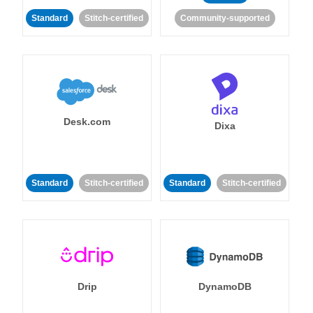
Standard
Stitch-certified
Community-supported
Desk.com
Dixa
Standard
Stitch-certified
Standard
Stitch-certified
Drip
DynamoDB