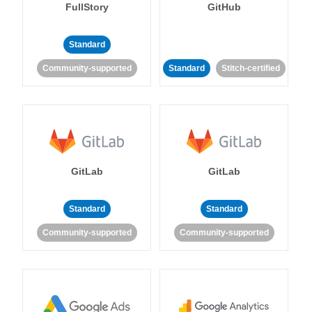
FullStory
GitHub
Standard
Community-supported
Standard
Stitch-certified
GitLab
GitLab
Standard
Standard
Community-supported
Community-supported