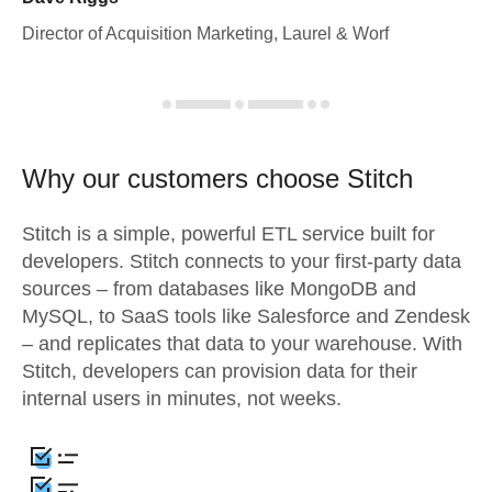
Director of Acquisition Marketing, Laurel & Worf
Why our customers choose Stitch
Stitch is a simple, powerful ETL service built for
developers. Stitch connects to your first-party data
sources – from databases like MongoDB and
MySQL, to SaaS tools like Salesforce and Zendesk
– and replicates that data to your warehouse. With
Stitch, developers can provision data for their
internal users in minutes, not weeks.