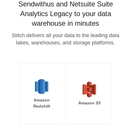
Sendwithus and Netsuite Suite
Analytics Legacy to your data
warehouse in minutes
Stitch delivers all your data to the leading data
lakes, warehouses, and storage platforms.
Amazon
Amazon S3
Redshift