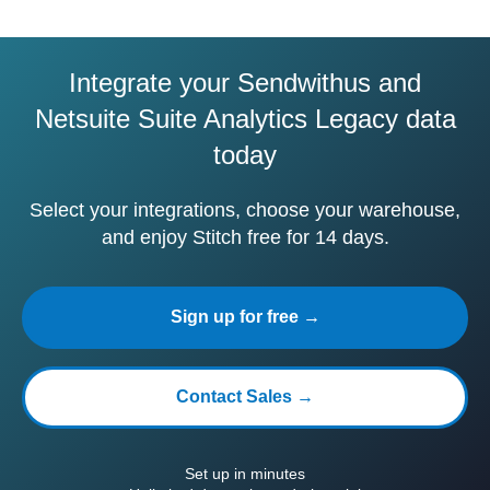
Integrate your Sendwithus and
Netsuite Suite Analytics Legacy data
today
Select your integrations, choose your warehouse,
and enjoy Stitch free for 14 days.
Sign up for free →
Contact Sales →
Set up in minutes