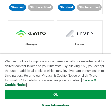
Standard
Stitch-certified
Standard
Stitch-certified
Klaviyo
Lever
Standard
We use cookies to improve your experience with our websites and to
deliver content tailored to your interests. By clicking ‘Ok’, you accept
Standard
Stitch-certified
Community-supported
the use of additional cookies which may involve data transmission to
third parties. Refer to our Privacy & Cookie Notice or click ‘More
Information’ for details on cookie usage on our sites.
Privacy &
Cookie Notice
Ok
LinkedIn Ads
Listrak
More Information