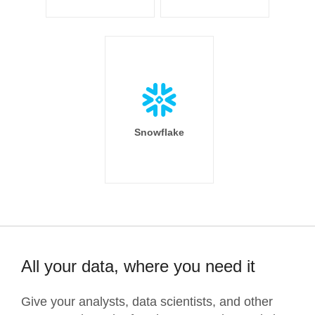
Snowflake
All your data, where you need it
Give your analysts, data scientists, and other