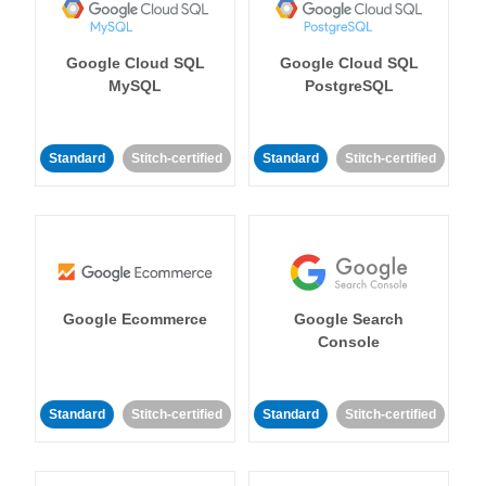
Google Cloud SQL
Google Cloud SQL
MySQL
PostgreSQL
Standard
Stitch-certified
Standard
Stitch-certified
Google Ecommerce
Google Search
Console
Standard
Stitch-certified
Standard
Stitch-certified