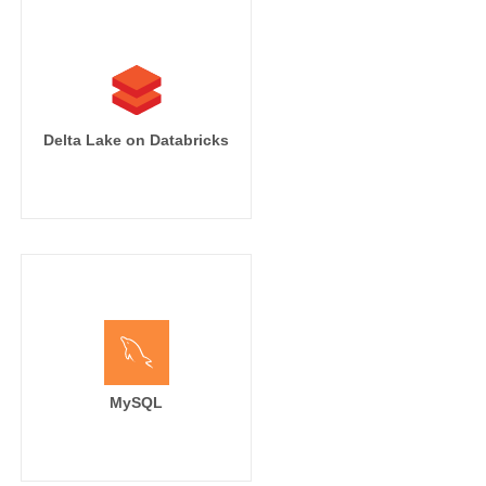
Delta Lake on Databricks
MySQL