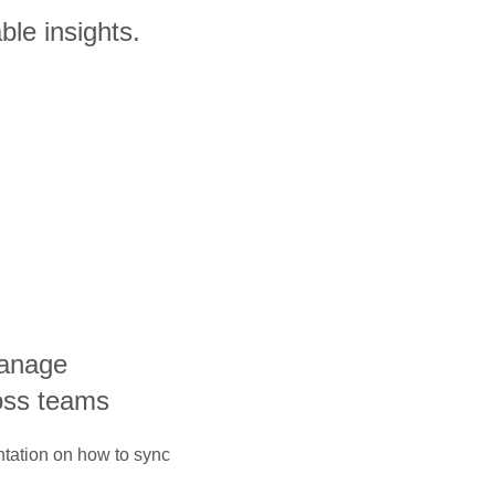
ble insights.
manage
oss teams
ntation on how to sync