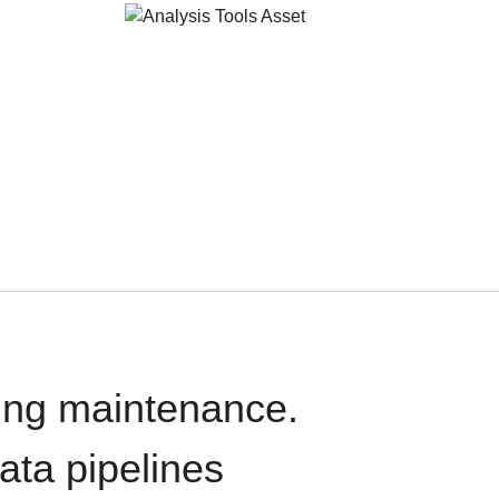
oing maintenance.
data pipelines