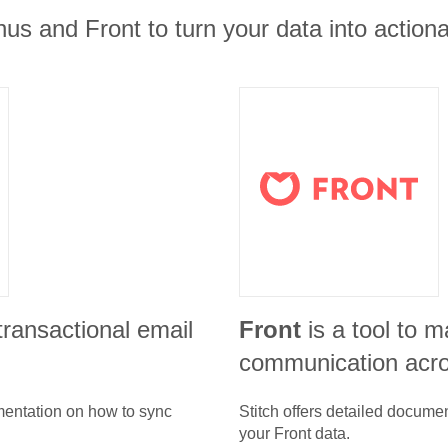
us and Front to turn your data into actiona
 transactional email
Front
is a tool to 
communication acr
umentation on how to sync
Stitch offers detailed docume
your
Front
data.