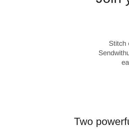
Quality
For Enterprise
Stitch
Sendwithu
ea
Two powerfu