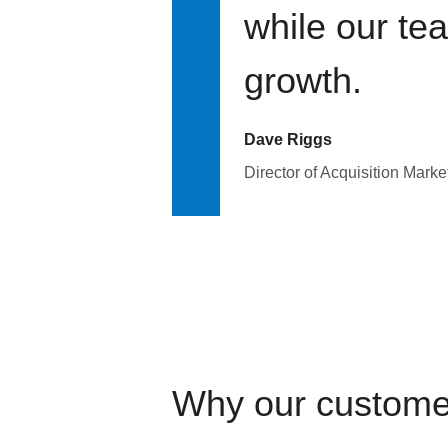
while our te
growth.
Dave Riggs
Director of Acquisition Marke
Why our custome