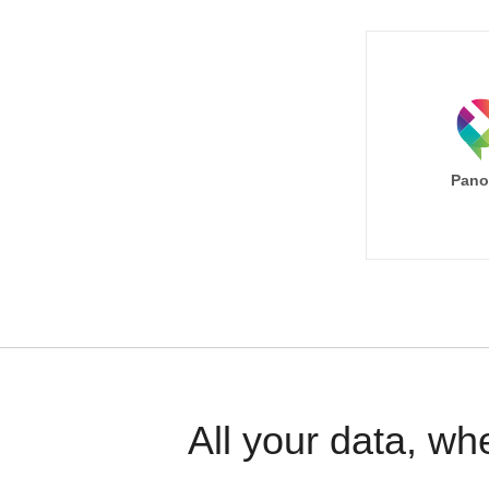
Pano
All your data, wh