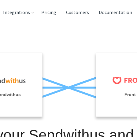
Integrations
Pricing
Customers
Documentation
rces
tination and
ehouses
e
lysis Tools
endwithus
Front
your Sendwithus and