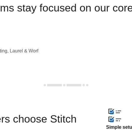
ams stay focused on our cor
ting, Laurel & Worf
rs choose Stitch
Simple set