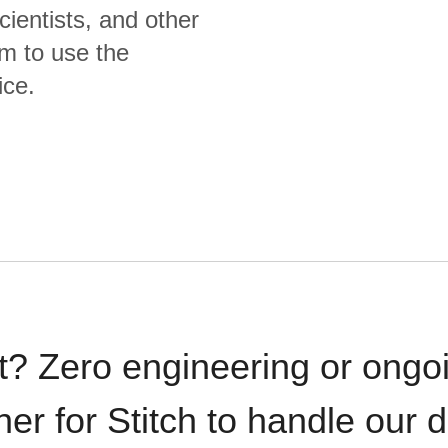
cientists, and other
m to use the
ice.
t? Zero engineering or ong
iner for Stitch to handle our 