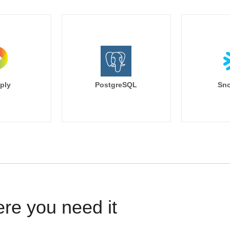
ply
PostgreSQL
Sno
ere you need it