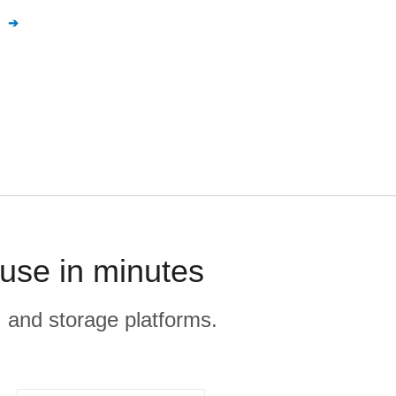
n
use in minutes
, and storage platforms.