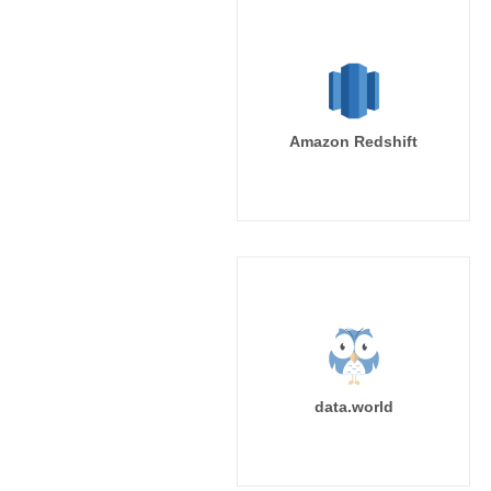
Amazon Redshift
data.world