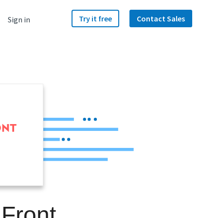
Try it free
Contact Sales
Sign in
 Front