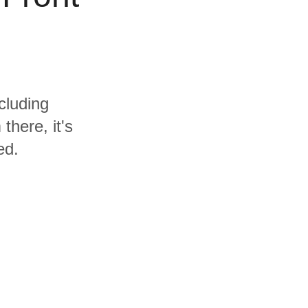
cluding
here, it's
ed.