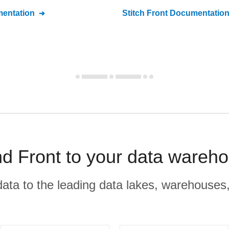
entation
Stitch
Front
Documentatio
d Front to your data wareho
r data to the leading data lakes, warehouses