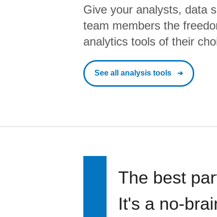
Give your analysts, data s
team members the freedo
analytics tools of their cho
See all analysis tools
The best par
It's a no-bra