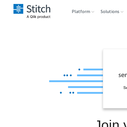
Platform
Solutions
Extensibility
Sales
Sou
Orchestration
Marketing
Des
War
Security & Compliance
Product Intelligenc
Ana
Performance &
S
Reliability
Embedding
Join 
Transformation &