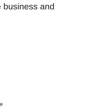
e business and
up