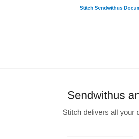
Stitch
Sendwithus
Docum
Sendwithus an
Stitch delivers all you