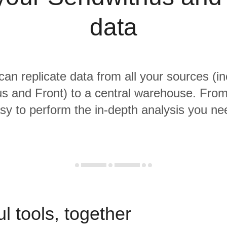
data
 can replicate data from all your sources (in
s and Front) to a central warehouse. From t
sy to perform the in-depth analysis you ne
l tools, together