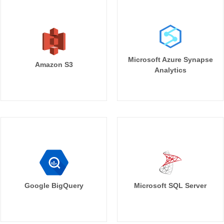
Microsoft Azure Synapse
Amazon S3
Analytics
Google BigQuery
Microsoft SQL Server