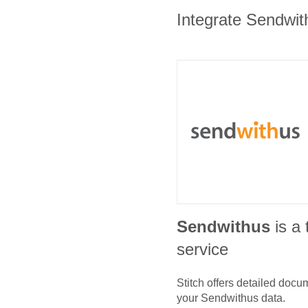
Integrate Sendwith
Sendwithus
is a
service
Stitch offers detailed doc
your
Sendwithus
data.