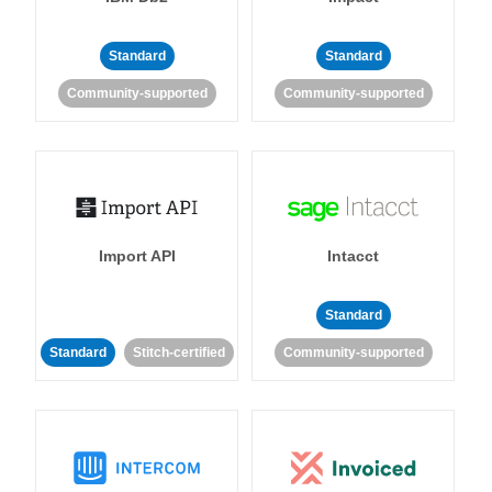
Standard
Standard
Community-supported
Community-supported
Import API
Intacct
Standard
Standard
Stitch-certified
Community-supported