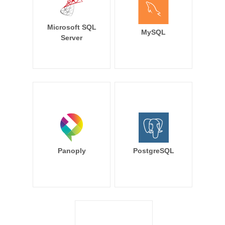
Microsoft SQL
MySQL
Server
Panoply
PostgreSQL