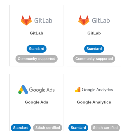
GitLab
GitLab
Standard
Standard
Community-supported
Community-supported
Google Ads
Google Analytics
Standard
Stitch-certified
Standard
Stitch-certified