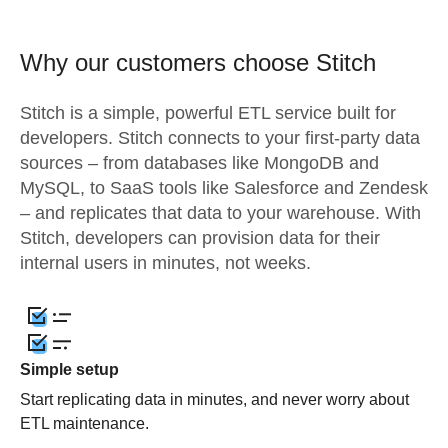
Why our customers choose Stitch
Stitch is a simple, powerful ETL service built for
developers. Stitch connects to your first-party data
sources – from databases like MongoDB and
MySQL, to SaaS tools like Salesforce and Zendesk
– and replicates that data to your warehouse. With
Stitch, developers can provision data for their
internal users in minutes, not weeks.
Simple setup
Start replicating data in minutes, and never worry about
ETL maintenance.