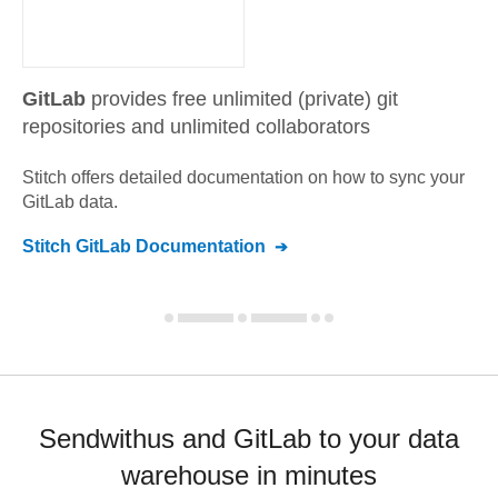
GitLab
provides free unlimited (private) git
repositories and unlimited collaborators
Stitch offers detailed documentation on how to sync your
GitLab
data.
Stitch
GitLab
Documentation
Sendwithus and GitLab to your data
warehouse in minutes