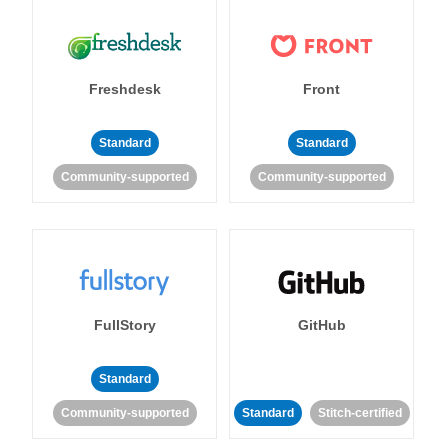
Freshdesk
Front
Standard
Standard
Community-supported
Community-supported
FullStory
GitHub
Standard
Community-supported
Standard
Stitch-certified