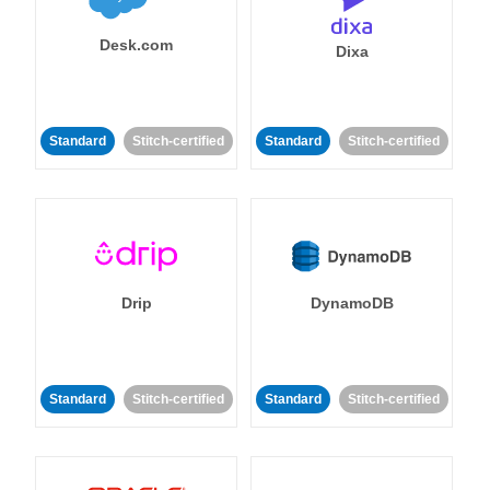
Desk.com
Dixa
Standard
Stitch-certified
Standard
Stitch-certified
Drip
DynamoDB
Standard
Stitch-certified
Standard
Stitch-certified