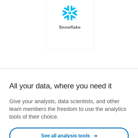
Snowflake
All your data, where you need it
Give your analysts, data scientists, and other
team members the freedom to use the analytics
tools of their choice.
See all analysis tools