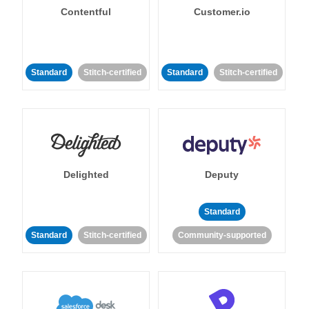
Contentful
Customer.io
Standard
Stitch-certified
Standard
Stitch-certified
Delighted
Deputy
Standard
Standard
Stitch-certified
Community-supported