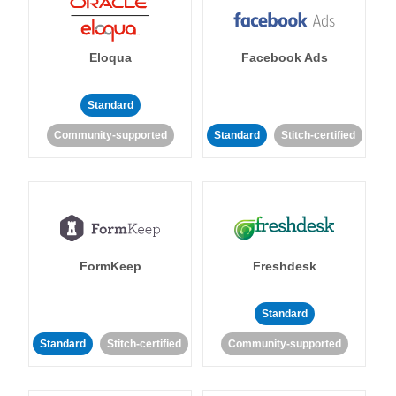
Eloqua
Facebook Ads
Standard
Community-supported
Standard
Stitch-certified
FormKeep
Freshdesk
Standard
Standard
Stitch-certified
Community-supported