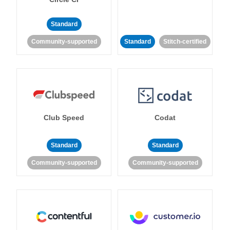
Standard
Community-supported
Standard
Stitch-certified
Club Speed
Codat
Standard
Standard
Community-supported
Community-supported