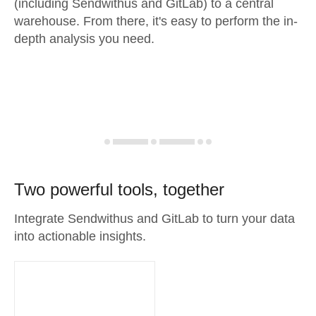
(including Sendwithus and GitLab) to a central
warehouse. From there, it's easy to perform the in-
depth analysis you need.
Two powerful tools, together
Integrate Sendwithus and GitLab to turn your data
into actionable insights.