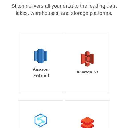
Stitch delivers all your data to the leading data
lakes, warehouses, and storage platforms.
Amazon
Amazon S3
Redshift