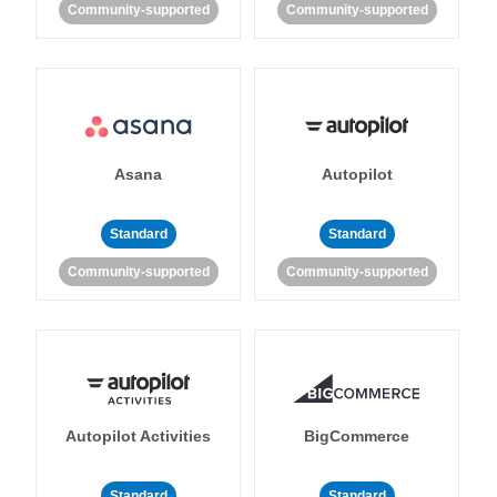
Community-supported
Community-supported
Asana
Autopilot
Standard
Standard
Community-supported
Community-supported
Autopilot Activities
BigCommerce
Standard
Standard