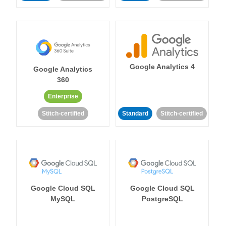
Google Analytics 4
Google Analytics
360
Enterprise
Stitch-certified
Standard
Stitch-certified
Google Cloud SQL
Google Cloud SQL
MySQL
PostgreSQL