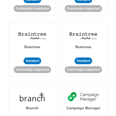
Community-supported
Community-supported
Braintree
Braintree
Standard
Standard
Community-supported
Community-supported
Branch
Campaign Manager