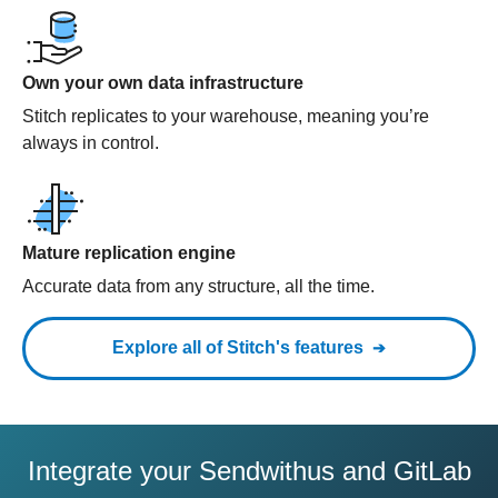
Own your own data infrastructure
Stitch replicates to your warehouse, meaning you’re
always in control.
Mature replication engine
Accurate data from any structure, all the time.
Explore all of Stitch's features
Integrate your Sendwithus and GitLab