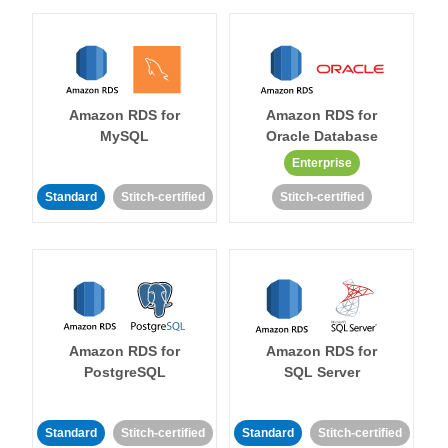
Amazon RDS for
Amazon RDS for
MySQL
Oracle Database
Enterprise
Standard
Stitch-certified
Stitch-certified
Amazon RDS for
Amazon RDS for
PostgreSQL
SQL Server
Standard
Stitch-certified
Standard
Stitch-certified