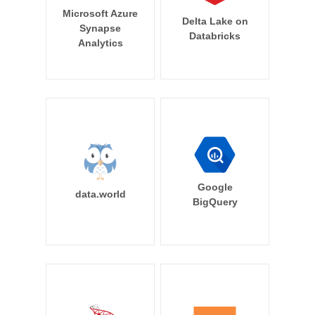
Microsoft Azure
Delta Lake on
Synapse
Databricks
Analytics
Google
data.world
BigQuery