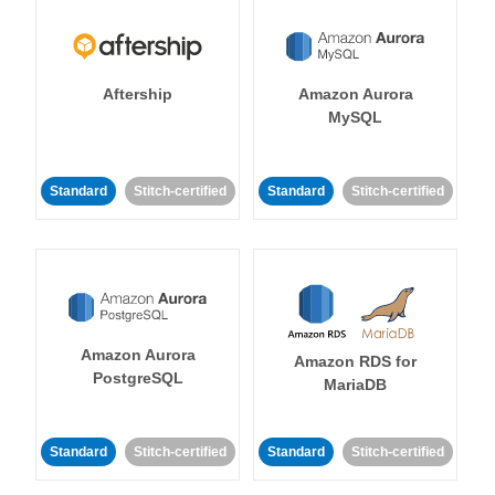
Aftership
Amazon Aurora
MySQL
Standard
Stitch-certified
Standard
Stitch-certified
Amazon Aurora
Amazon RDS for
PostgreSQL
MariaDB
Standard
Stitch-certified
Standard
Stitch-certified