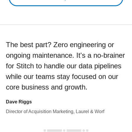
The best part? Zero engineering or
ongoing maintenance. It's a no-brainer
for Stitch to handle our data pipelines
while our teams stay focused on our
core business and growth.
Dave Riggs
Director of Acquisition Marketing, Laurel & Worf