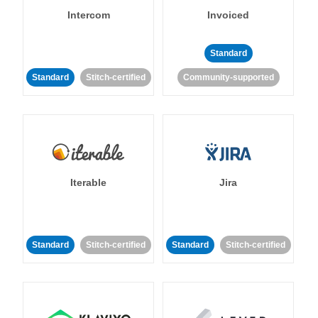
Intercom
Invoiced
Standard
Standard
Stitch-certified
Community-supported
Iterable
Jira
Standard
Stitch-certified
Standard
Stitch-certified