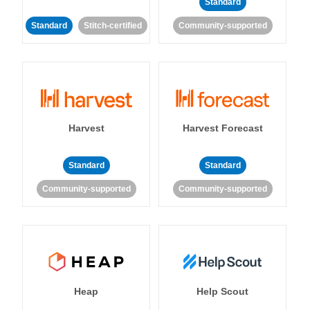
Standard
Standard
Stitch-certified
Community-supported
Harvest
Harvest Forecast
Standard
Standard
Community-supported
Community-supported
Heap
Help Scout