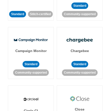
Standard
Standard
Stitch-certified
Community-supported
Campaign Monitor
Chargebee
Standard
Standard
Community-supported
Community-supported
Close
Circle CI