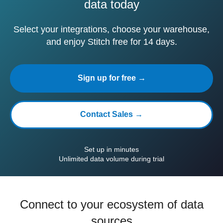
data today
Select your integrations, choose your warehouse,
and enjoy Stitch free for 14 days.
Sign up for free →
Contact Sales →
Set up in minutes
Unlimited data volume during trial
Connect to your ecosystem of data
sources