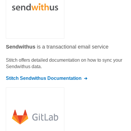
Sendwithus
is a transactional email service
Stitch offers detailed documentation on how to sync your
Sendwithus
data.
Stitch
Sendwithus
Documentation