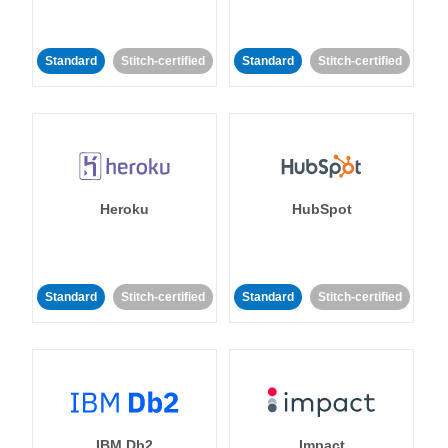
Standard
Stitch-certified
Standard
Stitch-certified
Heroku
HubSpot
Standard
Stitch-certified
Standard
Stitch-certified
IBM Db2
Impact