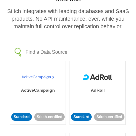
Stitch integrates with leading databases and SaaS
products. No API maintenance, ever, while you
maintain full control over replication behavior.
ActiveCampaign
AdRoll
Standard
Stitch-certified
Standard
Stitch-certified