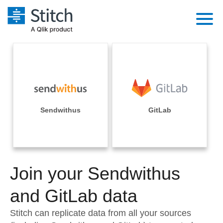
Platform
Solutions
Extensibility
Integrations
Sales
Orchestration
Pricing
Sendwithus
GitLab
Sources
Marketing
Security & Compliance
Customers
Destination and Warehouses
Product Intelligence
Performance & Reliability
Documentation
Analysis Tools
Join your Sendwithus
Embedding
Sign in
Try it free
and GitLab data
Transformation & Quality
Contact Sales
Stitch can replicate data from all your sources
For Enterprise