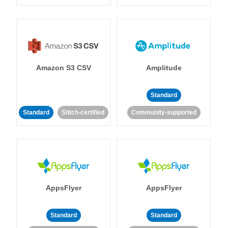
Amazon S3 CSV
Amplitude
Standard
Standard
Stitch-certified
Community-supported
AppsFlyer
AppsFlyer
Standard
Standard