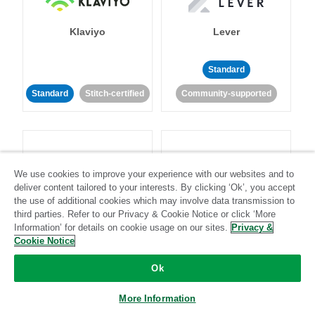
Klaviyo
Lever
Standard
Standard
Stitch-certified
Community-supported
We use cookies to improve your experience with our websites and to
deliver content tailored to your interests. By clicking ‘Ok’, you accept
LinkedIn Ads
Listrak
the use of additional cookies which may involve data transmission to
third parties. Refer to our Privacy & Cookie Notice or click ‘More
Information’ for details on cookie usage on our sites.
Privacy &
Standard
Cookie Notice
Standard
Stitch-certified
Community-supported
Ok
More Information