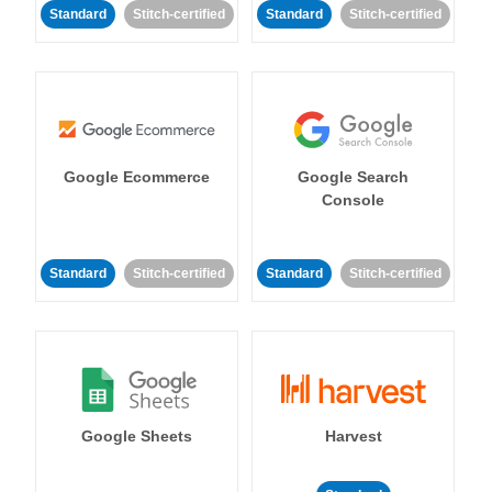
Standard
Stitch-certified
Standard
Stitch-certified
Google Ecommerce
Google Search
Console
Standard
Stitch-certified
Standard
Stitch-certified
Google Sheets
Harvest