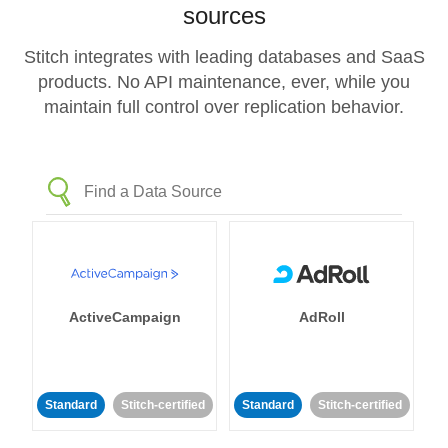
sources
Stitch integrates with leading databases and SaaS
products. No API maintenance, ever, while you
maintain full control over replication behavior.
ActiveCampaign
AdRoll
Standard
Stitch-certified
Standard
Stitch-certified