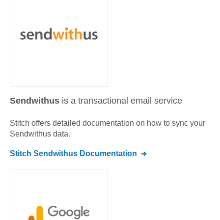
Sendwithus
is a transactional email service
Stitch offers detailed documentation on how to sync your
Sendwithus
data.
Stitch
Sendwithus
Documentation