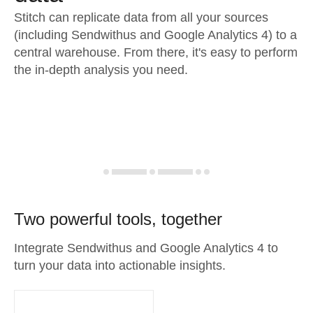
Stitch can replicate data from all your sources
(including Sendwithus and Google Analytics 4) to a
central warehouse. From there, it's easy to perform
the in-depth analysis you need.
Two powerful tools, together
Integrate Sendwithus and Google Analytics 4 to
turn your data into actionable insights.