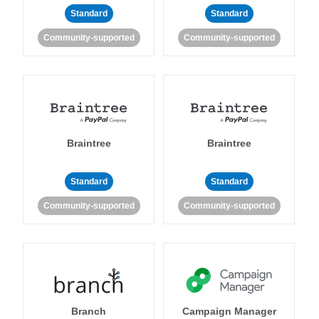
Standard
Standard
Community-supported
Community-supported
Braintree
Braintree
Standard
Standard
Community-supported
Community-supported
Branch
Campaign Manager