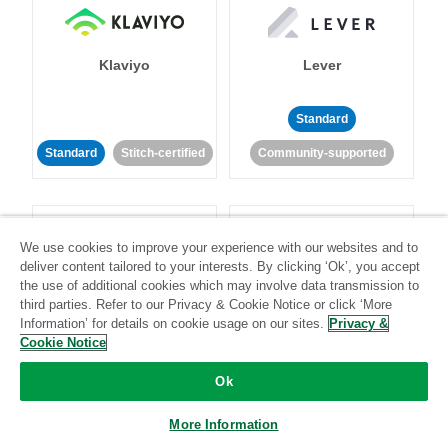
Klaviyo
Lever
Standard
Standard
Stitch-certified
Community-supported
We use cookies to improve your experience with our websites and to
deliver content tailored to your interests. By clicking ‘Ok’, you accept
the use of additional cookies which may involve data transmission to
LinkedIn Ads
Listrak
third parties. Refer to our Privacy & Cookie Notice or click ‘More
Information’ for details on cookie usage on our sites.
Privacy &
Cookie Notice
Standard
Ok
Standard
Stitch-certified
Community-supported
More Information