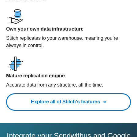
Own your own data infrastructure
Stitch replicates to your warehouse, meaning you’re
always in control.
Mature replication engine
Accurate data from any structure, all the time.
Explore all of Stitch's features
Integrate your Sendwithus and Google