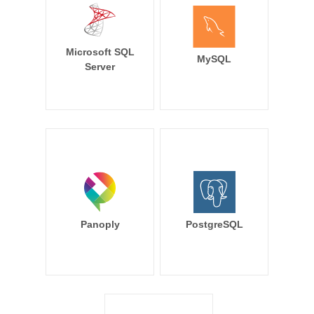
Microsoft SQL
MySQL
Server
Panoply
PostgreSQL