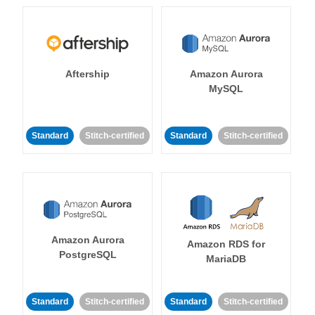
Aftership
Amazon Aurora
MySQL
Standard
Stitch-certified
Standard
Stitch-certified
Amazon Aurora
Amazon RDS for
PostgreSQL
MariaDB
Standard
Stitch-certified
Standard
Stitch-certified