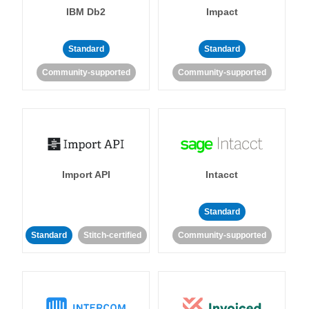
IBM Db2
Impact
Standard
Standard
Community-supported
Community-supported
Import API
Intacct
Standard
Standard
Stitch-certified
Community-supported