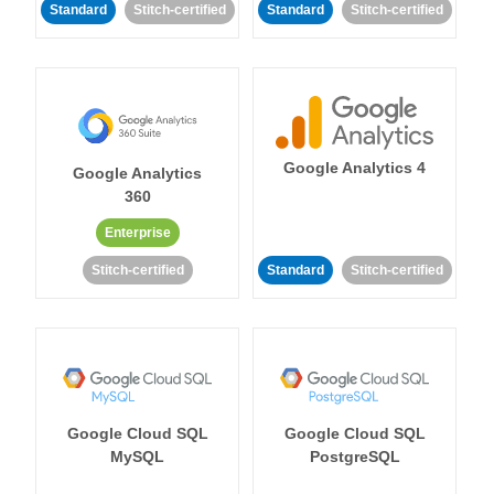
Standard
Stitch-certified
Standard
Stitch-certified
Google Analytics 4
Google Analytics
360
Enterprise
Stitch-certified
Standard
Stitch-certified
Google Cloud SQL
Google Cloud SQL
MySQL
PostgreSQL