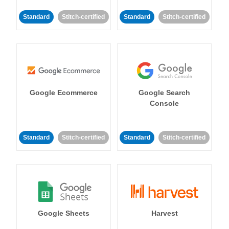
Standard
Stitch-certified
Standard
Stitch-certified
Google Ecommerce
Google Search
Console
Standard
Stitch-certified
Standard
Stitch-certified
Google Sheets
Harvest