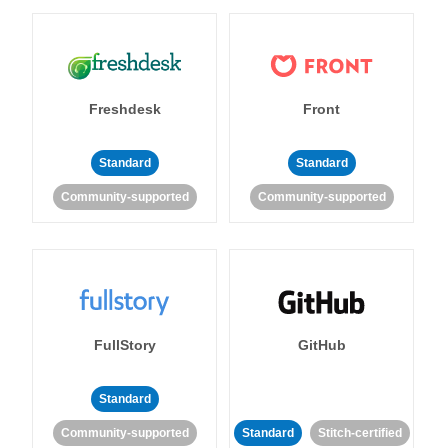
Freshdesk
Front
Standard
Standard
Community-supported
Community-supported
FullStory
GitHub
Standard
Community-supported
Standard
Stitch-certified