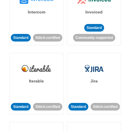
Intercom
Invoiced
Standard
Standard
Stitch-certified
Community-supported
Iterable
Jira
Standard
Stitch-certified
Standard
Stitch-certified