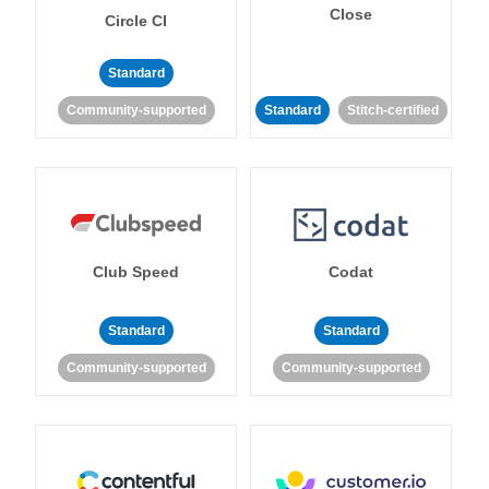
Close
Circle CI
Standard
Community-supported
Standard
Stitch-certified
Club Speed
Codat
Standard
Standard
Community-supported
Community-supported