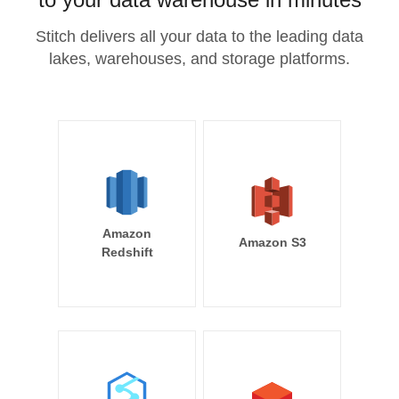
Stitch delivers all your data to the leading data
lakes, warehouses, and storage platforms.
Amazon
Amazon S3
Redshift