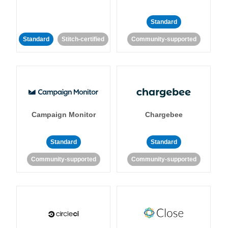
Standard
Standard
Stitch-certified
Community-supported
Campaign Monitor
Chargebee
Standard
Standard
Community-supported
Community-supported