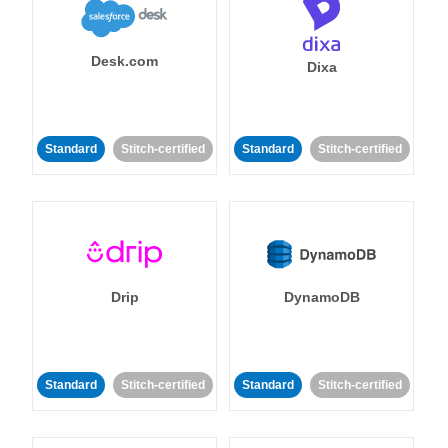
Desk.com
Dixa
Standard
Stitch-certified
Standard
Stitch-certified
Drip
DynamoDB
Standard
Stitch-certified
Standard
Stitch-certified