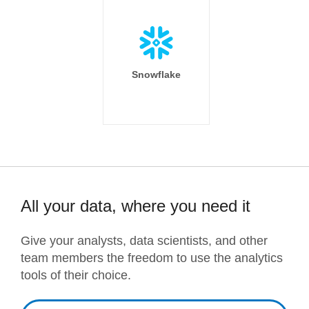
Snowflake
All your data, where you need it
Give your analysts, data scientists, and other
team members the freedom to use the analytics
tools of their choice.