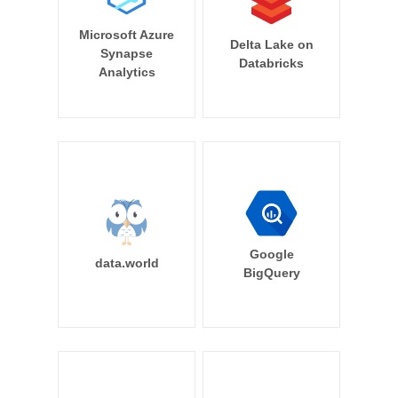
Microsoft Azure
Delta Lake on
Synapse
Databricks
Analytics
Google
data.world
BigQuery