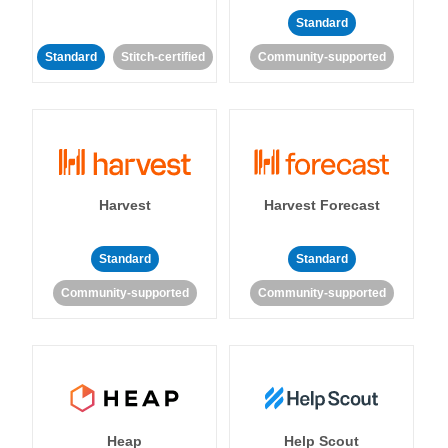
Standard
Standard
Stitch-certified
Community-supported
Harvest
Harvest Forecast
Standard
Standard
Community-supported
Community-supported
Heap
Help Scout