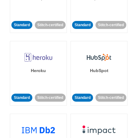
Standard
Stitch-certified
Standard
Stitch-certified
Heroku
HubSpot
Standard
Stitch-certified
Standard
Stitch-certified