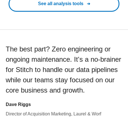
See all analysis tools
The best part? Zero engineering or
ongoing maintenance. It's a no-brainer
for Stitch to handle our data pipelines
while our teams stay focused on our
core business and growth.
Dave Riggs
Director of Acquisition Marketing, Laurel & Worf