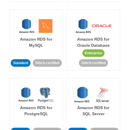
Amazon RDS for
Amazon RDS for
MySQL
Oracle Database
Enterprise
Standard
Stitch-certified
Stitch-certified
Amazon RDS for
Amazon RDS for
PostgreSQL
SQL Server