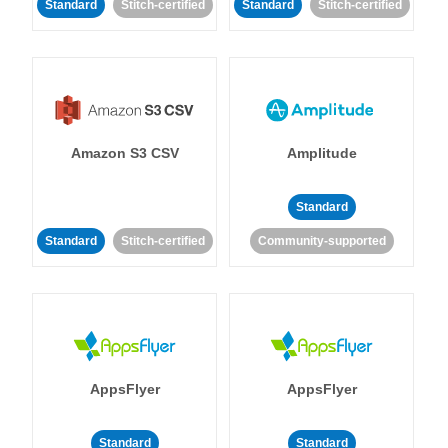
Standard
Stitch-certified
Standard
Stitch-certified
Amazon S3 CSV
Amplitude
Standard
Standard
Stitch-certified
Community-supported
AppsFlyer
AppsFlyer
Standard
Standard