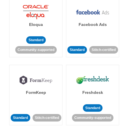
Eloqua
Facebook Ads
Standard
Community-supported
Standard
Stitch-certified
FormKeep
Freshdesk
Standard
Standard
Stitch-certified
Community-supported