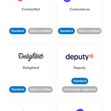
Contentful
Customer.io
Standard
Stitch-certified
Standard
Stitch-certified
Delighted
Deputy
Standard
Standard
Stitch-certified
Community-supported