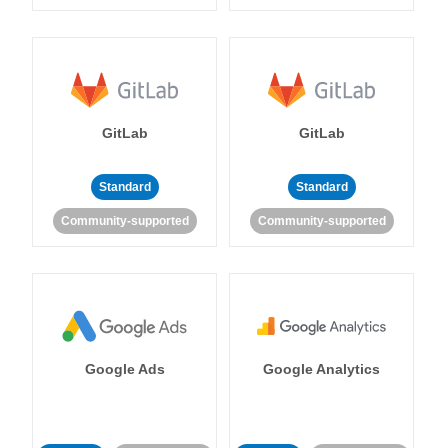
GitLab
GitLab
Standard
Standard
Community-supported
Community-supported
Google Ads
Google Analytics