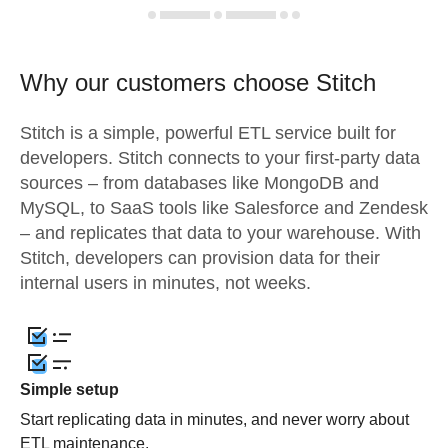
Why our customers choose Stitch
Stitch is a simple, powerful ETL service built for
developers. Stitch connects to your first-party data
sources – from databases like MongoDB and
MySQL, to SaaS tools like Salesforce and Zendesk
– and replicates that data to your warehouse. With
Stitch, developers can provision data for their
internal users in minutes, not weeks.
Simple setup
Start replicating data in minutes, and never worry about
ETL maintenance.