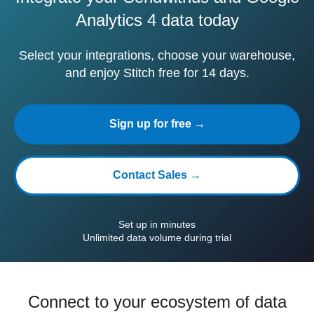
Analytics 4 data today
Select your integrations, choose your warehouse,
and enjoy Stitch free for 14 days.
Sign up for free →
Contact Sales →
Set up in minutes
Unlimited data volume during trial
Connect to your ecosystem of data