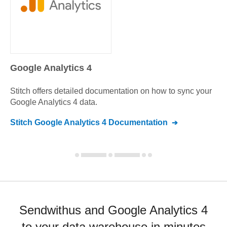
Google Analytics 4
Stitch offers detailed documentation on how to sync your
Google Analytics 4
data.
Stitch
Google Analytics 4
Documentation
Sendwithus and Google Analytics 4
to your data warehouse in minutes