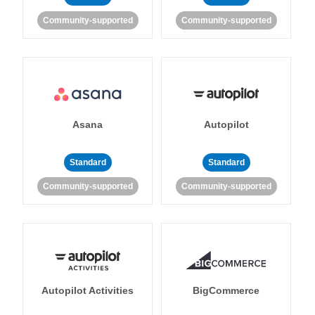
Community-supported
Community-supported
Asana
Autopilot
Standard
Standard
Community-supported
Community-supported
Autopilot Activities
BigCommerce