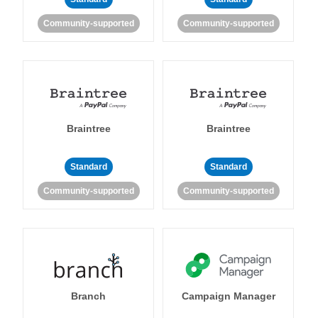
Community-supported
Community-supported
Braintree
Braintree
Standard
Standard
Community-supported
Community-supported
Branch
Campaign Manager