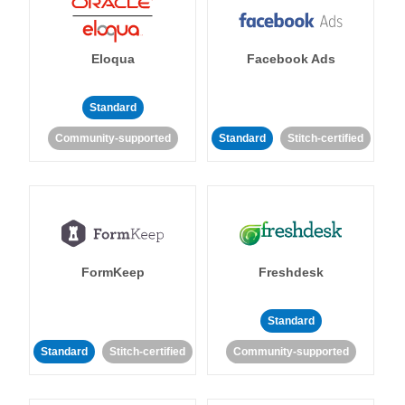
Eloqua
Facebook Ads
Standard
Community-supported
Standard
Stitch-certified
FormKeep
Freshdesk
Standard
Standard
Stitch-certified
Community-supported