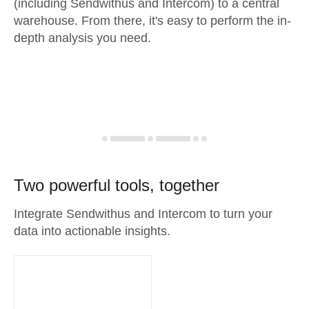
(including Sendwithus and Intercom) to a central
warehouse. From there, it's easy to perform the in-
depth analysis you need.
Two powerful tools, together
Integrate Sendwithus and Intercom to turn your
data into actionable insights.