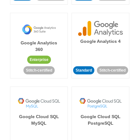
Google Analytics 4
Google Analytics
360
Enterprise
Stitch-certified
Standard
Stitch-certified
Google Cloud SQL
Google Cloud SQL
MySQL
PostgreSQL