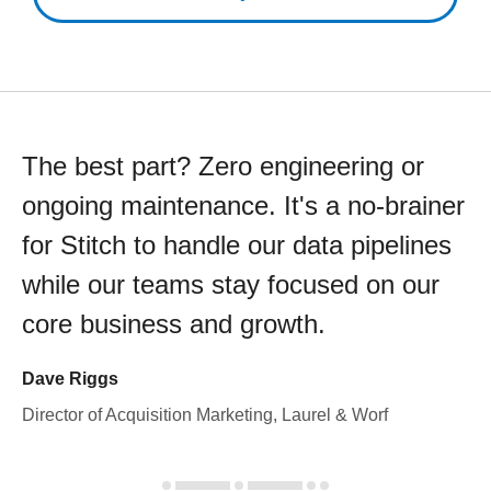
The best part? Zero engineering or
ongoing maintenance. It's a no-brainer
for Stitch to handle our data pipelines
while our teams stay focused on our
core business and growth.
Dave Riggs
Director of Acquisition Marketing, Laurel & Worf