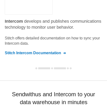
Intercom
develops and publishes communications
technology to monitor user behavior.
Stitch offers detailed documentation on how to sync your
Intercom
data.
Stitch
Intercom
Documentation
Sendwithus and Intercom to your
data warehouse in minutes