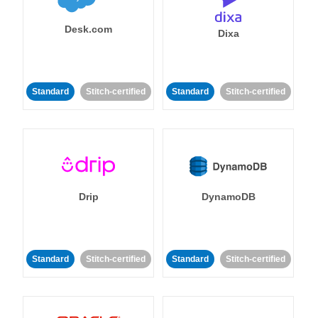
Desk.com
Dixa
Standard
Stitch-certified
Standard
Stitch-certified
Drip
DynamoDB
Standard
Stitch-certified
Standard
Stitch-certified