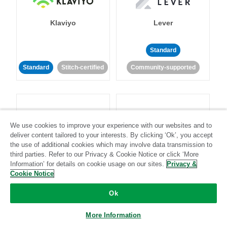
Klaviyo
Lever
Standard
Standard
Stitch-certified
Community-supported
We use cookies to improve your experience with our websites and to
deliver content tailored to your interests. By clicking ‘Ok’, you accept
LinkedIn Ads
Listrak
the use of additional cookies which may involve data transmission to
third parties. Refer to our Privacy & Cookie Notice or click ‘More
Information’ for details on cookie usage on our sites.
Privacy &
Standard
Cookie Notice
Standard
Stitch-certified
Community-supported
Ok
More Information