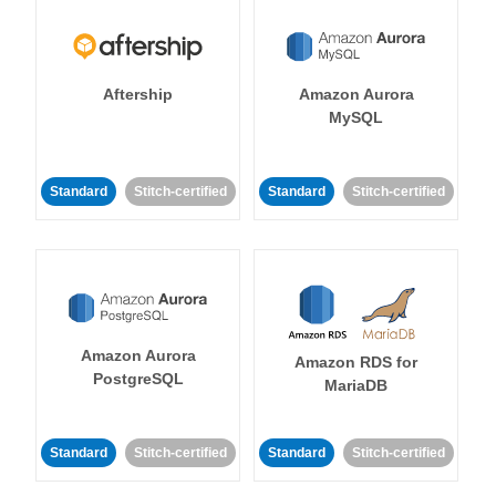
Aftership
Amazon Aurora
MySQL
Standard
Stitch-certified
Standard
Stitch-certified
Amazon Aurora
Amazon RDS for
PostgreSQL
MariaDB
Standard
Stitch-certified
Standard
Stitch-certified