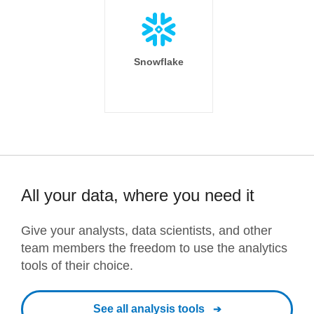
Snowflake
All your data, where you need it
Give your analysts, data scientists, and other
team members the freedom to use the analytics
tools of their choice.
See all analysis tools