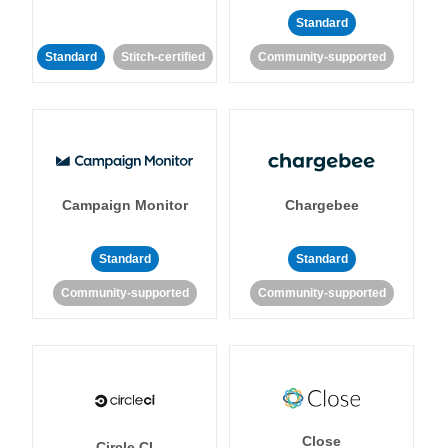
Standard
Standard
Stitch-certified
Community-supported
Campaign Monitor
Chargebee
Standard
Standard
Community-supported
Community-supported
Close
Circle CI