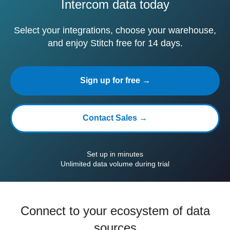
Intercom data today
Select your integrations, choose your warehouse,
and enjoy Stitch free for 14 days.
Sign up for free →
Contact Sales →
Set up in minutes
Unlimited data volume during trial
Connect to your ecosystem of data
sources