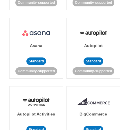
Community-supported
Community-supported
Asana
Autopilot
Standard
Standard
Community-supported
Community-supported
Autopilot Activities
BigCommerce
Standard
Standard