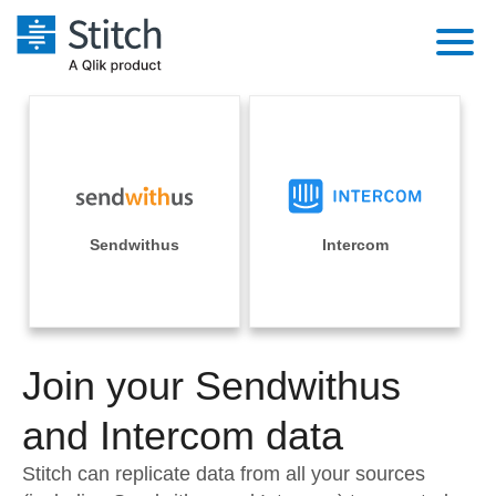
Platform
Solutions
Extensibility
Integrations
Sales
Orchestration
Pricing
Sendwithus
Intercom
Sources
Marketing
Security & Compliance
Customers
Destination and Warehouses
Product Intelligence
Performance & Reliability
Documentation
Analysis Tools
Join your Sendwithus
Embedding
Sign in
Try it free
and Intercom data
Transformation & Quality
Contact Sales
Stitch can replicate data from all your sources
For Enterprise