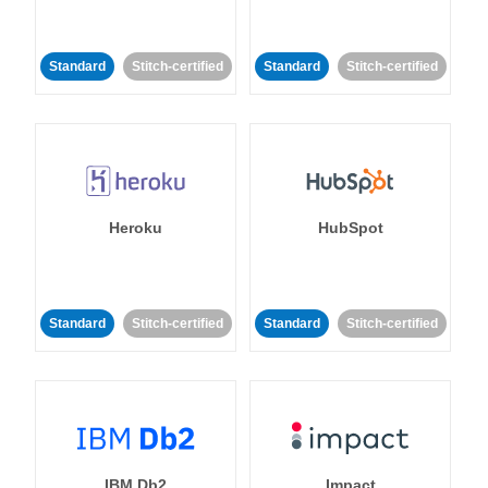
Standard
Stitch-certified
Standard
Stitch-certified
Heroku
HubSpot
Standard
Stitch-certified
Standard
Stitch-certified
IBM Db2
Impact