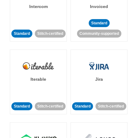
Intercom
Invoiced
Standard
Standard
Stitch-certified
Community-supported
Iterable
Jira
Standard
Stitch-certified
Standard
Stitch-certified