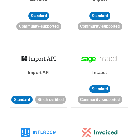
Standard
Standard
Community-supported
Community-supported
Import API
Intacct
Standard
Standard
Stitch-certified
Community-supported