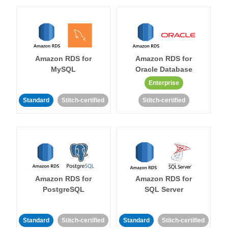
Amazon RDS for
Amazon RDS for
MySQL
Oracle Database
Enterprise
Standard
Stitch-certified
Stitch-certified
Amazon RDS for
Amazon RDS for
PostgreSQL
SQL Server
Standard
Stitch-certified
Standard
Stitch-certified