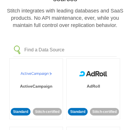
Stitch integrates with leading databases and SaaS
products. No API maintenance, ever, while you
maintain full control over replication behavior.
ActiveCampaign
AdRoll
Standard
Stitch-certified
Standard
Stitch-certified