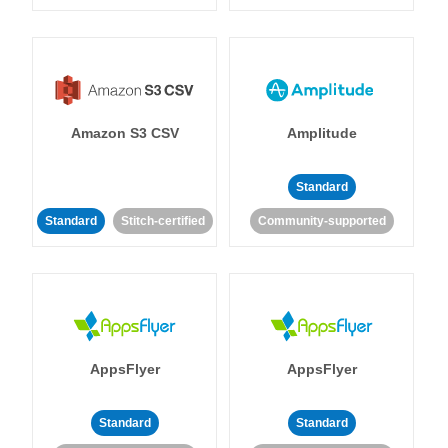
Amazon S3 CSV
Amplitude
Standard
Standard
Stitch-certified
Community-supported
AppsFlyer
AppsFlyer
Standard
Standard