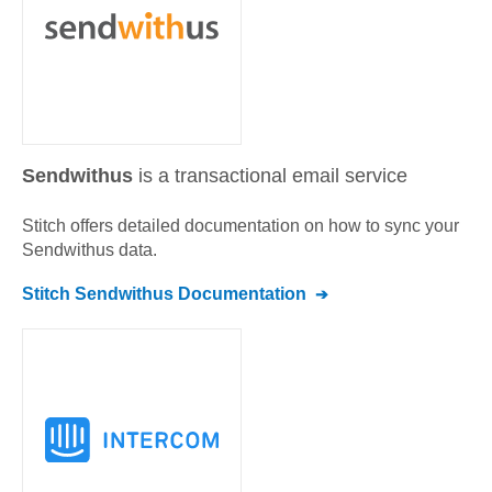
Sendwithus
is a transactional email service
Stitch offers detailed documentation on how to sync your
Sendwithus
data.
Stitch
Sendwithus
Documentation