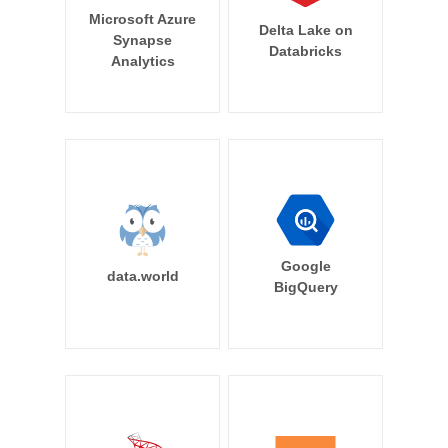
Microsoft Azure
Delta Lake on
Synapse
Databricks
Analytics
Google
data.world
BigQuery