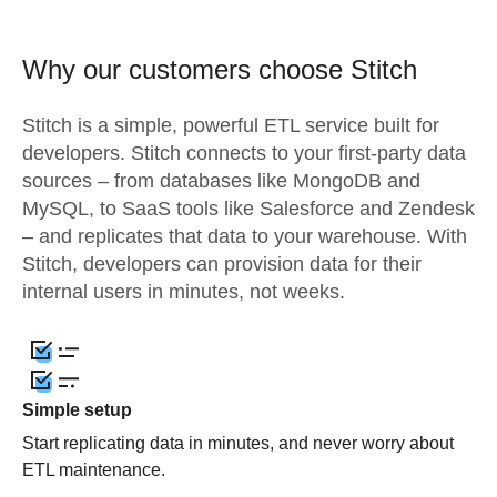
Why our customers choose Stitch
Stitch is a simple, powerful ETL service built for
developers. Stitch connects to your first-party data
sources – from databases like MongoDB and
MySQL, to SaaS tools like Salesforce and Zendesk
– and replicates that data to your warehouse. With
Stitch, developers can provision data for their
internal users in minutes, not weeks.
Simple setup
Start replicating data in minutes, and never worry about
ETL maintenance.