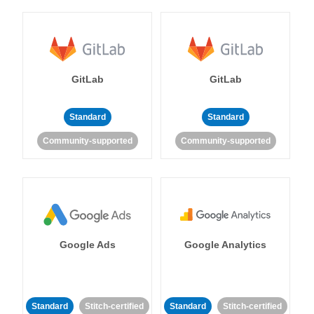
GitLab
GitLab
Standard
Standard
Community-supported
Community-supported
Google Ads
Google Analytics
Standard
Stitch-certified
Standard
Stitch-certified