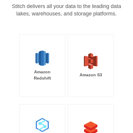
Stitch delivers all your data to the leading data
lakes, warehouses, and storage platforms.
Amazon
Amazon S3
Redshift