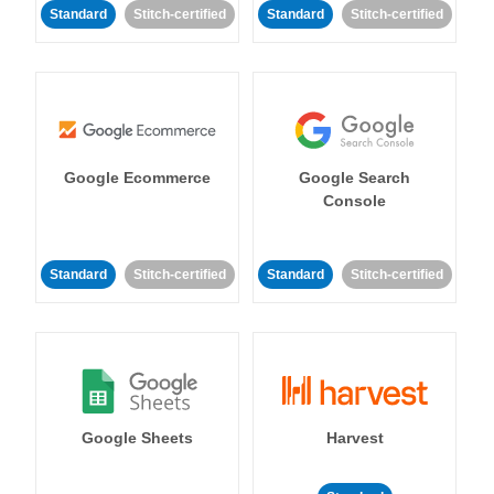
Standard
Stitch-certified
Standard
Stitch-certified
Google Ecommerce
Google Search
Console
Standard
Stitch-certified
Standard
Stitch-certified
Google Sheets
Harvest