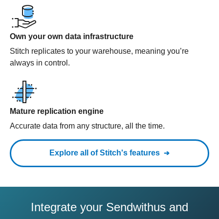
Own your own data infrastructure
Stitch replicates to your warehouse, meaning you’re
always in control.
Mature replication engine
Accurate data from any structure, all the time.
Explore all of Stitch's features
Integrate your Sendwithus and