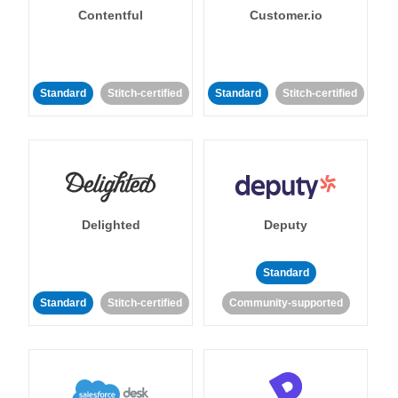
Contentful
Customer.io
Standard
Stitch-certified
Standard
Stitch-certified
Delighted
Deputy
Standard
Standard
Stitch-certified
Community-supported