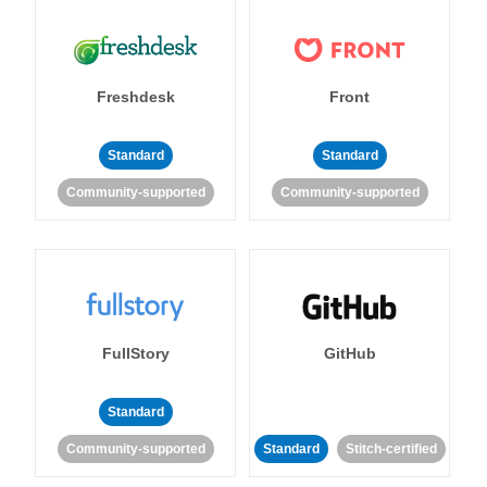
Freshdesk
Front
Standard
Standard
Community-supported
Community-supported
FullStory
GitHub
Standard
Community-supported
Standard
Stitch-certified