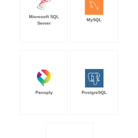
Microsoft SQL
MySQL
Server
Panoply
PostgreSQL