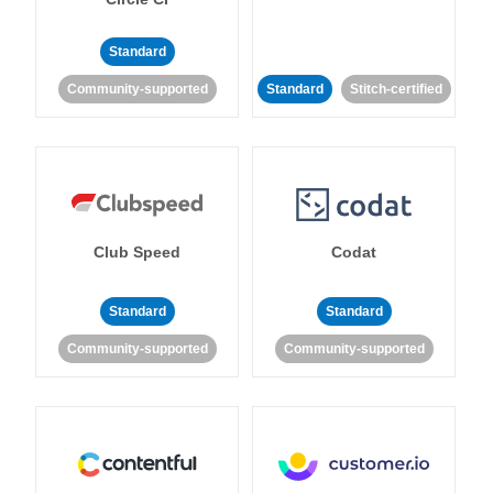
Standard
Community-supported
Standard
Stitch-certified
Club Speed
Codat
Standard
Standard
Community-supported
Community-supported