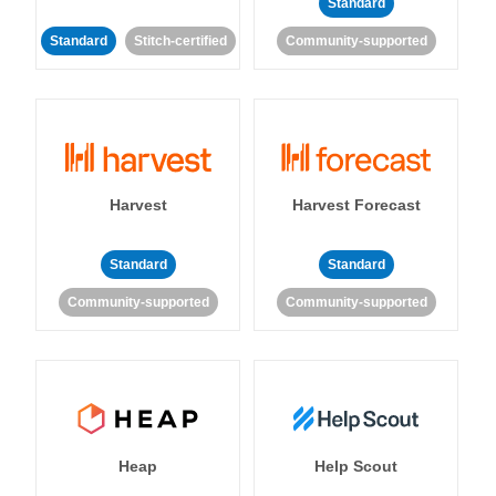
Standard
Standard
Stitch-certified
Community-supported
Harvest
Harvest Forecast
Standard
Standard
Community-supported
Community-supported
Heap
Help Scout