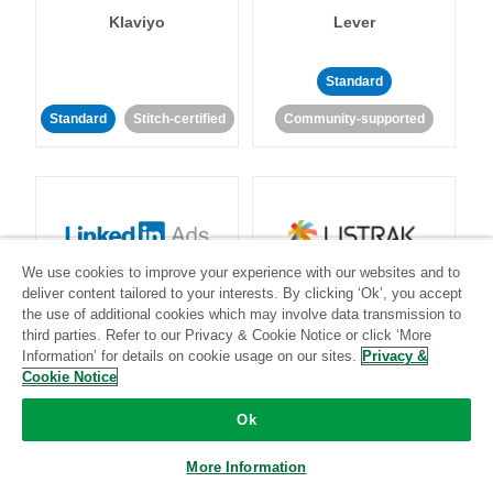
Klaviyo
Lever
Standard
Standard
Stitch-certified
Community-supported
We use cookies to improve your experience with our websites and to
LinkedIn Ads
Listrak
deliver content tailored to your interests. By clicking ‘Ok’, you accept
the use of additional cookies which may involve data transmission to
third parties. Refer to our Privacy & Cookie Notice or click ‘More
Standard
Information’ for details on cookie usage on our sites.
Privacy &
Cookie Notice
Standard
Stitch-certified
Community-supported
Ok
More Information