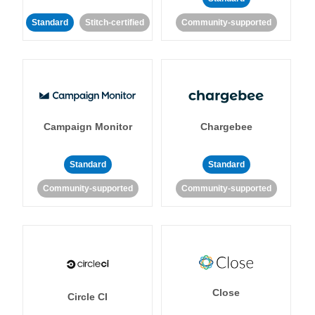
Standard
Stitch-certified
Community-supported
Campaign Monitor
Chargebee
Standard
Standard
Community-supported
Community-supported
Close
Circle CI