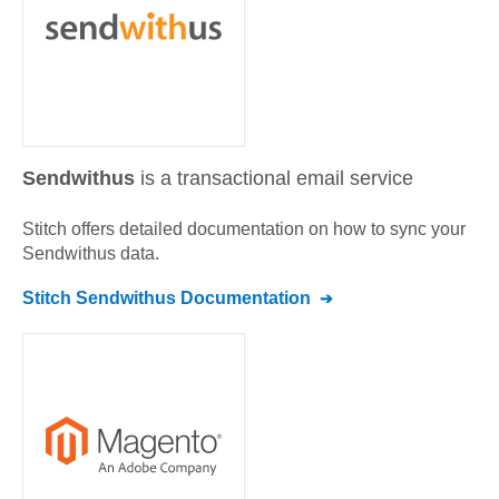
Sendwithus
is a transactional email service
Stitch offers detailed documentation on how to sync your
Sendwithus
data.
Stitch
Sendwithus
Documentation