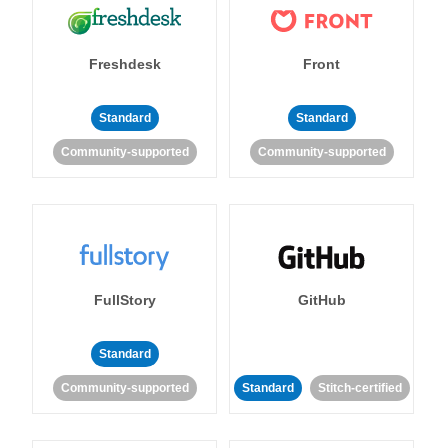
Freshdesk
Front
Standard
Standard
Community-supported
Community-supported
FullStory
GitHub
Standard
Community-supported
Standard
Stitch-certified