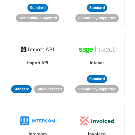
Standard
Standard
Community-supported
Community-supported
Import API
Intacct
Standard
Standard
Stitch-certified
Community-supported
Intercom
Invoiced