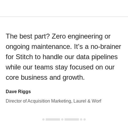
The best part? Zero engineering or
ongoing maintenance. It's a no-brainer
for Stitch to handle our data pipelines
while our teams stay focused on our
core business and growth.
Dave Riggs
Director of Acquisition Marketing, Laurel & Worf