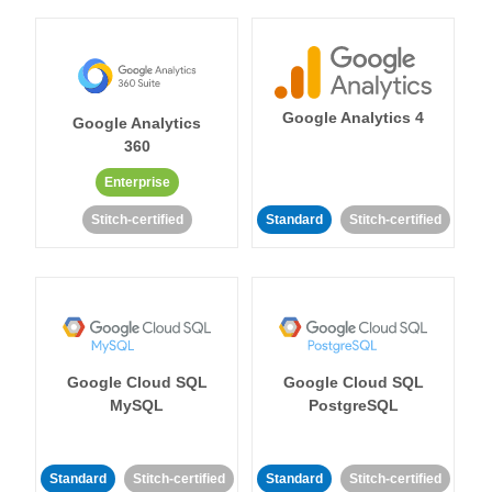
Google Analytics 4
Google Analytics
360
Enterprise
Stitch-certified
Standard
Stitch-certified
Google Cloud SQL
Google Cloud SQL
MySQL
PostgreSQL
Standard
Stitch-certified
Standard
Stitch-certified