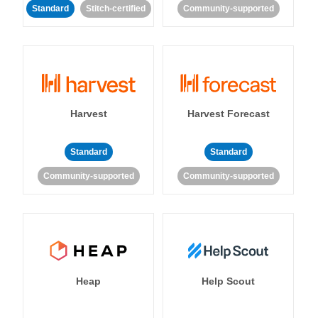
Standard
Stitch-certified
Community-supported
Harvest
Harvest Forecast
Standard
Standard
Community-supported
Community-supported
Heap
Help Scout