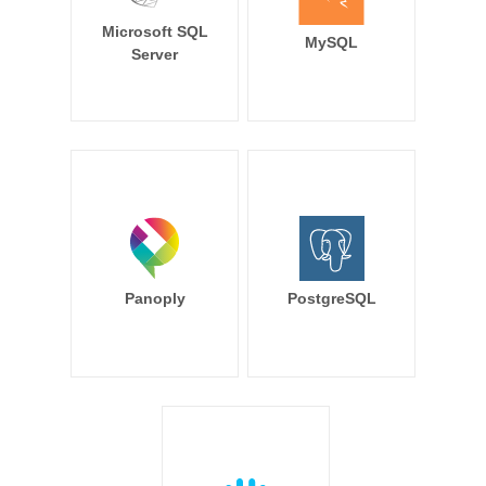
Microsoft SQL
MySQL
Server
Panoply
PostgreSQL