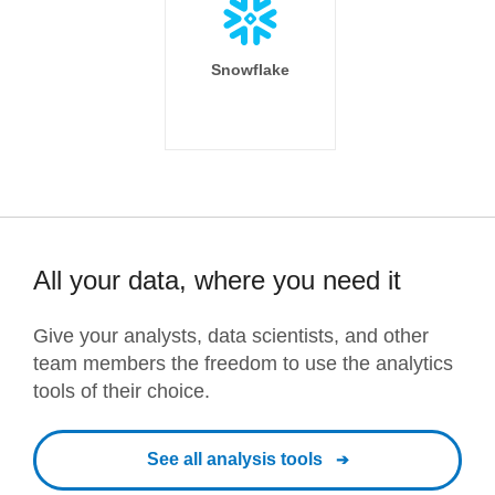
Snowflake
All your data, where you need it
Give your analysts, data scientists, and other
team members the freedom to use the analytics
tools of their choice.
See all analysis tools