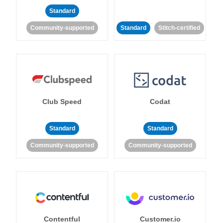
Standard
Community-supported
Standard
Stitch-certified
Club Speed
Codat
Standard
Standard
Community-supported
Community-supported
Contentful
Customer.io