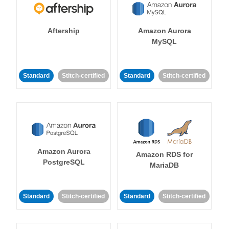
Aftership
Amazon Aurora
MySQL
Standard
Stitch-certified
Standard
Stitch-certified
Amazon Aurora
Amazon RDS for
PostgreSQL
MariaDB
Standard
Stitch-certified
Standard
Stitch-certified