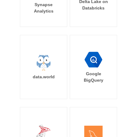
Delta Lake on
Synapse
Databricks
Analytics
Google
data.world
BigQuery