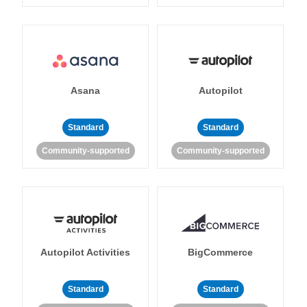
Asana
Autopilot
Standard
Standard
Community-supported
Community-supported
Autopilot Activities
BigCommerce
Standard
Standard