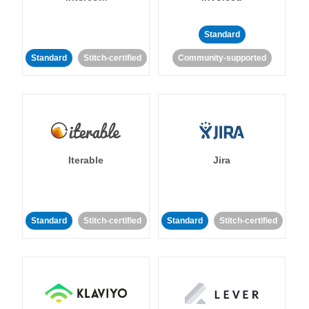
Standard
Standard
Stitch-certified
Community-supported
Iterable
Jira
Standard
Stitch-certified
Standard
Stitch-certified