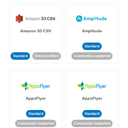
Amazon S3 CSV
Amplitude
Standard
Standard
Stitch-certified
Community-supported
AppsFlyer
AppsFlyer
Standard
Standard
Community-supported
Community-supported