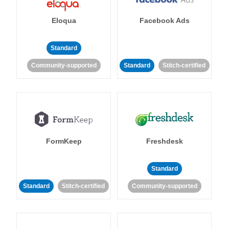
Eloqua
Facebook Ads
Standard
Community-supported
Standard
Stitch-certified
FormKeep
Freshdesk
Standard
Standard
Stitch-certified
Community-supported