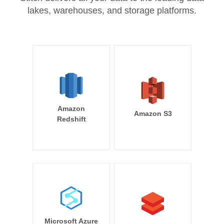
lakes, warehouses, and storage platforms.
Amazon
Amazon S3
Redshift
Microsoft Azure