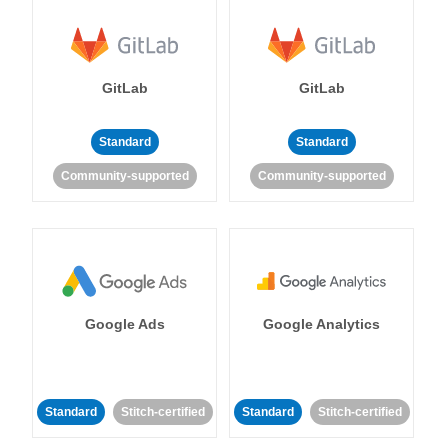
GitLab
GitLab
Standard
Standard
Community-supported
Community-supported
Google Ads
Google Analytics
Standard
Stitch-certified
Standard
Stitch-certified