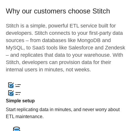
Why our customers choose Stitch
Stitch is a simple, powerful ETL service built for
developers. Stitch connects to your first-party data
sources – from databases like MongoDB and
MySQL, to SaaS tools like Salesforce and Zendesk
– and replicates that data to your warehouse. With
Stitch, developers can provision data for their
internal users in minutes, not weeks.
Simple setup
Start replicating data in minutes, and never worry about
ETL maintenance.