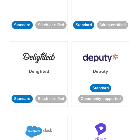
Standard
Stitch-certified
Standard
Stitch-certified
Delighted
Deputy
Standard
Standard
Stitch-certified
Community-supported