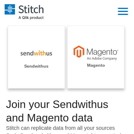
Platform
Solutions
Extensibility
Integrations
Sales
Orchestration
Pricing
Magento
Sendwithus
Sources
Marketing
Security & Compliance
Customers
Destination and Warehouses
Product Intelligence
Performance & Reliability
Documentation
Analysis Tools
Join your Sendwithus
Embedding
Sign in
Try it free
and Magento data
Transformation & Quality
Contact Sales
Stitch can replicate data from all your sources
For Enterprise