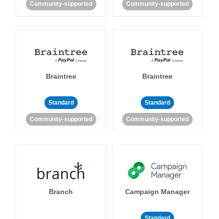
Community-supported
Community-supported
Braintree
Braintree
Standard
Standard
Community-supported
Community-supported
Branch
Campaign Manager
Standard