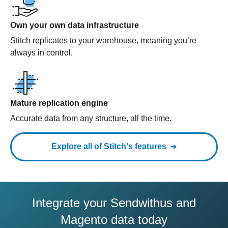
Own your own data infrastructure
Stitch replicates to your warehouse, meaning you’re
always in control.
Mature replication engine
Accurate data from any structure, all the time.
Explore all of Stitch's features
Integrate your Sendwithus and
Magento data today