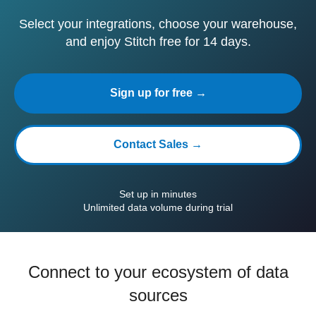
Select your integrations, choose your warehouse,
and enjoy Stitch free for 14 days.
Sign up for free →
Contact Sales →
Set up in minutes
Unlimited data volume during trial
Connect to your ecosystem of data
sources