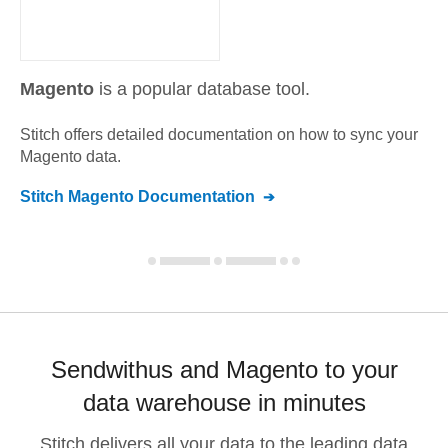
Magento
is a popular database tool.
Stitch offers detailed documentation on how to sync your
Magento
data.
Stitch
Magento
Documentation
Sendwithus and Magento to your
data warehouse in minutes
Stitch delivers all your data to the leading data