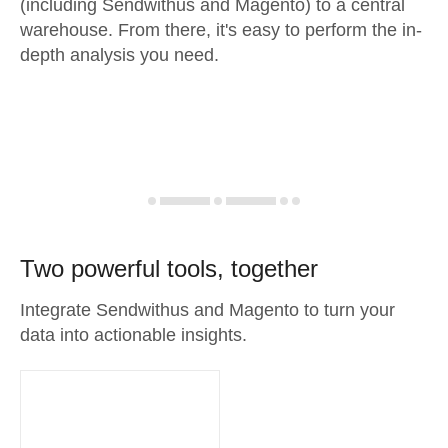
(including Sendwithus and Magento) to a central
warehouse. From there, it's easy to perform the in-
depth analysis you need.
Two powerful tools, together
Integrate Sendwithus and Magento to turn your
data into actionable insights.