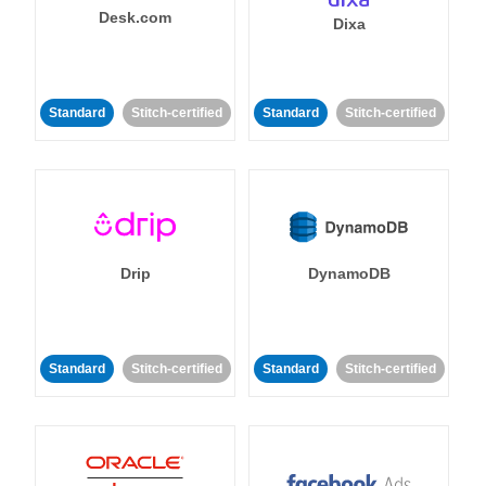
Desk.com
Dixa
Standard
Stitch-certified
Standard
Stitch-certified
Drip
DynamoDB
Standard
Stitch-certified
Standard
Stitch-certified