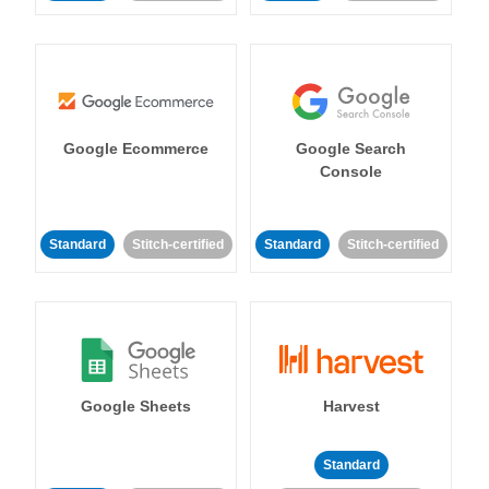
Google Ecommerce
Google Search
Console
Standard
Stitch-certified
Standard
Stitch-certified
Google Sheets
Harvest
Standard