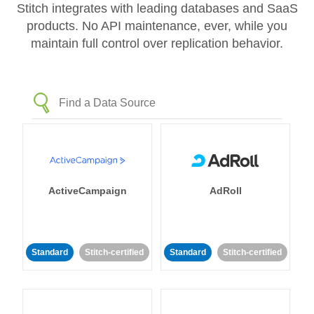
Stitch integrates with leading databases and SaaS
products. No API maintenance, ever, while you
maintain full control over replication behavior.
ActiveCampaign
AdRoll
Standard
Stitch-certified
Standard
Stitch-certified