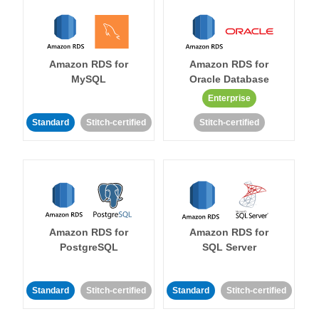
Amazon RDS for
Amazon RDS for
MySQL
Oracle Database
Enterprise
Standard
Stitch-certified
Stitch-certified
Amazon RDS for
Amazon RDS for
PostgreSQL
SQL Server
Standard
Stitch-certified
Standard
Stitch-certified