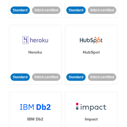
Standard
Stitch-certified
Standard
Stitch-certified
Heroku
HubSpot
Standard
Stitch-certified
Standard
Stitch-certified
IBM Db2
Impact