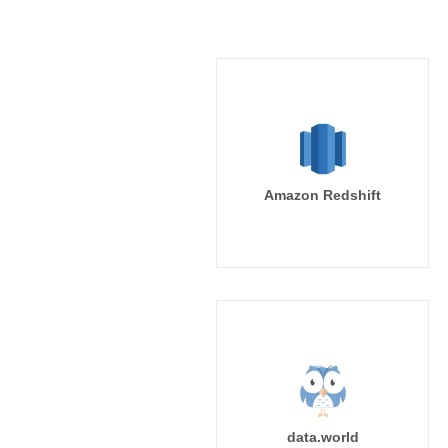
Amazon Redshift
data.world