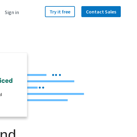
Try it free
Contact Sales
Sign in
d
and