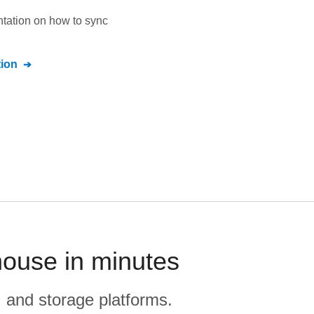
ntation on how to sync
ion
house in minutes
, and storage platforms.