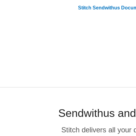
Stitch
Sendwithus
Docum
Sendwithus and 
Stitch delivers all you