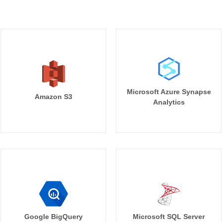
Microsoft Azure Synapse
Amazon S3
Analytics
Google BigQuery
Microsoft SQL Server