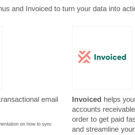
us and Invoiced to turn your data into acti
 transactional email
Invoiced
helps you
accounts receivable 
order to get paid f
umentation on how to sync
and streamline your 