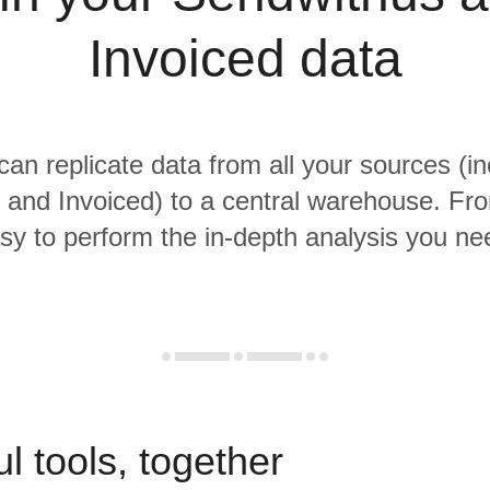
Invoiced data
 can replicate data from all your sources (in
and Invoiced) to a central warehouse. From
sy to perform the in-depth analysis you ne
l tools, together