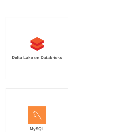
Delta Lake on Databricks
MySQL