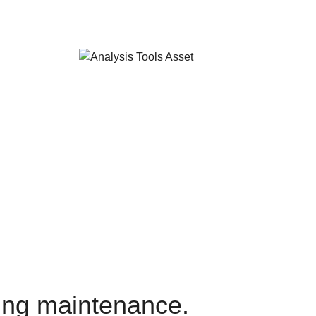
oing maintenance.