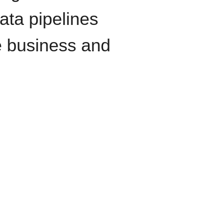
data pipelines
e business and