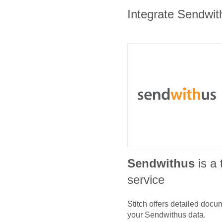
Integrate Sendwith
Sendwithus
is a
service
Stitch offers detailed doc
your
Sendwithus
data.