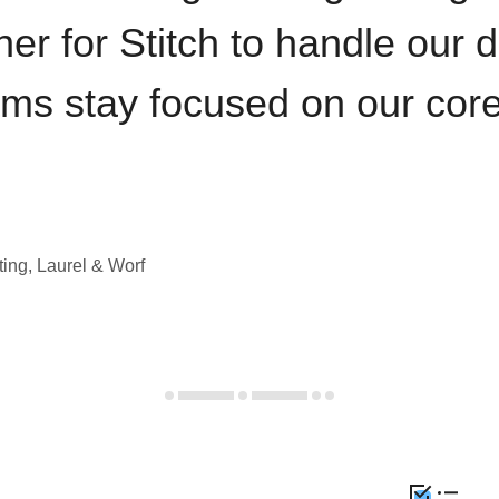
iner for Stitch to handle our 
ams stay focused on our cor
ting, Laurel & Worf