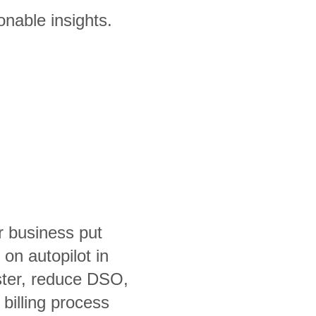
onable insights.
r business put
on autopilot in
aster, reduce DSO,
billing process