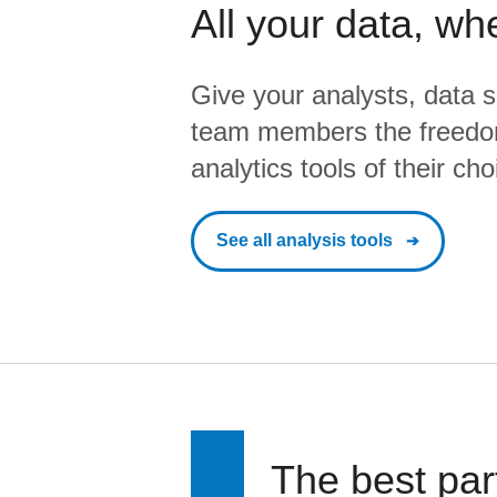
All your data, wh
Give your analysts, data s
team members the freedo
analytics tools of their cho
See all analysis tools
The best par