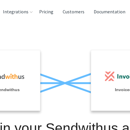
Integrations
Pricing
Customers
Documentation
rces
tination and
ehouses
e
lysis Tools
endwithus
Invoice
in your Sendwithus 