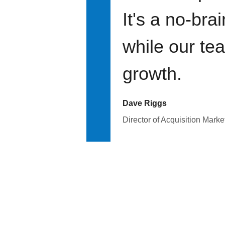
It's a no-bra
while our te
growth.
Dave Riggs
Director of Acquisition Marke