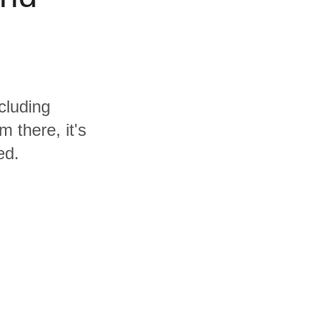
cluding
 there, it's
ed.