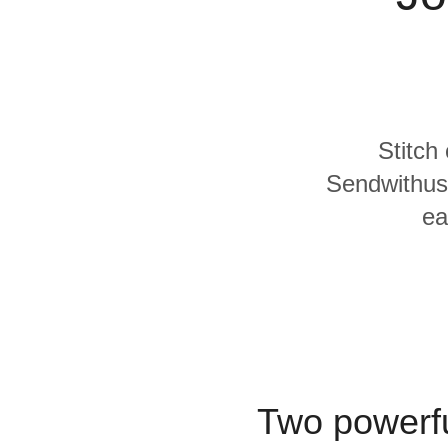
Quality
For Enterprise
Stitch
Sendwithus 
ea
Two powerfu