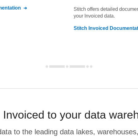
entation
Stitch offers detailed docume
your
Invoiced
data.
Stitch
Invoiced
Documentat
Invoiced to your data ware
r data to the leading data lakes, warehouses