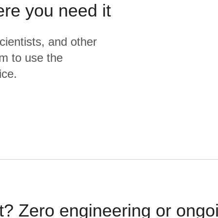
ere you need it
cientists, and other
m to use the
ice.
t? Zero engineering or ong