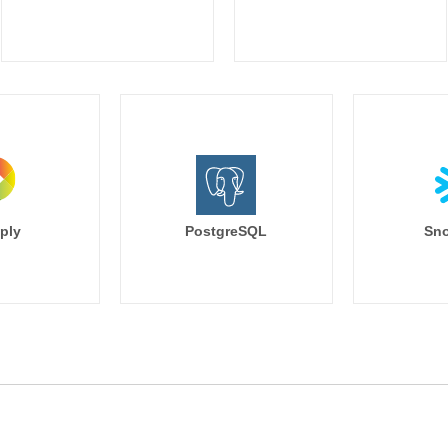
ply
PostgreSQL
Sno