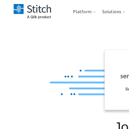
Platform
Solutions
Extensibility
Sales
Sou
Orchestration
Marketing
Des
War
Security & Compliance
Product Intelligenc
Ana
Performance &
S
Reliability
Embedding
Jo
Transformation &