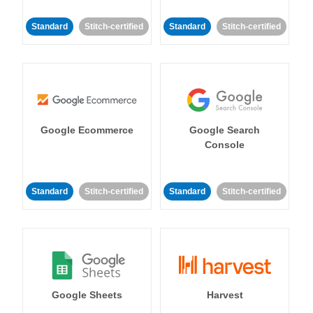
Standard
Stitch-certified
Standard
Stitch-certified
Google Ecommerce
Google Search
Console
Standard
Stitch-certified
Standard
Stitch-certified
Google Sheets
Harvest