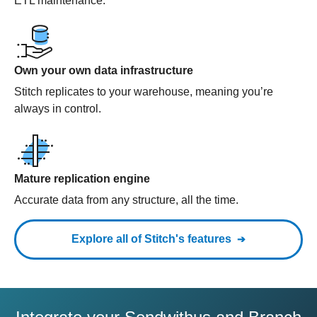
ETL maintenance.
Own your own data infrastructure
Stitch replicates to your warehouse, meaning you’re
always in control.
Mature replication engine
Accurate data from any structure, all the time.
Explore all of Stitch's features