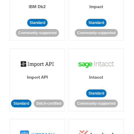
IBM Db2
Impact
Standard
Standard
Community-supported
Community-supported
Import API
Intacct
Standard
Standard
Stitch-certified
Community-supported