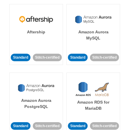
Aftership
Amazon Aurora
MySQL
Standard
Stitch-certified
Standard
Stitch-certified
Amazon Aurora
Amazon RDS for
PostgreSQL
MariaDB
Standard
Stitch-certified
Standard
Stitch-certified