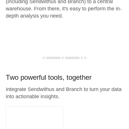
(including Sendwithus and Branch) to a central
warehouse. From there, it's easy to perform the in-
depth analysis you need.
Two powerful tools, together
Integrate Sendwithus and Branch to turn your data
into actionable insights.