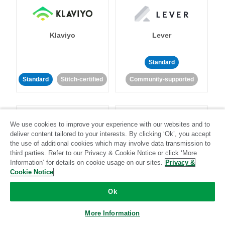
Klaviyo
Lever
Standard
Standard
Stitch-certified
Community-supported
We use cookies to improve your experience with our websites and to
deliver content tailored to your interests. By clicking ‘Ok’, you accept
the use of additional cookies which may involve data transmission to
third parties. Refer to our Privacy & Cookie Notice or click ‘More
LinkedIn Ads
Listrak
Information’ for details on cookie usage on our sites.
Privacy &
Cookie Notice
Standard
Ok
Standard
Stitch-certified
Community-supported
More Information