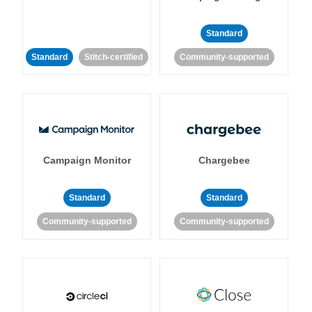
Standard
Standard
Stitch-certified
Community-supported
Campaign Monitor
Chargebee
Standard
Standard
Community-supported
Community-supported