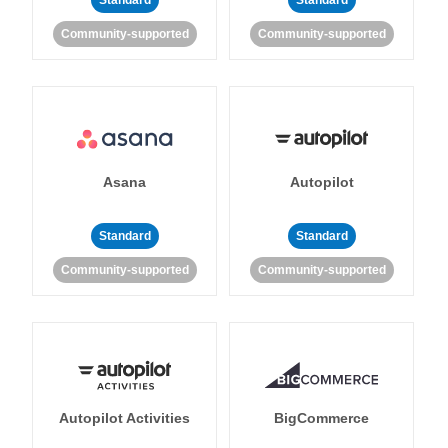
Standard
Standard
Community-supported
Community-supported
Asana
Autopilot
Standard
Standard
Community-supported
Community-supported
Autopilot Activities
BigCommerce