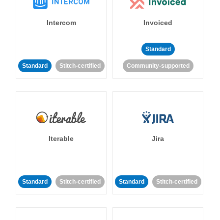
Intercom
Invoiced
Standard
Standard
Stitch-certified
Community-supported
Iterable
Jira
Standard
Stitch-certified
Standard
Stitch-certified