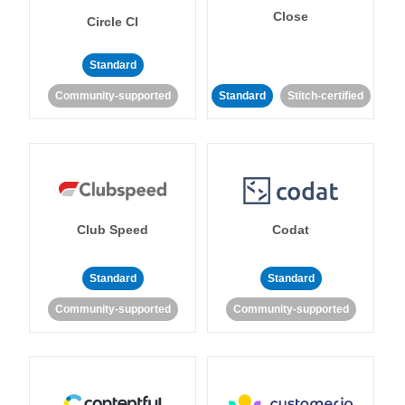
Close
Circle CI
Standard
Community-supported
Standard
Stitch-certified
Club Speed
Codat
Standard
Standard
Community-supported
Community-supported