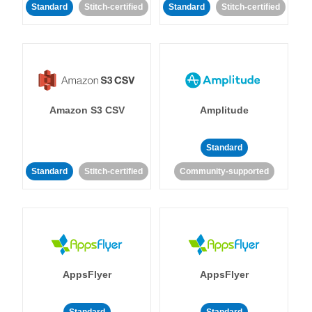
Standard
Stitch-certified
Standard
Stitch-certified
Amazon S3 CSV
Amplitude
Standard
Standard
Stitch-certified
Community-supported
AppsFlyer
AppsFlyer