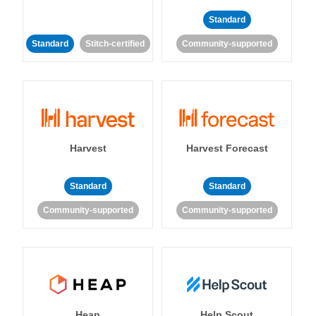
Standard
Standard
Stitch-certified
Community-supported
Harvest
Harvest Forecast
Standard
Standard
Community-supported
Community-supported
Heap
Help Scout