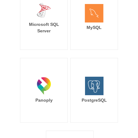
Microsoft SQL
MySQL
Server
Panoply
PostgreSQL