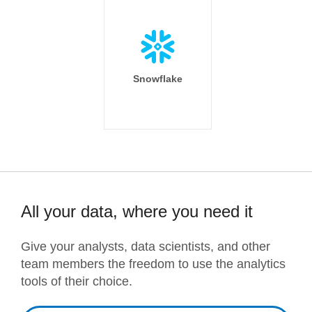
Snowflake
All your data, where you need it
Give your analysts, data scientists, and other
team members the freedom to use the analytics
tools of their choice.