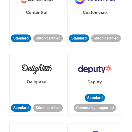
Contentful
Customer.io
Standard
Stitch-certified
Standard
Stitch-certified
Delighted
Deputy
Standard
Standard
Stitch-certified
Community-supported