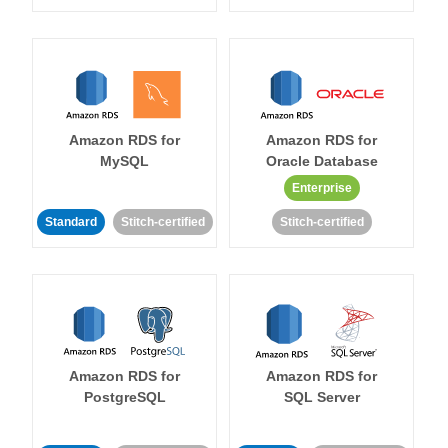
Amazon RDS for
Amazon RDS for
MySQL
Oracle Database
Enterprise
Standard
Stitch-certified
Stitch-certified
Amazon RDS for
Amazon RDS for
PostgreSQL
SQL Server