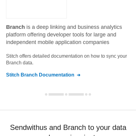
Branch
is a deep linking and business analytics
platform offering developer tools for large and
independent mobile application companies
Stitch offers detailed documentation on how to sync your
Branch
data.
Stitch
Branch
Documentation
Sendwithus and Branch to your data