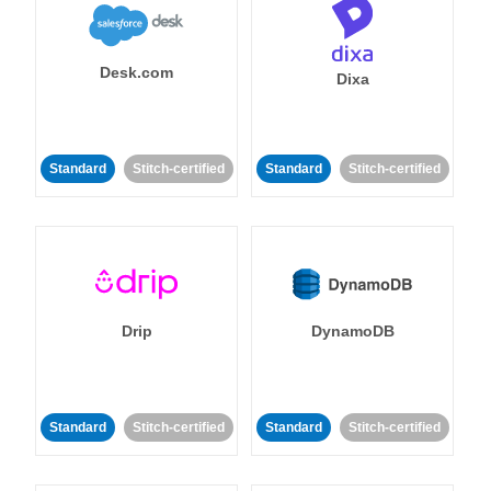
Desk.com
Dixa
Standard
Stitch-certified
Standard
Stitch-certified
Drip
DynamoDB
Standard
Stitch-certified
Standard
Stitch-certified