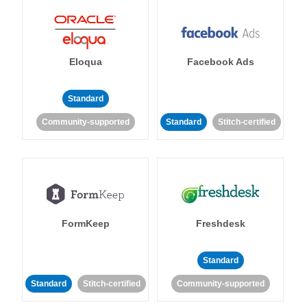
Eloqua
Facebook Ads
Standard
Community-supported
Standard
Stitch-certified
FormKeep
Freshdesk
Standard
Standard
Stitch-certified
Community-supported