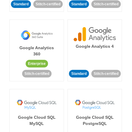
Standard
Stitch-certified
Standard
Stitch-certified
Google Analytics 4
Google Analytics
360
Enterprise
Stitch-certified
Standard
Stitch-certified
Google Cloud SQL
Google Cloud SQL
MySQL
PostgreSQL