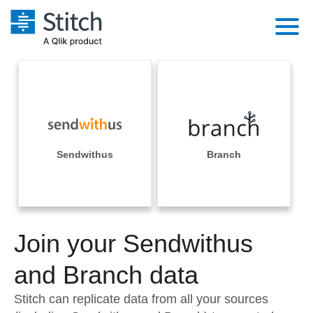
Platform
Solutions
Extensibility
Integrations
Sales
Orchestration
Pricing
Sendwithus
Branch
Sources
Marketing
Security & Compliance
Customers
Destination and Warehouses
Product Intelligence
Performance & Reliability
Documentation
Analysis Tools
Join your Sendwithus
Embedding
Sign in
Try it free
and Branch data
Transformation & Quality
Contact Sales
Stitch can replicate data from all your sources
For Enterprise