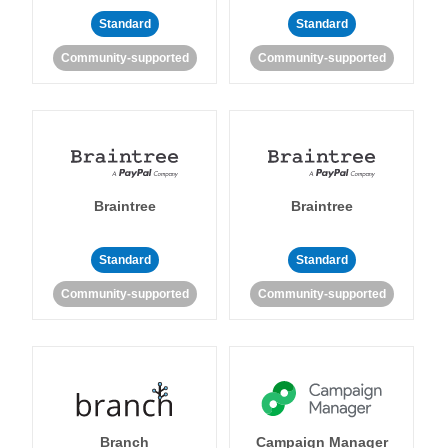
Standard
Standard
Community-supported
Community-supported
Braintree
Braintree
Standard
Standard
Community-supported
Community-supported
Branch
Campaign Manager