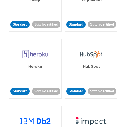
Standard
Stitch-certified
Standard
Stitch-certified
Heroku
HubSpot
Standard
Stitch-certified
Standard
Stitch-certified