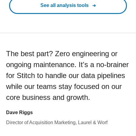
See all analysis tools
The best part? Zero engineering or
ongoing maintenance. It's a no-brainer
for Stitch to handle our data pipelines
while our teams stay focused on our
core business and growth.
Dave Riggs
Director of Acquisition Marketing, Laurel & Worf