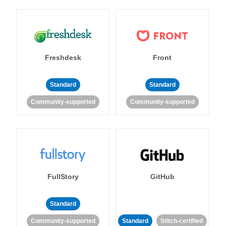
Freshdesk
Front
Standard
Standard
Community-supported
Community-supported
FullStory
GitHub
Standard
Community-supported
Standard
Stitch-certified