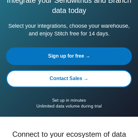
Integrate your Sendwithus and Branch
data today
Select your integrations, choose your warehouse,
and enjoy Stitch free for 14 days.
Sign up for free →
Contact Sales →
Set up in minutes
Unlimited data volume during trial
Connect to your ecosystem of data