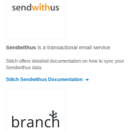
Sendwithus
is a transactional email service
Stitch offers detailed documentation on how to sync your
Sendwithus
data.
Stitch
Sendwithus
Documentation