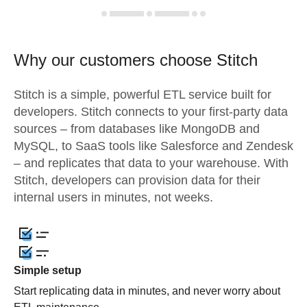
Why our customers choose Stitch
Stitch is a simple, powerful ETL service built for
developers. Stitch connects to your first-party data
sources – from databases like MongoDB and
MySQL, to SaaS tools like Salesforce and Zendesk
– and replicates that data to your warehouse. With
Stitch, developers can provision data for their
internal users in minutes, not weeks.
Simple setup
Start replicating data in minutes, and never worry about