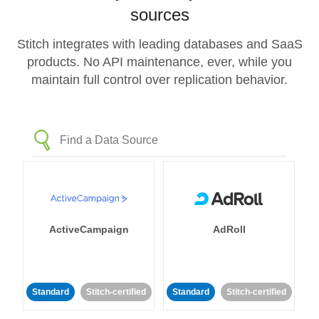
sources
Stitch integrates with leading databases and SaaS
products. No API maintenance, ever, while you
maintain full control over replication behavior.
ActiveCampaign
AdRoll
Standard
Stitch-certified
Standard
Stitch-certified