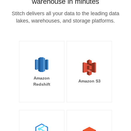
warehouse in minutes
Stitch delivers all your data to the leading data
lakes, warehouses, and storage platforms.
Amazon
Amazon S3
Redshift