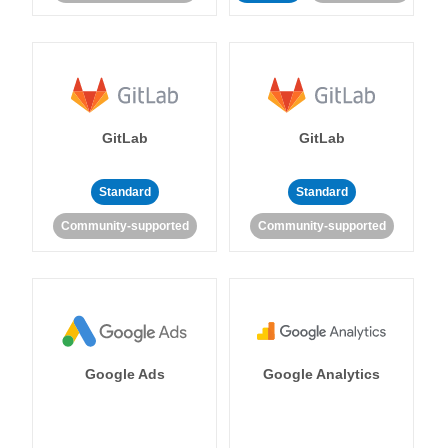
GitLab
GitLab
Standard
Standard
Community-supported
Community-supported
Google Ads
Google Analytics