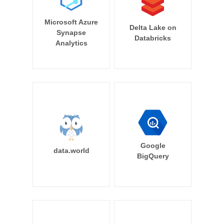
Microsoft Azure
Delta Lake on
Synapse
Databricks
Analytics
Google
data.world
BigQuery