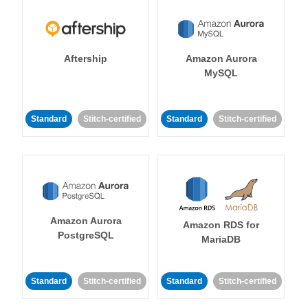
Aftership
Amazon Aurora
MySQL
Standard
Stitch-certified
Standard
Stitch-certified
Amazon Aurora
Amazon RDS for
PostgreSQL
MariaDB
Standard
Stitch-certified
Standard
Stitch-certified