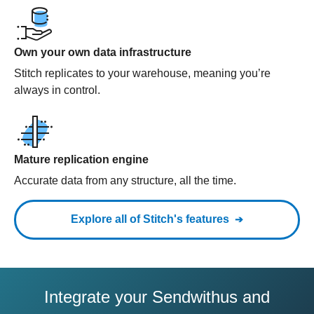
Own your own data infrastructure
Stitch replicates to your warehouse, meaning you’re
always in control.
Mature replication engine
Accurate data from any structure, all the time.
Explore all of Stitch's features
Integrate your Sendwithus and