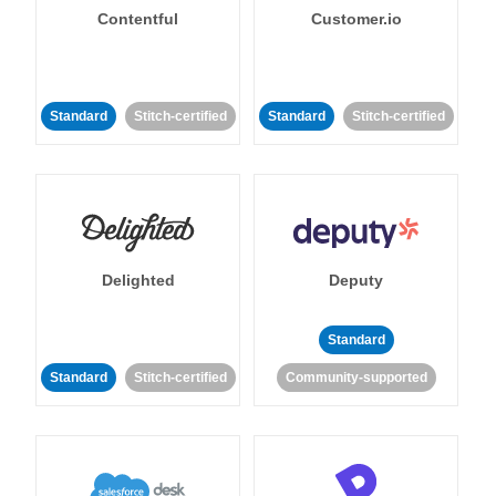
Contentful
Customer.io
Standard
Stitch-certified
Standard
Stitch-certified
Delighted
Deputy
Standard
Standard
Stitch-certified
Community-supported