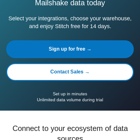
Mailshake data today
Select your integrations, choose your warehouse,
and enjoy Stitch free for 14 days.
Sign up for free →
Contact Sales →
Set up in minutes
Unlimited data volume during trial
Connect to your ecosystem of data
sources