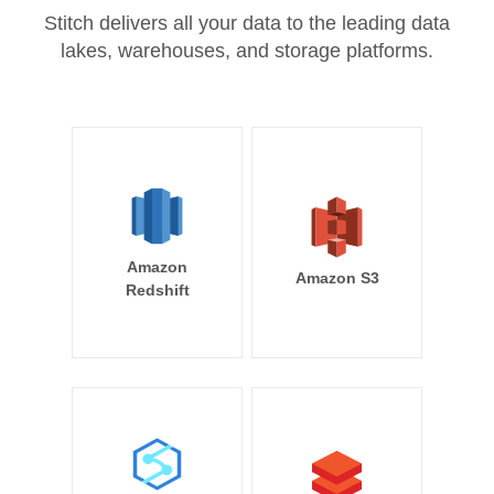
Stitch delivers all your data to the leading data
lakes, warehouses, and storage platforms.
Amazon
Amazon S3
Redshift