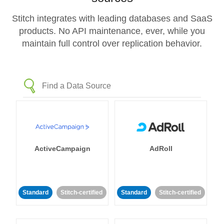
Stitch integrates with leading databases and SaaS
products. No API maintenance, ever, while you
maintain full control over replication behavior.
ActiveCampaign
AdRoll
Standard
Stitch-certified
Standard
Stitch-certified