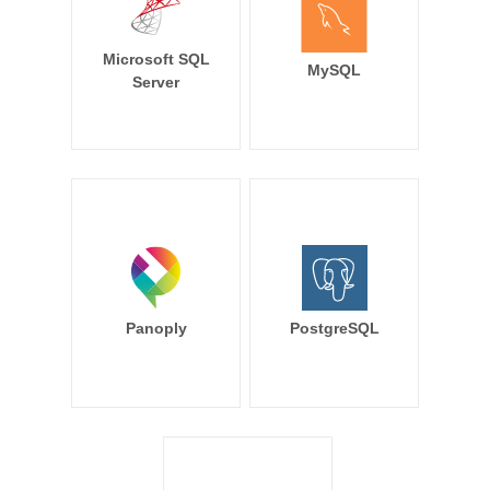
Microsoft SQL
MySQL
Server
Panoply
PostgreSQL