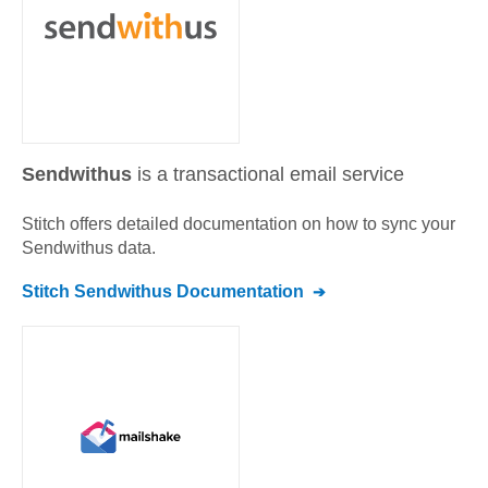
Sendwithus
is a transactional email service
Stitch offers detailed documentation on how to sync your
Sendwithus
data.
Stitch
Sendwithus
Documentation