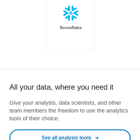
Snowflake
All your data, where you need it
Give your analysts, data scientists, and other
team members the freedom to use the analytics
tools of their choice.
See all analysis tools