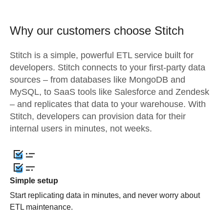
Why our customers choose Stitch
Stitch is a simple, powerful ETL service built for
developers. Stitch connects to your first-party data
sources – from databases like MongoDB and
MySQL, to SaaS tools like Salesforce and Zendesk
– and replicates that data to your warehouse. With
Stitch, developers can provision data for their
internal users in minutes, not weeks.
Simple setup
Start replicating data in minutes, and never worry about
ETL maintenance.