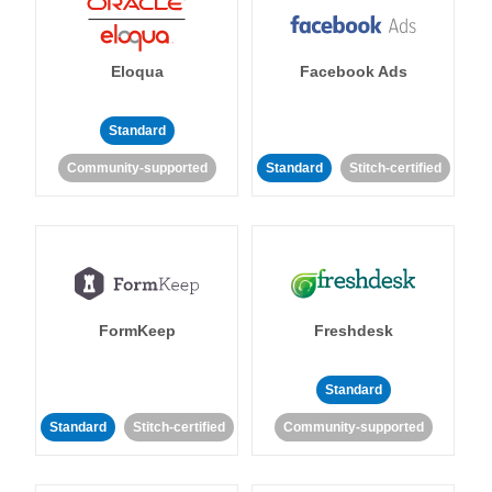
Eloqua
Facebook Ads
Standard
Community-supported
Standard
Stitch-certified
FormKeep
Freshdesk
Standard
Standard
Stitch-certified
Community-supported