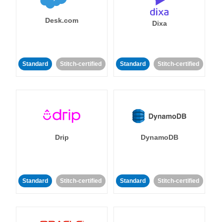
Desk.com
Dixa
Standard
Stitch-certified
Standard
Stitch-certified
Drip
DynamoDB
Standard
Stitch-certified
Standard
Stitch-certified