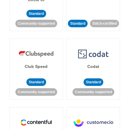
Standard
Community-supported
Standard
Stitch-certified
Club Speed
Codat
Standard
Standard
Community-supported
Community-supported