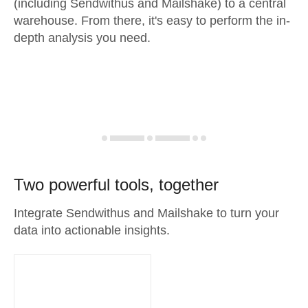
(including Sendwithus and Mailshake) to a central
warehouse. From there, it's easy to perform the in-
depth analysis you need.
Two powerful tools, together
Integrate Sendwithus and Mailshake to turn your
data into actionable insights.