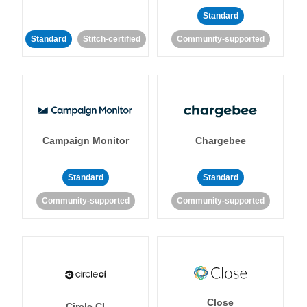
Standard
Standard
Stitch-certified
Community-supported
Campaign Monitor
Chargebee
Standard
Standard
Community-supported
Community-supported
Close
Circle CI