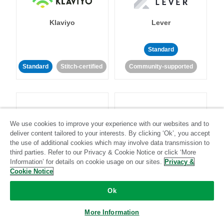
Klaviyo
Lever
Standard
Standard
Stitch-certified
Community-supported
We use cookies to improve your experience with our websites and to
deliver content tailored to your interests. By clicking ‘Ok’, you accept
LinkedIn Ads
Listrak
the use of additional cookies which may involve data transmission to
third parties. Refer to our Privacy & Cookie Notice or click ‘More
Information’ for details on cookie usage on our sites.
Privacy &
Standard
Cookie Notice
Standard
Stitch-certified
Community-supported
Ok
More Information