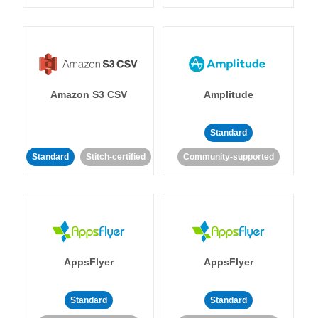
Amazon S3 CSV
Amplitude
Standard
Standard
Stitch-certified
Community-supported
AppsFlyer
AppsFlyer
Standard
Standard