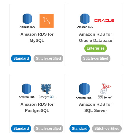
Amazon RDS for
Amazon RDS for
MySQL
Oracle Database
Enterprise
Standard
Stitch-certified
Stitch-certified
Amazon RDS for
Amazon RDS for
PostgreSQL
SQL Server
Standard
Stitch-certified
Standard
Stitch-certified