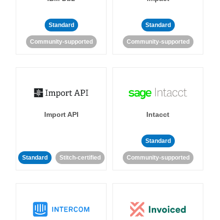
Standard
Standard
Community-supported
Community-supported
Import API
Intacct
Standard
Standard
Stitch-certified
Community-supported