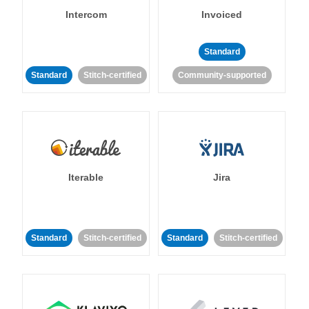
Intercom
Invoiced
Standard
Standard
Stitch-certified
Community-supported
Iterable
Jira
Standard
Stitch-certified
Standard
Stitch-certified