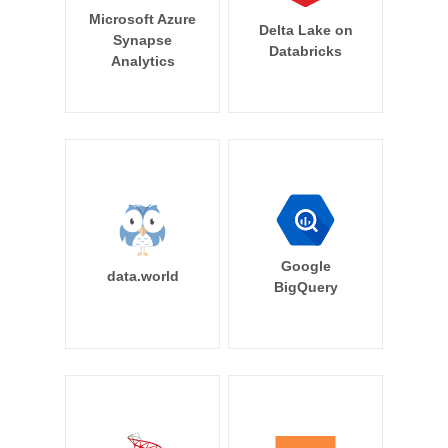
Microsoft Azure
Delta Lake on
Synapse
Databricks
Analytics
Google
data.world
BigQuery