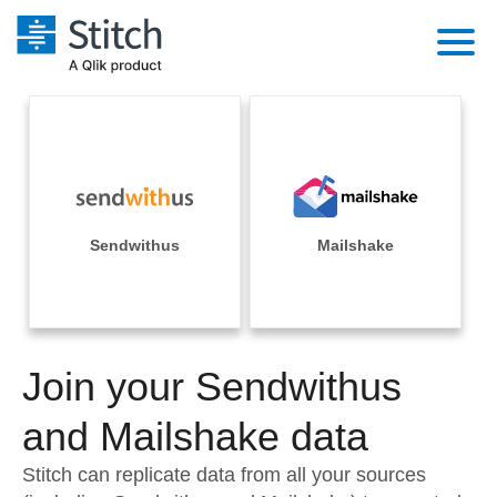
Platform
Solutions
Extensibility
Integrations
Sales
Orchestration
Pricing
Sendwithus
Mailshake
Sources
Marketing
Security & Compliance
Customers
Destination and Warehouses
Product Intelligence
Performance & Reliability
Documentation
Analysis Tools
Join your Sendwithus
Embedding
Sign in
Try it free
and Mailshake data
Transformation & Quality
Contact Sales
Stitch can replicate data from all your sources
For Enterprise