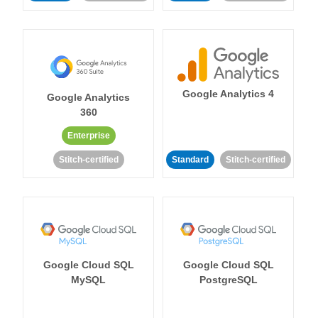
Google Analytics 4
Google Analytics
360
Enterprise
Stitch-certified
Standard
Stitch-certified
Google Cloud SQL
Google Cloud SQL
MySQL
PostgreSQL