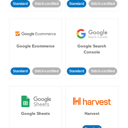
Standard
Stitch-certified
Standard
Stitch-certified
Google Ecommerce
Google Search
Console
Standard
Stitch-certified
Standard
Stitch-certified
Google Sheets
Harvest