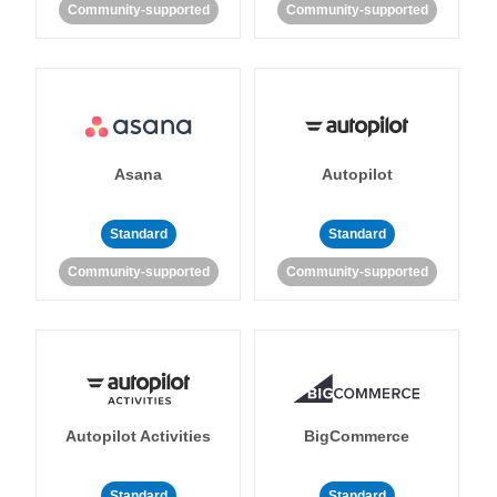
Community-supported
Community-supported
Asana
Autopilot
Standard
Standard
Community-supported
Community-supported
Autopilot Activities
BigCommerce
Standard
Standard