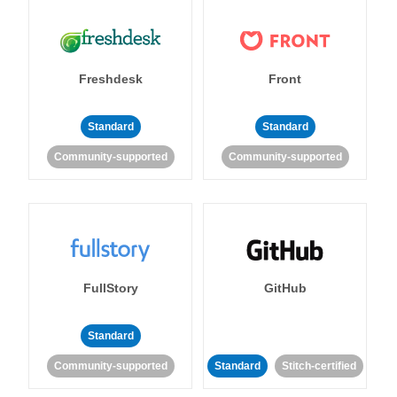
Freshdesk
Front
Standard
Standard
Community-supported
Community-supported
FullStory
GitHub
Standard
Community-supported
Standard
Stitch-certified