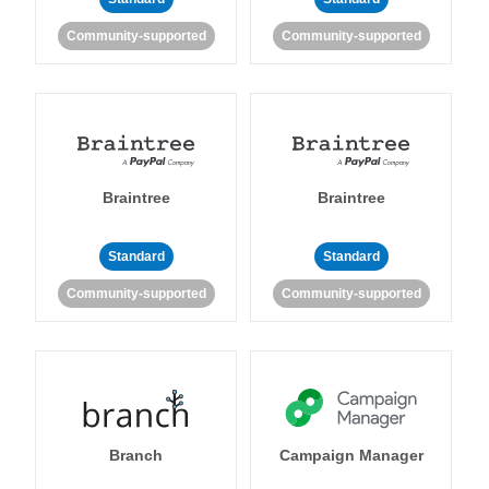
Community-supported
Community-supported
Braintree
Braintree
Standard
Standard
Community-supported
Community-supported
Branch
Campaign Manager