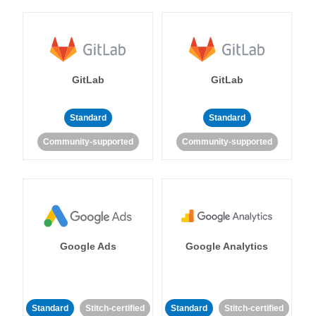
GitLab
GitLab
Standard
Standard
Community-supported
Community-supported
Google Ads
Google Analytics
Standard
Stitch-certified
Standard
Stitch-certified