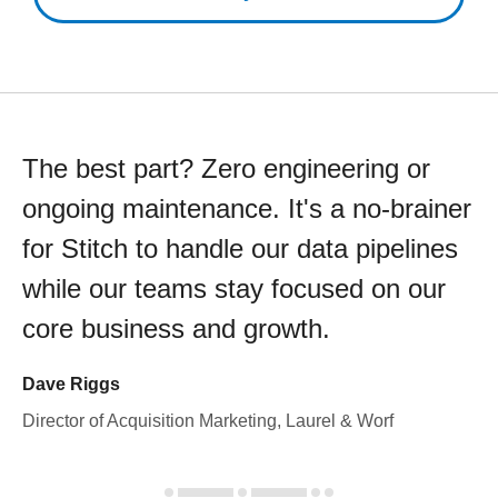
The best part? Zero engineering or
ongoing maintenance. It's a no-brainer
for Stitch to handle our data pipelines
while our teams stay focused on our
core business and growth.
Dave Riggs
Director of Acquisition Marketing, Laurel & Worf