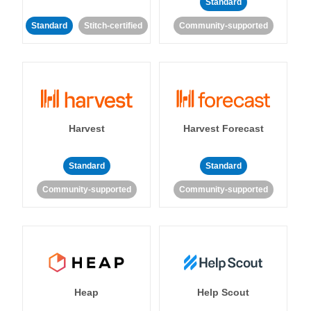
Standard
Standard
Stitch-certified
Community-supported
Harvest
Harvest Forecast
Standard
Standard
Community-supported
Community-supported
Heap
Help Scout