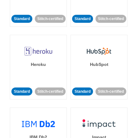
Standard
Stitch-certified
Standard
Stitch-certified
Heroku
HubSpot
Standard
Stitch-certified
Standard
Stitch-certified
IBM Db2
Impact