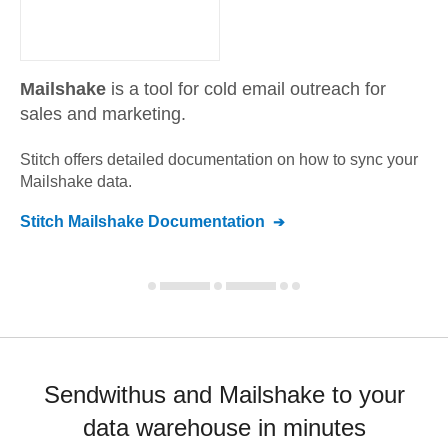
Mailshake
is a tool for cold email outreach for
sales and marketing.
Stitch offers detailed documentation on how to sync your
Mailshake
data.
Stitch
Mailshake
Documentation
Sendwithus and Mailshake to your
data warehouse in minutes