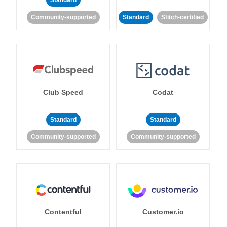
Standard
Community-supported
Standard
Stitch-certified
Club Speed
Codat
Standard
Standard
Community-supported
Community-supported
Contentful
Customer.io