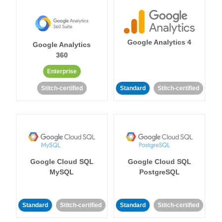
Google Analytics 4
Google Analytics
360
Enterprise
Stitch-certified
Standard
Stitch-certified
Google Cloud SQL
Google Cloud SQL
MySQL
PostgreSQL
Standard
Stitch-certified
Standard
Stitch-certified