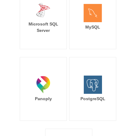
Microsoft SQL
MySQL
Server
Panoply
PostgreSQL