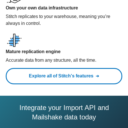
Own your own data infrastructure
Stitch replicates to your warehouse, meaning you’re
always in control.
Mature replication engine
Accurate data from any structure, all the time.
Explore all of Stitch's features
Integrate your Import API and
Mailshake data today