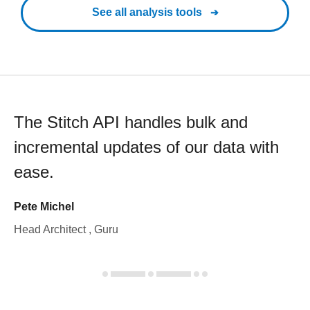
See all analysis tools
The Stitch API handles bulk and
incremental updates of our data with
ease.
Pete Michel
Head Architect , Guru