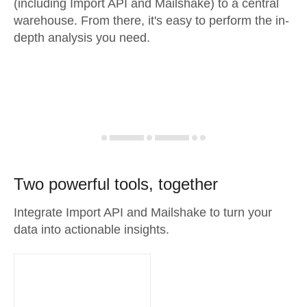
(including Import API and Mailshake) to a central
warehouse. From there, it's easy to perform the in-
depth analysis you need.
Two powerful tools, together
Integrate Import API and Mailshake to turn your
data into actionable insights.