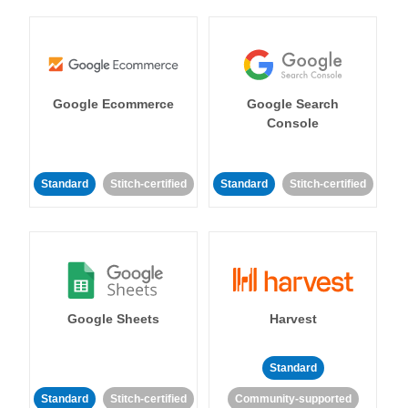
Google Ecommerce
Google Search
Console
Standard
Stitch-certified
Standard
Stitch-certified
Google Sheets
Harvest
Standard
Standard
Stitch-certified
Community-supported