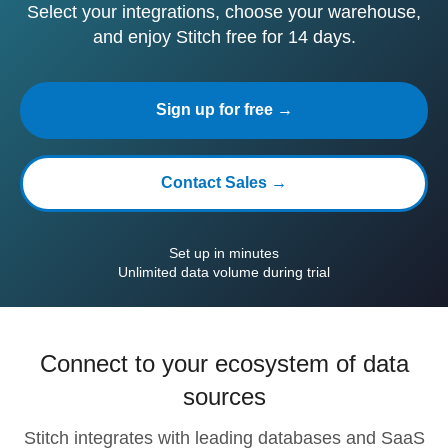
Select your integrations, choose your warehouse,
and enjoy Stitch free for 14 days.
Sign up for free →
Contact Sales →
Set up in minutes
Unlimited data volume during trial
Connect to your ecosystem of data
sources
Stitch integrates with leading databases and SaaS