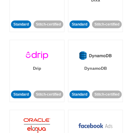
Dixa
Standard
Stitch-certified
Standard
Stitch-certified
Drip
DynamoDB
Standard
Stitch-certified
Standard
Stitch-certified