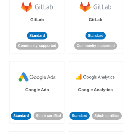
GitLab
GitLab
Standard
Standard
Community-supported
Community-supported
Google Ads
Google Analytics
Standard
Stitch-certified
Standard
Stitch-certified