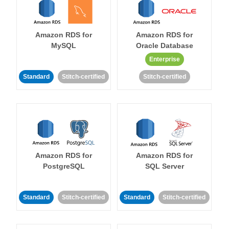
Amazon RDS for
Amazon RDS for
MySQL
Oracle Database
Enterprise
Standard
Stitch-certified
Stitch-certified
Amazon RDS for
Amazon RDS for
PostgreSQL
SQL Server
Standard
Stitch-certified
Standard
Stitch-certified