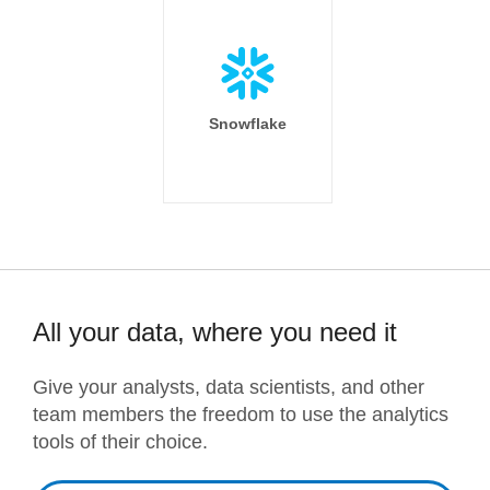
Snowflake
All your data, where you need it
Give your analysts, data scientists, and other
team members the freedom to use the analytics
tools of their choice.