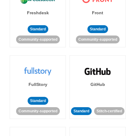
Freshdesk
Front
Standard
Standard
Community-supported
Community-supported
FullStory
GitHub
Standard
Community-supported
Standard
Stitch-certified