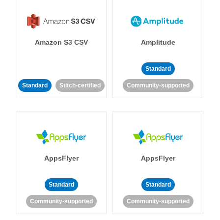
Amazon S3 CSV
Amplitude
Standard
Standard
Stitch-certified
Community-supported
AppsFlyer
AppsFlyer
Standard
Standard
Community-supported
Community-supported