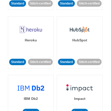
Standard
Stitch-certified
Standard
Stitch-certified
Heroku
HubSpot
Standard
Stitch-certified
Standard
Stitch-certified
IBM Db2
Impact