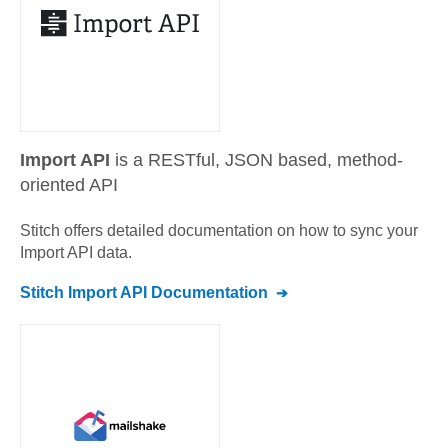
Import API
is a RESTful, JSON based, method-
oriented API
Stitch offers detailed documentation on how to sync your
Import API
data.
Stitch
Import API
Documentation