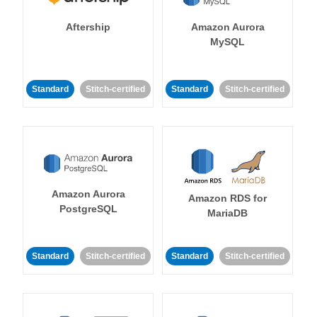
Aftership
Amazon Aurora
MySQL
Standard
Stitch-certified
Standard
Stitch-certified
Amazon Aurora
Amazon RDS for
PostgreSQL
MariaDB
Standard
Stitch-certified
Standard
Stitch-certified