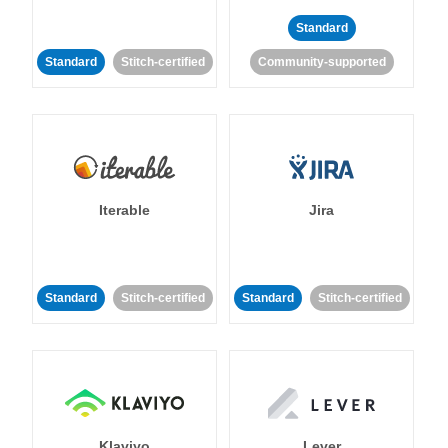
Standard
Standard
Stitch-certified
Community-supported
Iterable
Jira
Standard
Stitch-certified
Standard
Stitch-certified
Klaviyo
Lever