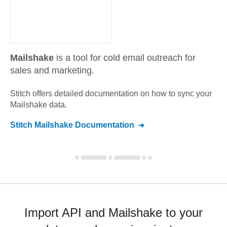
Mailshake
is a tool for cold email outreach for
sales and marketing.
Stitch offers detailed documentation on how to sync your
Mailshake
data.
Stitch
Mailshake
Documentation
Import API and Mailshake to your