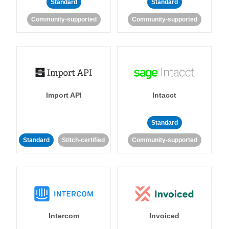
Standard
Standard
Community-supported
Community-supported
Import API
Intacct
Standard
Standard
Stitch-certified
Community-supported
Intercom
Invoiced