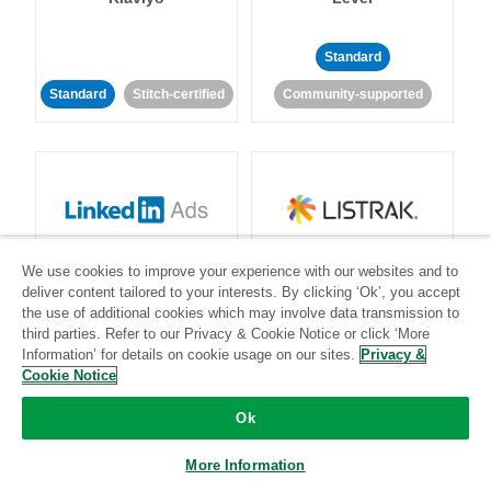
Standard
Standard
Stitch-certified
Community-supported
LinkedIn Ads
Listrak
We use cookies to improve your experience with our websites and to
deliver content tailored to your interests. By clicking ‘Ok’, you accept
the use of additional cookies which may involve data transmission to
Standard
third parties. Refer to our Privacy & Cookie Notice or click ‘More
Standard
Stitch-certified
Community-supported
Information’ for details on cookie usage on our sites.
Privacy &
Cookie Notice
Ok
More Information