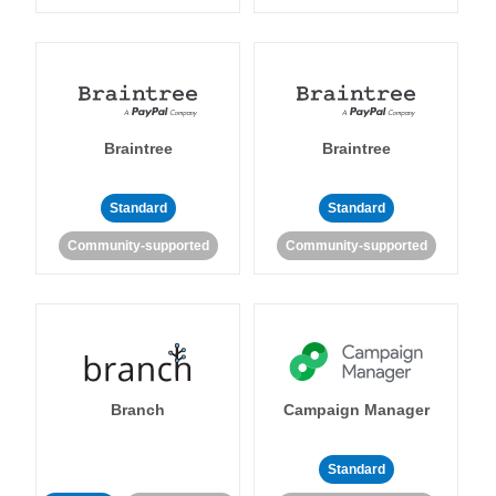
Braintree
Braintree
Standard
Standard
Community-supported
Community-supported
Branch
Campaign Manager
Standard