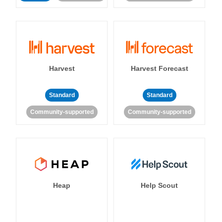
Harvest
Harvest Forecast
Standard
Standard
Community-supported
Community-supported
Heap
Help Scout