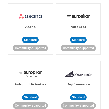
Asana
Autopilot
Standard
Standard
Community-supported
Community-supported
Autopilot Activities
BigCommerce
Standard
Standard
Community-supported
Community-supported