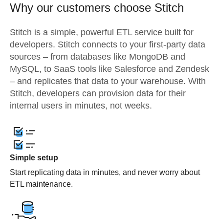
Why our customers choose Stitch
Stitch is a simple, powerful ETL service built for
developers. Stitch connects to your first-party data
sources – from databases like MongoDB and
MySQL, to SaaS tools like Salesforce and Zendesk
– and replicates that data to your warehouse. With
Stitch, developers can provision data for their
internal users in minutes, not weeks.
Simple setup
Start replicating data in minutes, and never worry about
ETL maintenance.