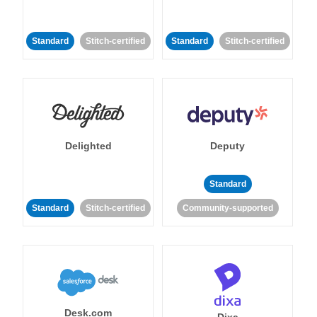
Standard
Stitch-certified
Standard
Stitch-certified
Delighted
Deputy
Standard
Standard
Stitch-certified
Community-supported
Desk.com