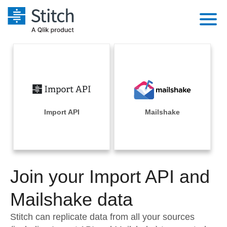
Platform
Solutions
Extensibility
Integrations
Sales
Orchestration
Pricing
Import API
Mailshake
Sources
Marketing
Security & Compliance
Customers
Destination and Warehouses
Product Intelligence
Performance & Reliability
Documentation
Analysis Tools
Join your Import API and
Embedding
Sign in
Try it free
Mailshake data
Transformation & Quality
Contact Sales
Stitch can replicate data from all your sources
For Enterprise