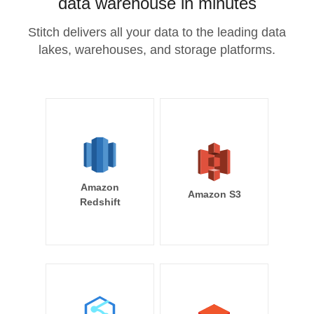
data warehouse in minutes
Stitch delivers all your data to the leading data
lakes, warehouses, and storage platforms.
Amazon
Amazon S3
Redshift