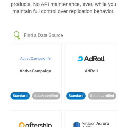
products. No API maintenance, ever, while you
maintain full control over replication behavior.
ActiveCampaign
AdRoll
Standard
Stitch-certified
Standard
Stitch-certified