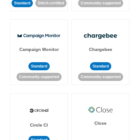
Standard
Stitch-certified
Community-supported
Campaign Monitor
Chargebee
Standard
Standard
Community-supported
Community-supported
Close
Circle CI