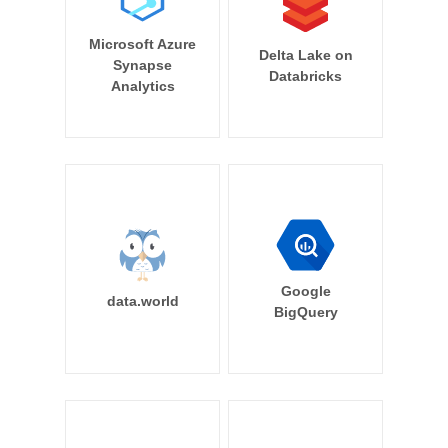
Microsoft Azure
Delta Lake on
Synapse
Databricks
Analytics
Google
data.world
BigQuery