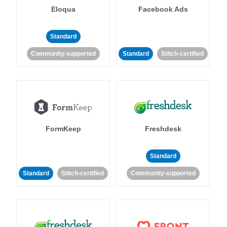
Eloqua
Facebook Ads
Standard
Community-supported
Standard
Stitch-certified
FormKeep
Freshdesk
Standard
Standard
Stitch-certified
Community-supported