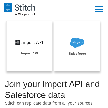
Platform
Solutions
Extensibility
Integrations
Sales
Orchestration
Pricing
Import API
Salesforce
Sources
Marketing
Security & Compliance
Customers
Destination and Warehouses
Product Intelligence
Performance & Reliability
Documentation
Analysis Tools
Join your Import API and
Embedding
Sign in
Try it free
Salesforce data
Transformation & Quality
Contact Sales
Stitch can replicate data from all your sources
For Enterprise