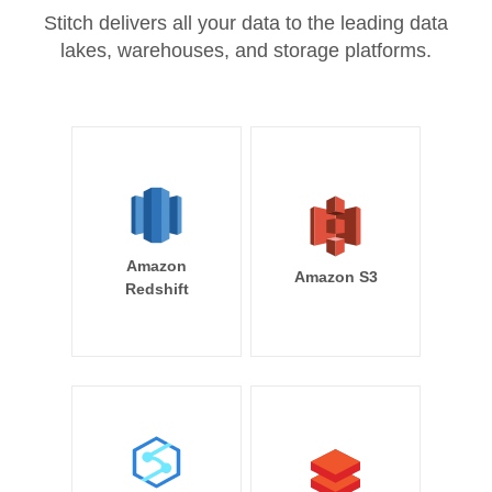
Stitch delivers all your data to the leading data
lakes, warehouses, and storage platforms.
Amazon
Amazon S3
Redshift