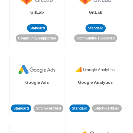
GitLab
GitLab
Standard
Standard
Community-supported
Community-supported
Google Ads
Google Analytics
Standard
Stitch-certified
Standard
Stitch-certified