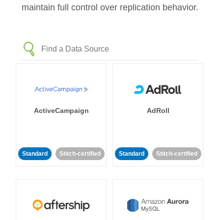
maintain full control over replication behavior.
ActiveCampaign
AdRoll
Standard
Stitch-certified
Standard
Stitch-certified