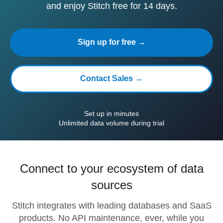
and enjoy Stitch free for 14 days.
Sign up for free →
Contact Sales →
Set up in minutes
Unlimited data volume during trial
Connect to your ecosystem of data
sources
Stitch integrates with leading databases and SaaS
products. No API maintenance, ever, while you