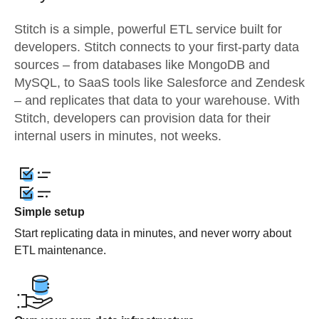
Stitch is a simple, powerful ETL service built for
developers. Stitch connects to your first-party data
sources – from databases like MongoDB and
MySQL, to SaaS tools like Salesforce and Zendesk
– and replicates that data to your warehouse. With
Stitch, developers can provision data for their
internal users in minutes, not weeks.
Simple setup
Start replicating data in minutes, and never worry about
ETL maintenance.