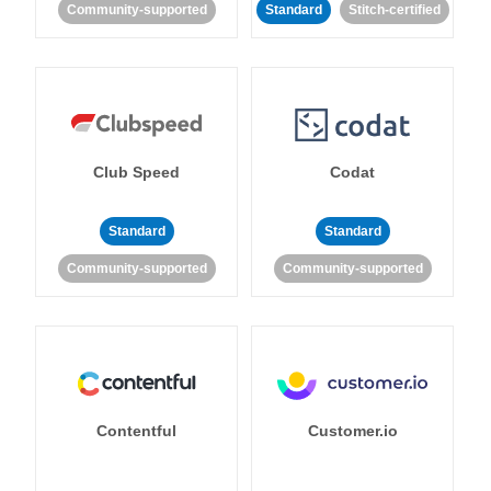
Community-supported
Standard
Stitch-certified
Club Speed
Codat
Standard
Standard
Community-supported
Community-supported
Contentful
Customer.io