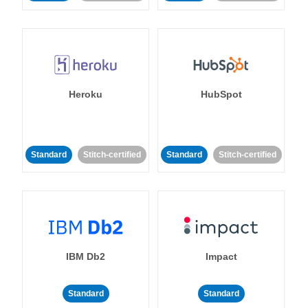
Heroku
HubSpot
Standard
Stitch-certified
Standard
Stitch-certified
IBM Db2
Impact
Standard
Standard