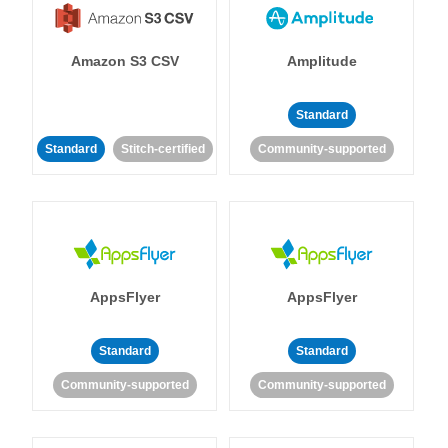
Amazon S3 CSV
Amplitude
Standard
Standard
Stitch-certified
Community-supported
AppsFlyer
AppsFlyer
Standard
Standard
Community-supported
Community-supported