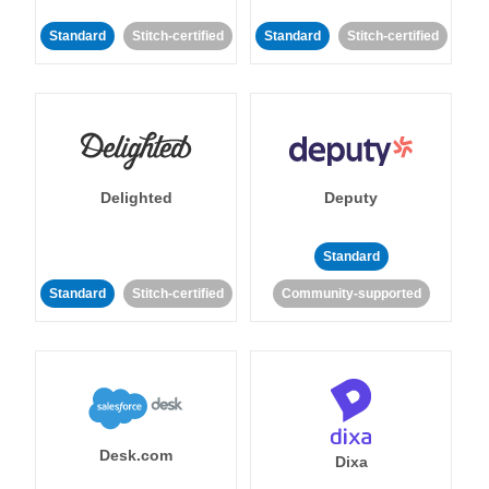
Standard
Stitch-certified
Standard
Stitch-certified
Delighted
Deputy
Standard
Standard
Stitch-certified
Community-supported
Desk.com
Dixa