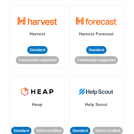
Harvest
Harvest Forecast
Standard
Standard
Community-supported
Community-supported
Heap
Help Scout
Standard
Stitch-certified
Standard
Stitch-certified