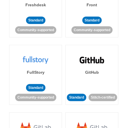
Freshdesk
Front
Standard
Standard
Community-supported
Community-supported
FullStory
GitHub
Standard
Community-supported
Standard
Stitch-certified