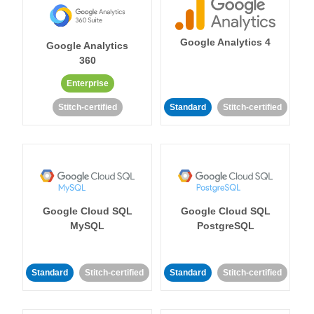
Google Analytics 4
Google Analytics
360
Enterprise
Stitch-certified
Standard
Stitch-certified
Google Cloud SQL
Google Cloud SQL
MySQL
PostgreSQL
Standard
Stitch-certified
Standard
Stitch-certified