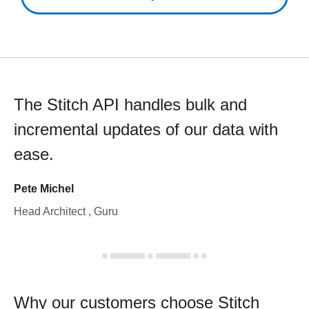
The Stitch API handles bulk and
incremental updates of our data with
ease.
Pete Michel
Head Architect , Guru
Why our customers choose Stitch