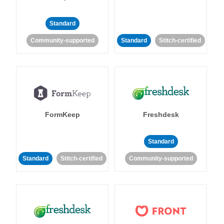
Standard
Community-supported
Standard
Stitch-certified
FormKeep
Freshdesk
Standard
Standard
Stitch-certified
Community-supported