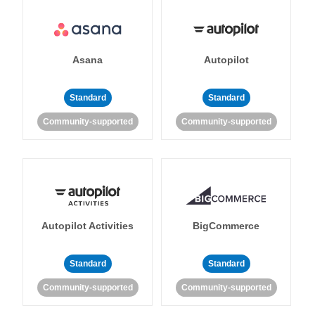
Asana
Autopilot
Standard
Standard
Community-supported
Community-supported
Autopilot Activities
BigCommerce
Standard
Standard
Community-supported
Community-supported