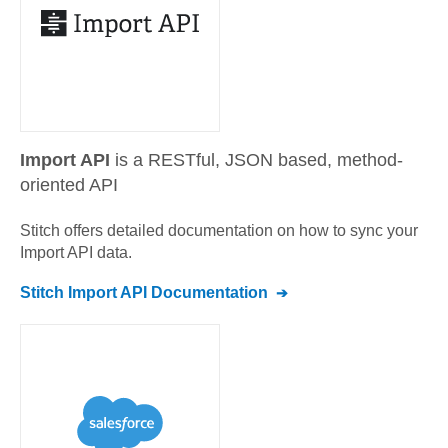
Import API
is a RESTful, JSON based, method-
oriented API
Stitch offers detailed documentation on how to sync your
Import API
data.
Stitch
Import API
Documentation