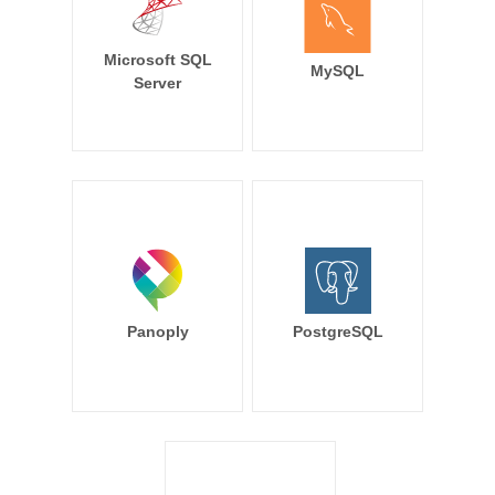
Microsoft SQL
MySQL
Server
Panoply
PostgreSQL