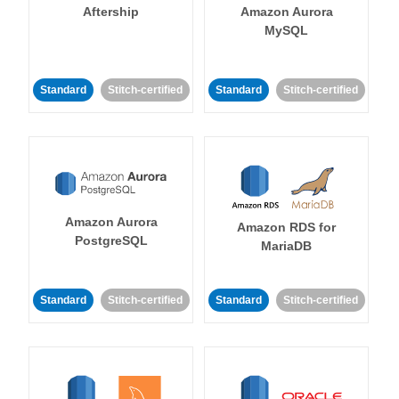
Aftership
Amazon Aurora
MySQL
Standard
Stitch-certified
Standard
Stitch-certified
Amazon Aurora
Amazon RDS for
PostgreSQL
MariaDB
Standard
Stitch-certified
Standard
Stitch-certified