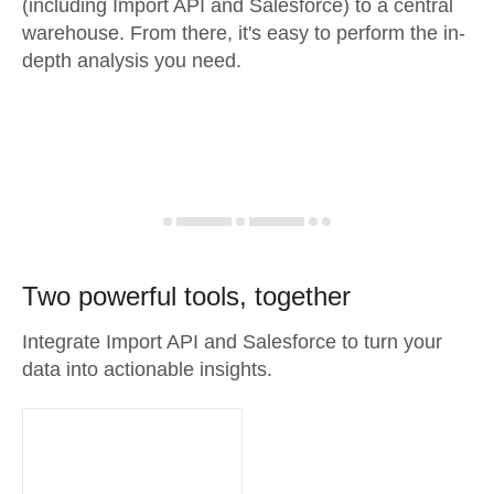
(including Import API and Salesforce) to a central
warehouse. From there, it's easy to perform the in-
depth analysis you need.
Two powerful tools, together
Integrate Import API and Salesforce to turn your
data into actionable insights.