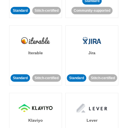
Standard
Standard
Stitch-certified
Community-supported
Iterable
Jira
Standard
Stitch-certified
Standard
Stitch-certified
Klaviyo
Lever