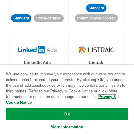
Standard
Standard
Stitch-certified
Community-supported
LinkedIn Ads
Listrak
We use cookies to improve your experience with our websites and to
Standard
deliver content tailored to your interests. By clicking ‘Ok’, you accept
the use of additional cookies which may involve data transmission to
Standard
Stitch-certified
Community-supported
third parties. Refer to our Privacy & Cookie Notice or click ‘More
Information’ for details on cookie usage on our sites.
Privacy &
Cookie Notice
Ok
More Information
LivePerson
LookML