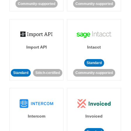
Community-supported
Community-supported
Import API
Intacct
Standard
Standard
Stitch-certified
Community-supported
Intercom
Invoiced