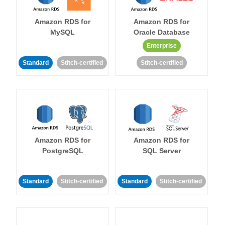
Amazon RDS for
Amazon RDS for
MySQL
Oracle Database
Enterprise
Standard
Stitch-certified
Stitch-certified
Amazon RDS for
Amazon RDS for
PostgreSQL
SQL Server
Standard
Stitch-certified
Standard
Stitch-certified