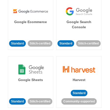
Google Ecommerce
Google Search
Console
Standard
Stitch-certified
Standard
Stitch-certified
Google Sheets
Harvest
Standard
Standard
Stitch-certified
Community-supported