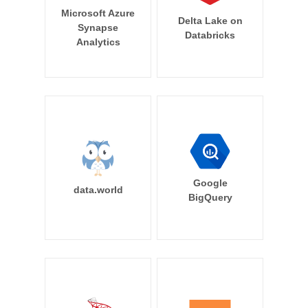
Microsoft Azure
Delta Lake on
Synapse
Databricks
Analytics
Google
data.world
BigQuery