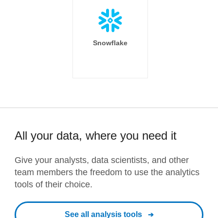
Snowflake
All your data, where you need it
Give your analysts, data scientists, and other
team members the freedom to use the analytics
tools of their choice.
See all analysis tools