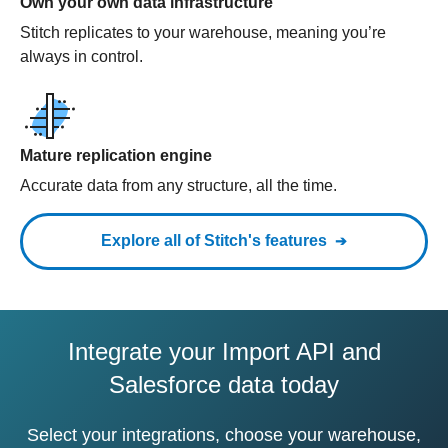
Own your own data infrastructure
Stitch replicates to your warehouse, meaning you’re
always in control.
Mature replication engine
Accurate data from any structure, all the time.
Explore all of Stitch's features
Integrate your Import API and
Salesforce data today
Select your integrations, choose your warehouse,