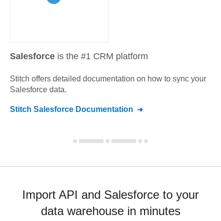
Salesforce
is the #1 CRM platform
Stitch offers detailed documentation on how to sync your
Salesforce
data.
Stitch
Salesforce
Documentation
Import API and Salesforce to your
data warehouse in minutes