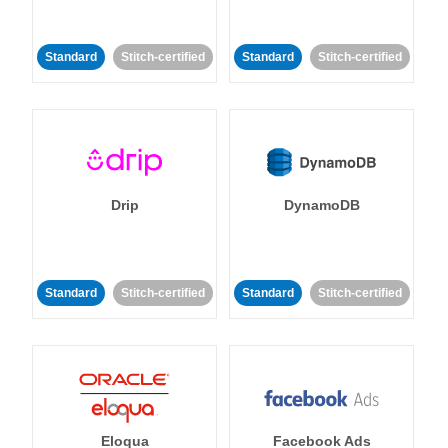
Standard
Stitch-certified
Standard
Stitch-certified
Drip
DynamoDB
Standard
Stitch-certified
Standard
Stitch-certified
Eloqua
Facebook Ads