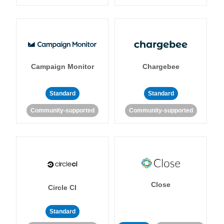
Campaign Monitor
Chargebee
Standard
Standard
Community-supported
Community-supported
Close
Circle CI
Standard