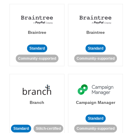
Braintree
Braintree
Standard
Standard
Community-supported
Community-supported
Branch
Campaign Manager
Standard
Standard
Stitch-certified
Community-supported