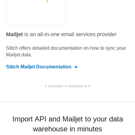
Mailjet
is an all-in-one email services provider
Stitch offers detailed documentation on how to sync your
Mailjet
data.
Stitch
Mailjet
Documentation
Import API and Mailjet to your data
warehouse in minutes