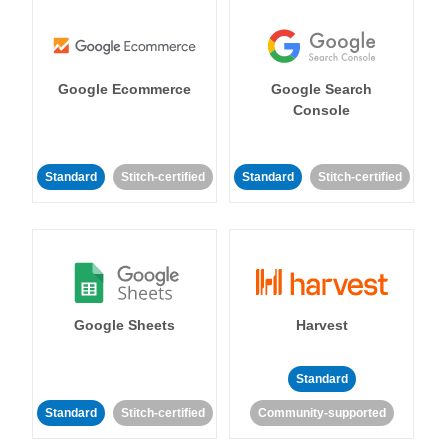
Google Ecommerce
Google Search
Console
Standard
Stitch-certified
Standard
Stitch-certified
Google Sheets
Harvest
Standard
Standard
Stitch-certified
Community-supported