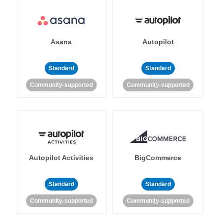
Asana
Autopilot
Standard
Standard
Community-supported
Community-supported
Autopilot Activities
BigCommerce
Standard
Standard
Community-supported
Community-supported