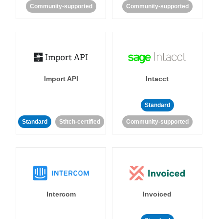
Community-supported
Community-supported
Import API
Intacct
Standard
Standard
Stitch-certified
Community-supported
Intercom
Invoiced