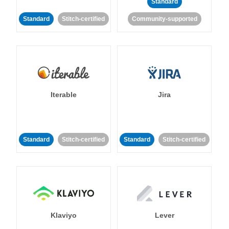
Standard
Standard
Stitch-certified
Community-supported
Iterable
Jira
Standard
Stitch-certified
Standard
Stitch-certified
Klaviyo
Lever