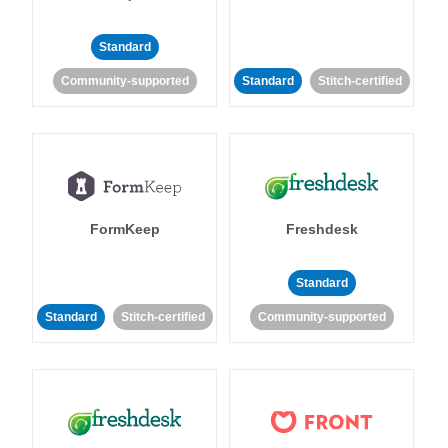
Standard
Community-supported
Standard
Stitch-certified
FormKeep
Freshdesk
Standard
Standard
Stitch-certified
Community-supported