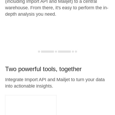
(including Import API and Mailjet) to a central
warehouse. From there, it's easy to perform the in-
depth analysis you need.
Two powerful tools, together
Integrate Import API and Mailjet to turn your data
into actionable insights.