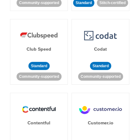
Community-supported
Standard
Stitch-certified
Club Speed
Codat
Standard
Standard
Community-supported
Community-supported
Contentful
Customer.io