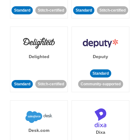
Standard
Stitch-certified
Standard
Stitch-certified
Delighted
Deputy
Standard
Standard
Stitch-certified
Community-supported
Desk.com
Dixa