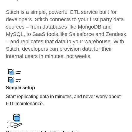
Stitch is a simple, powerful ETL service built for
developers. Stitch connects to your first-party data
sources – from databases like MongoDB and
MySQL, to SaaS tools like Salesforce and Zendesk
– and replicates that data to your warehouse. With
Stitch, developers can provision data for their
internal users in minutes, not weeks.
Simple setup
Start replicating data in minutes, and never worry about
ETL maintenance.