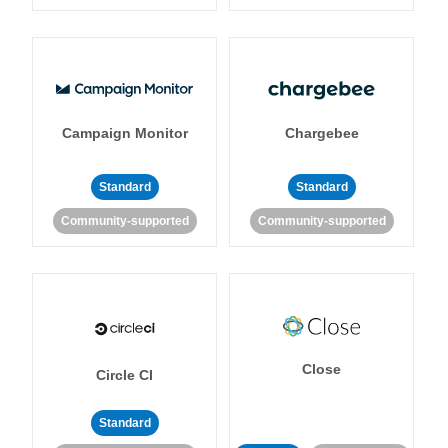
Campaign Monitor
Chargebee
Standard
Standard
Community-supported
Community-supported
Close
Circle CI
Standard