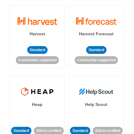
Harvest
Harvest Forecast
Standard
Standard
Community-supported
Community-supported
Heap
Help Scout
Standard
Stitch-certified
Standard
Stitch-certified