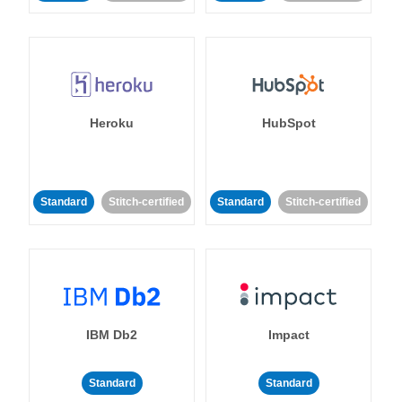
Heroku
HubSpot
Standard
Stitch-certified
Standard
Stitch-certified
IBM Db2
Impact
Standard
Standard