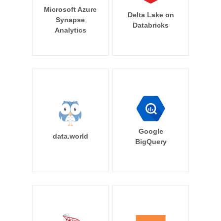
Microsoft Azure
Delta Lake on
Synapse
Databricks
Analytics
Google
data.world
BigQuery