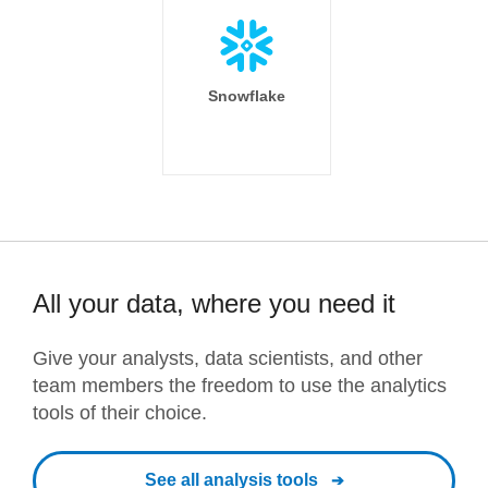
Snowflake
All your data, where you need it
Give your analysts, data scientists, and other
team members the freedom to use the analytics
tools of their choice.
See all analysis tools