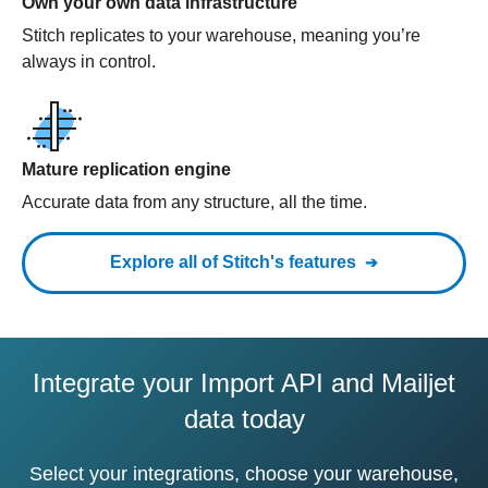
Own your own data infrastructure
Stitch replicates to your warehouse, meaning you’re
always in control.
Mature replication engine
Accurate data from any structure, all the time.
Explore all of Stitch's features
Integrate your Import API and Mailjet
data today
Select your integrations, choose your warehouse,