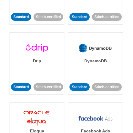
Standard
Stitch-certified
Standard
Stitch-certified
Drip
DynamoDB
Standard
Stitch-certified
Standard
Stitch-certified
Eloqua
Facebook Ads