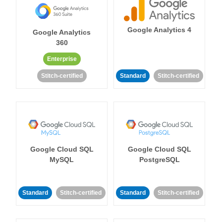
Google Analytics 4
Google Analytics
360
Enterprise
Stitch-certified
Standard
Stitch-certified
Google Cloud SQL
Google Cloud SQL
MySQL
PostgreSQL
Standard
Stitch-certified
Standard
Stitch-certified