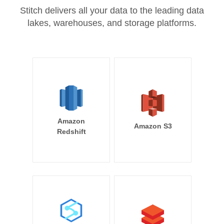
Stitch delivers all your data to the leading data
lakes, warehouses, and storage platforms.
Amazon
Amazon S3
Redshift