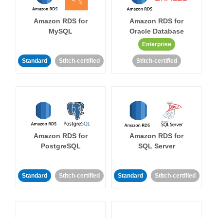
Amazon RDS for
Amazon RDS for
MySQL
Oracle Database
Enterprise
Standard
Stitch-certified
Stitch-certified
Amazon RDS for
Amazon RDS for
PostgreSQL
SQL Server
Standard
Stitch-certified
Standard
Stitch-certified