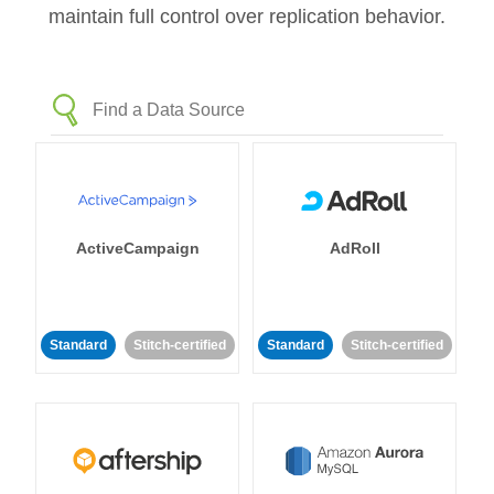
maintain full control over replication behavior.
ActiveCampaign
AdRoll
Standard
Stitch-certified
Standard
Stitch-certified