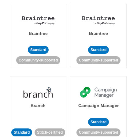
Braintree
Braintree
Standard
Standard
Community-supported
Community-supported
Branch
Campaign Manager
Standard
Standard
Stitch-certified
Community-supported