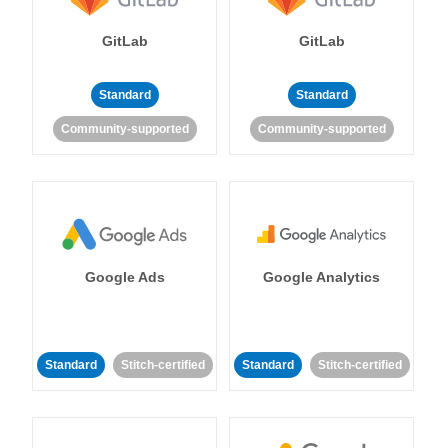
GitLab
GitLab
Standard
Standard
Community-supported
Community-supported
Google Ads
Google Analytics
Standard
Stitch-certified
Standard
Stitch-certified