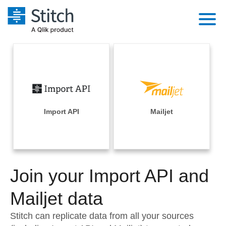
Platform
Solutions
Extensibility
Integrations
Sales
Orchestration
Pricing
Import API
Mailjet
Sources
Marketing
Security & Compliance
Customers
Destination and Warehouses
Product Intelligence
Performance & Reliability
Documentation
Analysis Tools
Join your Import API and
Embedding
Sign in
Try it free
Mailjet data
Transformation & Quality
Contact Sales
Stitch can replicate data from all your sources
For Enterprise