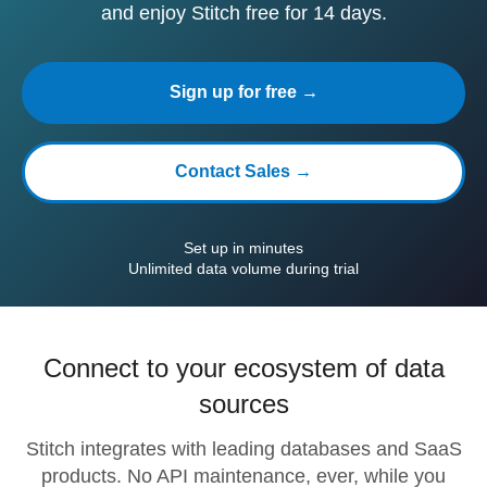
and enjoy Stitch free for 14 days.
Sign up for free →
Contact Sales →
Set up in minutes
Unlimited data volume during trial
Connect to your ecosystem of data
sources
Stitch integrates with leading databases and SaaS
products. No API maintenance, ever, while you