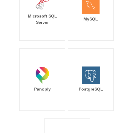
Microsoft SQL
MySQL
Server
Panoply
PostgreSQL