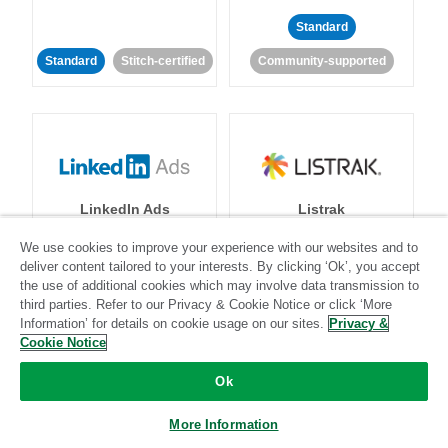
Standard
Standard
Stitch-certified
Community-supported
LinkedIn Ads
Listrak
We use cookies to improve your experience with our websites and to
Standard
deliver content tailored to your interests. By clicking ‘Ok’, you accept
the use of additional cookies which may involve data transmission to
Standard
Stitch-certified
Community-supported
third parties. Refer to our Privacy & Cookie Notice or click ‘More
Information’ for details on cookie usage on our sites.
Privacy &
Cookie Notice
Ok
More Information
LivePerson
LookML