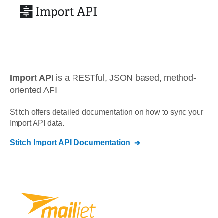
Import API
is a RESTful, JSON based, method-
oriented API
Stitch offers detailed documentation on how to sync your
Import API
data.
Stitch
Import API
Documentation