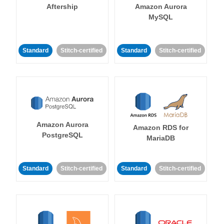
Aftership
Amazon Aurora
MySQL
Standard
Stitch-certified
Standard
Stitch-certified
Amazon Aurora
Amazon RDS for
PostgreSQL
MariaDB
Standard
Stitch-certified
Standard
Stitch-certified