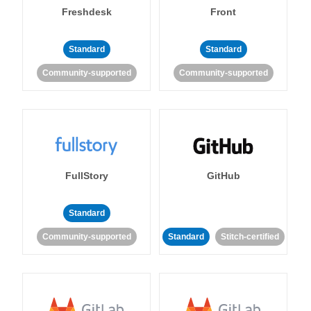
Freshdesk
Front
Standard
Standard
Community-supported
Community-supported
FullStory
GitHub
Standard
Community-supported
Standard
Stitch-certified