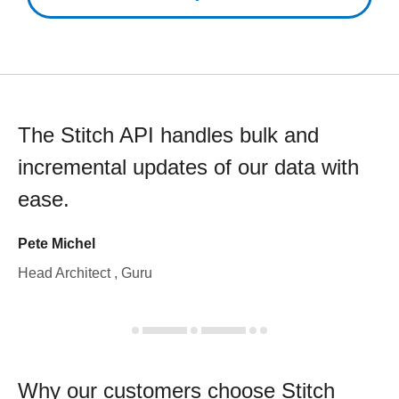
The Stitch API handles bulk and
incremental updates of our data with
ease.
Pete Michel
Head Architect , Guru
Why our customers choose Stitch