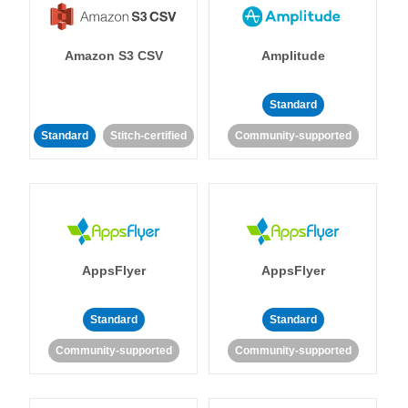
Amazon S3 CSV
Amplitude
Standard
Standard
Stitch-certified
Community-supported
AppsFlyer
AppsFlyer
Standard
Standard
Community-supported
Community-supported