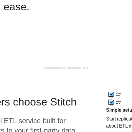
h ease.
rs choose Stitch
Simple set
Start replic
l ETL service built for
about ETL m
 to your first-party data