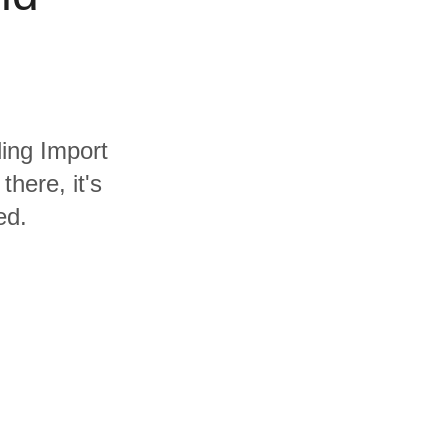
ding Import
here, it's
ed.