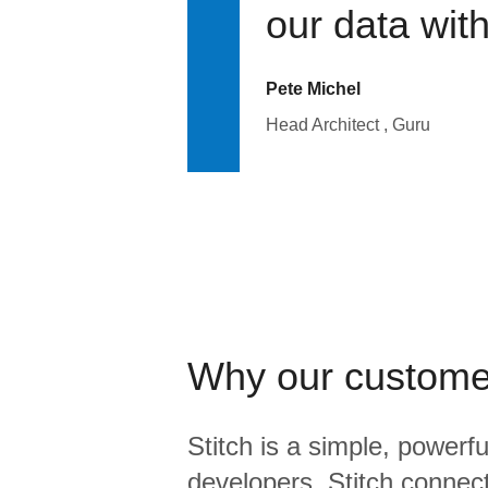
our data wit
Pete Michel
Head Architect , Guru
Why our custome
Stitch is a simple, powerfu
developers. Stitch connects