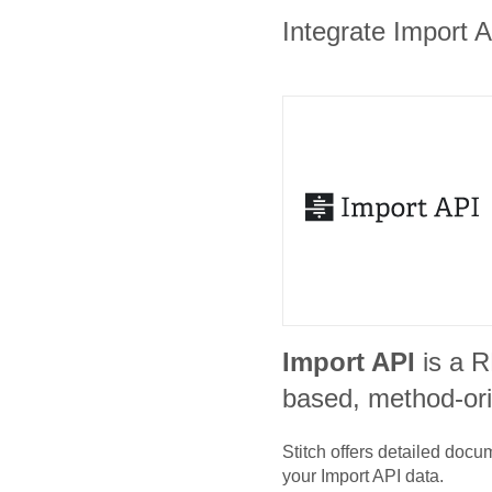
Integrate Import A
Import API
is a 
based, method-or
Stitch offers detailed doc
your
Import API
data.