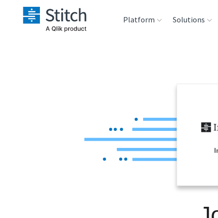
Platform
Solutions
Extensibility
Sales
Sou
Orchestration
Marketing
Des
War
Security & Compliance
Product Intelligenc
Ana
Performance &
I
Reliability
Embedding
J
Transformation &