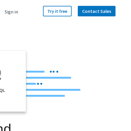
Try it free
Contact Sales
Sign in
SQL
nd