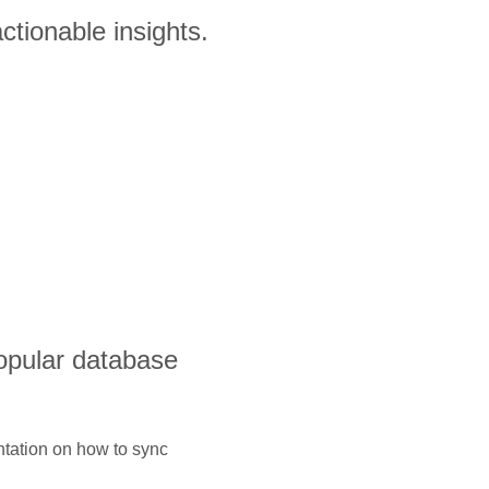
ctionable insights.
opular database
ntation on how to sync