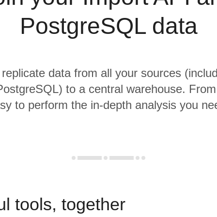
PostgreSQL data
 replicate data from all your sources (inclu
ostgreSQL) to a central warehouse. From t
sy to perform the in-depth analysis you ne
l tools, together