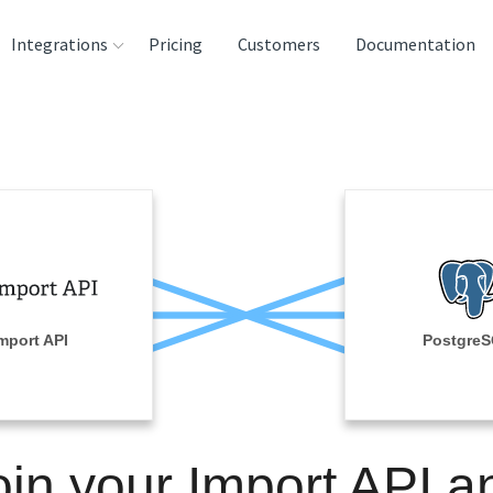
Integrations
Pricing
Customers
Documentation
rces
tination and
ehouses
e
lysis Tools
mport API
Postgre
oin your Import API a