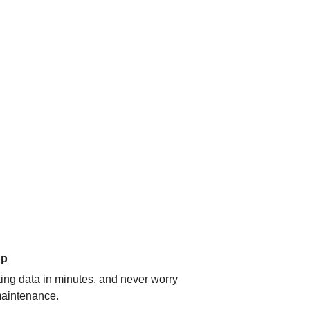
up
ating data in minutes, and never worry
aintenance.