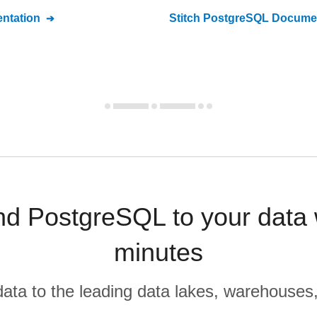
ntation
Stitch
PostgreSQL
Documen
nd PostgreSQL to your data
minutes
r data to the leading data lakes, warehouses