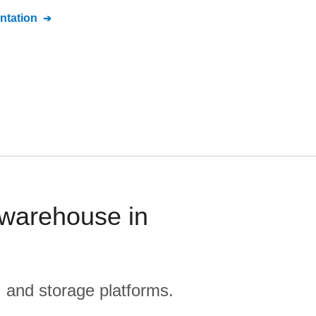
tation
 warehouse in
, and storage platforms.