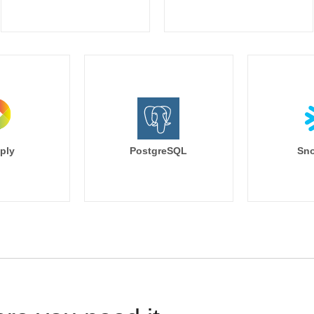
ply
PostgreSQL
Sno