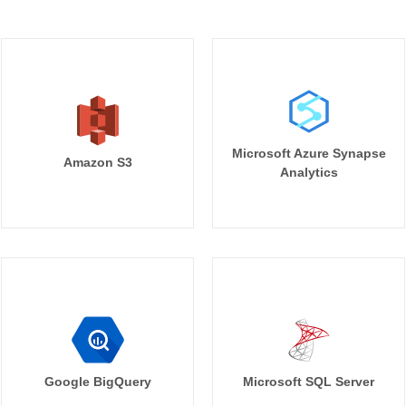
Microsoft Azure Synapse
Amazon S3
Analytics
Google BigQuery
Microsoft SQL Server