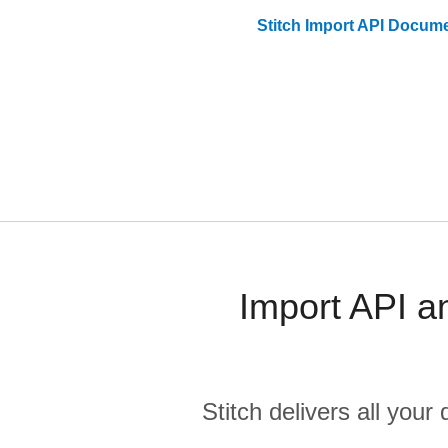
Stitch
Import API
Docume
Import API a
Stitch delivers all you