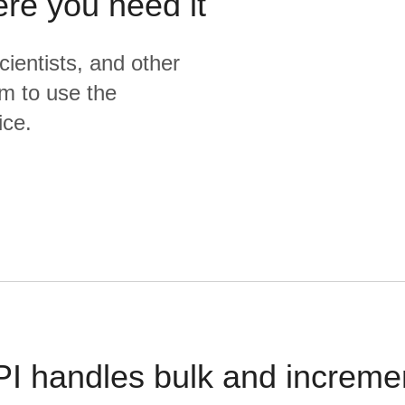
ere you need it
cientists, and other
m to use the
ice.
PI handles bulk and increme