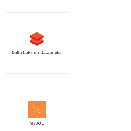
Delta Lake on Databricks
MySQL