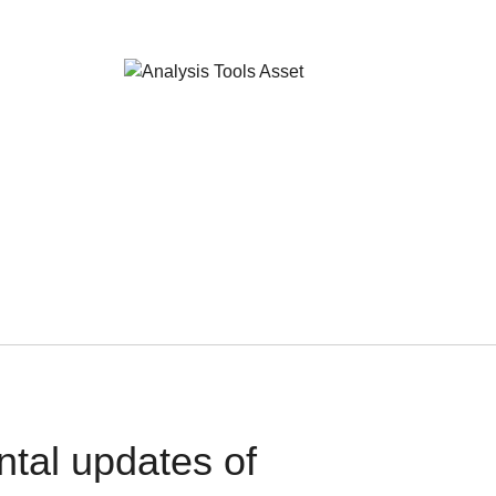
ntal updates of