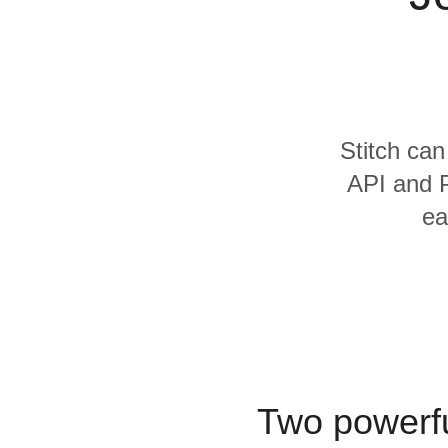
Quality
For Enterprise
Stitch can
API and P
ea
Two powerfu