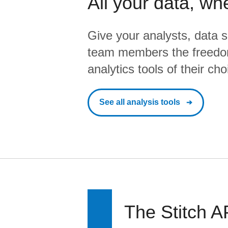
All your data, wh
Give your analysts, data s
team members the freedo
analytics tools of their cho
See all analysis tools
The Stitch A