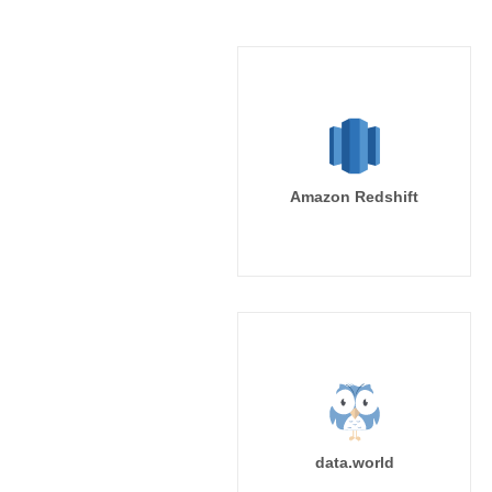
Amazon Redshift
data.world