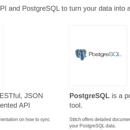
PI and PostgreSQL to turn your data into a
RESTful, JSON
PostgreSQL
is a p
iented API
tool.
umentation on how to sync
Stitch offers detailed docume
your
PostgreSQL
data.