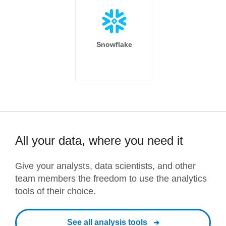
Snowflake
All your data, where you need it
Give your analysts, data scientists, and other
team members the freedom to use the analytics
tools of their choice.
See all analysis tools