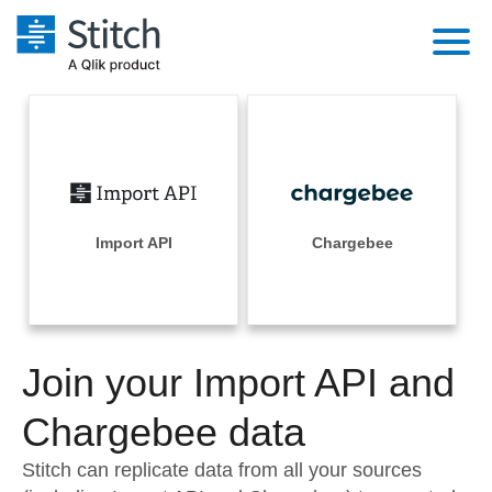
Platform
Solutions
Extensibility
Integrations
Sales
Orchestration
Pricing
Import API
Chargebee
Sources
Marketing
Security & Compliance
Customers
Destination and Warehouses
Product Intelligence
Performance & Reliability
Documentation
Analysis Tools
Join your Import API and
Embedding
Sign in
Try it free
Chargebee data
Transformation & Quality
Contact Sales
Stitch can replicate data from all your sources
For Enterprise