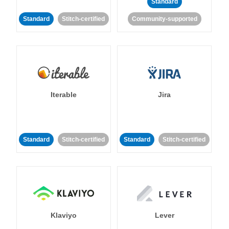
Standard
Standard
Stitch-certified
Community-supported
Iterable
Jira
Standard
Stitch-certified
Standard
Stitch-certified
Klaviyo
Lever