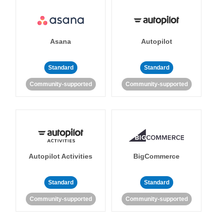
Asana
Autopilot
Standard
Standard
Community-supported
Community-supported
Autopilot Activities
BigCommerce
Standard
Standard
Community-supported
Community-supported