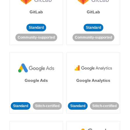
GitLab
GitLab
Standard
Standard
Community-supported
Community-supported
Google Ads
Google Analytics
Standard
Stitch-certified
Standard
Stitch-certified