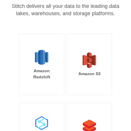
Stitch delivers all your data to the leading data
lakes, warehouses, and storage platforms.
Amazon
Amazon S3
Redshift