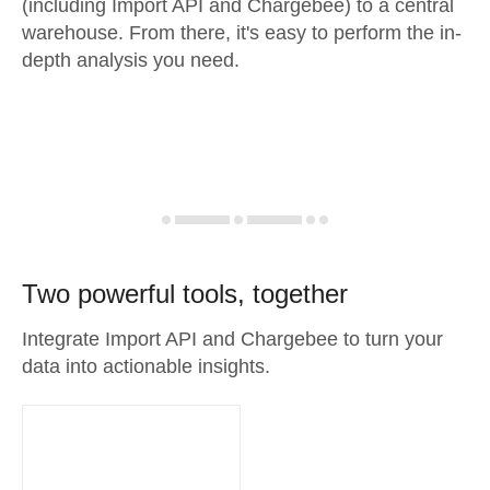
(including Import API and Chargebee) to a central
warehouse. From there, it's easy to perform the in-
depth analysis you need.
Two powerful tools, together
Integrate Import API and Chargebee to turn your
data into actionable insights.