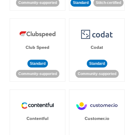
Community-supported
Standard
Stitch-certified
Club Speed
Codat
Standard
Standard
Community-supported
Community-supported
Contentful
Customer.io