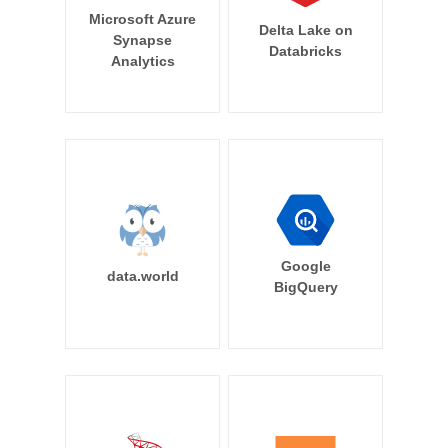
Microsoft Azure
Delta Lake on
Synapse
Databricks
Analytics
Google
data.world
BigQuery