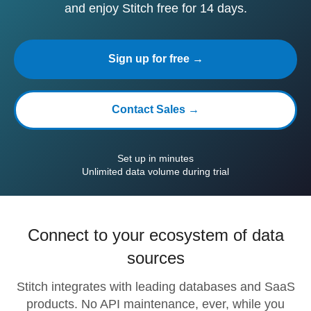
and enjoy Stitch free for 14 days.
Sign up for free →
Contact Sales →
Set up in minutes
Unlimited data volume during trial
Connect to your ecosystem of data
sources
Stitch integrates with leading databases and SaaS
products. No API maintenance, ever, while you