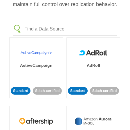
maintain full control over replication behavior.
ActiveCampaign
AdRoll
Standard
Stitch-certified
Standard
Stitch-certified