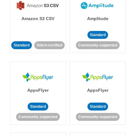
Amazon S3 CSV
Amplitude
Standard
Standard
Stitch-certified
Community-supported
AppsFlyer
AppsFlyer
Standard
Standard
Community-supported
Community-supported