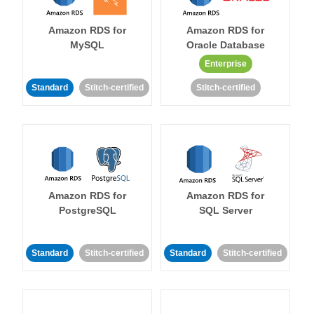
Amazon RDS for
Amazon RDS for
MySQL
Oracle Database
Enterprise
Standard
Stitch-certified
Stitch-certified
Amazon RDS for
Amazon RDS for
PostgreSQL
SQL Server
Standard
Stitch-certified
Standard
Stitch-certified