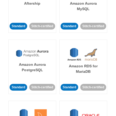
Aftership
Amazon Aurora
MySQL
Standard
Stitch-certified
Standard
Stitch-certified
Amazon Aurora
Amazon RDS for
PostgreSQL
MariaDB
Standard
Stitch-certified
Standard
Stitch-certified