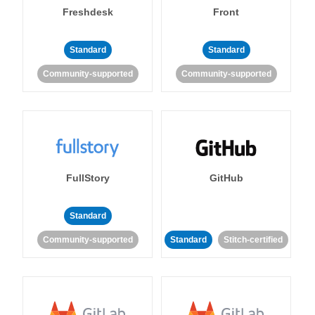
Freshdesk
Front
Standard
Standard
Community-supported
Community-supported
FullStory
GitHub
Standard
Community-supported
Standard
Stitch-certified