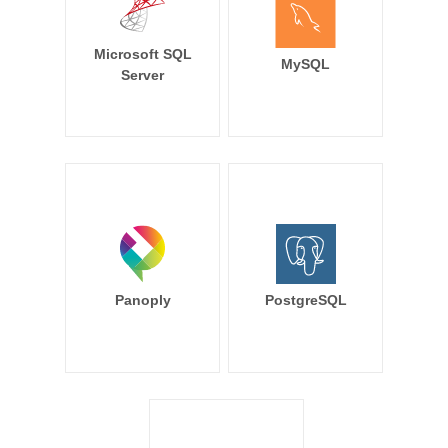
Microsoft SQL
MySQL
Server
Panoply
PostgreSQL