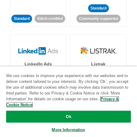
Standard
Standard
Stitch-certified
Community-supported
LinkedIn Ads
Listrak
We use cookies to improve your experience with our websites and to
Standard
deliver content tailored to your interests. By clicking ‘Ok’, you accept
the use of additional cookies which may involve data transmission to
Standard
Stitch-certified
Community-supported
third parties. Refer to our Privacy & Cookie Notice or click ‘More
Information’ for details on cookie usage on our sites.
Privacy &
Cookie Notice
Ok
More Information
LivePerson
LookML