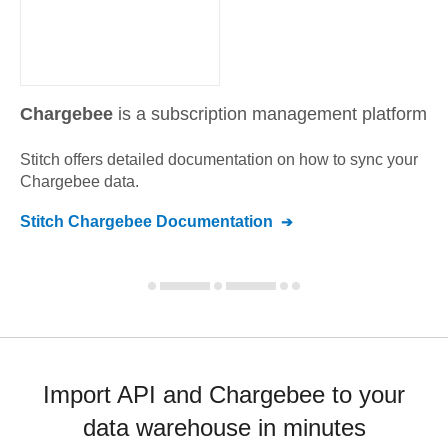
Chargebee
is a subscription management platform
Stitch offers detailed documentation on how to sync your
Chargebee
data.
Stitch
Chargebee
Documentation
Import API and Chargebee to your
data warehouse in minutes