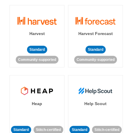
Harvest
Harvest Forecast
Standard
Standard
Community-supported
Community-supported
Heap
Help Scout
Standard
Stitch-certified
Standard
Stitch-certified