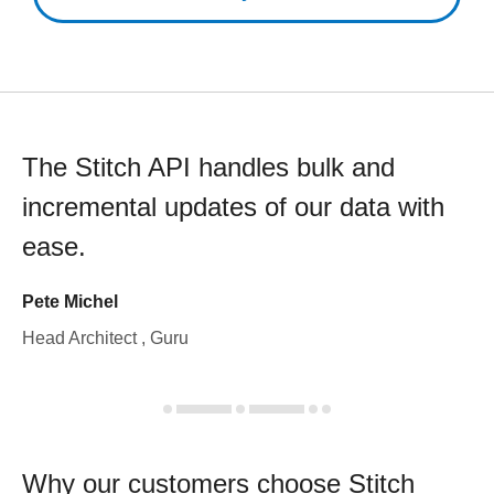
The Stitch API handles bulk and
incremental updates of our data with
ease.
Pete Michel
Head Architect , Guru
Why our customers choose Stitch