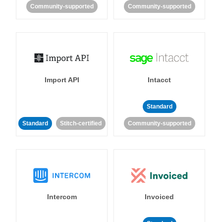
Community-supported
Community-supported
Import API
Intacct
Standard
Standard
Stitch-certified
Community-supported
Intercom
Invoiced