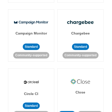
Campaign Monitor
Chargebee
Standard
Standard
Community-supported
Community-supported
Close
Circle CI
Standard