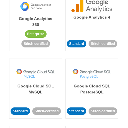
Google Analytics 4
Google Analytics
360
Enterprise
Stitch-certified
Standard
Stitch-certified
Google Cloud SQL
Google Cloud SQL
MySQL
PostgreSQL
Standard
Stitch-certified
Standard
Stitch-certified