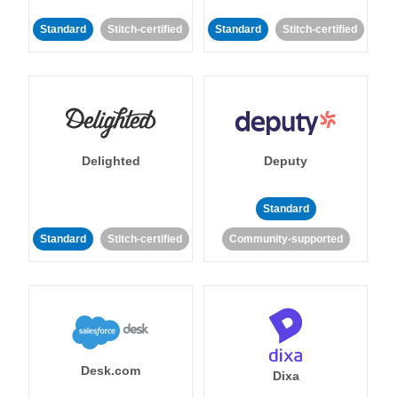
Standard
Stitch-certified
Standard
Stitch-certified
Delighted
Deputy
Standard
Standard
Stitch-certified
Community-supported
Desk.com
Dixa