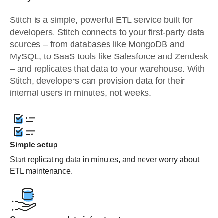
Stitch is a simple, powerful ETL service built for
developers. Stitch connects to your first-party data
sources – from databases like MongoDB and
MySQL, to SaaS tools like Salesforce and Zendesk
– and replicates that data to your warehouse. With
Stitch, developers can provision data for their
internal users in minutes, not weeks.
Simple setup
Start replicating data in minutes, and never worry about
ETL maintenance.