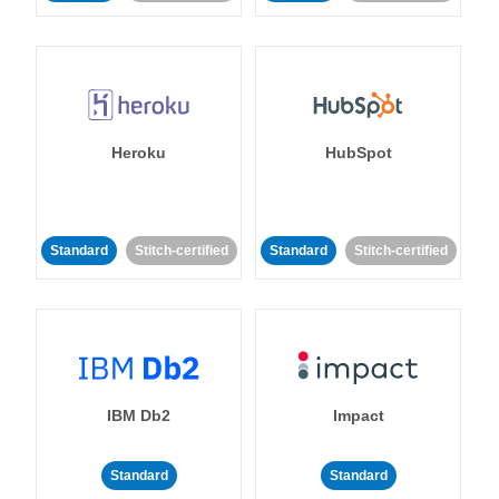
Heroku
HubSpot
Standard
Stitch-certified
Standard
Stitch-certified
IBM Db2
Impact
Standard
Standard