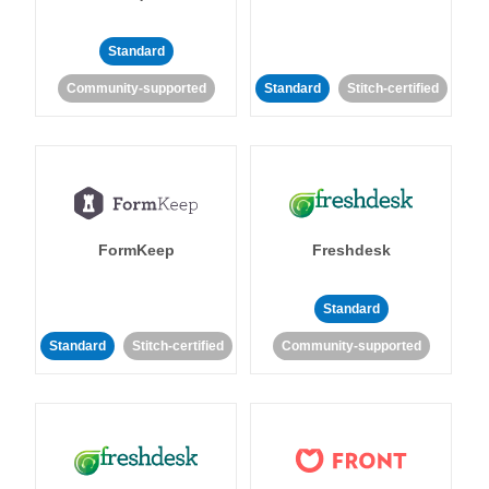
Standard
Community-supported
Standard
Stitch-certified
FormKeep
Freshdesk
Standard
Standard
Stitch-certified
Community-supported