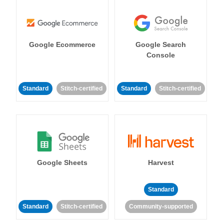
Google Ecommerce
Google Search
Console
Standard
Stitch-certified
Standard
Stitch-certified
Google Sheets
Harvest
Standard
Standard
Stitch-certified
Community-supported