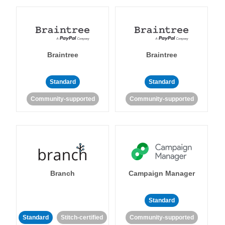
Braintree
Braintree
Standard
Standard
Community-supported
Community-supported
Branch
Campaign Manager
Standard
Standard
Stitch-certified
Community-supported