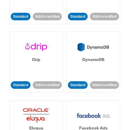
Standard
Stitch-certified
Standard
Stitch-certified
Drip
DynamoDB
Standard
Stitch-certified
Standard
Stitch-certified
Eloqua
Facebook Ads