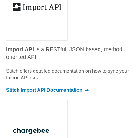
Import API
is a RESTful, JSON based, method-
oriented API
Stitch offers detailed documentation on how to sync your
Import API
data.
Stitch
Import API
Documentation