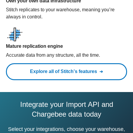
Own your own data infrastructure
Stitch replicates to your warehouse, meaning you’re
always in control.
Mature replication engine
Accurate data from any structure, all the time.
Explore all of Stitch's features
Integrate your Import API and
Chargebee data today
Select your integrations, choose your warehouse,