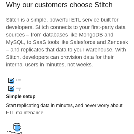
Why our customers choose Stitch
Stitch is a simple, powerful ETL service built for
developers. Stitch connects to your first-party data
sources – from databases like MongoDB and
MySQL, to SaaS tools like Salesforce and Zendesk
– and replicates that data to your warehouse. With
Stitch, developers can provision data for their
internal users in minutes, not weeks.
Simple setup
Start replicating data in minutes, and never worry about
ETL maintenance.