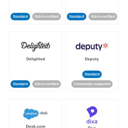
Standard
Stitch-certified
Standard
Stitch-certified
Delighted
Deputy
Standard
Standard
Stitch-certified
Community-supported
Desk.com