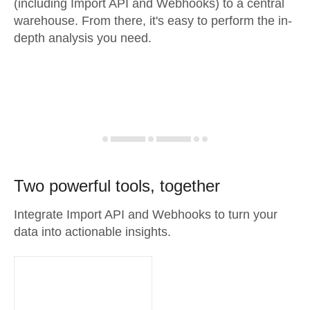
(including Import API and Webhooks) to a central
warehouse. From there, it's easy to perform the in-
depth analysis you need.
Two powerful tools, together
Integrate Import API and Webhooks to turn your
data into actionable insights.