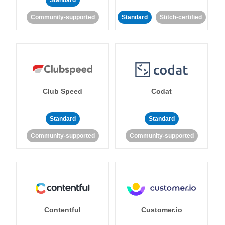
Standard
Community-supported
Standard
Stitch-certified
Club Speed
Codat
Standard
Standard
Community-supported
Community-supported
Contentful
Customer.io