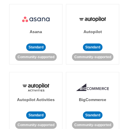
Asana
Autopilot
Standard
Standard
Community-supported
Community-supported
Autopilot Activities
BigCommerce
Standard
Standard
Community-supported
Community-supported