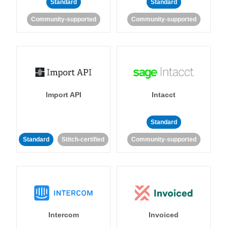
Standard
Standard
Community-supported
Community-supported
Import API
Intacct
Standard
Standard
Stitch-certified
Community-supported
Intercom
Invoiced