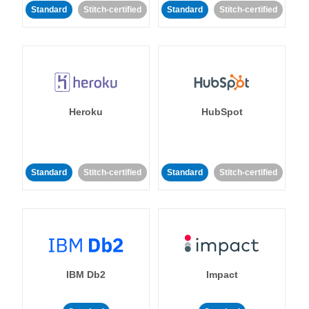
Standard
Stitch-certified
Standard
Stitch-certified
Heroku
HubSpot
Standard
Stitch-certified
Standard
Stitch-certified
IBM Db2
Impact