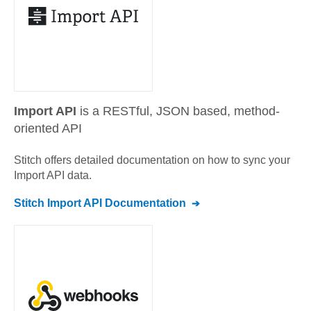
Import API
is a RESTful, JSON based, method-
oriented API
Stitch offers detailed documentation on how to sync your
Import API
data.
Stitch
Import API
Documentation