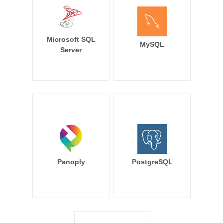
Microsoft SQL
MySQL
Server
Panoply
PostgreSQL