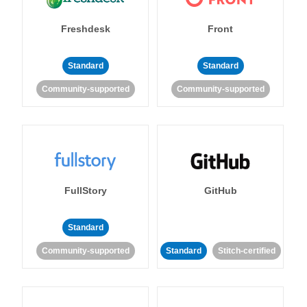
Freshdesk
Front
Standard
Standard
Community-supported
Community-supported
FullStory
GitHub
Standard
Community-supported
Standard
Stitch-certified