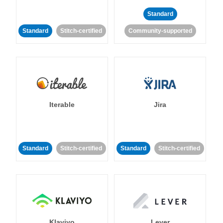
Standard
Standard
Stitch-certified
Community-supported
Iterable
Jira
Standard
Stitch-certified
Standard
Stitch-certified
Klaviyo
Lever