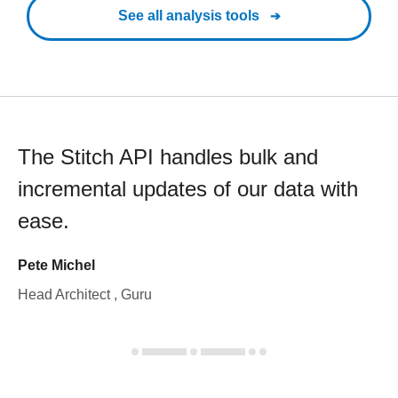
See all analysis tools
The Stitch API handles bulk and
incremental updates of our data with
ease.
Pete Michel
Head Architect , Guru