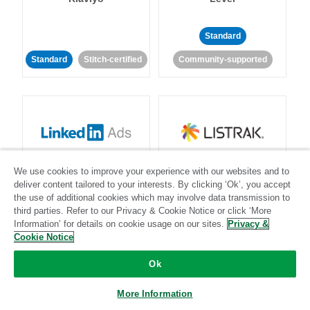
Standard
Standard
Stitch-certified
Community-supported
LinkedIn Ads
Listrak
We use cookies to improve your experience with our websites and to
deliver content tailored to your interests. By clicking ‘Ok’, you accept
the use of additional cookies which may involve data transmission to
Standard
third parties. Refer to our Privacy & Cookie Notice or click ‘More
Standard
Stitch-certified
Community-supported
Information’ for details on cookie usage on our sites.
Privacy &
Cookie Notice
Ok
More Information