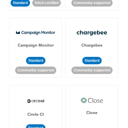
Standard
Stitch-certified
Community-supported
Campaign Monitor
Chargebee
Standard
Standard
Community-supported
Community-supported
Close
Circle CI