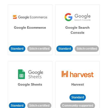
Google Ecommerce
Google Search
Console
Standard
Stitch-certified
Standard
Stitch-certified
Google Sheets
Harvest
Standard
Standard
Stitch-certified
Community-supported