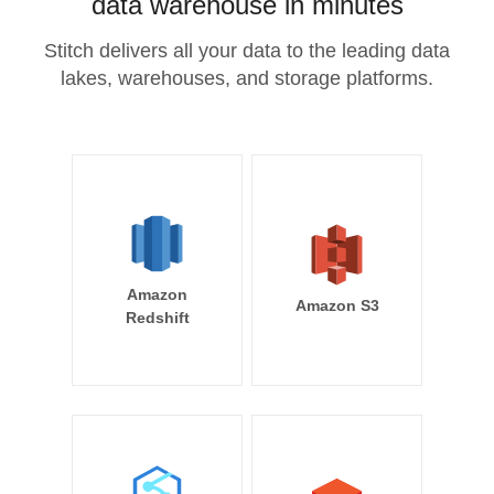
data warehouse in minutes
Stitch delivers all your data to the leading data
lakes, warehouses, and storage platforms.
Amazon
Amazon S3
Redshift