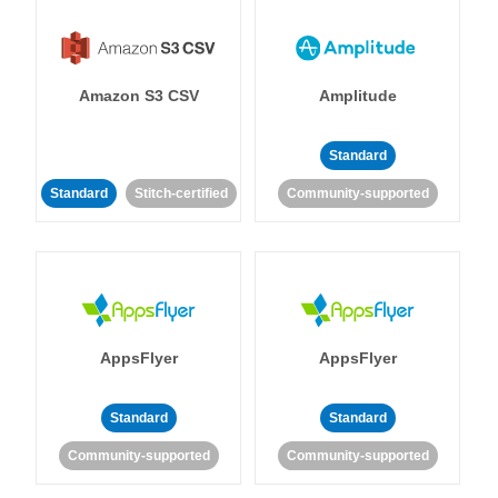
Amazon S3 CSV
Amplitude
Standard
Standard
Stitch-certified
Community-supported
AppsFlyer
AppsFlyer
Standard
Standard
Community-supported
Community-supported