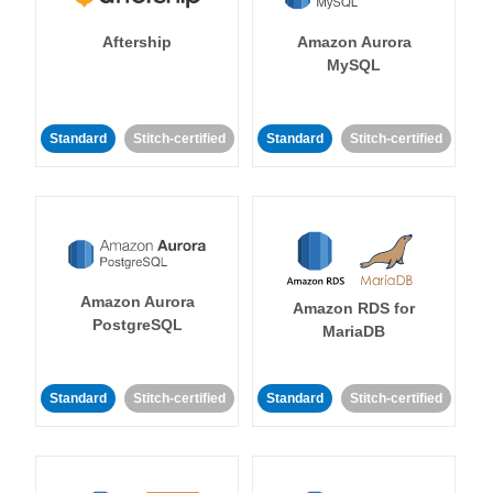
Aftership
Amazon Aurora
MySQL
Standard
Stitch-certified
Standard
Stitch-certified
Amazon Aurora
Amazon RDS for
PostgreSQL
MariaDB
Standard
Stitch-certified
Standard
Stitch-certified