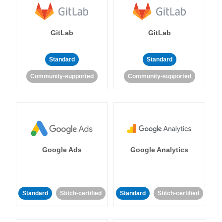
GitLab
GitLab
Standard
Standard
Community-supported
Community-supported
Google Ads
Google Analytics
Standard
Stitch-certified
Standard
Stitch-certified