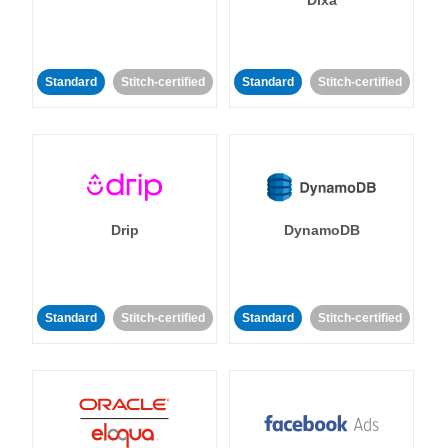
Dixa
Standard
Stitch-certified
Standard
Stitch-certified
Drip
DynamoDB
Standard
Stitch-certified
Standard
Stitch-certified