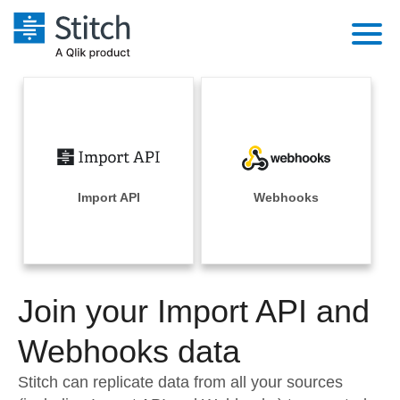
Platform
Solutions
Extensibility
Integrations
Sales
Orchestration
Pricing
Import API
Webhooks
Sources
Marketing
Security & Compliance
Customers
Destination and Warehouses
Product Intelligence
Performance & Reliability
Documentation
Analysis Tools
Join your Import API and
Embedding
Sign in
Try it free
Webhooks data
Transformation & Quality
Contact Sales
Stitch can replicate data from all your sources
For Enterprise