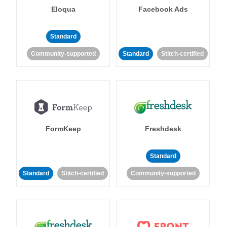
Eloqua
Facebook Ads
Standard
Community-supported
Standard
Stitch-certified
FormKeep
Freshdesk
Standard
Standard
Stitch-certified
Community-supported