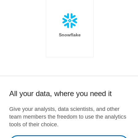
Snowflake
All your data, where you need it
Give your analysts, data scientists, and other
team members the freedom to use the analytics
tools of their choice.