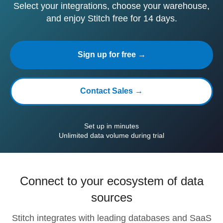
Select your integrations, choose your warehouse,
and enjoy Stitch free for 14 days.
Sign up for free →
Contact Sales →
Set up in minutes
Unlimited data volume during trial
Connect to your ecosystem of data
sources
Stitch integrates with leading databases and SaaS