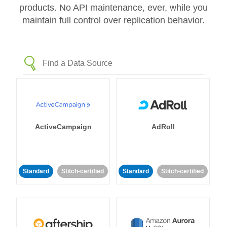
products. No API maintenance, ever, while you
maintain full control over replication behavior.
ActiveCampaign
AdRoll
Standard
Stitch-certified
Standard
Stitch-certified