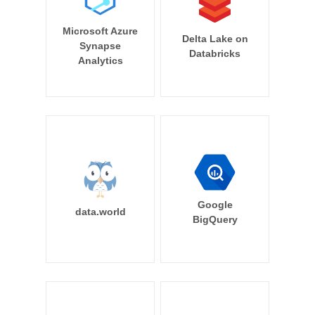
Microsoft Azure
Delta Lake on
Synapse
Databricks
Analytics
Google
data.world
BigQuery