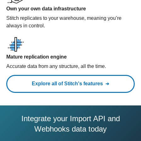
Own your own data infrastructure
Stitch replicates to your warehouse, meaning you’re
always in control.
Mature replication engine
Accurate data from any structure, all the time.
Explore all of Stitch's features
Integrate your Import API and
Webhooks data today