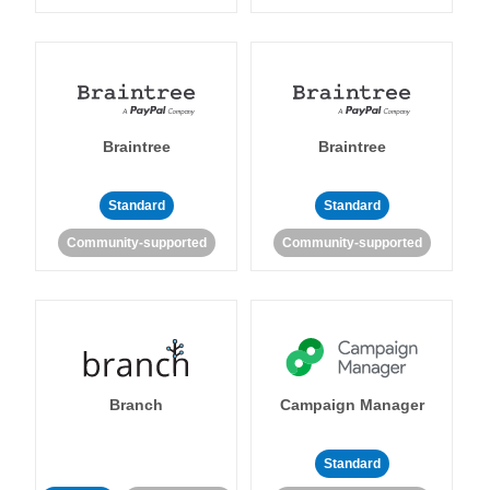
Braintree
Braintree
Standard
Standard
Community-supported
Community-supported
Branch
Campaign Manager
Standard