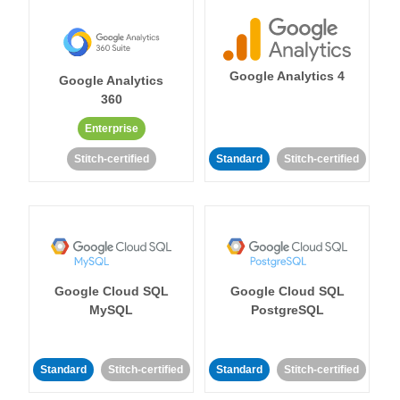
Google Analytics 4
Google Analytics
360
Enterprise
Stitch-certified
Standard
Stitch-certified
Google Cloud SQL
Google Cloud SQL
MySQL
PostgreSQL
Standard
Stitch-certified
Standard
Stitch-certified