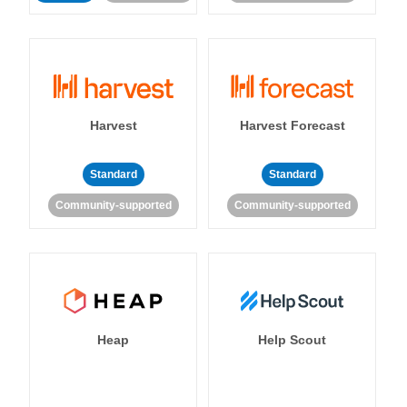
Harvest
Harvest Forecast
Standard
Standard
Community-supported
Community-supported
Heap
Help Scout