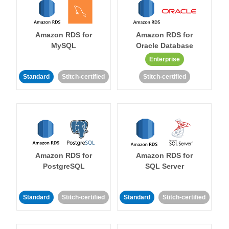
Amazon RDS for
Amazon RDS for
MySQL
Oracle Database
Enterprise
Standard
Stitch-certified
Stitch-certified
Amazon RDS for
Amazon RDS for
PostgreSQL
SQL Server
Standard
Stitch-certified
Standard
Stitch-certified