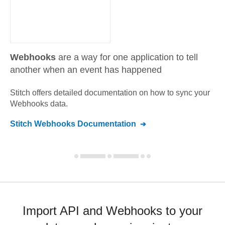
Webhooks
are a way for one application to tell
another when an event has happened
Stitch offers detailed documentation on how to sync your
Webhooks
data.
Stitch
Webhooks
Documentation
Import API and Webhooks to your