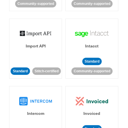
Community-supported
Community-supported
Import API
Intacct
Standard
Standard
Stitch-certified
Community-supported
Intercom
Invoiced