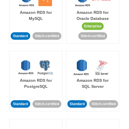
Amazon RDS for
Amazon RDS for
MySQL
Oracle Database
Enterprise
Standard
Stitch-certified
Stitch-certified
Amazon RDS for
Amazon RDS for
PostgreSQL
SQL Server
Standard
Stitch-certified
Standard
Stitch-certified