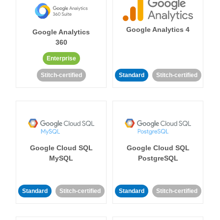
Google Analytics 4
Google Analytics
360
Enterprise
Stitch-certified
Standard
Stitch-certified
Google Cloud SQL
Google Cloud SQL
MySQL
PostgreSQL
Standard
Stitch-certified
Standard
Stitch-certified