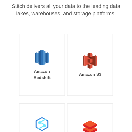
Stitch delivers all your data to the leading data
lakes, warehouses, and storage platforms.
Amazon
Amazon S3
Redshift