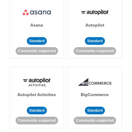
Asana
Autopilot
Standard
Standard
Community-supported
Community-supported
Autopilot Activities
BigCommerce
Standard
Standard
Community-supported
Community-supported