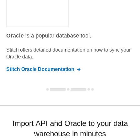
Oracle
is a popular database tool.
Stitch offers detailed documentation on how to sync your
Oracle
data.
Stitch
Oracle
Documentation
Import API and Oracle to your data
warehouse in minutes