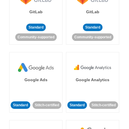
GitLab
GitLab
Standard
Standard
Community-supported
Community-supported
Google Ads
Google Analytics
Standard
Stitch-certified
Standard
Stitch-certified