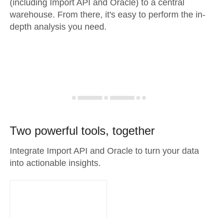
(including Import API and Oracle) to a central
warehouse. From there, it's easy to perform the in-
depth analysis you need.
Two powerful tools, together
Integrate Import API and Oracle to turn your data
into actionable insights.