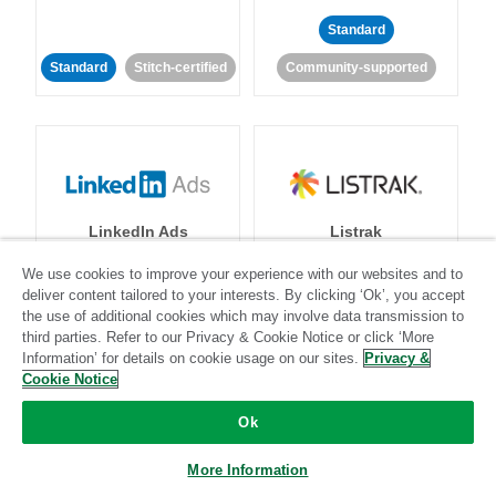
Standard
Standard
Stitch-certified
Community-supported
LinkedIn Ads
Listrak
We use cookies to improve your experience with our websites and to
Standard
deliver content tailored to your interests. By clicking ‘Ok’, you accept
the use of additional cookies which may involve data transmission to
Standard
Stitch-certified
Community-supported
third parties. Refer to our Privacy & Cookie Notice or click ‘More
Information’ for details on cookie usage on our sites.
Privacy &
Cookie Notice
Ok
More Information
LivePerson
LookML