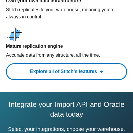
Own your own data infrastructure
Stitch replicates to your warehouse, meaning you’re
always in control.
Mature replication engine
Accurate data from any structure, all the time.
Explore all of Stitch's features
Integrate your Import API and Oracle
data today
Select your integrations, choose your warehouse,