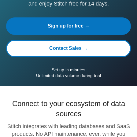
and enjoy Stitch free for 14 days.
Sign up for free →
Contact Sales →
Set up in minutes
Unlimited data volume during trial
Connect to your ecosystem of data
sources
Stitch integrates with leading databases and SaaS
products. No API maintenance, ever, while you