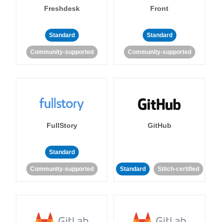
Freshdesk
Front
Standard
Standard
Community-supported
Community-supported
FullStory
GitHub
Standard
Community-supported
Standard
Stitch-certified