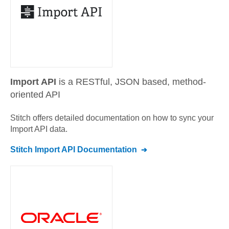
Import API
is a RESTful, JSON based, method-
oriented API
Stitch offers detailed documentation on how to sync your
Import API
data.
Stitch
Import API
Documentation