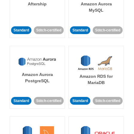
Aftership
Amazon Aurora
MySQL
Standard
Stitch-certified
Standard
Stitch-certified
Amazon Aurora
Amazon RDS for
PostgreSQL
MariaDB
Standard
Stitch-certified
Standard
Stitch-certified