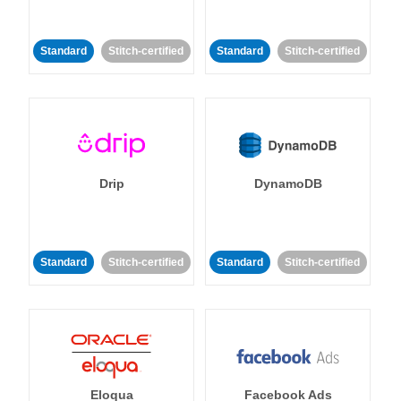
Standard
Stitch-certified
Standard
Stitch-certified
Drip
DynamoDB
Standard
Stitch-certified
Standard
Stitch-certified
Eloqua
Facebook Ads