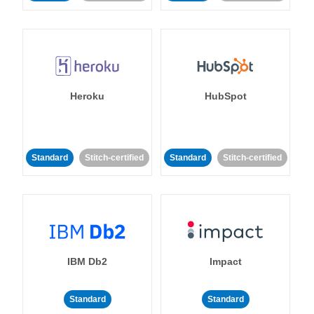
Heroku
HubSpot
Standard
Stitch-certified
Standard
Stitch-certified
IBM Db2
Impact
Standard
Standard