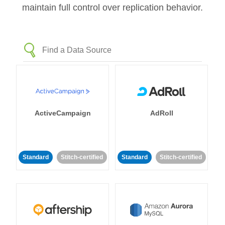
maintain full control over replication behavior.
ActiveCampaign
AdRoll
Standard
Stitch-certified
Standard
Stitch-certified