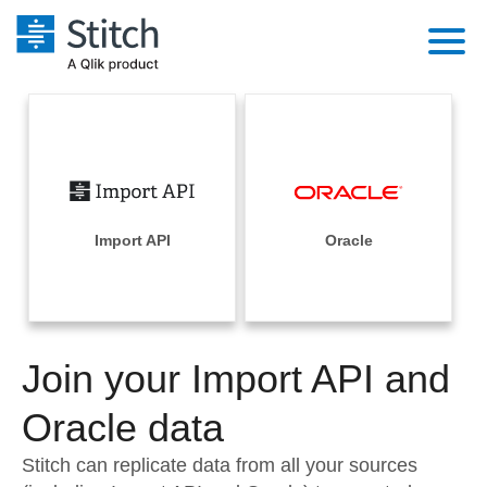
Platform
Solutions
Extensibility
Integrations
Sales
Orchestration
Pricing
Import API
Oracle
Sources
Marketing
Security & Compliance
Customers
Destination and Warehouses
Product Intelligence
Performance & Reliability
Documentation
Analysis Tools
Join your Import API and
Embedding
Sign in
Try it free
Oracle data
Transformation & Quality
Contact Sales
Stitch can replicate data from all your sources
For Enterprise