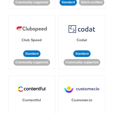
Community-supported
Standard
Stitch-certified
Club Speed
Codat
Standard
Standard
Community-supported
Community-supported
Contentful
Customer.io