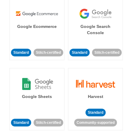
Google Ecommerce
Google Search
Console
Standard
Stitch-certified
Standard
Stitch-certified
Google Sheets
Harvest
Standard
Standard
Stitch-certified
Community-supported