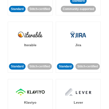
Standard
Standard
Stitch-certified
Community-supported
Iterable
Jira
Standard
Stitch-certified
Standard
Stitch-certified
Klaviyo
Lever