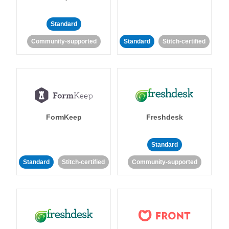
Standard
Community-supported
Standard
Stitch-certified
FormKeep
Freshdesk
Standard
Standard
Stitch-certified
Community-supported