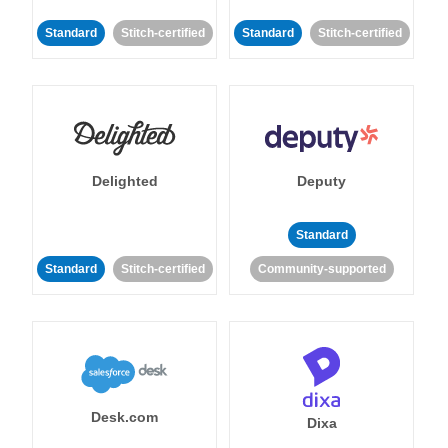
Standard
Stitch-certified
Standard
Stitch-certified
Delighted
Deputy
Standard
Standard
Stitch-certified
Community-supported
Desk.com
Dixa