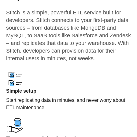
Stitch is a simple, powerful ETL service built for
developers. Stitch connects to your first-party data
sources – from databases like MongoDB and
MySQL, to SaaS tools like Salesforce and Zendesk
– and replicates that data to your warehouse. With
Stitch, developers can provision data for their
internal users in minutes, not weeks.
Simple setup
Start replicating data in minutes, and never worry about
ETL maintenance.