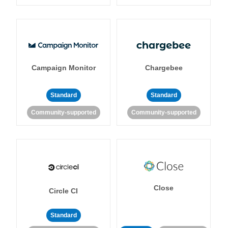
Campaign Monitor
Chargebee
Standard
Standard
Community-supported
Community-supported
Close
Circle CI
Standard