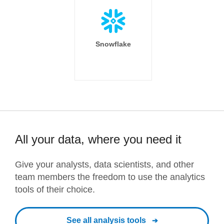
Snowflake
All your data, where you need it
Give your analysts, data scientists, and other
team members the freedom to use the analytics
tools of their choice.
See all analysis tools