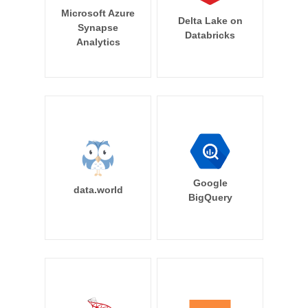
Microsoft Azure
Delta Lake on
Synapse
Databricks
Analytics
Google
data.world
BigQuery