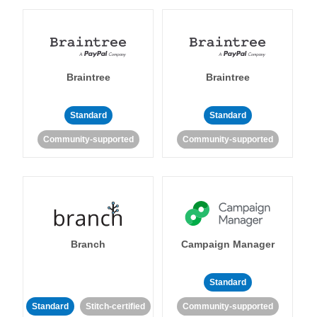
Braintree
Braintree
Standard
Standard
Community-supported
Community-supported
Branch
Campaign Manager
Standard
Standard
Stitch-certified
Community-supported