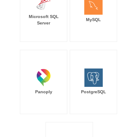
Microsoft SQL
MySQL
Server
Panoply
PostgreSQL