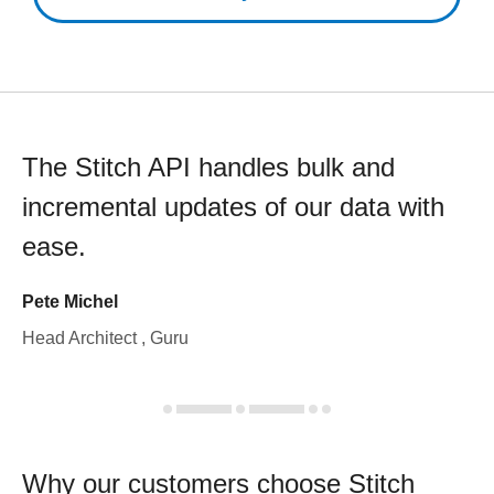
The Stitch API handles bulk and
incremental updates of our data with
ease.
Pete Michel
Head Architect , Guru
Why our customers choose Stitch