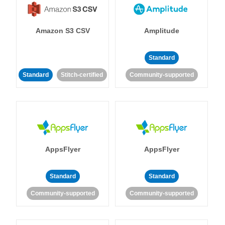
Amazon S3 CSV
Amplitude
Standard
Standard
Stitch-certified
Community-supported
AppsFlyer
AppsFlyer
Standard
Standard
Community-supported
Community-supported