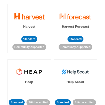
Harvest
Harvest Forecast
Standard
Standard
Community-supported
Community-supported
Heap
Help Scout
Standard
Stitch-certified
Standard
Stitch-certified