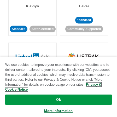
Klaviyo
Lever
Standard
Standard
Stitch-certified
Community-supported
We use cookies to improve your experience with our websites and to
LinkedIn Ads
Listrak
deliver content tailored to your interests. By clicking ‘Ok’, you accept
the use of additional cookies which may involve data transmission to
third parties. Refer to our Privacy & Cookie Notice or click ‘More
Standard
Information’ for details on cookie usage on our sites.
Privacy &
Cookie Notice
Standard
Stitch-certified
Community-supported
Ok
More Information