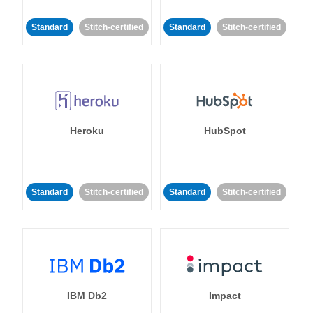
Standard
Stitch-certified
Standard
Stitch-certified
Heroku
HubSpot
Standard
Stitch-certified
Standard
Stitch-certified
IBM Db2
Impact