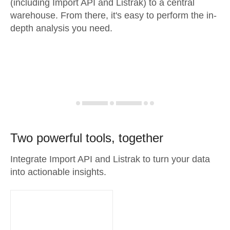
(including Import API and Listrak) to a central
warehouse. From there, it's easy to perform the in-
depth analysis you need.
Two powerful tools, together
Integrate Import API and Listrak to turn your data
into actionable insights.