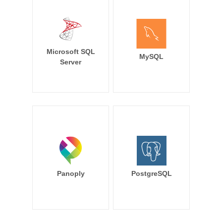
Microsoft SQL
MySQL
Server
Panoply
PostgreSQL