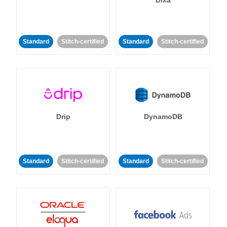
Dixa
Standard
Stitch-certified
Standard
Stitch-certified
Drip
DynamoDB
Standard
Stitch-certified
Standard
Stitch-certified