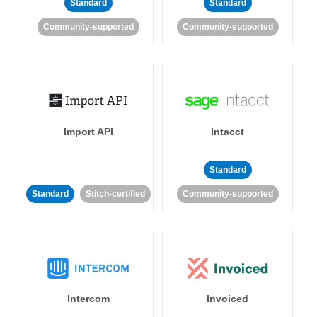
Standard
Standard
Community-supported
Community-supported
Import API
Intacct
Standard
Standard
Stitch-certified
Community-supported
Intercom
Invoiced