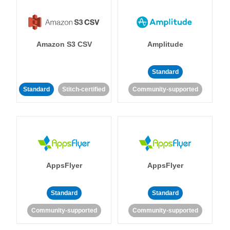
Amazon S3 CSV
Amplitude
Standard
Standard
Stitch-certified
Community-supported
AppsFlyer
AppsFlyer
Standard
Standard
Community-supported
Community-supported