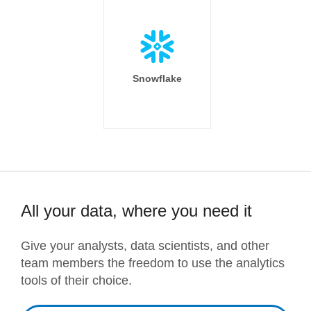
Snowflake
All your data, where you need it
Give your analysts, data scientists, and other
team members the freedom to use the analytics
tools of their choice.