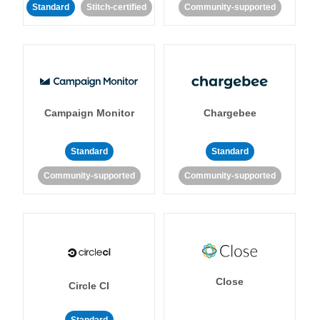
Standard
Stitch-certified
Community-supported
Campaign Monitor
Chargebee
Standard
Standard
Community-supported
Community-supported
Close
Circle CI