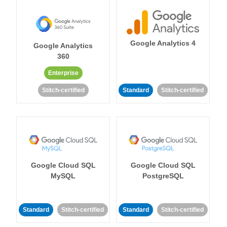
Google Analytics 4
Google Analytics
360
Enterprise
Stitch-certified
Standard
Stitch-certified
Google Cloud SQL
Google Cloud SQL
MySQL
PostgreSQL
Standard
Stitch-certified
Standard
Stitch-certified