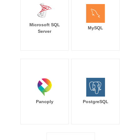
Microsoft SQL
MySQL
Server
Panoply
PostgreSQL