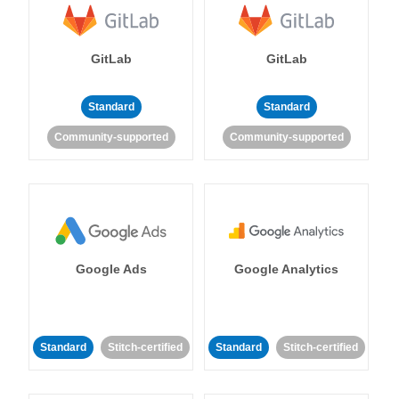
GitLab
GitLab
Standard
Standard
Community-supported
Community-supported
Google Ads
Google Analytics
Standard
Stitch-certified
Standard
Stitch-certified