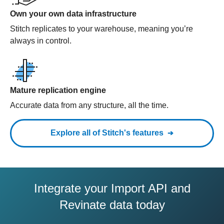
Own your own data infrastructure
Stitch replicates to your warehouse, meaning you’re
always in control.
Mature replication engine
Accurate data from any structure, all the time.
Explore all of Stitch's features
Integrate your Import API and
Revinate data today