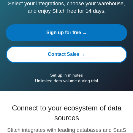
Select your integrations, choose your warehouse,
and enjoy Stitch free for 14 days.
Sign up for free →
Contact Sales →
Set up in minutes
Unlimited data volume during trial
Connect to your ecosystem of data
sources
Stitch integrates with leading databases and SaaS