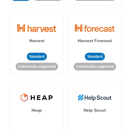
Harvest
Harvest Forecast
Standard
Standard
Community-supported
Community-supported
Heap
Help Scout