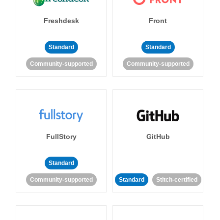
Freshdesk
Front
Standard
Standard
Community-supported
Community-supported
FullStory
GitHub
Standard
Community-supported
Standard
Stitch-certified