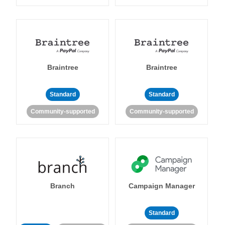
Braintree
Braintree
Standard
Standard
Community-supported
Community-supported
Branch
Campaign Manager
Standard