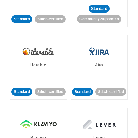
Standard
Standard
Stitch-certified
Community-supported
Iterable
Jira
Standard
Stitch-certified
Standard
Stitch-certified
Klaviyo
Lever