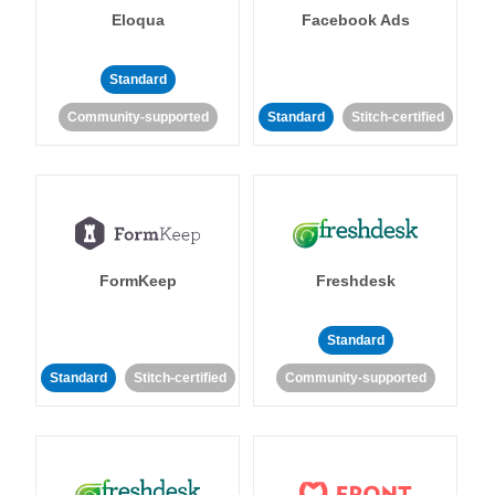
Eloqua
Facebook Ads
Standard
Community-supported
Standard
Stitch-certified
FormKeep
Freshdesk
Standard
Standard
Stitch-certified
Community-supported