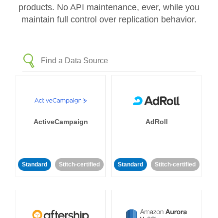
products. No API maintenance, ever, while you
maintain full control over replication behavior.
ActiveCampaign
AdRoll
Standard
Stitch-certified
Standard
Stitch-certified