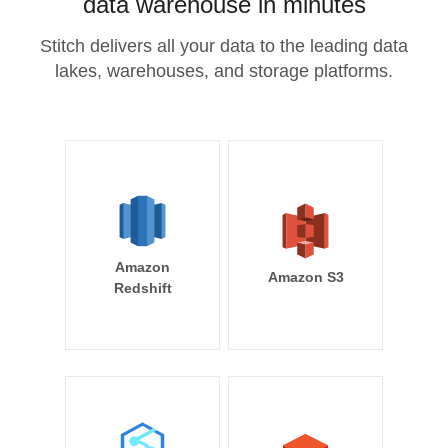
data warehouse in minutes
Stitch delivers all your data to the leading data
lakes, warehouses, and storage platforms.
Amazon
Amazon S3
Redshift