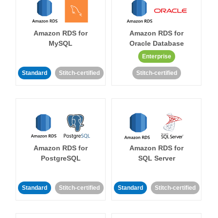
Amazon RDS for
Amazon RDS for
MySQL
Oracle Database
Enterprise
Standard
Stitch-certified
Stitch-certified
Amazon RDS for
Amazon RDS for
PostgreSQL
SQL Server
Standard
Stitch-certified
Standard
Stitch-certified