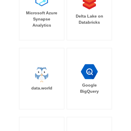
Microsoft Azure
Delta Lake on
Synapse
Databricks
Analytics
Google
data.world
BigQuery