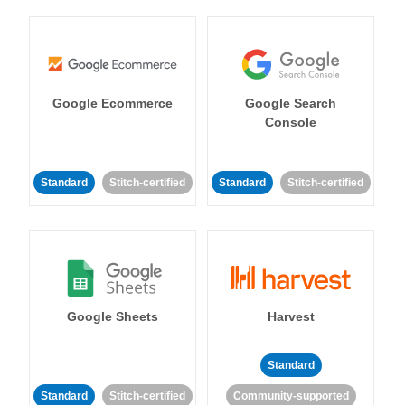
Google Ecommerce
Google Search
Console
Standard
Stitch-certified
Standard
Stitch-certified
Google Sheets
Harvest
Standard
Standard
Stitch-certified
Community-supported