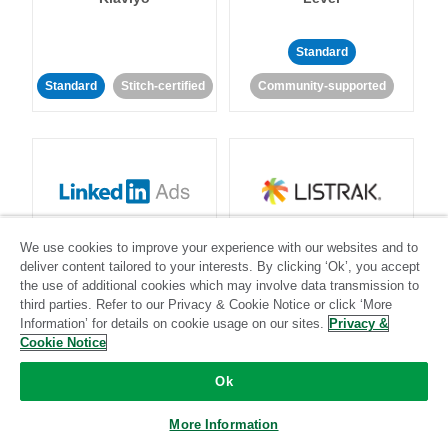
Standard
Standard
Stitch-certified
Community-supported
LinkedIn Ads
Listrak
We use cookies to improve your experience with our websites and to
deliver content tailored to your interests. By clicking ‘Ok’, you accept
the use of additional cookies which may involve data transmission to
Standard
third parties. Refer to our Privacy & Cookie Notice or click ‘More
Standard
Stitch-certified
Community-supported
Information’ for details on cookie usage on our sites.
Privacy &
Cookie Notice
Ok
More Information