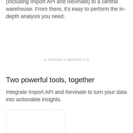
(including Import API and Revinate) to a central
warehouse. From there, it's easy to perform the in-
depth analysis you need.
Two powerful tools, together
Integrate Import API and Revinate to turn your data
into actionable insights.