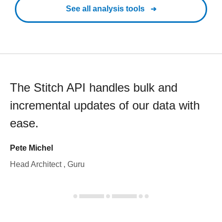
See all analysis tools
The Stitch API handles bulk and
incremental updates of our data with
ease.
Pete Michel
Head Architect , Guru