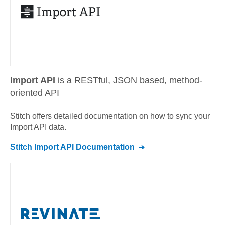
Import API
is a RESTful, JSON based, method-
oriented API
Stitch offers detailed documentation on how to sync your
Import API
data.
Stitch
Import API
Documentation