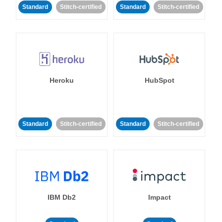
Standard
Stitch-certified
Standard
Stitch-certified
Heroku
HubSpot
Standard
Stitch-certified
Standard
Stitch-certified
IBM Db2
Impact