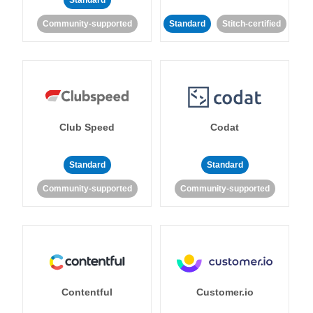
Standard
Community-supported
Standard
Stitch-certified
Club Speed
Codat
Standard
Standard
Community-supported
Community-supported
Contentful
Customer.io