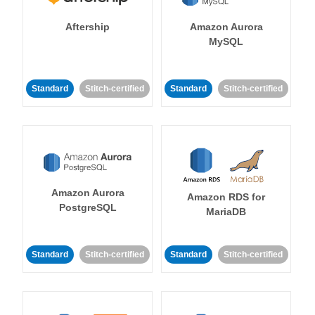
Aftership
Amazon Aurora
MySQL
Standard
Stitch-certified
Standard
Stitch-certified
Amazon Aurora
Amazon RDS for
PostgreSQL
MariaDB
Standard
Stitch-certified
Standard
Stitch-certified