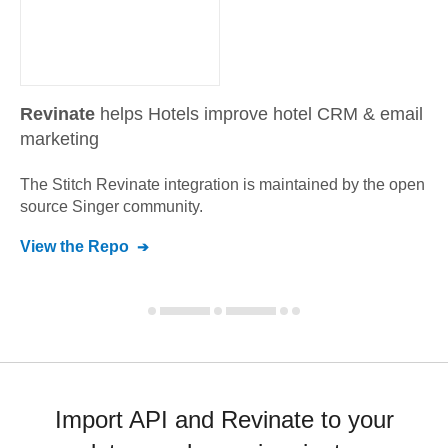
Revinate
helps Hotels improve hotel CRM & email
marketing
The Stitch
Revinate
integration is maintained by the open
source Singer community.
View the Repo
Import API and Revinate to your