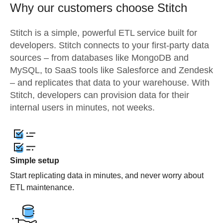
Why our customers choose Stitch
Stitch is a simple, powerful ETL service built for
developers. Stitch connects to your first-party data
sources – from databases like MongoDB and
MySQL, to SaaS tools like Salesforce and Zendesk
– and replicates that data to your warehouse. With
Stitch, developers can provision data for their
internal users in minutes, not weeks.
Simple setup
Start replicating data in minutes, and never worry about
ETL maintenance.