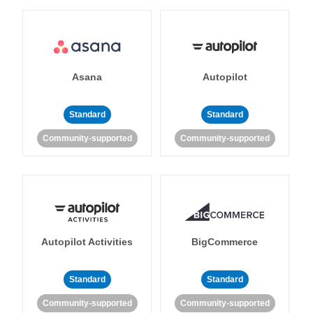
Asana
Autopilot
Standard
Standard
Community-supported
Community-supported
Autopilot Activities
BigCommerce
Standard
Standard
Community-supported
Community-supported