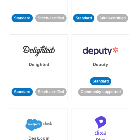
Standard
Stitch-certified
Standard
Stitch-certified
Delighted
Deputy
Standard
Standard
Stitch-certified
Community-supported
Desk.com