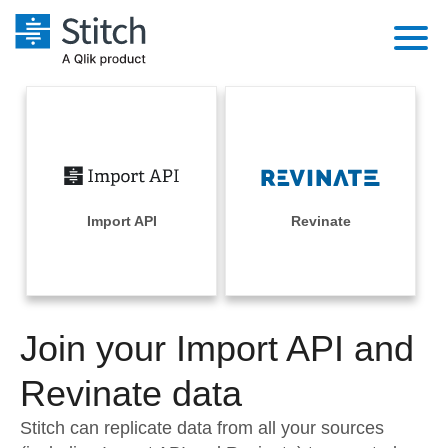
Platform
Solutions
Extensibility
Integrations
Sales
Orchestration
Pricing
Import API
Revinate
Sources
Marketing
Security & Compliance
Customers
Destination and Warehouses
Product Intelligence
Performance & Reliability
Documentation
Analysis Tools
Join your Import API and
Embedding
Sign in
Try it free
Revinate data
Transformation & Quality
Contact Sales
Stitch can replicate data from all your sources
For Enterprise