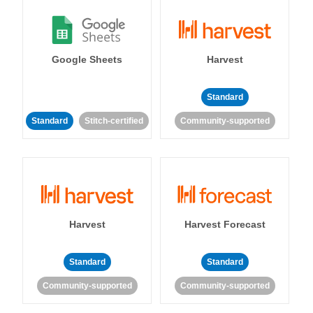
Google Sheets
Harvest
Standard
Standard
Stitch-certified
Community-supported
Harvest
Harvest Forecast
Standard
Standard
Community-supported
Community-supported