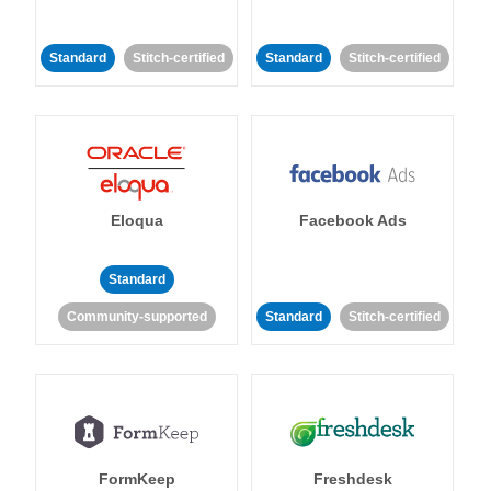
Standard
Stitch-certified
Standard
Stitch-certified
Eloqua
Facebook Ads
Standard
Community-supported
Standard
Stitch-certified
FormKeep
Freshdesk