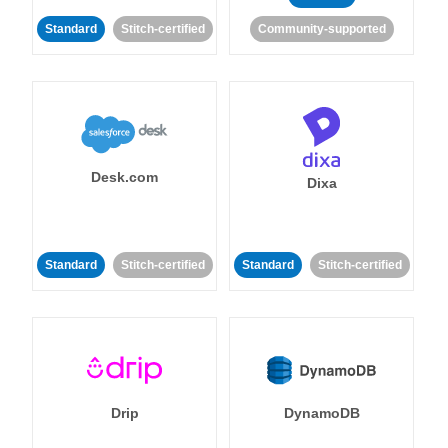
Standard
Stitch-certified
Community-supported
Desk.com
Dixa
Standard
Stitch-certified
Standard
Stitch-certified
Drip
DynamoDB