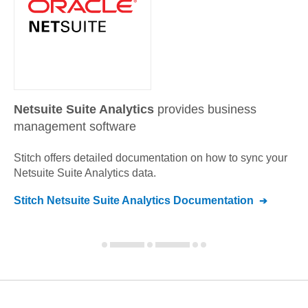
Netsuite Suite Analytics
provides business
management software
Stitch offers detailed documentation on how to sync your
Netsuite Suite Analytics
data.
Stitch
Netsuite Suite Analytics
Documentation