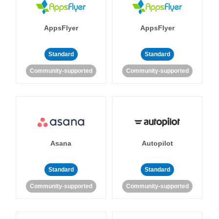
AppsFlyer
AppsFlyer
Standard
Standard
Community-supported
Community-supported
Asana
Autopilot
Standard
Standard
Community-supported
Community-supported