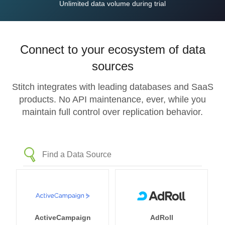
Unlimited data volume during trial
Connect to your ecosystem of data
sources
Stitch integrates with leading databases and SaaS
products. No API maintenance, ever, while you
maintain full control over replication behavior.
ActiveCampaign
AdRoll