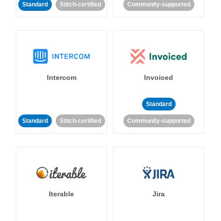
Standard
Stitch-certified
Community-supported
Intercom
Invoiced
Standard
Standard
Stitch-certified
Community-supported
Iterable
Jira