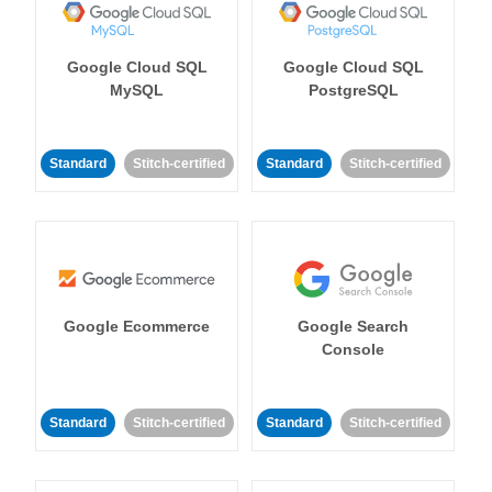
Google Cloud SQL
Google Cloud SQL
MySQL
PostgreSQL
Standard
Stitch-certified
Standard
Stitch-certified
Google Ecommerce
Google Search
Console
Standard
Stitch-certified
Standard
Stitch-certified