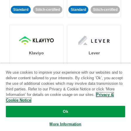
Standard
Stitch-certified
Standard
Stitch-certified
Klaviyo
Lever
Standard
We use cookies to improve your experience with our websites and to
deliver content tailored to your interests. By clicking ‘Ok’, you accept
Standard
Stitch-certified
Community-supported
the use of additional cookies which may involve data transmission to
third parties. Refer to our Privacy & Cookie Notice or click ‘More
Information’ for details on cookie usage on our sites.
Privacy &
Cookie Notice
Ok
LinkedIn Ads
Listrak
More Information