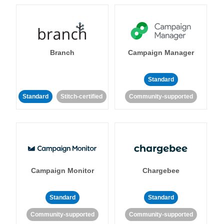
Branch
Campaign Manager
Standard
Standard
Stitch-certified
Community-supported
Campaign Monitor
Chargebee
Standard
Standard
Community-supported
Community-supported