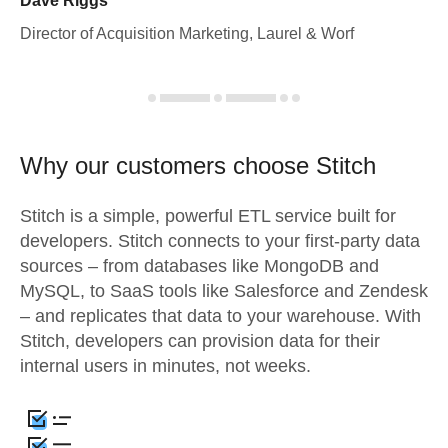
Dave Riggs
Director of Acquisition Marketing, Laurel & Worf
Why our customers choose Stitch
Stitch is a simple, powerful ETL service built for
developers. Stitch connects to your first-party data
sources – from databases like MongoDB and
MySQL, to SaaS tools like Salesforce and Zendesk
– and replicates that data to your warehouse. With
Stitch, developers can provision data for their
internal users in minutes, not weeks.