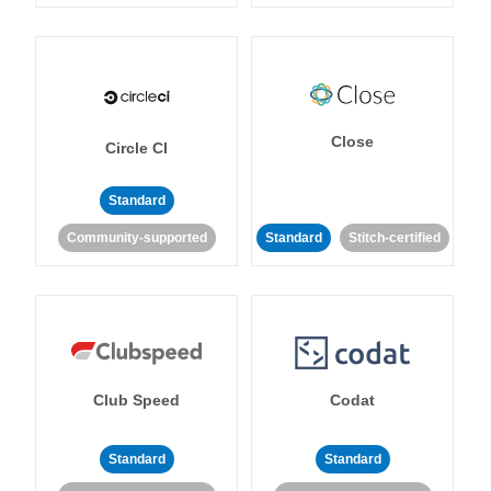
Close
Circle CI
Standard
Community-supported
Standard
Stitch-certified
Club Speed
Codat
Standard
Standard