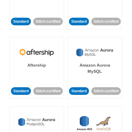
Standard
Stitch-certified
Standard
Stitch-certified
Aftership
Amazon Aurora
MySQL
Standard
Stitch-certified
Standard
Stitch-certified