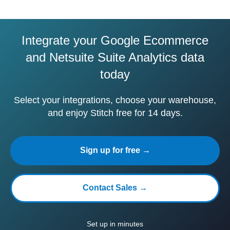
Integrate your Google Ecommerce
and Netsuite Suite Analytics data
today
Select your integrations, choose your warehouse,
and enjoy Stitch free for 14 days.
Sign up for free →
Contact Sales →
Set up in minutes