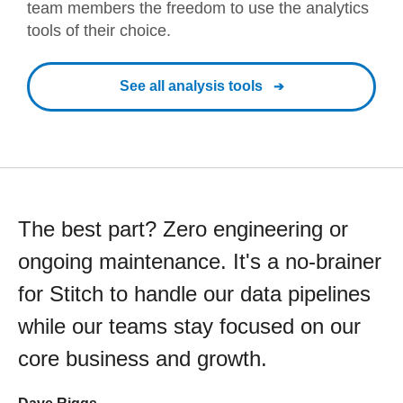
team members the freedom to use the analytics
tools of their choice.
See all analysis tools
The best part? Zero engineering or
ongoing maintenance. It's a no-brainer
for Stitch to handle our data pipelines
while our teams stay focused on our
core business and growth.