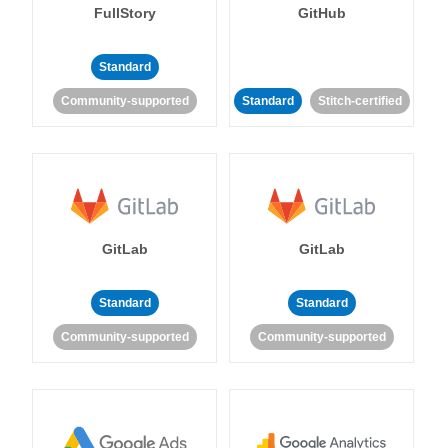
FullStory
GitHub
Standard
Community-supported
Standard
Stitch-certified
GitLab
GitLab
Standard
Standard
Community-supported
Community-supported