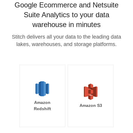
Google Ecommerce and Netsuite
Suite Analytics to your data
warehouse in minutes
Stitch delivers all your data to the leading data
lakes, warehouses, and storage platforms.
Amazon
Amazon S3
Redshift