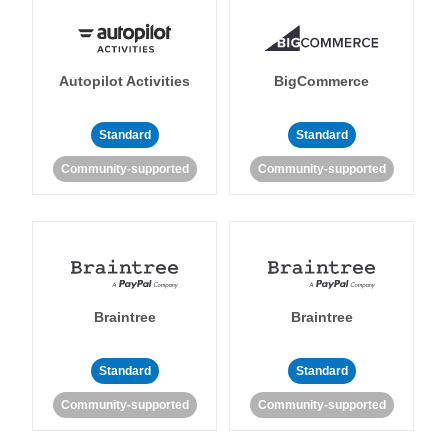
Autopilot Activities
BigCommerce
Standard
Standard
Community-supported
Community-supported
Braintree
Braintree
Standard
Standard
Community-supported
Community-supported