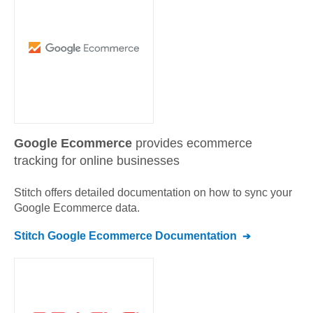
Google Ecommerce
provides ecommerce
tracking for online businesses
Stitch offers detailed documentation on how to sync your
Google Ecommerce
data.
Stitch
Google Ecommerce
Documentation