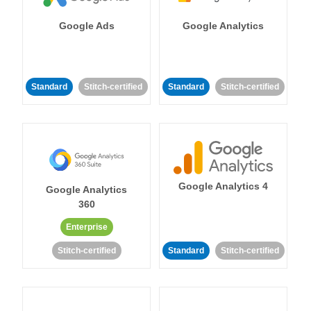
Google Ads
Google Analytics
Standard
Stitch-certified
Standard
Stitch-certified
Google Analytics 4
Google Analytics
360
Enterprise
Stitch-certified
Standard
Stitch-certified