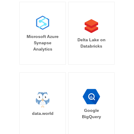
Microsoft Azure
Delta Lake on
Synapse
Databricks
Analytics
Google
data.world
BigQuery