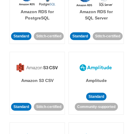
Amazon RDS for
Amazon RDS for
PostgreSQL
SQL Server
Standard
Stitch-certified
Standard
Stitch-certified
Amazon S3 CSV
Amplitude
Standard
Standard
Stitch-certified
Community-supported