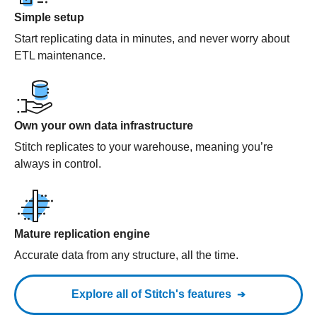
Simple setup
Start replicating data in minutes, and never worry about
ETL maintenance.
Own your own data infrastructure
Stitch replicates to your warehouse, meaning you’re
always in control.
Mature replication engine
Accurate data from any structure, all the time.
Explore all of Stitch's features