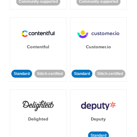
Community-supported
Community-supported
Contentful
Customer.io
Standard
Stitch-certified
Standard
Stitch-certified
Delighted
Deputy
Standard