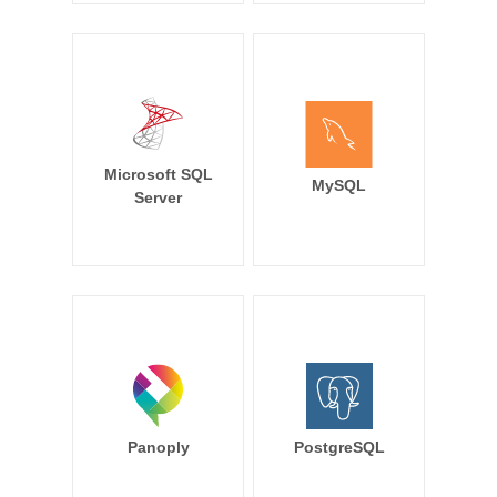
Microsoft SQL
MySQL
Server
Panoply
PostgreSQL