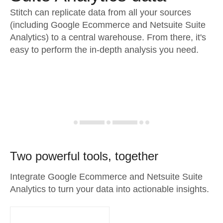
Stitch can replicate data from all your sources
(including Google Ecommerce and Netsuite Suite
Analytics) to a central warehouse. From there, it's
easy to perform the in-depth analysis you need.
Two powerful tools, together
Integrate Google Ecommerce and Netsuite Suite
Analytics to turn your data into actionable insights.