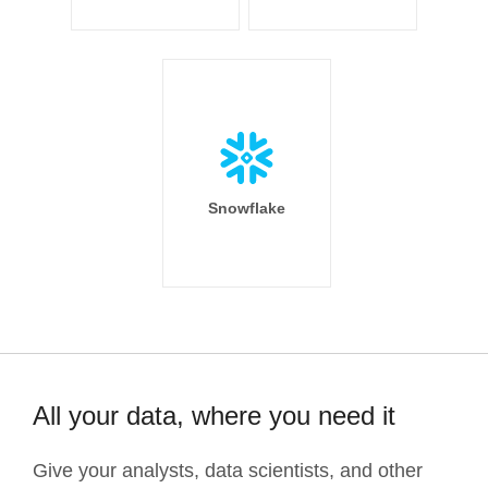
Snowflake
All your data, where you need it
Give your analysts, data scientists, and other