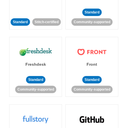
Standard
Standard
Stitch-certified
Community-supported
Freshdesk
Front
Standard
Standard
Community-supported
Community-supported