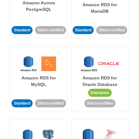
Amazon Aurora
Amazon RDS for
PostgreSQL
MariaDB
Standard
Stitch-certified
Standard
Stitch-certified
Amazon RDS for
Amazon RDS for
MySQL
Oracle Database
Enterprise
Standard
Stitch-certified
Stitch-certified