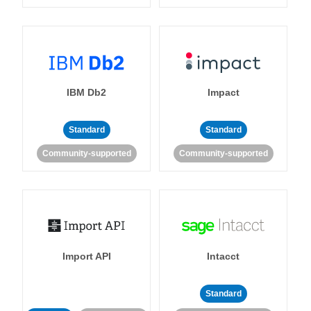
IBM Db2
Impact
Standard
Standard
Community-supported
Community-supported
Import API
Intacct
Standard