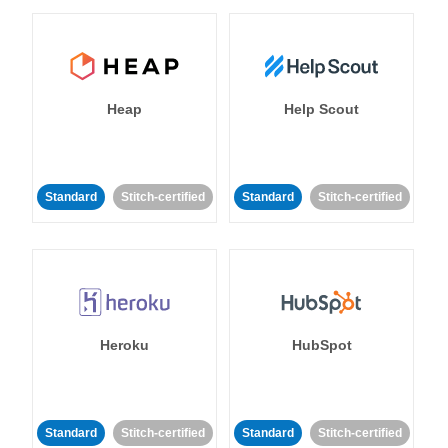
Heap
Help Scout
Standard
Stitch-certified
Standard
Stitch-certified
Heroku
HubSpot
Standard
Stitch-certified
Standard
Stitch-certified