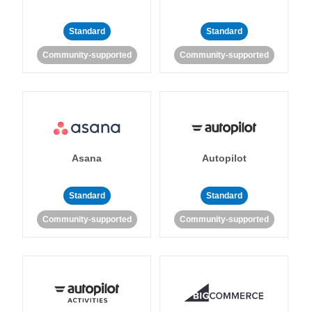
Standard
Standard
Community-supported
Community-supported
Asana
Autopilot
Standard
Standard
Community-supported
Community-supported