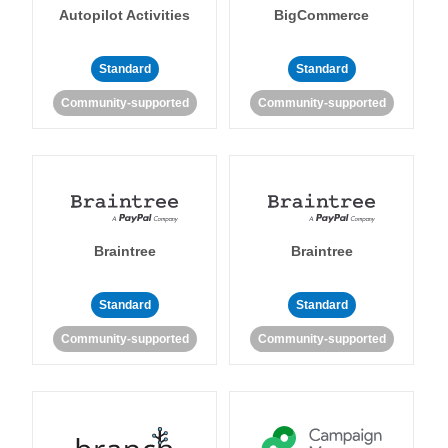
Autopilot Activities
BigCommerce
Standard
Standard
Community-supported
Community-supported
Braintree
Braintree
Standard
Standard
Community-supported
Community-supported