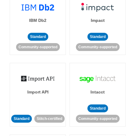
IBM Db2
Impact
Standard
Standard
Community-supported
Community-supported
Import API
Intacct
Standard
Standard
Stitch-certified
Community-supported