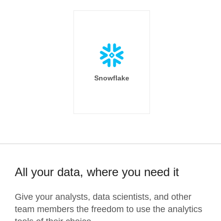
Snowflake
All your data, where you need it
Give your analysts, data scientists, and other
team members the freedom to use the analytics