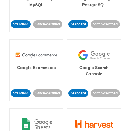
MySQL
PostgreSQL
Standard
Stitch-certified
Standard
Stitch-certified
Google Ecommerce
Google Search
Console
Standard
Stitch-certified
Standard
Stitch-certified