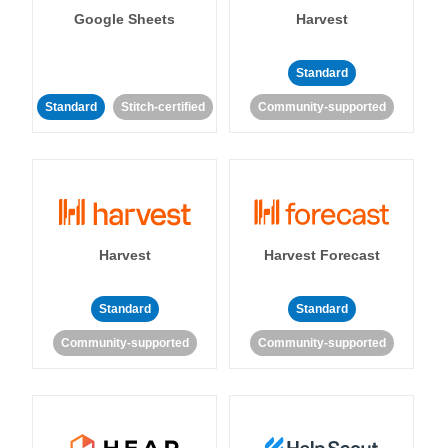
Google Sheets
Harvest
Standard
Standard
Stitch-certified
Community-supported
Harvest
Harvest Forecast
Standard
Standard
Community-supported
Community-supported