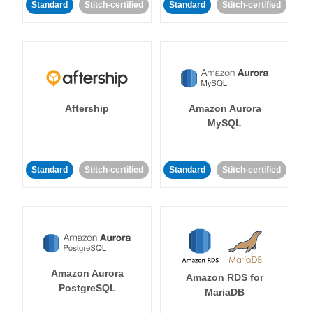
Standard
Stitch-certified
Standard
Stitch-certified
Aftership
Amazon Aurora
MySQL
Standard
Stitch-certified
Standard
Stitch-certified
Amazon Aurora
Amazon RDS for
PostgreSQL
MariaDB