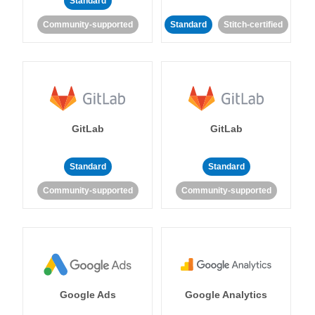
Standard
Community-supported
Standard
Stitch-certified
GitLab
GitLab
Standard
Standard
Community-supported
Community-supported
Google Ads
Google Analytics