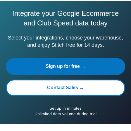
Integrate your Google Ecommerce
and Club Speed data today
Select your integrations, choose your warehouse,
and enjoy Stitch free for 14 days.
Sign up for free →
Contact Sales →
Set up in minutes
Unlimited data volume during trial