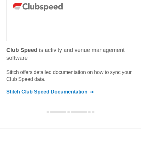
Club Speed
is activity and venue management
software
Stitch offers detailed documentation on how to sync your
Club Speed
data.
Stitch
Club Speed
Documentation