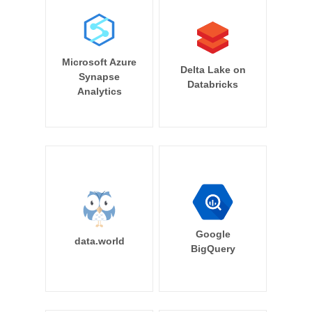
Microsoft Azure
Delta Lake on
Synapse
Databricks
Analytics
Google
data.world
BigQuery