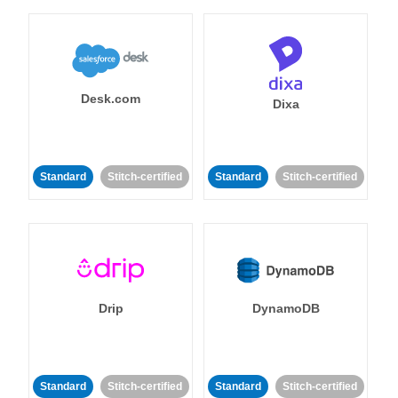
Desk.com
Dixa
Standard
Stitch-certified
Standard
Stitch-certified
Drip
DynamoDB
Standard
Stitch-certified
Standard
Stitch-certified