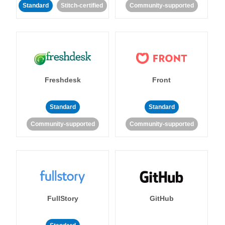
Standard
Stitch-certified
Community-supported
Freshdesk
Front
Standard
Standard
Community-supported
Community-supported
FullStory
GitHub