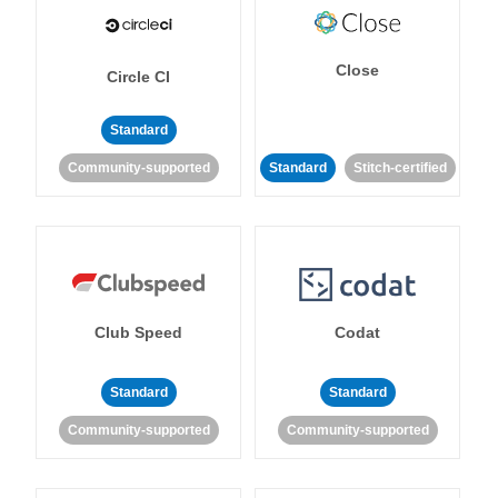
Close
Circle CI
Standard
Community-supported
Standard
Stitch-certified
Club Speed
Codat
Standard
Standard
Community-supported
Community-supported