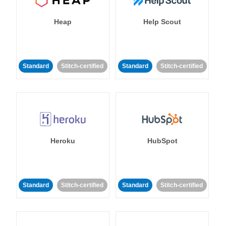
Heap
Help Scout
Standard
Stitch-certified
Standard
Stitch-certified
Heroku
HubSpot
Standard
Stitch-certified
Standard
Stitch-certified