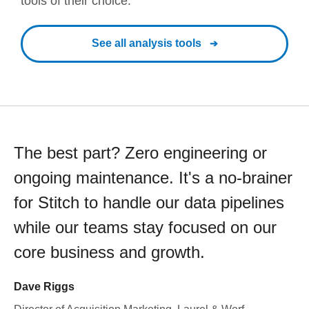
tools of their choice.
See all analysis tools
The best part? Zero engineering or
ongoing maintenance. It's a no-brainer
for Stitch to handle our data pipelines
while our teams stay focused on our
core business and growth.
Dave Riggs