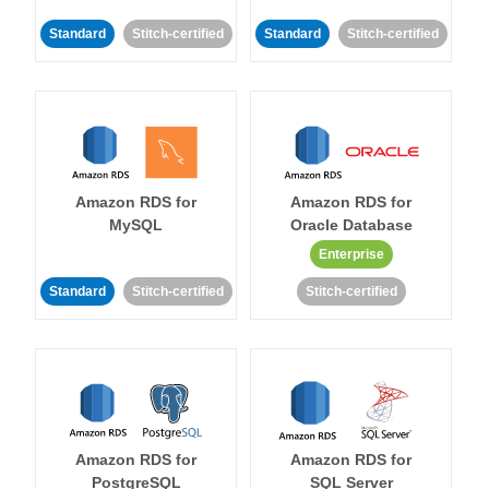
Standard
Stitch-certified
Standard
Stitch-certified
Amazon RDS for
Amazon RDS for
MySQL
Oracle Database
Enterprise
Standard
Stitch-certified
Stitch-certified
Amazon RDS for
Amazon RDS for
PostgreSQL
SQL Server