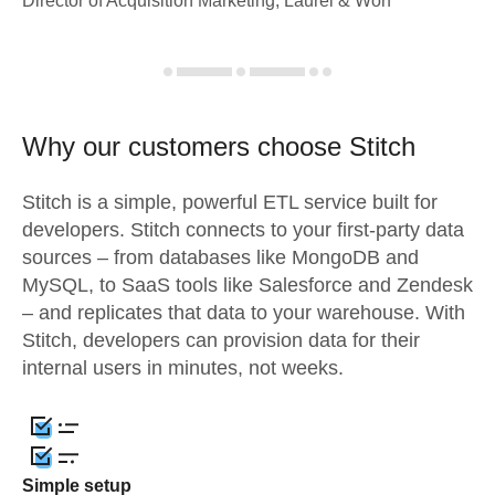
Director of Acquisition Marketing, Laurel & Worf
Why our customers choose Stitch
Stitch is a simple, powerful ETL service built for
developers. Stitch connects to your first-party data
sources – from databases like MongoDB and
MySQL, to SaaS tools like Salesforce and Zendesk
– and replicates that data to your warehouse. With
Stitch, developers can provision data for their
internal users in minutes, not weeks.
Simple setup