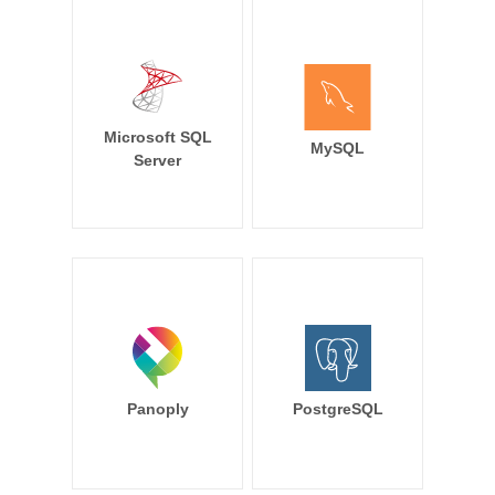
Microsoft SQL
MySQL
Server
Panoply
PostgreSQL