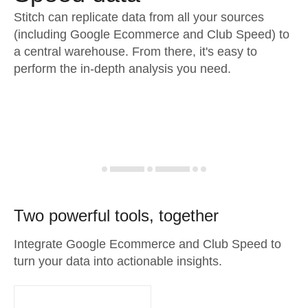
Stitch can replicate data from all your sources
(including Google Ecommerce and Club Speed) to
a central warehouse. From there, it's easy to
perform the in-depth analysis you need.
Two powerful tools, together
Integrate Google Ecommerce and Club Speed to
turn your data into actionable insights.