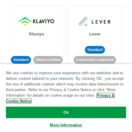
Klaviyo
Lever
Standard
Standard
Stitch-certified
Community-supported
We use cookies to improve your experience with our websites and to
deliver content tailored to your interests. By clicking ‘Ok’, you accept
the use of additional cookies which may involve data transmission to
third parties. Refer to our Privacy & Cookie Notice or click ‘More
Information’ for details on cookie usage on our sites.
Privacy &
Cookie Notice
LinkedIn Ads
Listrak
Ok
Standard
More Information
Standard
Stitch-certified
Community-supported