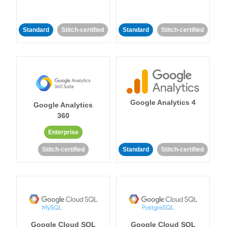
Standard
Stitch-certified
Standard
Stitch-certified
Google Analytics 4
Google Analytics
360
Enterprise
Stitch-certified
Standard
Stitch-certified
Google Cloud SQL
Google Cloud SQL