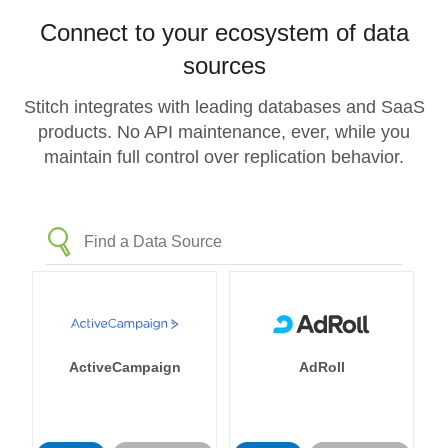
Connect to your ecosystem of data
sources
Stitch integrates with leading databases and SaaS
products. No API maintenance, ever, while you
maintain full control over replication behavior.
ActiveCampaign
AdRoll