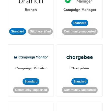
Branch
Campaign Manager
Standard
Standard
Stitch-certified
Community-supported
Campaign Monitor
Chargebee
Standard
Standard
Community-supported
Community-supported