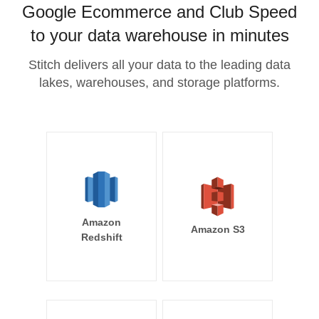
Google Ecommerce and Club Speed
to your data warehouse in minutes
Stitch delivers all your data to the leading data
lakes, warehouses, and storage platforms.
Amazon
Amazon S3
Redshift