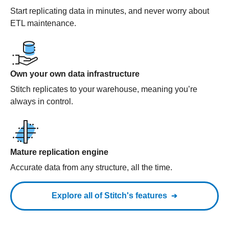
Start replicating data in minutes, and never worry about
ETL maintenance.
Own your own data infrastructure
Stitch replicates to your warehouse, meaning you’re
always in control.
Mature replication engine
Accurate data from any structure, all the time.
Explore all of Stitch's features