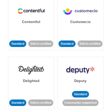
Contentful
Customer.io
Standard
Stitch-certified
Standard
Stitch-certified
Delighted
Deputy
Standard
Standard
Stitch-certified
Community-supported