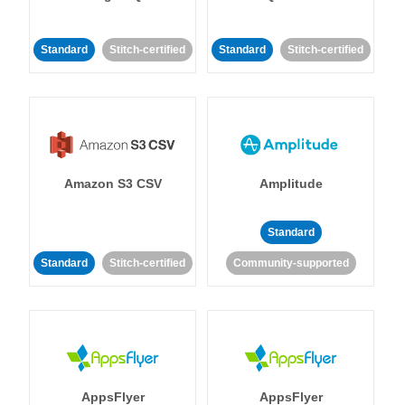
Standard
Stitch-certified
Standard
Stitch-certified
Amazon S3 CSV
Amplitude
Standard
Standard
Stitch-certified
Community-supported
AppsFlyer
AppsFlyer