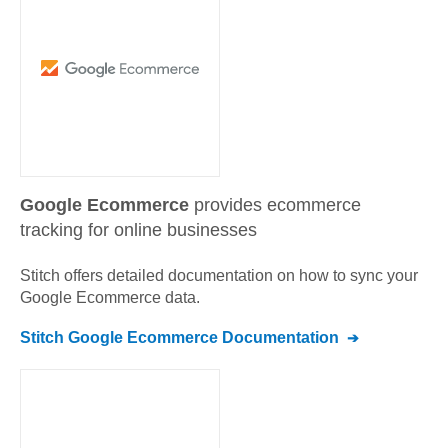
Google Ecommerce
provides ecommerce
tracking for online businesses
Stitch offers detailed documentation on how to sync your
Google Ecommerce
data.
Stitch
Google Ecommerce
Documentation