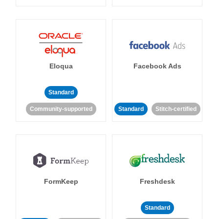
Eloqua
Facebook Ads
Standard
Community-supported
Standard
Stitch-certified
FormKeep
Freshdesk
Standard