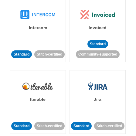
Intercom
Invoiced
Standard
Standard
Stitch-certified
Community-supported
Iterable
Jira
Standard
Stitch-certified
Standard
Stitch-certified