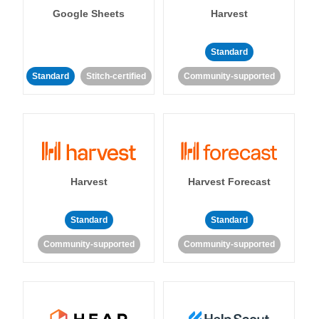
Google Sheets
Harvest
Standard
Standard
Stitch-certified
Community-supported
Harvest
Harvest Forecast
Standard
Standard
Community-supported
Community-supported