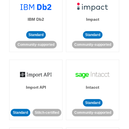
IBM Db2
Impact
Standard
Standard
Community-supported
Community-supported
Import API
Intacct
Standard
Standard
Stitch-certified
Community-supported