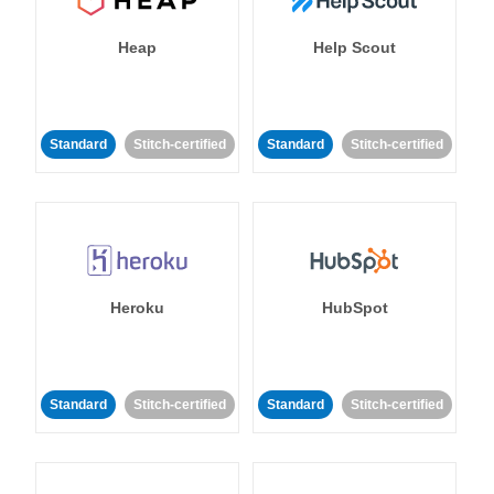
Heap
Help Scout
Standard
Stitch-certified
Standard
Stitch-certified
Heroku
HubSpot
Standard
Stitch-certified
Standard
Stitch-certified