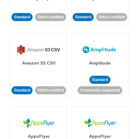
Standard
Stitch-certified
Standard
Stitch-certified
Amazon S3 CSV
Amplitude
Standard
Standard
Stitch-certified
Community-supported
AppsFlyer
AppsFlyer