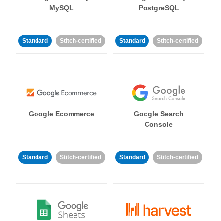
MySQL
PostgreSQL
Standard
Stitch-certified
Standard
Stitch-certified
Google Ecommerce
Google Search
Console
Standard
Stitch-certified
Standard
Stitch-certified