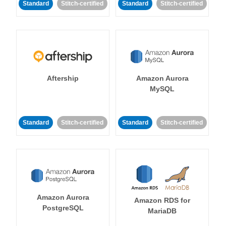
Standard
Stitch-certified
Standard
Stitch-certified
Aftership
Amazon Aurora
MySQL
Standard
Stitch-certified
Standard
Stitch-certified
Amazon Aurora
Amazon RDS for
PostgreSQL
MariaDB