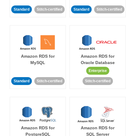
Standard
Stitch-certified
Standard
Stitch-certified
Amazon RDS for
Amazon RDS for
MySQL
Oracle Database
Enterprise
Standard
Stitch-certified
Stitch-certified
Amazon RDS for
Amazon RDS for
PostgreSQL
SQL Server