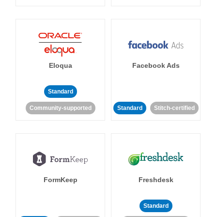
Eloqua
Facebook Ads
Standard
Community-supported
Standard
Stitch-certified
FormKeep
Freshdesk
Standard