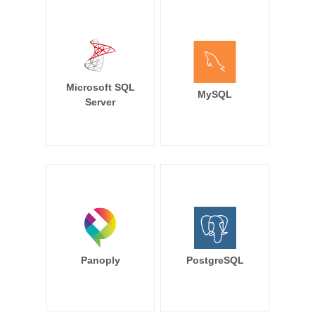
Microsoft SQL
MySQL
Server
Panoply
PostgreSQL