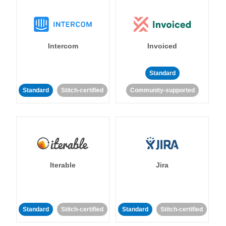
Intercom
Invoiced
Standard
Standard
Stitch-certified
Community-supported
Iterable
Jira
Standard
Stitch-certified
Standard
Stitch-certified