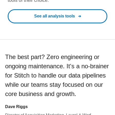
tools of their choice.
See all analysis tools
The best part? Zero engineering or
ongoing maintenance. It's a no-brainer
for Stitch to handle our data pipelines
while our teams stay focused on our
core business and growth.
Dave Riggs