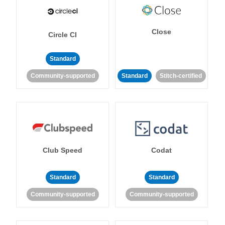
Close
Circle CI
Standard
Community-supported
Standard
Stitch-certified
Club Speed
Codat
Standard
Standard
Community-supported
Community-supported