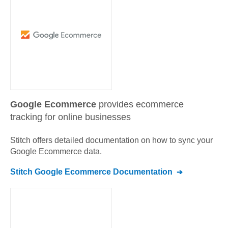
Google Ecommerce
provides ecommerce
tracking for online businesses
Stitch offers detailed documentation on how to sync your
Google Ecommerce
data.
Stitch
Google Ecommerce
Documentation