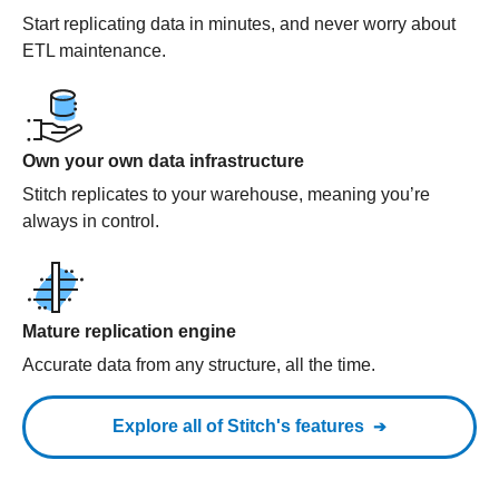
Start replicating data in minutes, and never worry about
ETL maintenance.
Own your own data infrastructure
Stitch replicates to your warehouse, meaning you’re
always in control.
Mature replication engine
Accurate data from any structure, all the time.
Explore all of Stitch's features