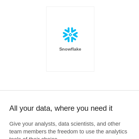
Snowflake
All your data, where you need it
Give your analysts, data scientists, and other
team members the freedom to use the analytics