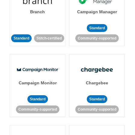
Branch
Campaign Manager
Standard
Standard
Stitch-certified
Community-supported
Campaign Monitor
Chargebee
Standard
Standard
Community-supported
Community-supported