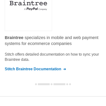
Braintree
specializes in mobile and web payment
systems for ecommerce companies
Stitch offers detailed documentation on how to sync your
Braintree
data.
Stitch
Braintree
Documentation