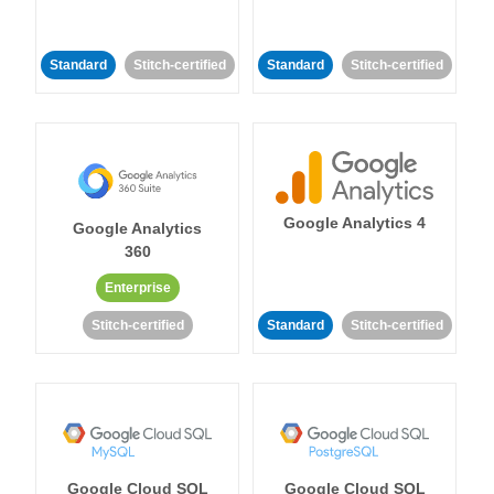
Standard
Stitch-certified
Standard
Stitch-certified
Google Analytics 4
Google Analytics
360
Enterprise
Stitch-certified
Standard
Stitch-certified
Google Cloud SQL
Google Cloud SQL