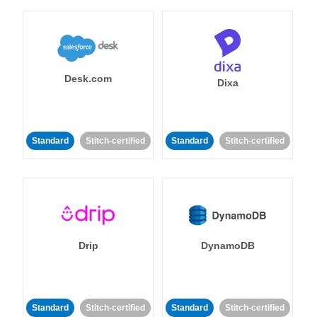
Desk.com
Dixa
Standard
Stitch-certified
Standard
Stitch-certified
Drip
DynamoDB
Standard
Stitch-certified
Standard
Stitch-certified