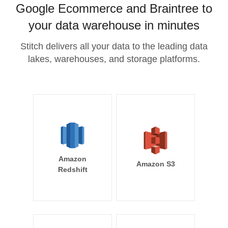
Google Ecommerce and Braintree to
your data warehouse in minutes
Stitch delivers all your data to the leading data
lakes, warehouses, and storage platforms.
Amazon
Amazon S3
Redshift