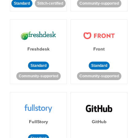
Standard
Stitch-certified
Community-supported
Freshdesk
Front
Standard
Standard
Community-supported
Community-supported
FullStory
GitHub