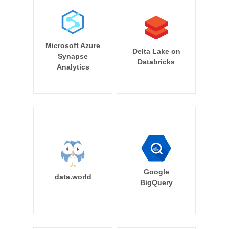
Microsoft Azure
Delta Lake on
Synapse
Databricks
Analytics
Google
data.world
BigQuery