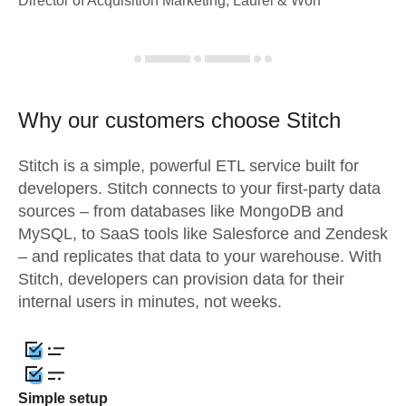
Director of Acquisition Marketing, Laurel & Worf
Why our customers choose Stitch
Stitch is a simple, powerful ETL service built for
developers. Stitch connects to your first-party data
sources – from databases like MongoDB and
MySQL, to SaaS tools like Salesforce and Zendesk
– and replicates that data to your warehouse. With
Stitch, developers can provision data for their
internal users in minutes, not weeks.
Simple setup