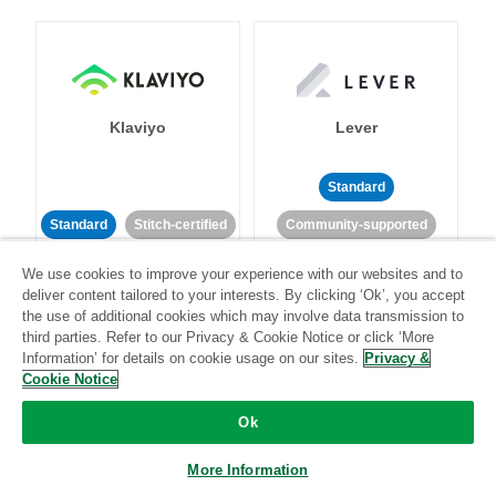
Klaviyo
Lever
Standard
Standard
Stitch-certified
Community-supported
We use cookies to improve your experience with our websites and to
deliver content tailored to your interests. By clicking ‘Ok’, you accept
the use of additional cookies which may involve data transmission to
third parties. Refer to our Privacy & Cookie Notice or click ‘More
Information’ for details on cookie usage on our sites.
Privacy &
Cookie Notice
LinkedIn Ads
Listrak
Ok
Standard
More Information
Standard
Stitch-certified
Community-supported