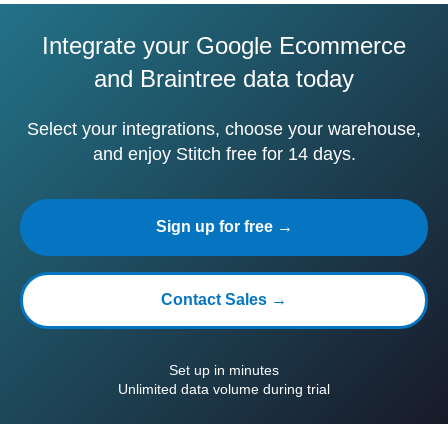
Integrate your Google Ecommerce
and Braintree data today
Select your integrations, choose your warehouse,
and enjoy Stitch free for 14 days.
Sign up for free →
Contact Sales →
Set up in minutes
Unlimited data volume during trial