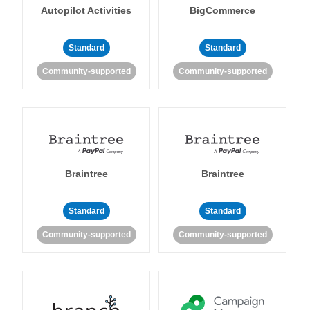
Autopilot Activities
BigCommerce
Standard
Standard
Community-supported
Community-supported
Braintree
Braintree
Standard
Standard
Community-supported
Community-supported