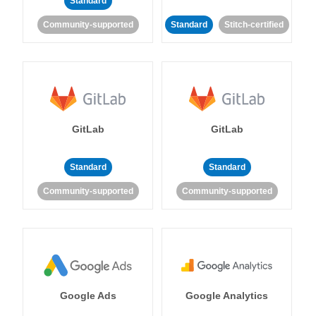
Standard
Community-supported
Standard
Stitch-certified
GitLab
GitLab
Standard
Standard
Community-supported
Community-supported
Google Ads
Google Analytics