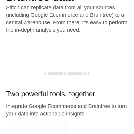
Stitch can replicate data from all your sources
(including Google Ecommerce and Braintree) to a
central warehouse. From there, it's easy to perform
the in-depth analysis you need.
Two powerful tools, together
Integrate Google Ecommerce and Braintree to turn
your data into actionable insights.