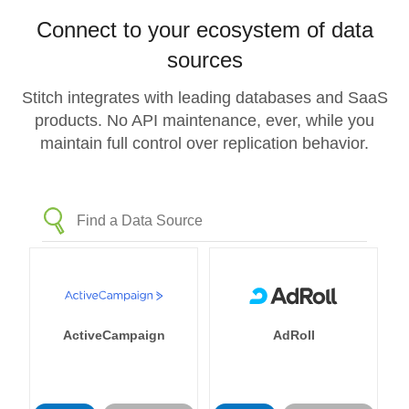
Connect to your ecosystem of data
sources
Stitch integrates with leading databases and SaaS
products. No API maintenance, ever, while you
maintain full control over replication behavior.
ActiveCampaign
AdRoll