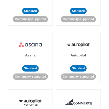
Standard
Standard
Community-supported
Community-supported
Asana
Autopilot
Standard
Standard
Community-supported
Community-supported