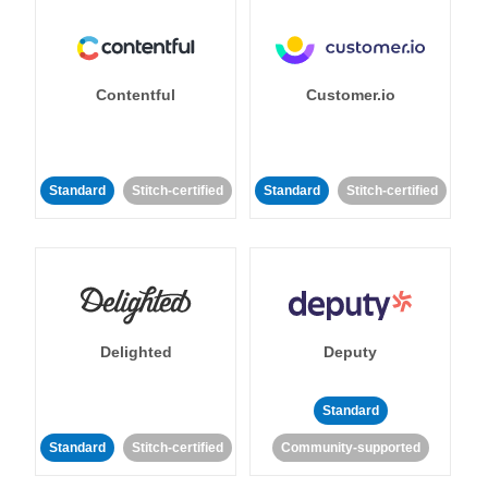
Contentful
Customer.io
Standard
Stitch-certified
Standard
Stitch-certified
Delighted
Deputy
Standard
Standard
Stitch-certified
Community-supported