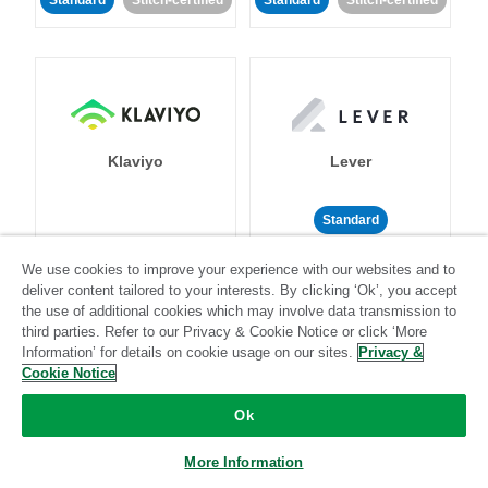
Standard
Stitch-certified
Standard
Stitch-certified
Klaviyo
Lever
Standard
Standard
Stitch-certified
Community-supported
We use cookies to improve your experience with our websites and to
deliver content tailored to your interests. By clicking ‘Ok’, you accept
the use of additional cookies which may involve data transmission to
third parties. Refer to our Privacy & Cookie Notice or click ‘More
Information’ for details on cookie usage on our sites.
Privacy &
Cookie Notice
Ok
LinkedIn Ads
Listrak
More Information
Standard