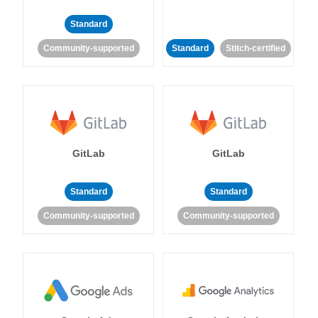
Standard
Community-supported
Standard
Stitch-certified
GitLab
GitLab
Standard
Standard
Community-supported
Community-supported