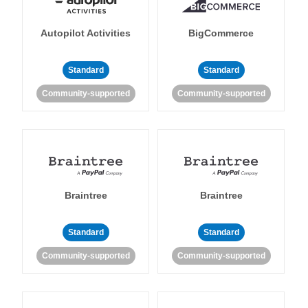
Autopilot Activities
BigCommerce
Standard
Standard
Community-supported
Community-supported
Braintree
Braintree
Standard
Standard
Community-supported
Community-supported