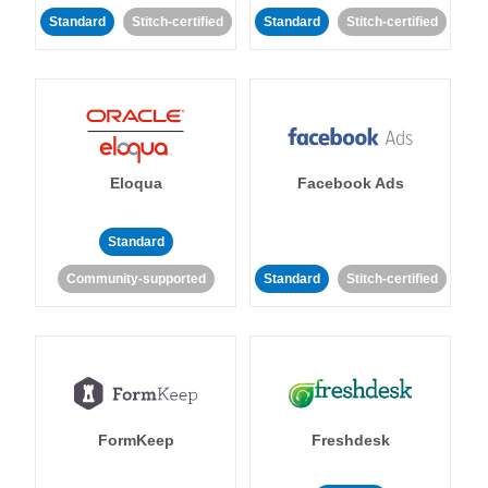
Standard
Stitch-certified
Standard
Stitch-certified
Eloqua
Facebook Ads
Standard
Community-supported
Standard
Stitch-certified
FormKeep
Freshdesk