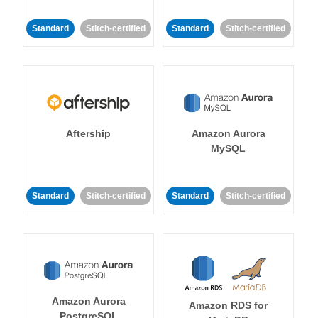
Standard
Stitch-certified
Standard
Stitch-certified
Aftership
Amazon Aurora
MySQL
Standard
Stitch-certified
Standard
Stitch-certified
Amazon Aurora
Amazon RDS for
PostgreSQL