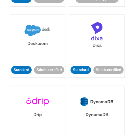
Desk.com
Dixa
Standard
Stitch-certified
Standard
Stitch-certified
Drip
DynamoDB