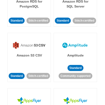
Amazon RDS for
Amazon RDS for
PostgreSQL
SQL Server
Standard
Stitch-certified
Standard
Stitch-certified
Amazon S3 CSV
Amplitude
Standard
Standard
Stitch-certified
Community-supported