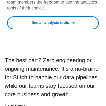
team members the freedom to use the analytics
tools of their choice.
See all analysis tools
The best part? Zero engineering or
ongoing maintenance. It's a no-brainer
for Stitch to handle our data pipelines
while our teams stay focused on our
core business and growth.