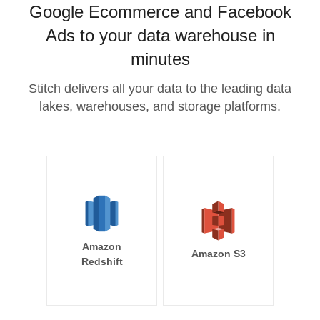
Google Ecommerce and Facebook
Ads to your data warehouse in
minutes
Stitch delivers all your data to the leading data
lakes, warehouses, and storage platforms.
Amazon
Amazon S3
Redshift