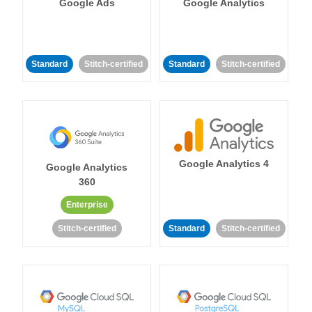
Google Ads
Google Analytics
Standard
Stitch-certified
Standard
Stitch-certified
Google Analytics 4
Google Analytics
360
Enterprise
Stitch-certified
Standard
Stitch-certified