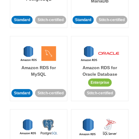
MariaDB
Standard
Stitch-certified
Standard
Stitch-certified
Amazon RDS for
Amazon RDS for
MySQL
Oracle Database
Enterprise
Standard
Stitch-certified
Stitch-certified