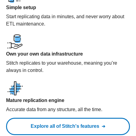
Simple setup
Start replicating data in minutes, and never worry about
ETL maintenance.
Own your own data infrastructure
Stitch replicates to your warehouse, meaning you’re
always in control.
Mature replication engine
Accurate data from any structure, all the time.
Explore all of Stitch's features