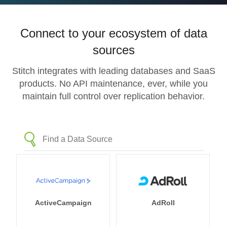
Connect to your ecosystem of data
sources
Stitch integrates with leading databases and SaaS
products. No API maintenance, ever, while you
maintain full control over replication behavior.
ActiveCampaign
AdRoll