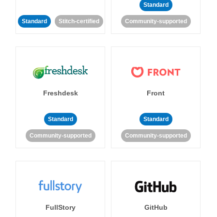
Standard
Standard
Stitch-certified
Community-supported
Freshdesk
Front
Standard
Standard
Community-supported
Community-supported
FullStory
GitHub