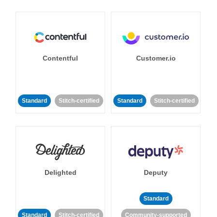
Contentful
Customer.io
Standard
Stitch-certified
Standard
Stitch-certified
Delighted
Deputy
Standard
Standard
Stitch-certified
Community-supported