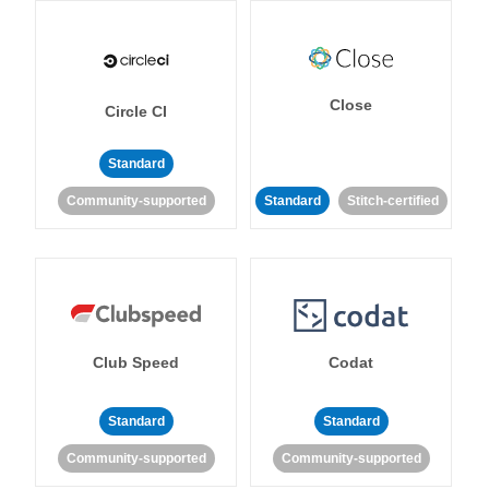
Close
Circle CI
Standard
Community-supported
Standard
Stitch-certified
Club Speed
Codat
Standard
Standard
Community-supported
Community-supported