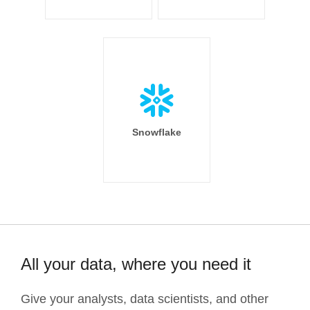
Snowflake
All your data, where you need it
Give your analysts, data scientists, and other