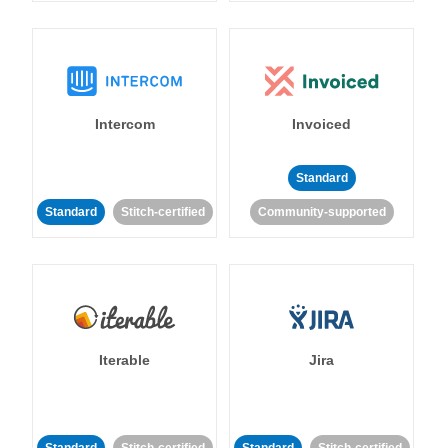
Intercom
Invoiced
Standard
Standard
Stitch-certified
Community-supported
Iterable
Jira