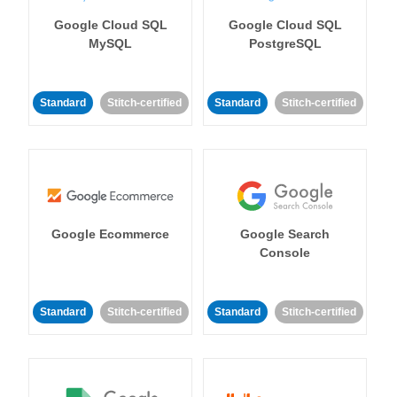
Google Cloud SQL
Google Cloud SQL
MySQL
PostgreSQL
Standard
Stitch-certified
Standard
Stitch-certified
Google Ecommerce
Google Search
Console
Standard
Stitch-certified
Standard
Stitch-certified