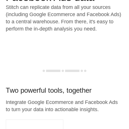
Stitch can replicate data from all your sources
(including Google Ecommerce and Facebook Ads)
to a central warehouse. From there, it's easy to
perform the in-depth analysis you need.
Two powerful tools, together
Integrate Google Ecommerce and Facebook Ads
to turn your data into actionable insights.