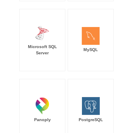
Microsoft SQL
MySQL
Server
Panoply
PostgreSQL