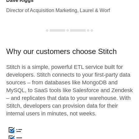
Dave Riggs
Director of Acquisition Marketing, Laurel & Worf
Why our customers choose Stitch
Stitch is a simple, powerful ETL service built for
developers. Stitch connects to your first-party data
sources – from databases like MongoDB and
MySQL, to SaaS tools like Salesforce and Zendesk
– and replicates that data to your warehouse. With
Stitch, developers can provision data for their
internal users in minutes, not weeks.