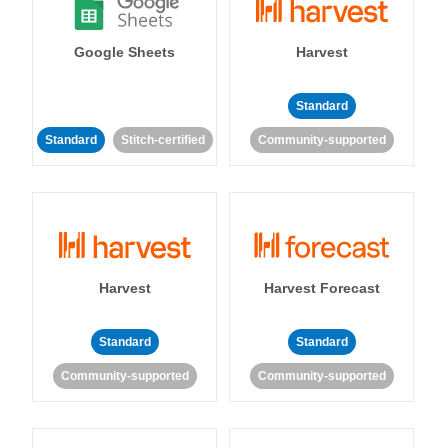
Google Sheets
Harvest
Standard
Standard
Stitch-certified
Community-supported
Harvest
Harvest Forecast
Standard
Standard
Community-supported
Community-supported