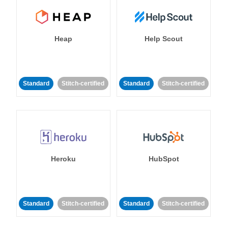
Heap
Help Scout
Standard
Stitch-certified
Standard
Stitch-certified
Heroku
HubSpot
Standard
Stitch-certified
Standard
Stitch-certified