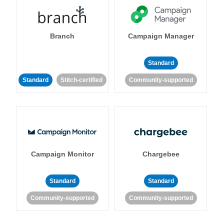
Branch
Campaign Manager
Standard
Standard
Stitch-certified
Community-supported
Campaign Monitor
Chargebee
Standard
Standard
Community-supported
Community-supported