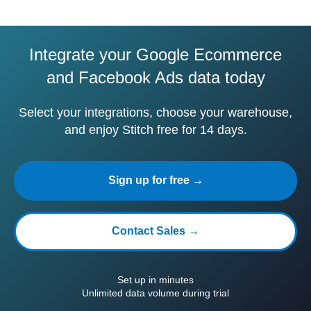
Integrate your Google Ecommerce
and Facebook Ads data today
Select your integrations, choose your warehouse,
and enjoy Stitch free for 14 days.
Sign up for free →
Contact Sales →
Set up in minutes
Unlimited data volume during trial