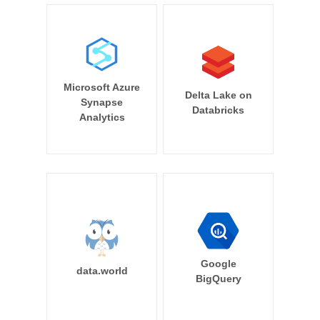
Microsoft Azure
Delta Lake on
Synapse
Databricks
Analytics
Google
data.world
BigQuery