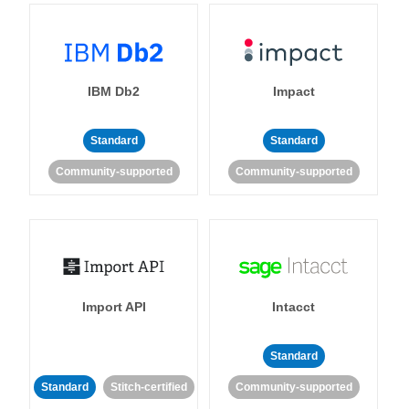
IBM Db2
Impact
Standard
Standard
Community-supported
Community-supported
Import API
Intacct
Standard
Standard
Stitch-certified
Community-supported