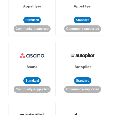
AppsFlyer
AppsFlyer
Standard
Standard
Community-supported
Community-supported
Asana
Autopilot
Standard
Standard
Community-supported
Community-supported