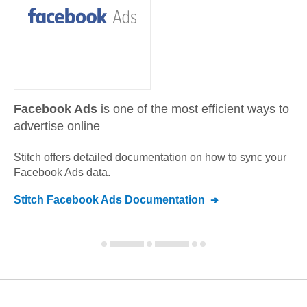
Facebook Ads
is one of the most efficient ways to
advertise online
Stitch offers detailed documentation on how to sync your
Facebook Ads
data.
Stitch
Facebook Ads
Documentation