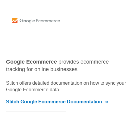
Google Ecommerce
provides ecommerce
tracking for online businesses
Stitch offers detailed documentation on how to sync your
Google Ecommerce
data.
Stitch
Google Ecommerce
Documentation