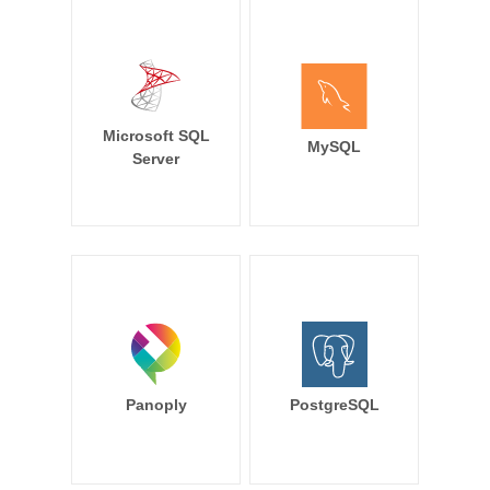
Microsoft SQL
MySQL
Server
Panoply
PostgreSQL