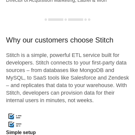
Director of Acquisition Marketing, Laurel & Worf
Why our customers choose Stitch
Stitch is a simple, powerful ETL service built for
developers. Stitch connects to your first-party data
sources – from databases like MongoDB and
MySQL, to SaaS tools like Salesforce and Zendesk
– and replicates that data to your warehouse. With
Stitch, developers can provision data for their
internal users in minutes, not weeks.
Simple setup