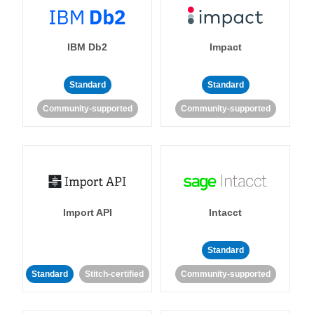
IBM Db2
Impact
Standard
Standard
Community-supported
Community-supported
Import API
Intacct
Standard
Standard
Stitch-certified
Community-supported