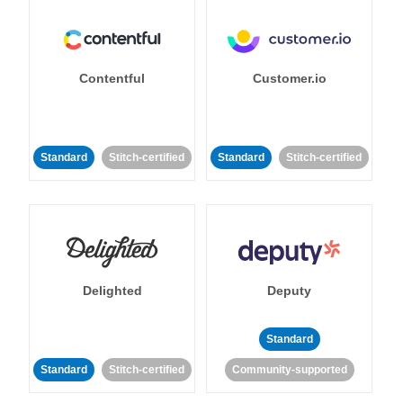
Contentful
Customer.io
Standard
Stitch-certified
Standard
Stitch-certified
Delighted
Deputy
Standard
Standard
Stitch-certified
Community-supported