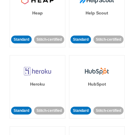
Heap
Help Scout
Standard
Stitch-certified
Standard
Stitch-certified
Heroku
HubSpot
Standard
Stitch-certified
Standard
Stitch-certified