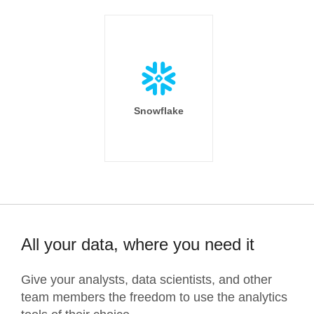
Snowflake
All your data, where you need it
Give your analysts, data scientists, and other
team members the freedom to use the analytics