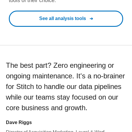
tools of their choice.
See all analysis tools
The best part? Zero engineering or
ongoing maintenance. It's a no-brainer
for Stitch to handle our data pipelines
while our teams stay focused on our
core business and growth.
Dave Riggs