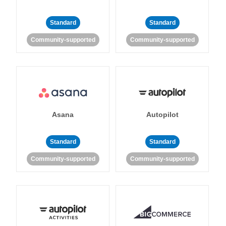
Standard
Standard
Community-supported
Community-supported
Asana
Autopilot
Standard
Standard
Community-supported
Community-supported