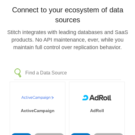
Connect to your ecosystem of data
sources
Stitch integrates with leading databases and SaaS
products. No API maintenance, ever, while you
maintain full control over replication behavior.
ActiveCampaign
AdRoll