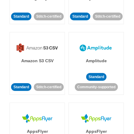
Standard
Stitch-certified
Standard
Stitch-certified
Amazon S3 CSV
Amplitude
Standard
Standard
Stitch-certified
Community-supported
AppsFlyer
AppsFlyer