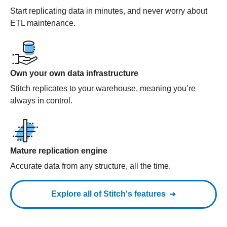
Start replicating data in minutes, and never worry about
ETL maintenance.
Own your own data infrastructure
Stitch replicates to your warehouse, meaning you’re
always in control.
Mature replication engine
Accurate data from any structure, all the time.
Explore all of Stitch's features