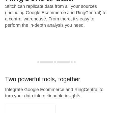
Stitch can replicate data from all your sources
(including Google Ecommerce and RingCentral) to
a central warehouse. From there, it's easy to
perform the in-depth analysis you need.
Two powerful tools, together
Integrate Google Ecommerce and RingCentral to
turn your data into actionable insights.