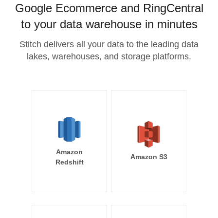
Google Ecommerce and RingCentral
to your data warehouse in minutes
Stitch delivers all your data to the leading data
lakes, warehouses, and storage platforms.
Amazon
Amazon S3
Redshift