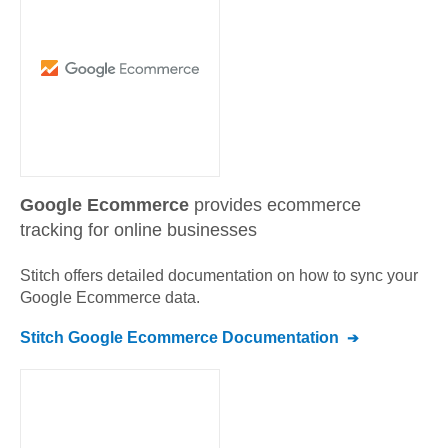
Google Ecommerce
provides ecommerce
tracking for online businesses
Stitch offers detailed documentation on how to sync your
Google Ecommerce
data.
Stitch
Google Ecommerce
Documentation