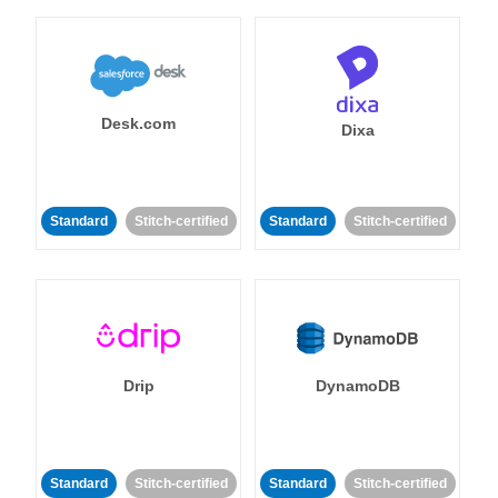
Desk.com
Dixa
Standard
Stitch-certified
Standard
Stitch-certified
Drip
DynamoDB
Standard
Stitch-certified
Standard
Stitch-certified