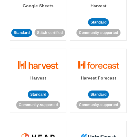
Google Sheets
Harvest
Standard
Standard
Stitch-certified
Community-supported
Harvest
Harvest Forecast
Standard
Standard
Community-supported
Community-supported