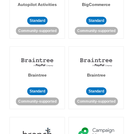
Autopilot Activities
BigCommerce
Standard
Standard
Community-supported
Community-supported
Braintree
Braintree
Standard
Standard
Community-supported
Community-supported