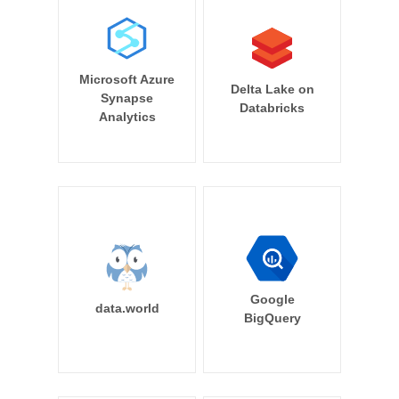
Microsoft Azure
Delta Lake on
Synapse
Databricks
Analytics
Google
data.world
BigQuery