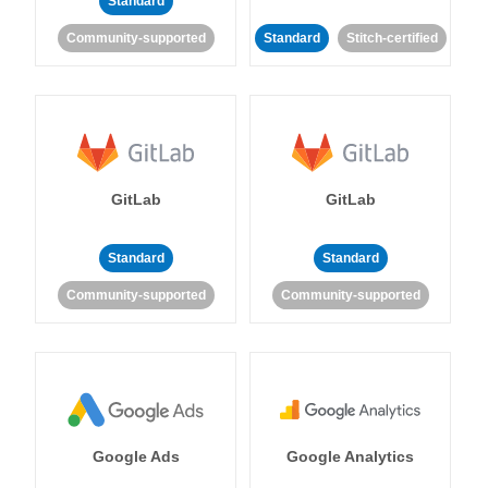
Standard
Community-supported
Standard
Stitch-certified
GitLab
GitLab
Standard
Standard
Community-supported
Community-supported
Google Ads
Google Analytics