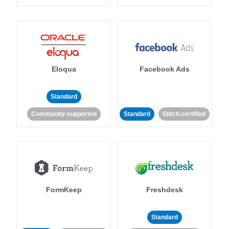
Eloqua
Facebook Ads
Standard
Community-supported
Standard
Stitch-certified
FormKeep
Freshdesk
Standard