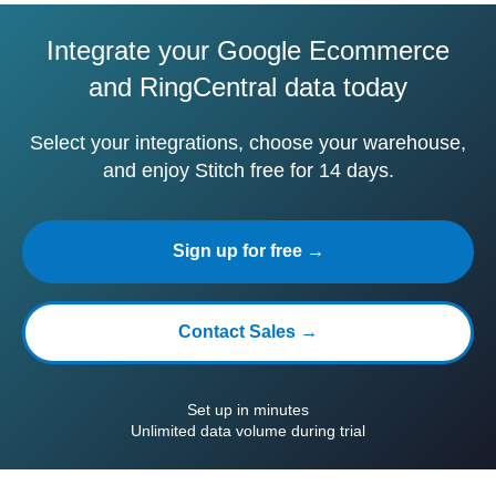
Integrate your Google Ecommerce
and RingCentral data today
Select your integrations, choose your warehouse,
and enjoy Stitch free for 14 days.
Sign up for free →
Contact Sales →
Set up in minutes
Unlimited data volume during trial