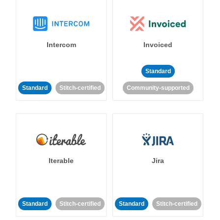
Intercom
Invoiced
Standard
Standard
Stitch-certified
Community-supported
Iterable
Jira
Standard
Stitch-certified
Standard
Stitch-certified