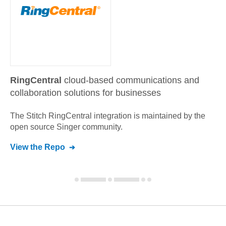
RingCentral
cloud-based communications and
collaboration solutions for businesses
The Stitch
RingCentral
integration is maintained by the
open source Singer community.
View the Repo