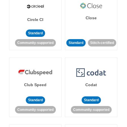
Close
Circle CI
Standard
Community-supported
Standard
Stitch-certified
Club Speed
Codat
Standard
Standard
Community-supported
Community-supported