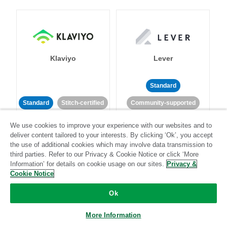
Klaviyo
Lever
Standard
Standard
Stitch-certified
Community-supported
We use cookies to improve your experience with our websites and to
deliver content tailored to your interests. By clicking ‘Ok’, you accept
the use of additional cookies which may involve data transmission to
third parties. Refer to our Privacy & Cookie Notice or click ‘More
Information’ for details on cookie usage on our sites.
Privacy &
Cookie Notice
LinkedIn Ads
Listrak
Ok
Standard
More Information
Standard
Stitch-certified
Community-supported