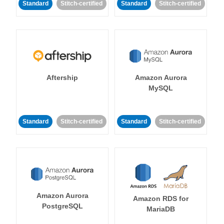
Standard
Stitch-certified
Standard
Stitch-certified
Aftership
Amazon Aurora
MySQL
Standard
Stitch-certified
Standard
Stitch-certified
Amazon Aurora
Amazon RDS for
PostgreSQL
MariaDB