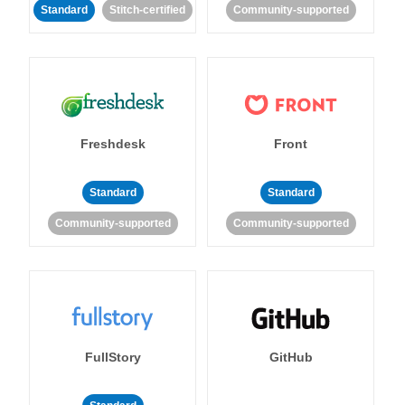
Standard
Stitch-certified
Community-supported
Freshdesk
Front
Standard
Standard
Community-supported
Community-supported
FullStory
GitHub