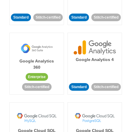
Standard
Stitch-certified
Standard
Stitch-certified
Google Analytics 4
Google Analytics
360
Enterprise
Stitch-certified
Standard
Stitch-certified
Google Cloud SQL
Google Cloud SQL