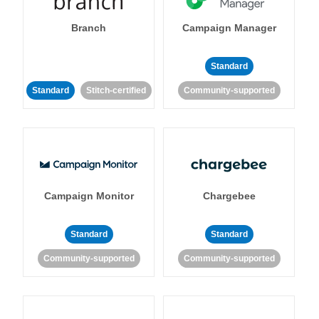
Branch
Campaign Manager
Standard
Standard
Stitch-certified
Community-supported
Campaign Monitor
Chargebee
Standard
Standard
Community-supported
Community-supported