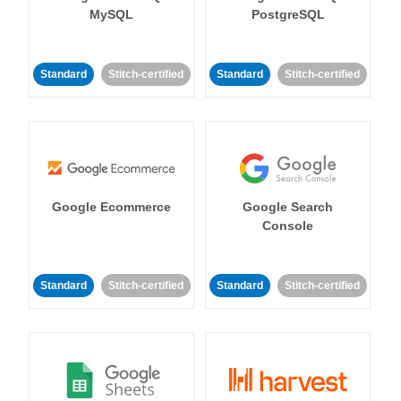
MySQL
PostgreSQL
Standard
Stitch-certified
Standard
Stitch-certified
Google Ecommerce
Google Search
Console
Standard
Stitch-certified
Standard
Stitch-certified