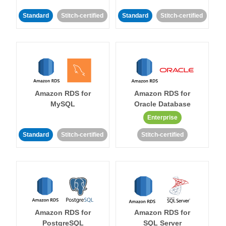
Standard
Stitch-certified
Standard
Stitch-certified
Amazon RDS for
Amazon RDS for
MySQL
Oracle Database
Enterprise
Standard
Stitch-certified
Stitch-certified
Amazon RDS for
Amazon RDS for
PostgreSQL
SQL Server