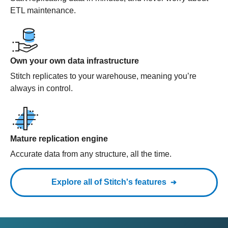
ETL maintenance.
Own your own data infrastructure
Stitch replicates to your warehouse, meaning you’re
always in control.
Mature replication engine
Accurate data from any structure, all the time.
Explore all of Stitch's features