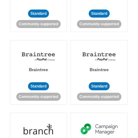
Standard
Standard
Community-supported
Community-supported
Braintree
Braintree
Standard
Standard
Community-supported
Community-supported