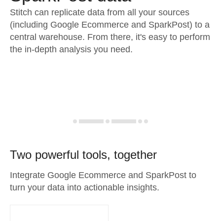
Stitch can replicate data from all your sources
(including Google Ecommerce and SparkPost) to a
central warehouse. From there, it's easy to perform
the in-depth analysis you need.
Two powerful tools, together
Integrate Google Ecommerce and SparkPost to
turn your data into actionable insights.