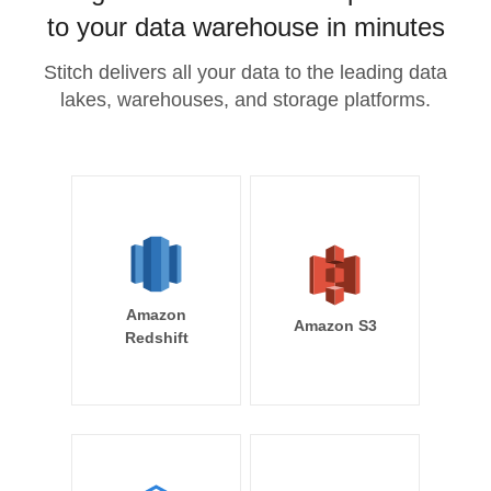
to your data warehouse in minutes
Stitch delivers all your data to the leading data
lakes, warehouses, and storage platforms.
Amazon
Amazon S3
Redshift