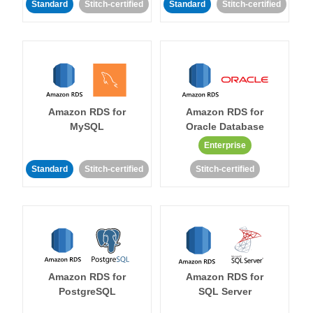
Standard
Stitch-certified
Standard
Stitch-certified
Amazon RDS for
Amazon RDS for
MySQL
Oracle Database
Enterprise
Standard
Stitch-certified
Stitch-certified
Amazon RDS for
Amazon RDS for
PostgreSQL
SQL Server