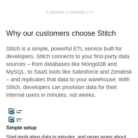
Why our customers choose Stitch
Stitch is a simple, powerful ETL service built for
developers. Stitch connects to your first-party data
sources – from databases like MongoDB and
MySQL, to SaaS tools like Salesforce and Zendesk
– and replicates that data to your warehouse. With
Stitch, developers can provision data for their
internal users in minutes, not weeks.
Simple setup
Start replicating data in minutes, and never worry about