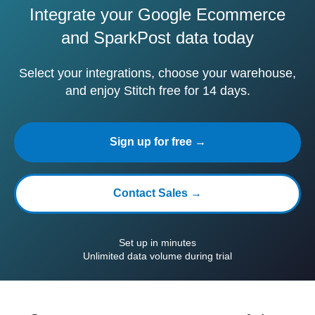
Integrate your Google Ecommerce
and SparkPost data today
Select your integrations, choose your warehouse,
and enjoy Stitch free for 14 days.
Sign up for free →
Contact Sales →
Set up in minutes
Unlimited data volume during trial