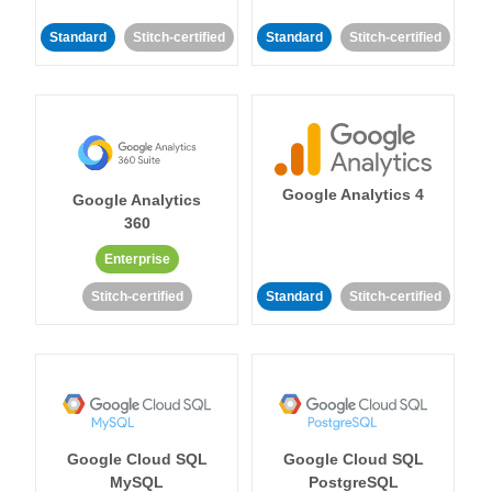
Standard
Stitch-certified
Standard
Stitch-certified
Google Analytics 4
Google Analytics
360
Enterprise
Stitch-certified
Standard
Stitch-certified
Google Cloud SQL
Google Cloud SQL
MySQL
PostgreSQL