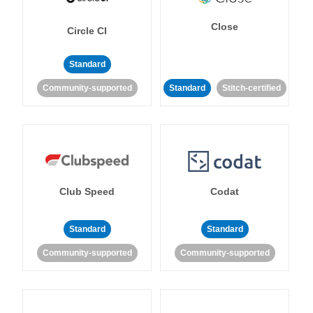
Close
Circle CI
Standard
Community-supported
Standard
Stitch-certified
Club Speed
Codat
Standard
Standard
Community-supported
Community-supported