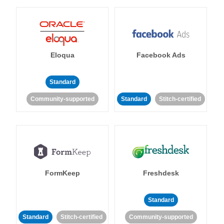
Eloqua
Facebook Ads
Standard
Community-supported
Standard
Stitch-certified
FormKeep
Freshdesk
Standard
Standard
Stitch-certified
Community-supported