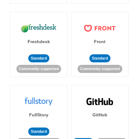
Freshdesk
Front
Standard
Standard
Community-supported
Community-supported
FullStory
GitHub
Standard