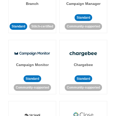
Branch
Campaign Manager
Standard
Standard
Stitch-certified
Community-supported
Campaign Monitor
Chargebee
Standard
Standard
Community-supported
Community-supported