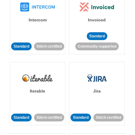
Intercom
Invoiced
Standard
Standard
Stitch-certified
Community-supported
Iterable
Jira
Standard
Stitch-certified
Standard
Stitch-certified