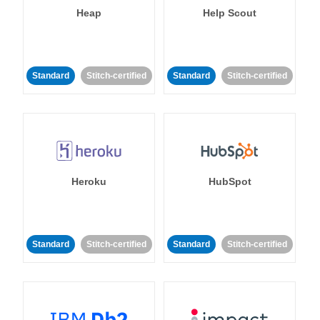
Heap
Help Scout
Standard
Stitch-certified
Standard
Stitch-certified
Heroku
HubSpot
Standard
Stitch-certified
Standard
Stitch-certified