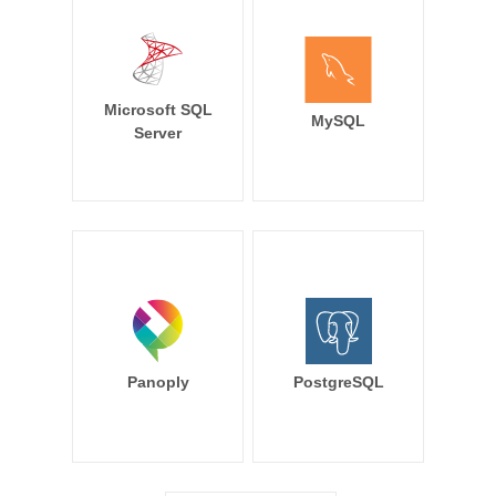
Microsoft SQL
MySQL
Server
Panoply
PostgreSQL