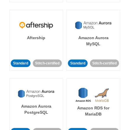
Aftership
Amazon Aurora
MySQL
Standard
Stitch-certified
Standard
Stitch-certified
Amazon Aurora
Amazon RDS for
PostgreSQL
MariaDB