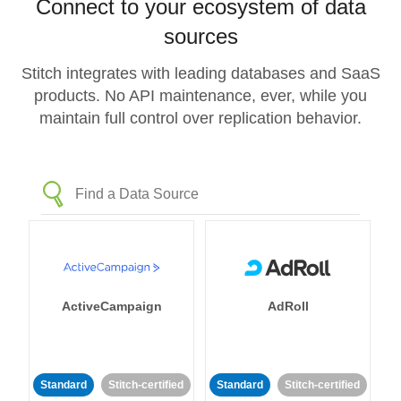
Connect to your ecosystem of data
sources
Stitch integrates with leading databases and SaaS
products. No API maintenance, ever, while you
maintain full control over replication behavior.
ActiveCampaign
AdRoll
Standard
Stitch-certified
Standard
Stitch-certified