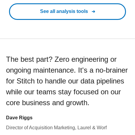
See all analysis tools
The best part? Zero engineering or
ongoing maintenance. It's a no-brainer
for Stitch to handle our data pipelines
while our teams stay focused on our
core business and growth.
Dave Riggs
Director of Acquisition Marketing, Laurel & Worf