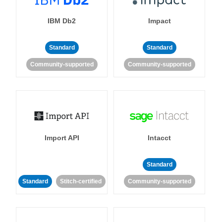
IBM Db2
Impact
Standard
Standard
Community-supported
Community-supported
Import API
Intacct
Standard
Standard
Stitch-certified
Community-supported