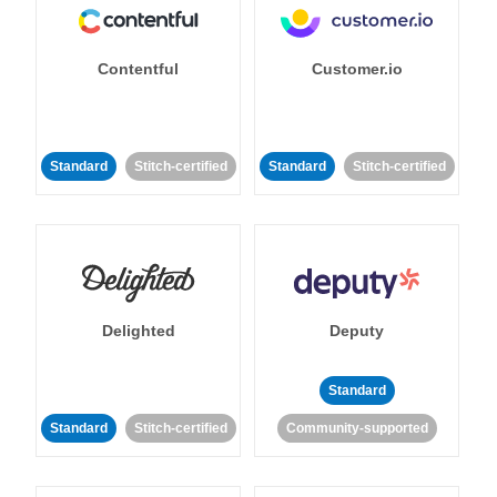
Contentful
Customer.io
Standard
Stitch-certified
Standard
Stitch-certified
Delighted
Deputy
Standard
Standard
Stitch-certified
Community-supported