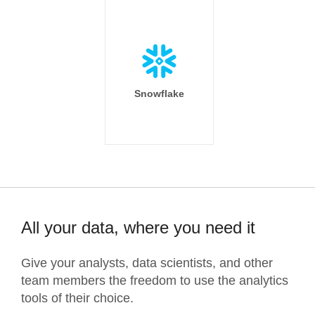
Snowflake
All your data, where you need it
Give your analysts, data scientists, and other
team members the freedom to use the analytics
tools of their choice.