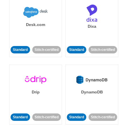
Desk.com
Dixa
Standard
Stitch-certified
Standard
Stitch-certified
Drip
DynamoDB
Standard
Stitch-certified
Standard
Stitch-certified