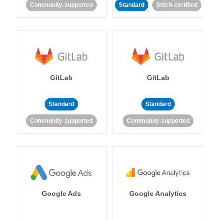
Community-supported
Standard
Stitch-certified
GitLab
GitLab
Standard
Standard
Community-supported
Community-supported
Google Ads
Google Analytics