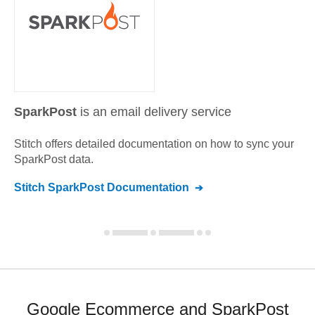
SparkPost
is an email delivery service
Stitch offers detailed documentation on how to sync your
SparkPost
data.
Stitch
SparkPost
Documentation
Google Ecommerce and SparkPost