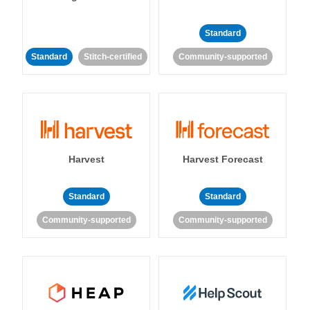
Standard
Standard
Stitch-certified
Community-supported
Harvest
Harvest Forecast
Standard
Standard
Community-supported
Community-supported