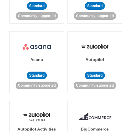
Standard
Standard
Community-supported
Community-supported
Asana
Autopilot
Standard
Standard
Community-supported
Community-supported
Autopilot Activities
BigCommerce