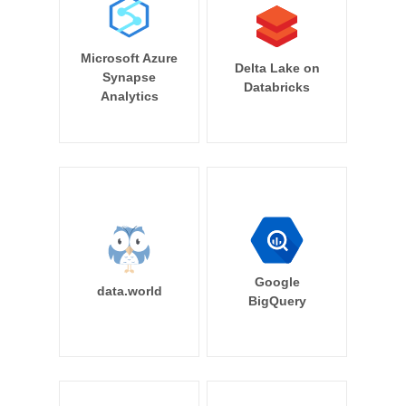
Microsoft Azure
Delta Lake on
Synapse
Databricks
Analytics
Google
data.world
BigQuery