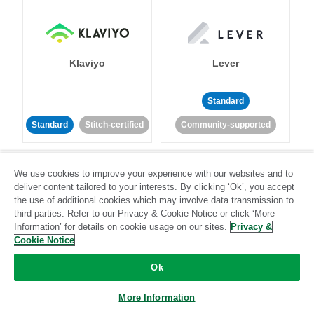
Klaviyo
Lever
Standard
Standard
Stitch-certified
Community-supported
We use cookies to improve your experience with our websites and to
deliver content tailored to your interests. By clicking ‘Ok’, you accept
the use of additional cookies which may involve data transmission to
third parties. Refer to our Privacy & Cookie Notice or click ‘More
Information’ for details on cookie usage on our sites.
Privacy &
LinkedIn Ads
Listrak
Cookie Notice
Standard
Ok
Standard
Stitch-certified
Community-supported
More Information