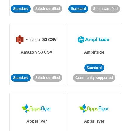
Standard
Stitch-certified
Standard
Stitch-certified
Amazon S3 CSV
Amplitude
Standard
Standard
Stitch-certified
Community-supported
AppsFlyer
AppsFlyer