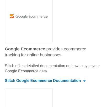
Google Ecommerce
provides ecommerce
tracking for online businesses
Stitch offers detailed documentation on how to sync your
Google Ecommerce
data.
Stitch
Google Ecommerce
Documentation