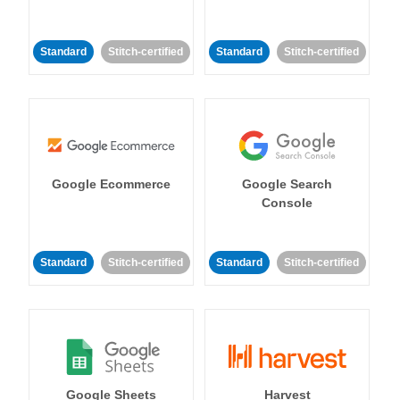
Standard
Stitch-certified
Standard
Stitch-certified
Google Ecommerce
Google Search
Console
Standard
Stitch-certified
Standard
Stitch-certified
Google Sheets
Harvest