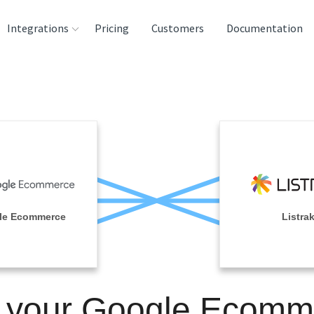
Integrations
Pricing
Customers
Documentation
rces
tination and
ehouses
e
lysis Tools
le Ecommerce
Listra
n your Google Ecomm