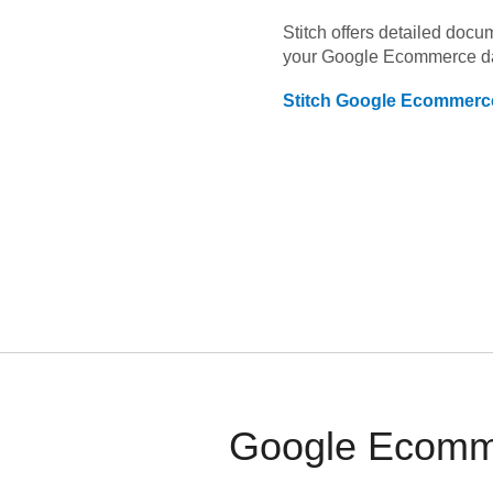
Stitch offers detailed doc
your
Google Ecommerce
d
Stitch
Google Ecommerc
Google Ecomme