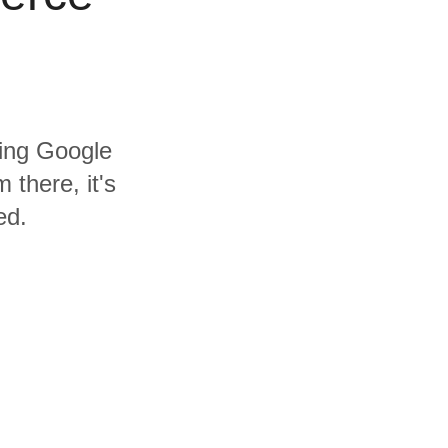
ding Google
there, it's
ed.