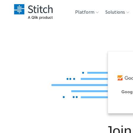
Platform
Solutions
Extensibility
Sales
Sou
Orchestration
Marketing
Des
War
Security & Compliance
Product Intelligenc
Ana
Performance &
Goog
Reliability
Embedding
Joi
Transformation &