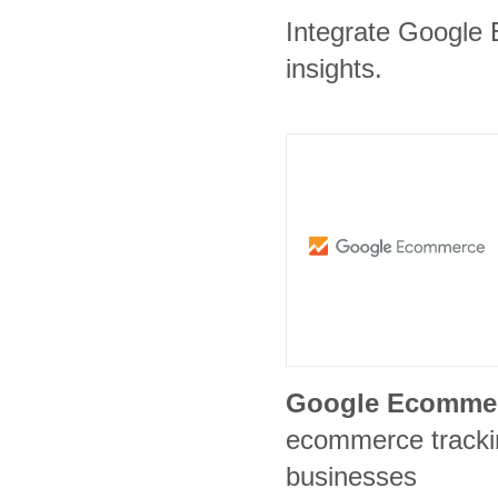
Integrate Google 
insights.
Google Ecomme
ecommerce trackin
businesses