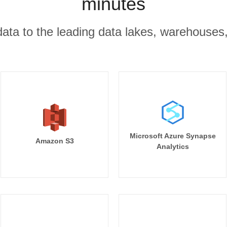
minutes
r data to the leading data lakes, warehouses
Microsoft Azure Synapse
Amazon S3
Analytics