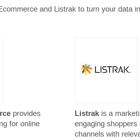
Ecommerce and Listrak to turn your data in
rce
provides
Listrak
is a marketi
g for online
engaging shoppers a
channels with relev