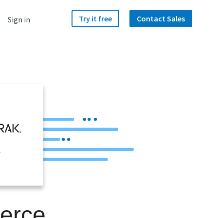
Try it free
Contact Sales
Sign in
k
erce