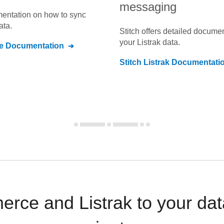
messaging
umentation on how to sync
ata.
Stitch offers detailed docume
your
Listrak
data.
e
Documentation
Stitch
Listrak
Documentati
rce and Listrak to your dat