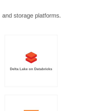
, and storage platforms.
Delta Lake on Databricks