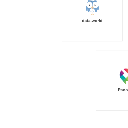
data.world
Pano