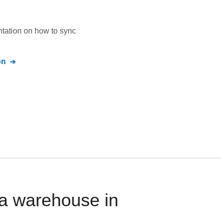
ntation on how to sync
on
a warehouse in