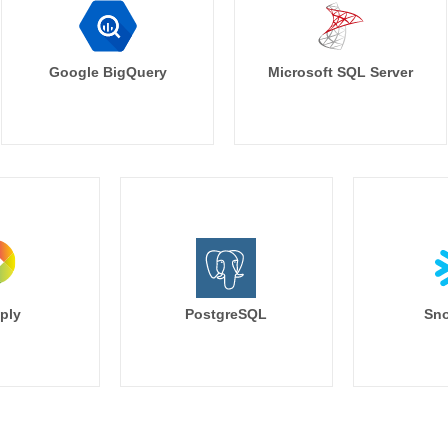
Google BigQuery
Microsoft SQL Server
ply
PostgreSQL
Sno