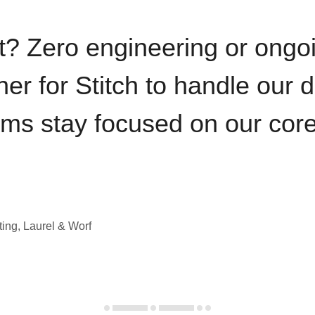
t? Zero engineering or ong
iner for Stitch to handle our 
ams stay focused on our cor
ting, Laurel & Worf