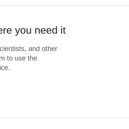
ere you need it
cientists, and other
m to use the
ice.