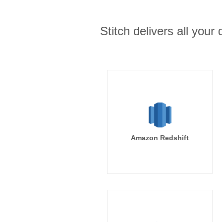
Stitch delivers all you
Amazon Redshift