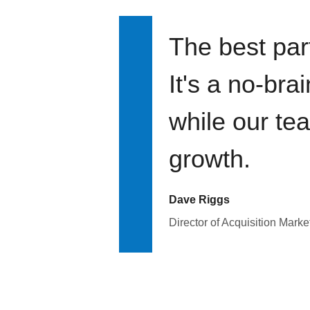
The best par
It's a no-bra
while our te
growth.
Dave Riggs
Director of Acquisition Marke