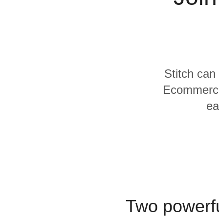
Quality
For Enterprise
Stitch can
Ecommerce 
ea
Two powerfu