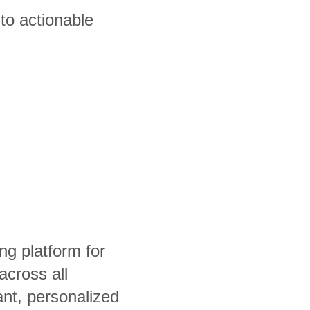
to actionable
ng platform for
cross all
ant, personalized