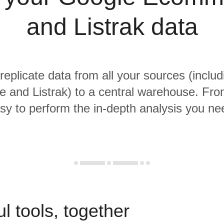
and Listrak data
 replicate data from all your sources (inclu
and Listrak) to a central warehouse. From 
sy to perform the in-depth analysis you ne
l tools, together