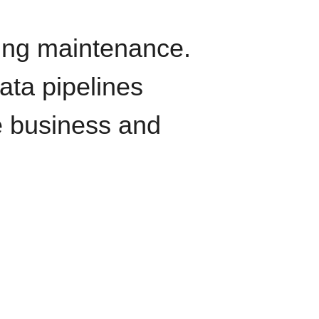
oing maintenance.
data pipelines
e business and