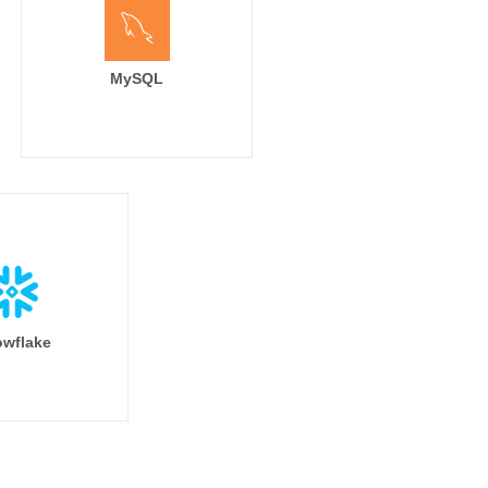
MySQL
wflake