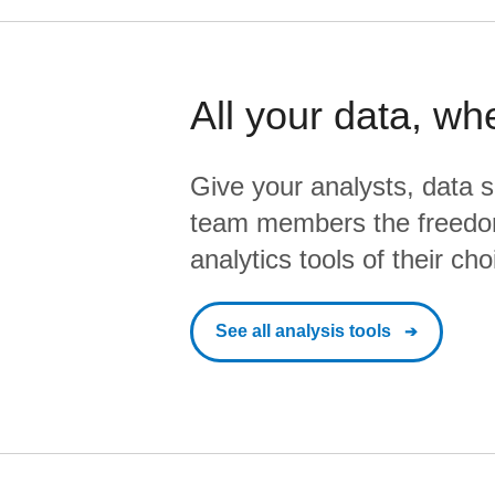
All your data, wh
Give your analysts, data s
team members the freedo
analytics tools of their cho
See all analysis tools