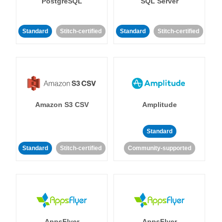
PostgreSQL
SQL Server
Standard
Stitch-certified
Standard
Stitch-certified
Amazon S3 CSV
Amplitude
Standard
Standard
Stitch-certified
Community-supported
AppsFlyer
AppsFlyer