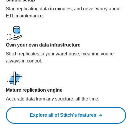
Start replicating data in minutes, and never worry about
ETL maintenance.
Own your own data infrastructure
Stitch replicates to your warehouse, meaning you’re
always in control.
Mature replication engine
Accurate data from any structure, all the time.
Explore all of Stitch's features