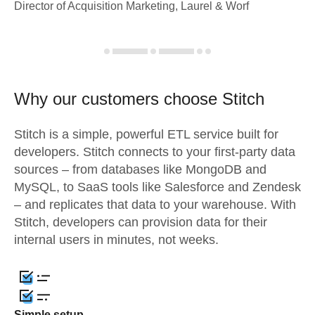
Director of Acquisition Marketing, Laurel & Worf
Why our customers choose Stitch
Stitch is a simple, powerful ETL service built for
developers. Stitch connects to your first-party data
sources – from databases like MongoDB and
MySQL, to SaaS tools like Salesforce and Zendesk
– and replicates that data to your warehouse. With
Stitch, developers can provision data for their
internal users in minutes, not weeks.
Simple setup