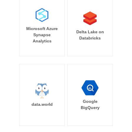
Microsoft Azure
Delta Lake on
Synapse
Databricks
Analytics
Google
data.world
BigQuery