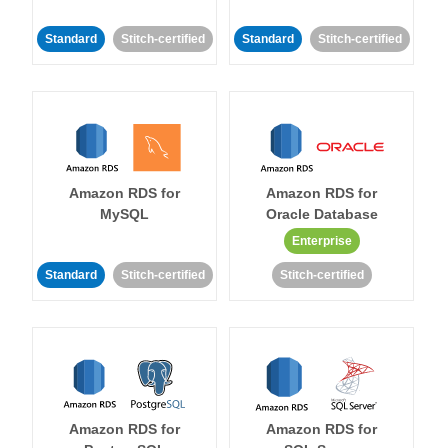
Standard
Stitch-certified
Standard
Stitch-certified
Amazon RDS for
Amazon RDS for
MySQL
Oracle Database
Enterprise
Standard
Stitch-certified
Stitch-certified
Amazon RDS for
Amazon RDS for