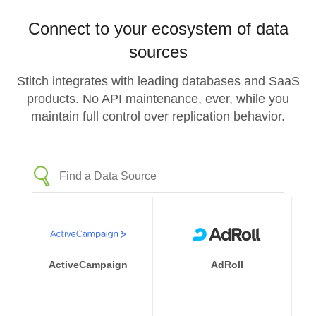
Connect to your ecosystem of data
sources
Stitch integrates with leading databases and SaaS
products. No API maintenance, ever, while you
maintain full control over replication behavior.
ActiveCampaign
AdRoll