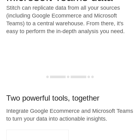
Stitch can replicate data from all your sources
(including Google Ecommerce and Microsoft
Teams) to a central warehouse. From there, it's
easy to perform the in-depth analysis you need.
Two powerful tools, together
Integrate Google Ecommerce and Microsoft Teams
to turn your data into actionable insights.