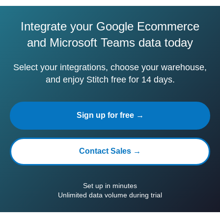
Integrate your Google Ecommerce
and Microsoft Teams data today
Select your integrations, choose your warehouse,
and enjoy Stitch free for 14 days.
Sign up for free →
Contact Sales →
Set up in minutes
Unlimited data volume during trial