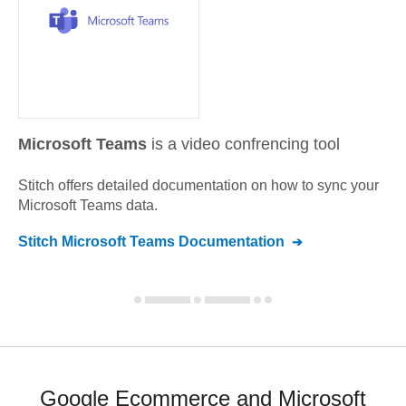
Microsoft Teams
is a video confrencing tool
Stitch offers detailed documentation on how to sync your
Microsoft Teams
data.
Stitch
Microsoft Teams
Documentation
Google Ecommerce and Microsoft