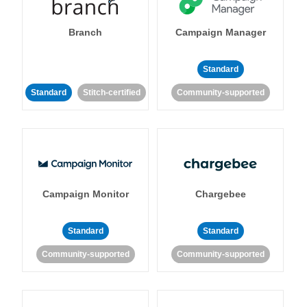
Branch
Campaign Manager
Standard
Standard
Stitch-certified
Community-supported
Campaign Monitor
Chargebee
Standard
Standard
Community-supported
Community-supported