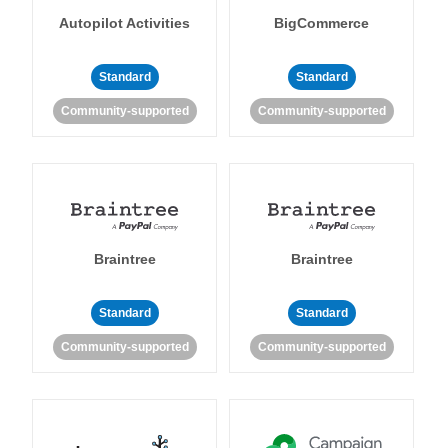
Autopilot Activities
BigCommerce
Standard
Standard
Community-supported
Community-supported
Braintree
Braintree
Standard
Standard
Community-supported
Community-supported