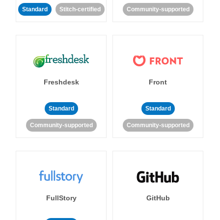
Standard
Stitch-certified
Community-supported
Freshdesk
Front
Standard
Standard
Community-supported
Community-supported
FullStory
GitHub