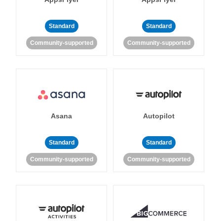
Standard
Standard
Community-supported
Community-supported
Asana
Autopilot
Standard
Standard
Community-supported
Community-supported