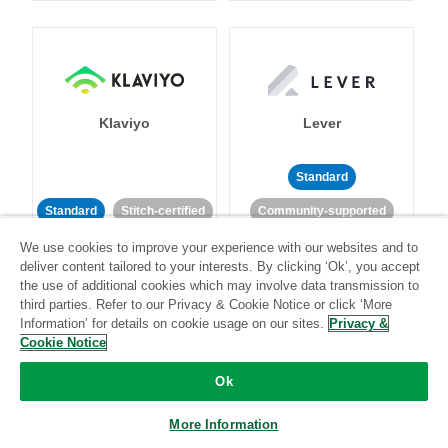
Klaviyo
Lever
Standard
Standard
Stitch-certified
Community-supported
We use cookies to improve your experience with our websites and to
deliver content tailored to your interests. By clicking ‘Ok’, you accept
the use of additional cookies which may involve data transmission to
third parties. Refer to our Privacy & Cookie Notice or click ‘More
Information’ for details on cookie usage on our sites.
Privacy &
Cookie Notice
LinkedIn Ads
Listrak
Ok
Standard
More Information
Standard
Stitch-certified
Community-supported