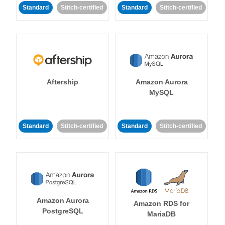
Standard
Stitch-certified
Standard
Stitch-certified
Aftership
Amazon Aurora
MySQL
Standard
Stitch-certified
Standard
Stitch-certified
Amazon Aurora
Amazon RDS for
PostgreSQL
MariaDB