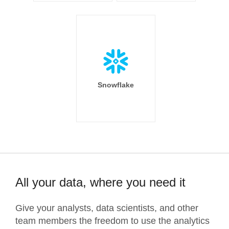
Snowflake
All your data, where you need it
Give your analysts, data scientists, and other
team members the freedom to use the analytics