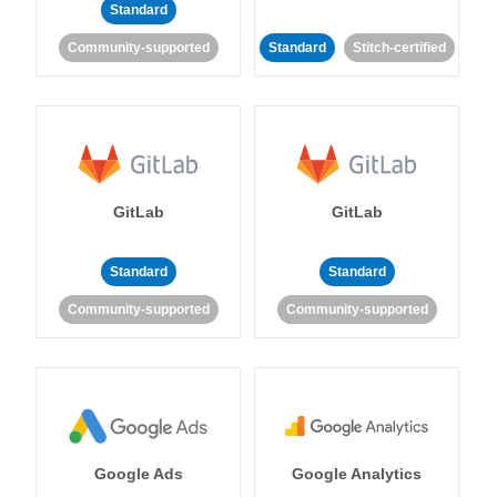
Standard
Community-supported
Standard
Stitch-certified
GitLab
GitLab
Standard
Standard
Community-supported
Community-supported
Google Ads
Google Analytics