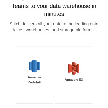
Teams to your data warehouse in
minutes
Stitch delivers all your data to the leading data
lakes, warehouses, and storage platforms.
Amazon
Amazon S3
Redshift