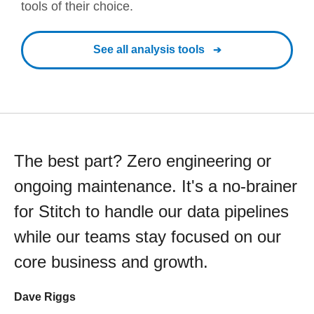
tools of their choice.
See all analysis tools
The best part? Zero engineering or
ongoing maintenance. It's a no-brainer
for Stitch to handle our data pipelines
while our teams stay focused on our
core business and growth.
Dave Riggs