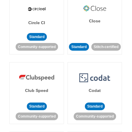
Close
Circle CI
Standard
Community-supported
Standard
Stitch-certified
Club Speed
Codat
Standard
Standard
Community-supported
Community-supported