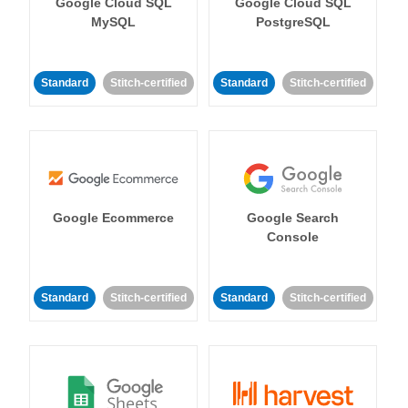
Google Cloud SQL
Google Cloud SQL
MySQL
PostgreSQL
Standard
Stitch-certified
Standard
Stitch-certified
Google Ecommerce
Google Search
Console
Standard
Stitch-certified
Standard
Stitch-certified