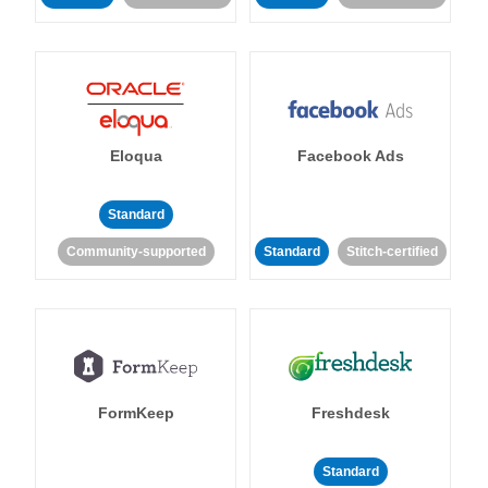
Eloqua
Facebook Ads
Standard
Community-supported
Standard
Stitch-certified
FormKeep
Freshdesk
Standard