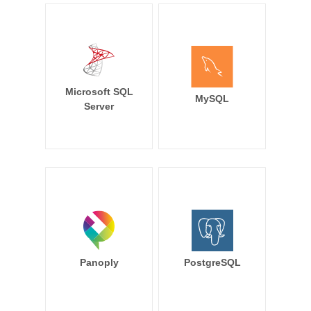
Microsoft SQL
MySQL
Server
Panoply
PostgreSQL