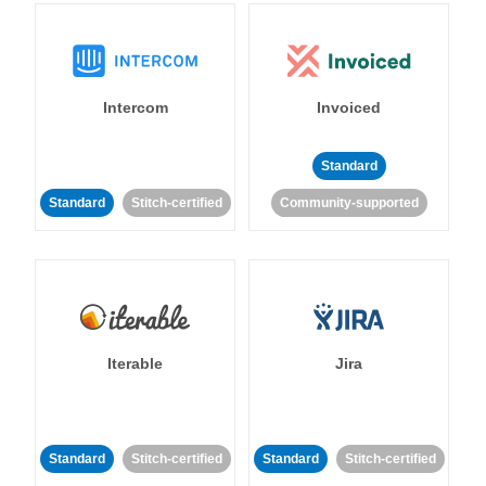
Intercom
Invoiced
Standard
Standard
Stitch-certified
Community-supported
Iterable
Jira
Standard
Stitch-certified
Standard
Stitch-certified