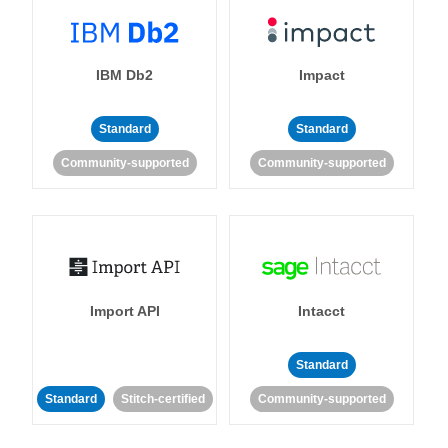
IBM Db2
Impact
Standard
Standard
Community-supported
Community-supported
Import API
Intacct
Standard
Standard
Stitch-certified
Community-supported