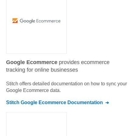
Google Ecommerce
provides ecommerce
tracking for online businesses
Stitch offers detailed documentation on how to sync your
Google Ecommerce
data.
Stitch
Google Ecommerce
Documentation