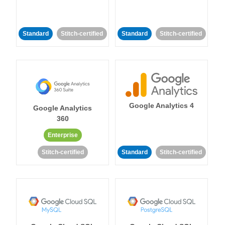
Standard
Stitch-certified
Standard
Stitch-certified
Google Analytics 4
Google Analytics
360
Enterprise
Stitch-certified
Standard
Stitch-certified