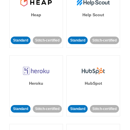
Heap
Help Scout
Standard
Stitch-certified
Standard
Stitch-certified
Heroku
HubSpot
Standard
Stitch-certified
Standard
Stitch-certified