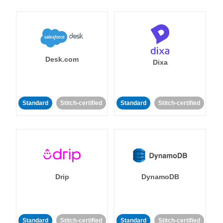
Desk.com
Dixa
Standard
Stitch-certified
Standard
Stitch-certified
Drip
DynamoDB
Standard
Stitch-certified
Standard
Stitch-certified