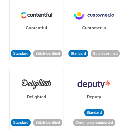
Contentful
Customer.io
Standard
Stitch-certified
Standard
Stitch-certified
Delighted
Deputy
Standard
Standard
Stitch-certified
Community-supported