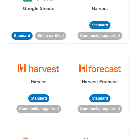
Google Sheets
Harvest
Standard
Standard
Stitch-certified
Community-supported
Harvest
Harvest Forecast
Standard
Standard
Community-supported
Community-supported