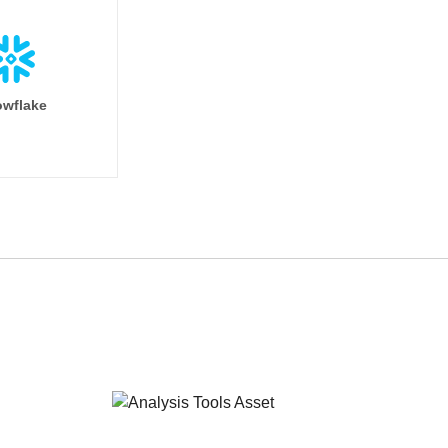
wflake