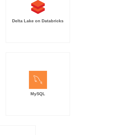
Delta Lake on Databricks
MySQL