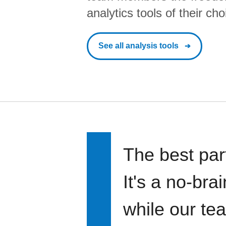
analytics tools of their cho
See all analysis tools
The best par
It's a no-bra
while our te