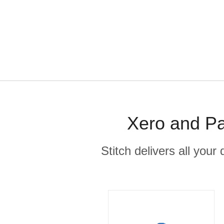
Xero and Pa
Stitch delivers all you