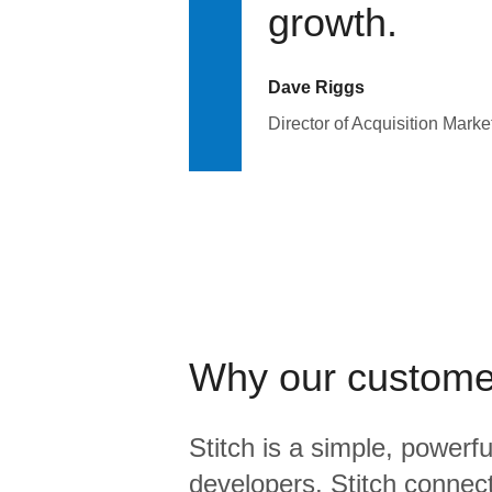
growth.
Dave Riggs
Director of Acquisition Marke
Why our custome
Stitch is a simple, powerfu
developers. Stitch connects