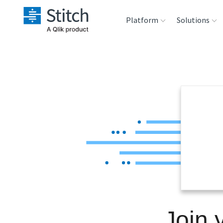
Platform
Solutions
Extensibility
Sales
Sou
Orchestration
Marketing
Des
War
Security & Compliance
Product Intelligenc
Ana
Performance &
Reliability
Embedding
Join 
Transformation &