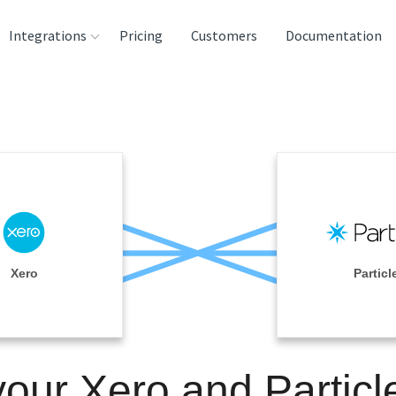
Integrations
Pricing
Customers
Documentation
rces
tination and
ehouses
e
lysis Tools
Xero
Particl
your Xero and Particl