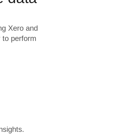
ing Xero and
y to perform
nsights.