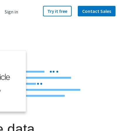
Try it free
Contact Sales
Sign in
e
e data