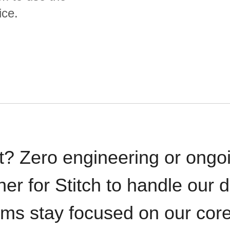
ice.
t? Zero engineering or ong
iner for Stitch to handle our 
ams stay focused on our cor