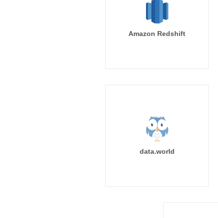
Amazon Redshift
data.world