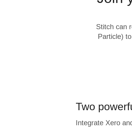
Quality
For Enterprise
Stitch can 
Particle) t
Two powerfu
Integrate Xero and