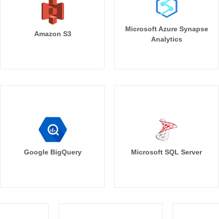
Microsoft Azure Synapse
Amazon S3
Analytics
Google BigQuery
Microsoft SQL Server