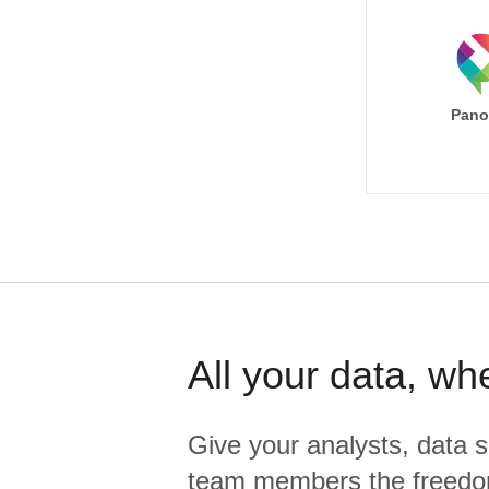
Pano
All your data, wh
Give your analysts, data s
team members the freedo