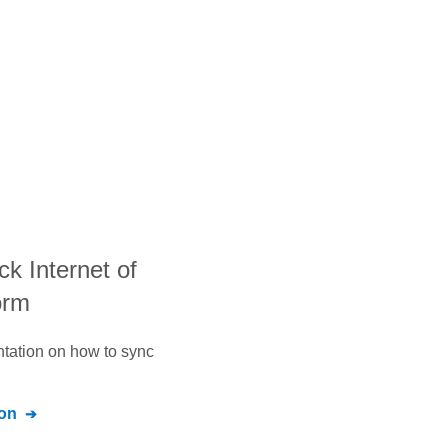
ack Internet of
orm
ntation on how to sync
on