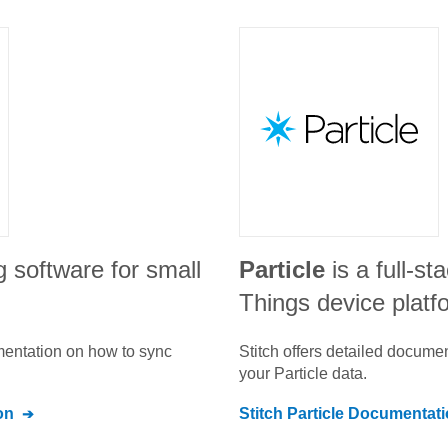
g software for small
Particle
is a full-st
Things device platf
umentation on how to sync
Stitch offers detailed docume
your
Particle
data.
on
Stitch
Particle
Documentati