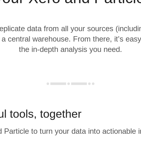
replicate data from all your sources (includ
o a central warehouse. From there, it's eas
the in-depth analysis you need.
l tools, together
 Particle to turn your data into actionable i