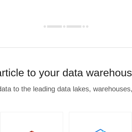
rticle to your data warehous
r data to the leading data lakes, warehouses