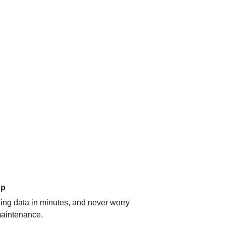
up
ating data in minutes, and never worry
aintenance.