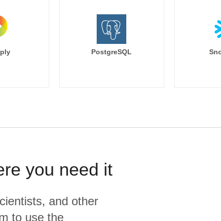
ply
PostgreSQL
Sno
ere you need it
cientists, and other
m to use the