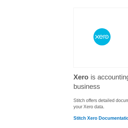
Xero
is accountin
business
Stitch offers detailed doc
your
Xero
data.
Stitch
Xero
Documentati