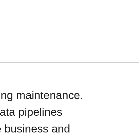
oing maintenance.
data pipelines
e business and