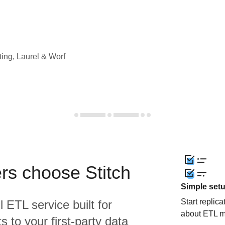
ting, Laurel & Worf
rs choose Stitch
Simple set
Start replic
l ETL service built for
about ETL m
 to your first-party data