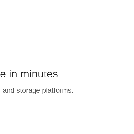
e in minutes
, and storage platforms.