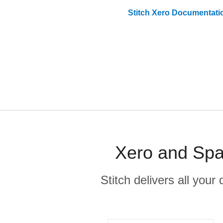
Stitch
Xero
Documentati
Xero and Spa
Stitch delivers all you