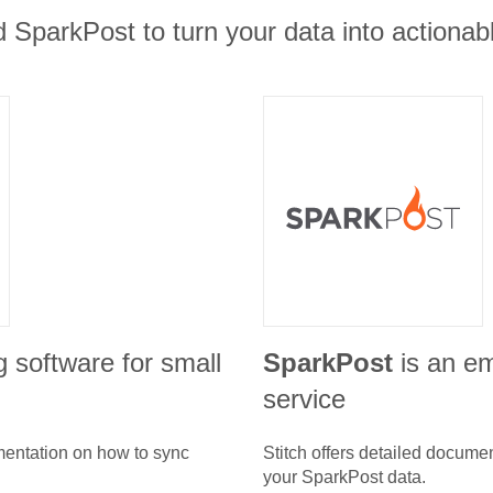
 SparkPost to turn your data into actionabl
g software for small
SparkPost
is an em
service
umentation on how to sync
Stitch offers detailed docume
your
SparkPost
data.