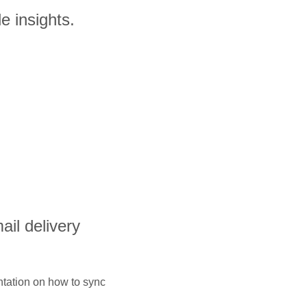
e insights.
ail delivery
ntation on how to sync