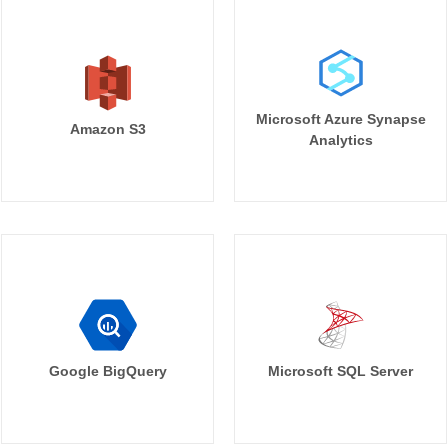
Microsoft Azure Synapse
Amazon S3
Analytics
Google BigQuery
Microsoft SQL Server