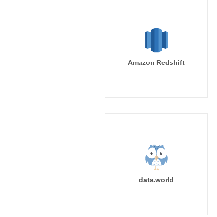
Amazon Redshift
data.world