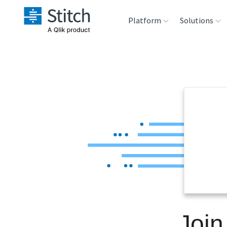
Platform
Solutions
Extensibility
Sales
Sou
Orchestration
Marketing
Des
War
Security & Compliance
Product Intelligenc
Ana
Performance &
Reliability
Embedding
Join
Transformation &