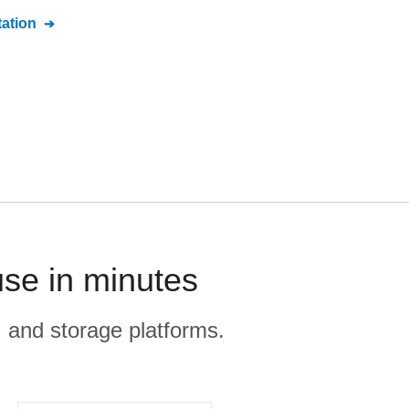
ation
se in minutes
, and storage platforms.