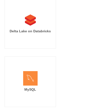
Delta Lake on Databricks
MySQL