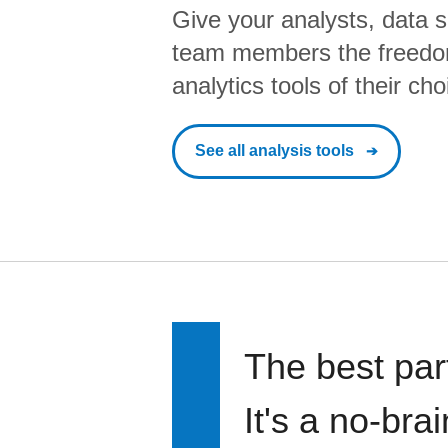
Give your analysts, data s
team members the freedo
analytics tools of their cho
See all analysis tools
The best par
It's a no-bra