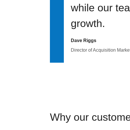
while our te
growth.
Dave Riggs
Director of Acquisition Marke
Why our custome