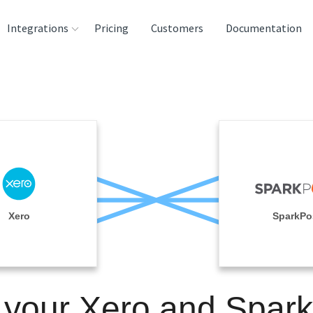
Integrations
Pricing
Customers
Documentation
rces
tination and
ehouses
e
lysis Tools
Xero
SparkPo
 your Xero and Spar