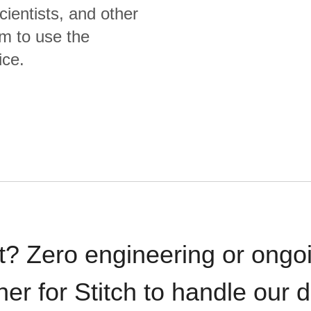
cientists, and other
m to use the
ice.
t? Zero engineering or ong
iner for Stitch to handle our 