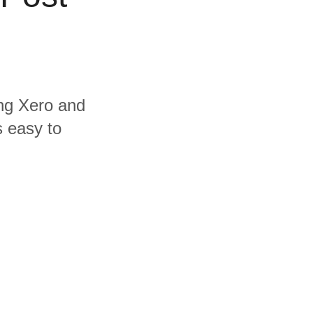
ing Xero and
s easy to