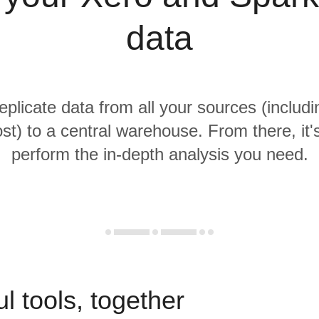
data
replicate data from all your sources (includ
t) to a central warehouse. From there, it'
perform the in-depth analysis you need.
l tools, together