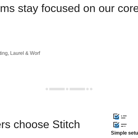
ams stay focused on our cor
ting, Laurel & Worf
rs choose Stitch
Simple set