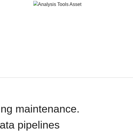
oing maintenance.
data pipelines