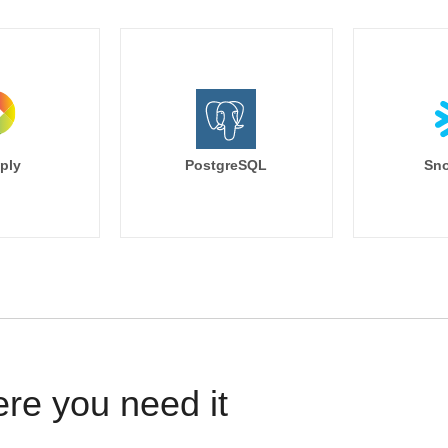
ply
PostgreSQL
Sno
ere you need it