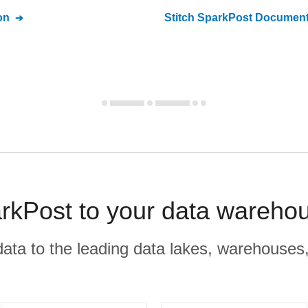
on
Stitch
SparkPost
Document
rkPost to your data warehou
r data to the leading data lakes, warehouses