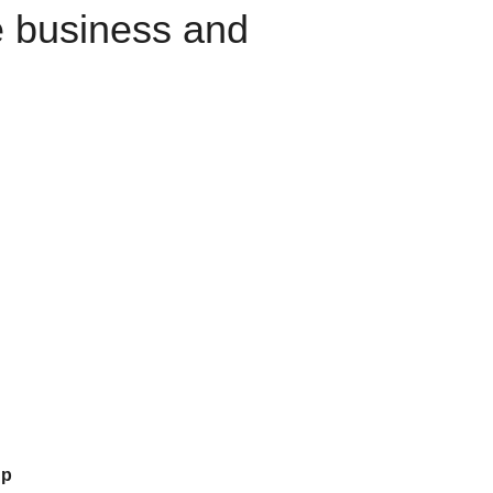
e business and
up