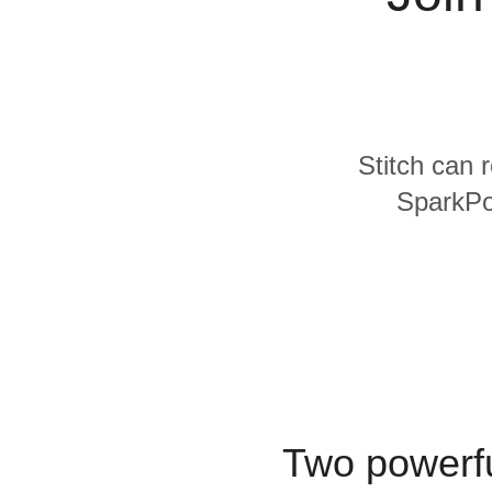
Quality
For Enterprise
Stitch can 
SparkPos
Two powerfu