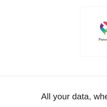
Pano
All your data, wh