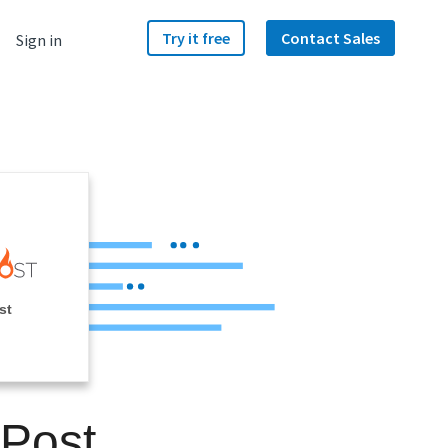
Try it free
Contact Sales
Sign in
st
kPost