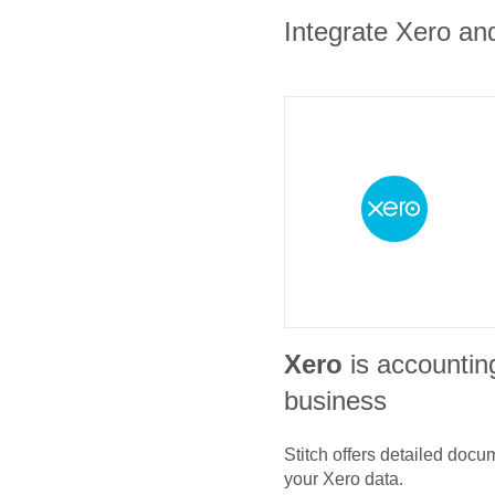
Integrate Xero and
Xero
is accountin
business
Stitch offers detailed doc
your
Xero
data.