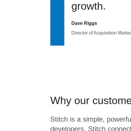
growth.
Dave Riggs
Director of Acquisition Marke
Why our custome
Stitch is a simple, powerfu
developers. Stitch connects