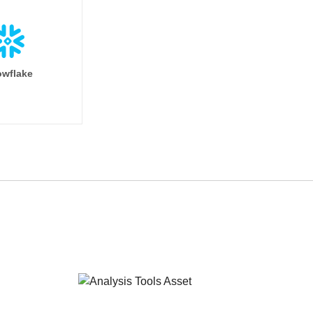
wflake