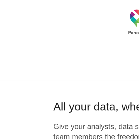
Pano
All your data, wh
Give your analysts, data s
team members the freedo