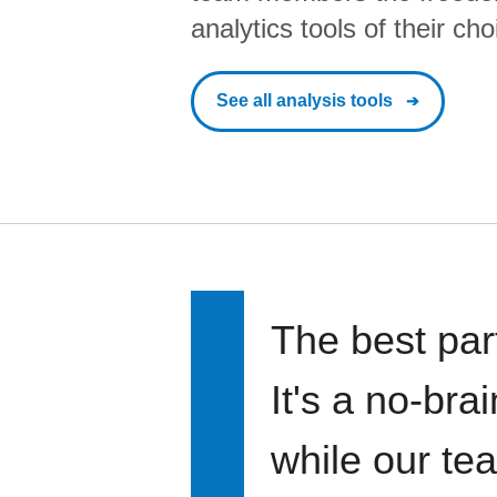
analytics tools of their cho
See all analysis tools
The best par
It's a no-bra
while our te