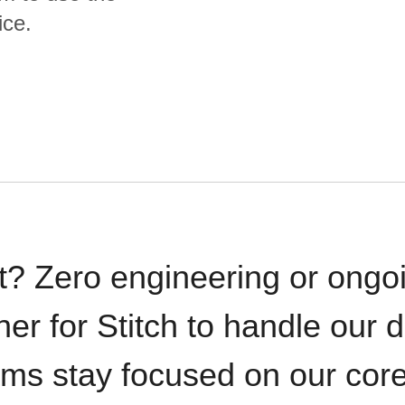
ice.
t? Zero engineering or ong
iner for Stitch to handle our 
ams stay focused on our cor