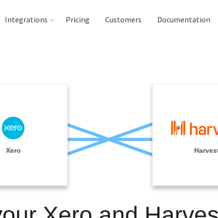
Integrations
Pricing
Customers
Documentation
rces
tination and
ehouses
e
lysis Tools
Xero
Harves
your Xero and Harves