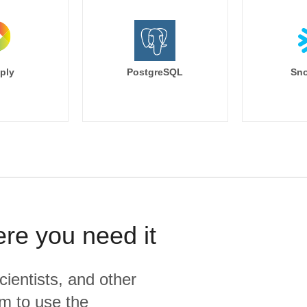
ply
PostgreSQL
Sno
ere you need it
cientists, and other
m to use the