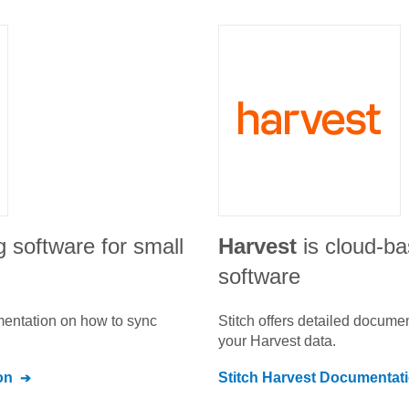
g software for small
Harvest
is cloud-ba
software
umentation on how to sync
Stitch offers detailed docume
your
Harvest
data.
on
Stitch
Harvest
Documentat