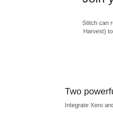
Quality
For Enterprise
Stitch can 
Harvest) to
Two powerfu
Integrate Xero and