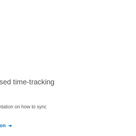
sed time-tracking
ntation on how to sync
ion