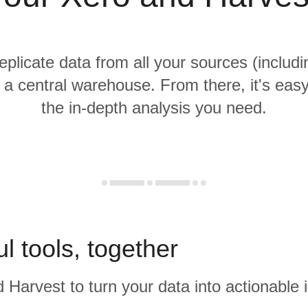
replicate data from all your sources (includ
 a central warehouse. From there, it's eas
the in-depth analysis you need.
l tools, together
 Harvest to turn your data into actionable i