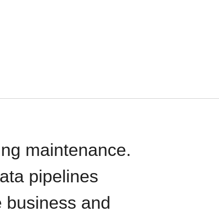
oing maintenance.
data pipelines
e business and