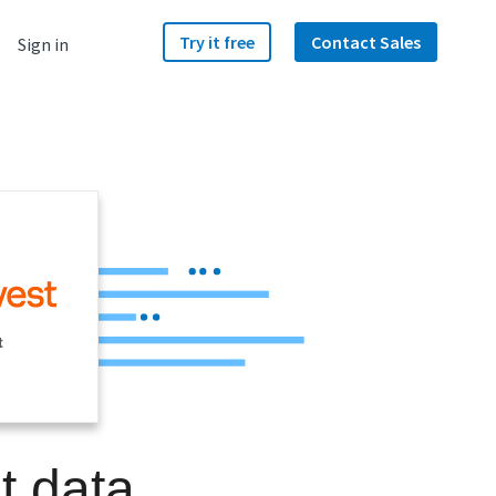
Try it free
Contact Sales
Sign in
t
t data