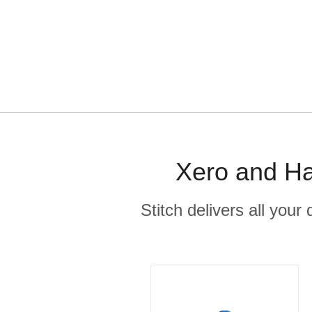
Xero and Ha
Stitch delivers all you