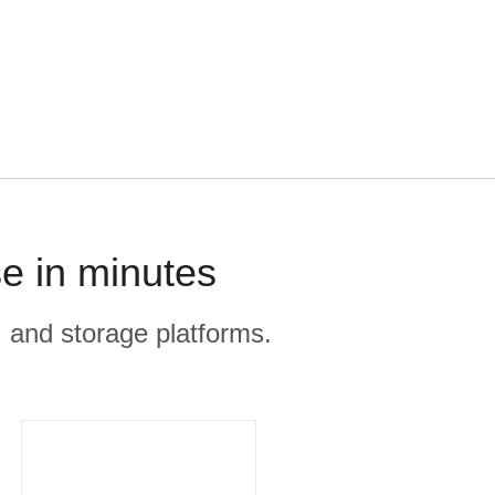
e in minutes
, and storage platforms.