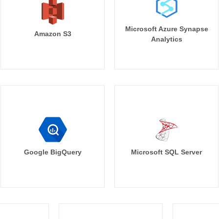
Microsoft Azure Synapse
Amazon S3
Analytics
Google BigQuery
Microsoft SQL Server