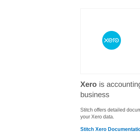
Xero
is accountin
business
Stitch offers detailed doc
your
Xero
data.
Stitch
Xero
Documentati