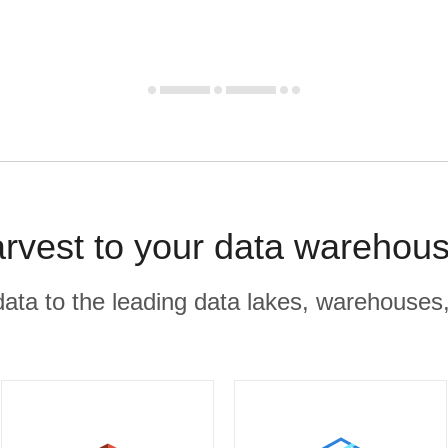
rvest to your data warehous
r data to the leading data lakes, warehouses