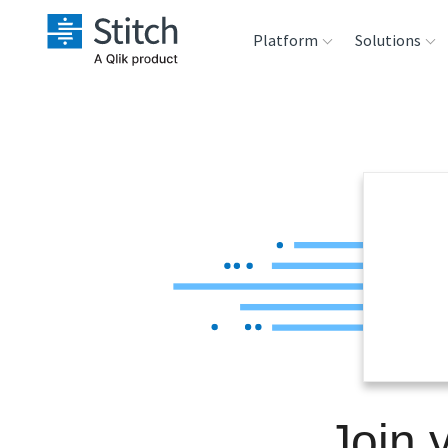
Platform
Solutions
Extensibility
Sales
Sou
Orchestration
Marketing
Des
War
Security & Compliance
Product Intelligenc
Ana
Performance &
Reliability
Embedding
Join 
Transformation &