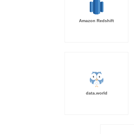
Amazon Redshift
data.world