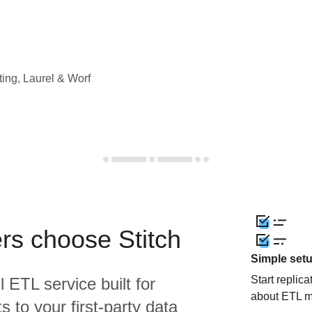
ting, Laurel & Worf
rs choose Stitch
Simple set
Start replic
l ETL service built for
about ETL m
 to your first-party data