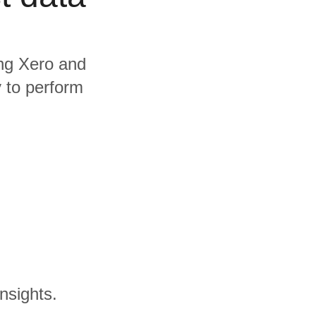
ing Xero and
y to perform
nsights.