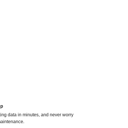
up
ating data in minutes, and never worry
aintenance.