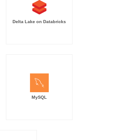
Delta Lake on Databricks
MySQL