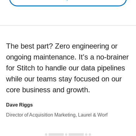
The best part? Zero engineering or
ongoing maintenance. It's a no-brainer
for Stitch to handle our data pipelines
while our teams stay focused on our
core business and growth.
Dave Riggs
Director of Acquisition Marketing, Laurel & Worf