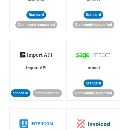
Standard
Standard
Community-supported
Community-supported
Import API
Intacct
Standard
Standard
Stitch-certified
Community-supported