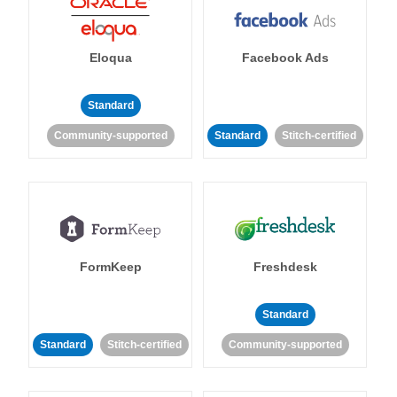
Eloqua
Facebook Ads
Standard
Community-supported
Standard
Stitch-certified
FormKeep
Freshdesk
Standard
Standard
Stitch-certified
Community-supported