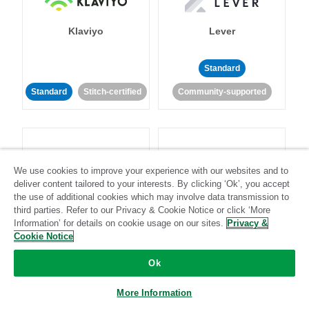
Klaviyo
Lever
Standard
Standard
Stitch-certified
Community-supported
We use cookies to improve your experience with our websites and to
deliver content tailored to your interests. By clicking ‘Ok’, you accept
LinkedIn Ads
Listrak
the use of additional cookies which may involve data transmission to
third parties. Refer to our Privacy & Cookie Notice or click ‘More
Information’ for details on cookie usage on our sites.
Privacy &
Standard
Cookie Notice
Standard
Stitch-certified
Community-supported
Ok
More Information