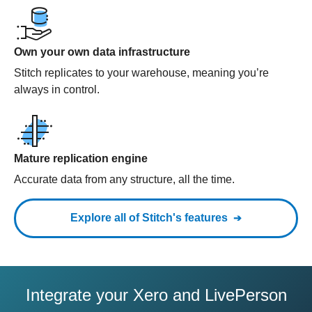
Own your own data infrastructure
Stitch replicates to your warehouse, meaning you’re
always in control.
Mature replication engine
Accurate data from any structure, all the time.
Explore all of Stitch's features
Integrate your Xero and LivePerson