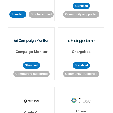
Standard
Standard
Stitch-certified
Community-supported
Campaign Monitor
Chargebee
Standard
Standard
Community-supported
Community-supported
Close
Circle CI