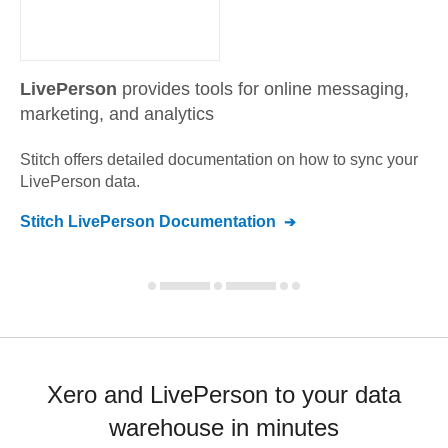
LivePerson
provides tools for online messaging,
marketing, and analytics
Stitch offers detailed documentation on how to sync your
LivePerson
data.
Stitch
LivePerson
Documentation
Xero and LivePerson to your data
warehouse in minutes