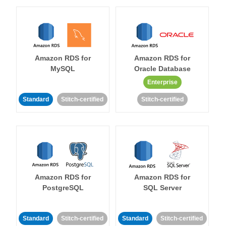
Amazon RDS for
Amazon RDS for
MySQL
Oracle Database
Enterprise
Standard
Stitch-certified
Stitch-certified
Amazon RDS for
Amazon RDS for
PostgreSQL
SQL Server
Standard
Stitch-certified
Standard
Stitch-certified