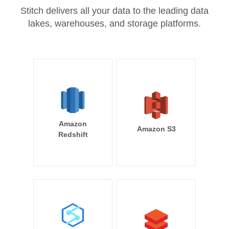
Stitch delivers all your data to the leading data
lakes, warehouses, and storage platforms.
Amazon
Amazon S3
Redshift