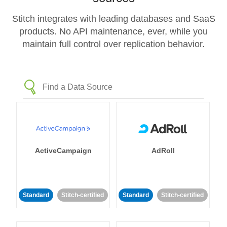
Stitch integrates with leading databases and SaaS
products. No API maintenance, ever, while you
maintain full control over replication behavior.
ActiveCampaign
AdRoll
Standard
Stitch-certified
Standard
Stitch-certified