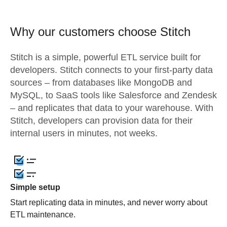
Why our customers choose Stitch
Stitch is a simple, powerful ETL service built for
developers. Stitch connects to your first-party data
sources – from databases like MongoDB and
MySQL, to SaaS tools like Salesforce and Zendesk
– and replicates that data to your warehouse. With
Stitch, developers can provision data for their
internal users in minutes, not weeks.
Simple setup
Start replicating data in minutes, and never worry about
ETL maintenance.