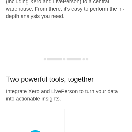
(including Xero and LivePerson) to a central
warehouse. From there, it's easy to perform the in-
depth analysis you need.
Two powerful tools, together
Integrate Xero and LivePerson to turn your data
into actionable insights.