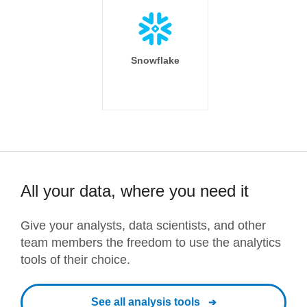
Snowflake
All your data, where you need it
Give your analysts, data scientists, and other
team members the freedom to use the analytics
tools of their choice.
See all analysis tools