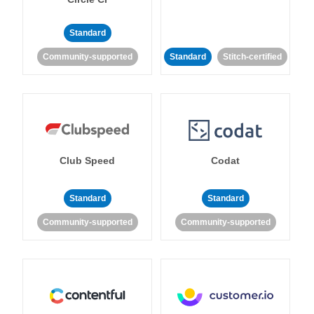
Standard
Community-supported
Standard
Stitch-certified
Club Speed
Codat
Standard
Standard
Community-supported
Community-supported