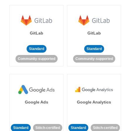
GitLab
GitLab
Standard
Standard
Community-supported
Community-supported
Google Ads
Google Analytics
Standard
Stitch-certified
Standard
Stitch-certified