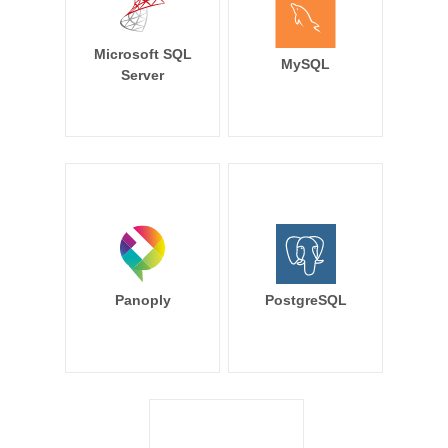
Microsoft SQL
MySQL
Server
Panoply
PostgreSQL