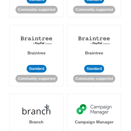
Community-supported
Community-supported
Braintree
Braintree
Standard
Standard
Community-supported
Community-supported
Branch
Campaign Manager