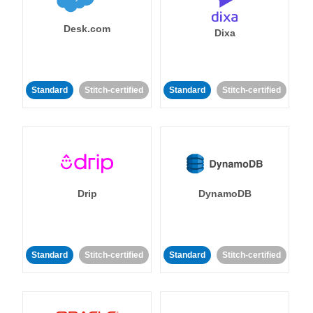
Desk.com
Dixa
Standard
Stitch-certified
Standard
Stitch-certified
Drip
DynamoDB
Standard
Stitch-certified
Standard
Stitch-certified