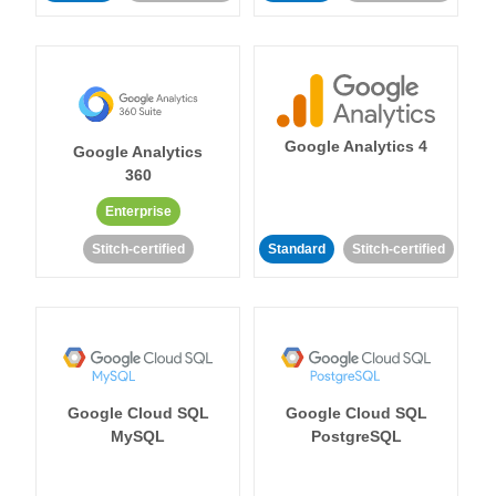
Google Analytics 4
Google Analytics
360
Enterprise
Stitch-certified
Standard
Stitch-certified
Google Cloud SQL
Google Cloud SQL
MySQL
PostgreSQL