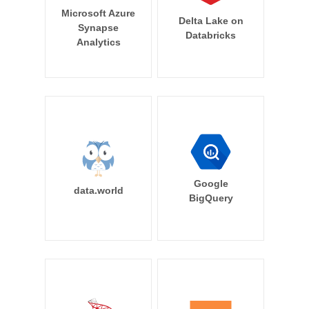
Microsoft Azure
Delta Lake on
Synapse
Databricks
Analytics
Google
data.world
BigQuery