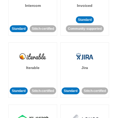
Intercom
Invoiced
Standard
Standard
Stitch-certified
Community-supported
Iterable
Jira
Standard
Stitch-certified
Standard
Stitch-certified