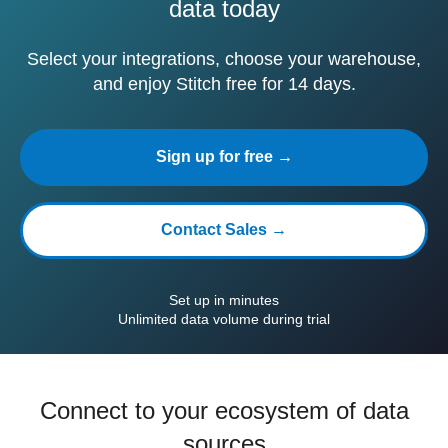
data today
Select your integrations, choose your warehouse,
and enjoy Stitch free for 14 days.
Sign up for free →
Contact Sales →
Set up in minutes
Unlimited data volume during trial
Connect to your ecosystem of data
sources