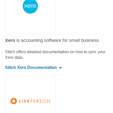
Xero
is accounting software for small business
Stitch offers detailed documentation on how to sync your
Xero
data.
Stitch
Xero
Documentation