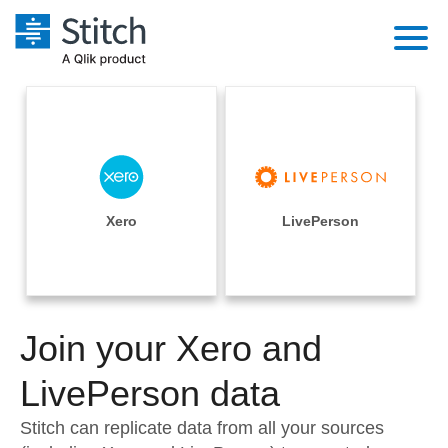
Platform
Solutions
Extensibility
Integrations
Sales
Orchestration
Pricing
Xero
LivePerson
Sources
Marketing
Security & Compliance
Customers
Destination and Warehouses
Product Intelligence
Performance & Reliability
Documentation
Analysis Tools
Join your Xero and
Embedding
Sign in
Try it free
LivePerson data
Transformation & Quality
Contact Sales
Stitch can replicate data from all your sources
For Enterprise