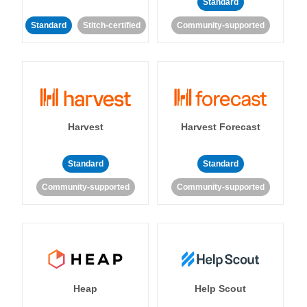
Standard
Standard
Stitch-certified
Community-supported
Harvest
Harvest Forecast
Standard
Standard
Community-supported
Community-supported
Heap
Help Scout