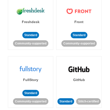
Freshdesk
Front
Standard
Standard
Community-supported
Community-supported
FullStory
GitHub
Standard
Community-supported
Standard
Stitch-certified