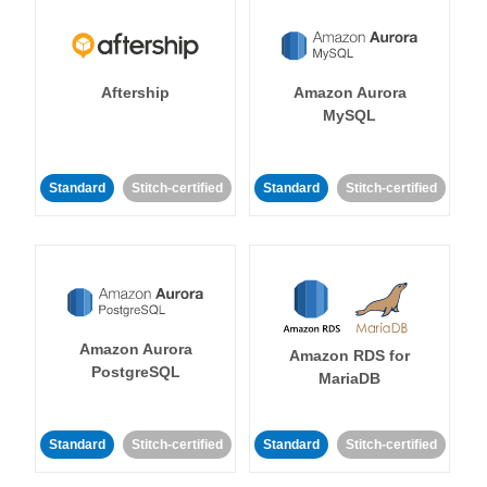
Aftership
Amazon Aurora
MySQL
Standard
Stitch-certified
Standard
Stitch-certified
Amazon Aurora
Amazon RDS for
PostgreSQL
MariaDB
Standard
Stitch-certified
Standard
Stitch-certified