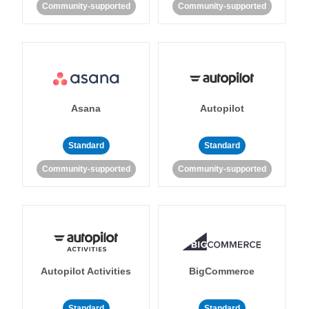
Community-supported
Community-supported
Asana
Autopilot
Standard
Standard
Community-supported
Community-supported
Autopilot Activities
BigCommerce
Standard
Standard