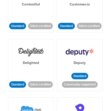
Contentful
Customer.io
Standard
Stitch-certified
Standard
Stitch-certified
Delighted
Deputy
Standard
Standard
Stitch-certified
Community-supported