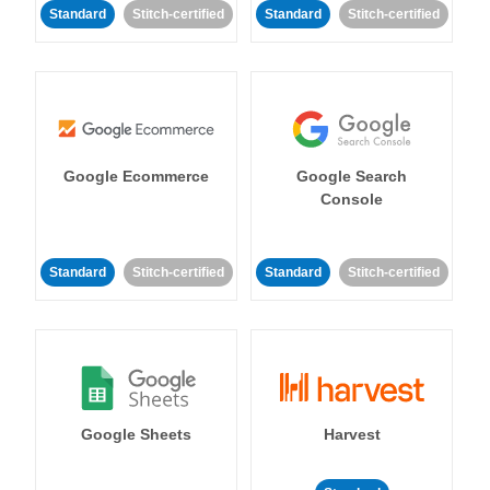
Standard
Stitch-certified
Standard
Stitch-certified
Google Ecommerce
Google Search
Console
Standard
Stitch-certified
Standard
Stitch-certified
Google Sheets
Harvest