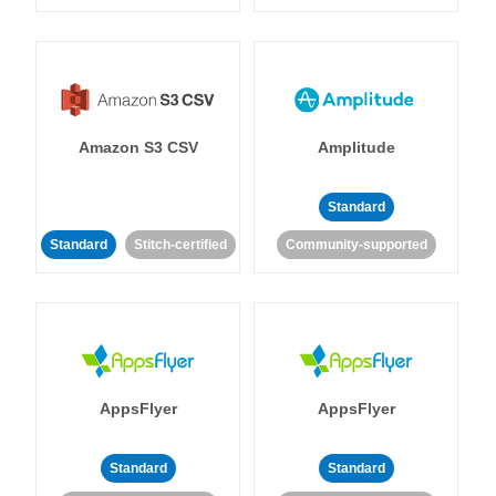
Amazon S3 CSV
Amplitude
Standard
Standard
Stitch-certified
Community-supported
AppsFlyer
AppsFlyer
Standard
Standard