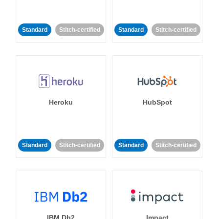
Standard
Stitch-certified
Standard
Stitch-certified
Heroku
HubSpot
Standard
Stitch-certified
Standard
Stitch-certified
IBM Db2
Impact