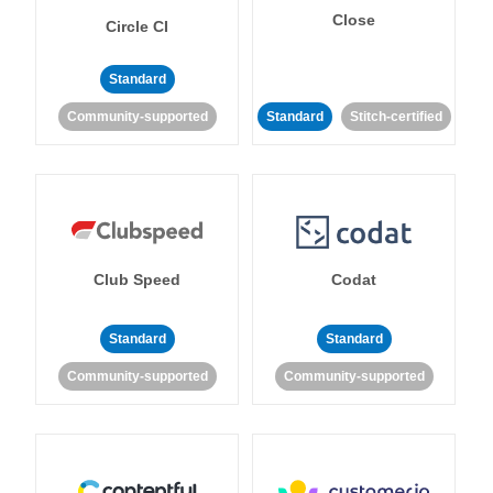
Close
Circle CI
Standard
Community-supported
Standard
Stitch-certified
Club Speed
Codat
Standard
Standard
Community-supported
Community-supported