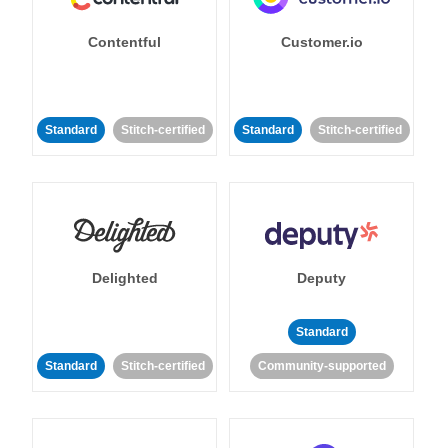
Contentful
Customer.io
Standard
Stitch-certified
Standard
Stitch-certified
Delighted
Deputy
Standard
Standard
Stitch-certified
Community-supported