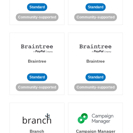
Standard
Standard
Community-supported
Community-supported
Braintree
Braintree
Standard
Standard
Community-supported
Community-supported
Branch
Campaign Manager