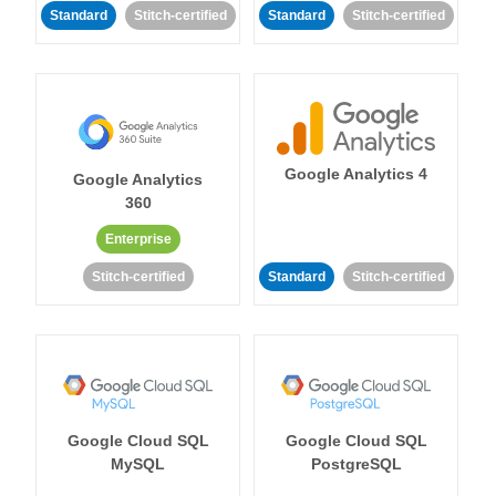
Standard
Stitch-certified
Standard
Stitch-certified
Google Analytics 4
Google Analytics
360
Enterprise
Stitch-certified
Standard
Stitch-certified
Google Cloud SQL
Google Cloud SQL
MySQL
PostgreSQL