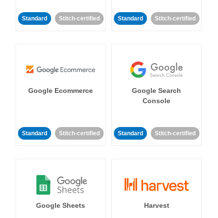
Standard
Stitch-certified
Standard
Stitch-certified
Google Ecommerce
Google Search
Console
Standard
Stitch-certified
Standard
Stitch-certified
Google Sheets
Harvest