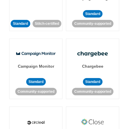
Standard
Standard
Stitch-certified
Community-supported
Campaign Monitor
Chargebee
Standard
Standard
Community-supported
Community-supported