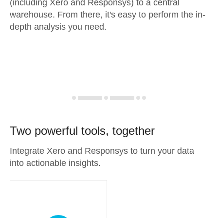
(including Xero and Responsys) to a central
warehouse. From there, it's easy to perform the in-
depth analysis you need.
Two powerful tools, together
Integrate Xero and Responsys to turn your data
into actionable insights.