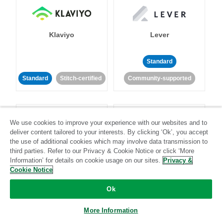
Klaviyo
Lever
Standard
Standard
Stitch-certified
Community-supported
We use cookies to improve your experience with our websites and to
deliver content tailored to your interests. By clicking ‘Ok’, you accept
the use of additional cookies which may involve data transmission to
third parties. Refer to our Privacy & Cookie Notice or click ‘More
LinkedIn Ads
Listrak
Information’ for details on cookie usage on our sites.
Privacy &
Cookie Notice
Standard
Ok
Standard
Stitch-certified
Community-supported
More Information