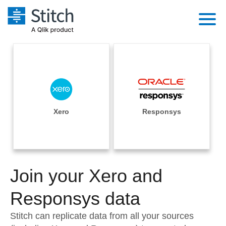
Platform
Solutions
Extensibility
Integrations
Sales
Orchestration
Pricing
Xero
Responsys
Sources
Marketing
Security & Compliance
Customers
Destination and Warehouses
Product Intelligence
Performance & Reliability
Documentation
Analysis Tools
Join your Xero and
Embedding
Sign in
Try it free
Responsys data
Transformation & Quality
Contact Sales
Stitch can replicate data from all your sources
For Enterprise