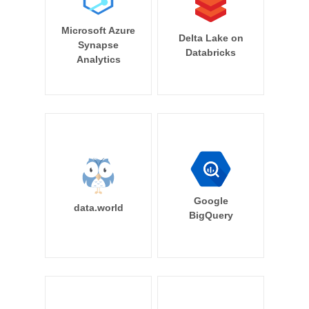
Microsoft Azure
Delta Lake on
Synapse
Databricks
Analytics
Google
data.world
BigQuery