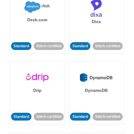
Desk.com
Dixa
Standard
Stitch-certified
Standard
Stitch-certified
Drip
DynamoDB
Standard
Stitch-certified
Standard
Stitch-certified