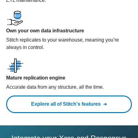
ETL maintenance.
Own your own data infrastructure
Stitch replicates to your warehouse, meaning you’re
always in control.
Mature replication engine
Accurate data from any structure, all the time.
Explore all of Stitch's features