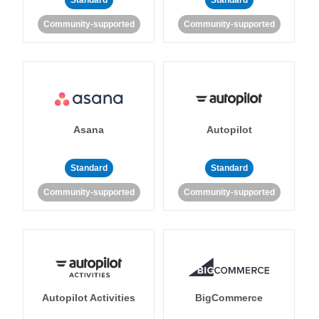
Standard
Standard
Community-supported
Community-supported
Asana
Autopilot
Standard
Standard
Community-supported
Community-supported
Autopilot Activities
BigCommerce