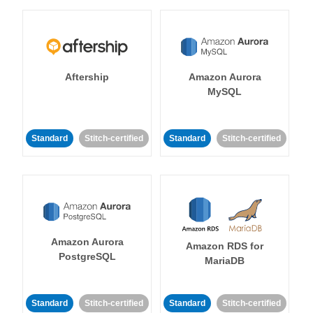
Aftership
Amazon Aurora
MySQL
Standard
Stitch-certified
Standard
Stitch-certified
Amazon Aurora
Amazon RDS for
PostgreSQL
MariaDB
Standard
Stitch-certified
Standard
Stitch-certified