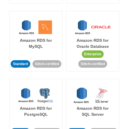
Amazon RDS for
Amazon RDS for
MySQL
Oracle Database
Enterprise
Standard
Stitch-certified
Stitch-certified
Amazon RDS for
Amazon RDS for
PostgreSQL
SQL Server