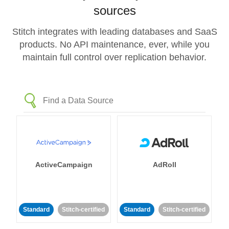
sources
Stitch integrates with leading databases and SaaS
products. No API maintenance, ever, while you
maintain full control over replication behavior.
ActiveCampaign
AdRoll
Standard
Stitch-certified
Standard
Stitch-certified