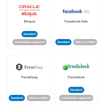
Eloqua
Facebook Ads
Standard
Community-supported
Standard
Stitch-certified
FormKeep
Freshdesk
Standard
Standard
Stitch-certified
Community-supported