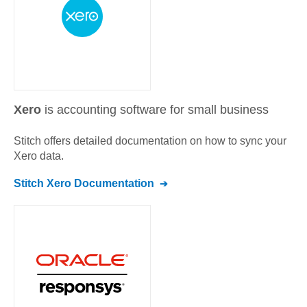
Xero
is accounting software for small business
Stitch offers detailed documentation on how to sync your
Xero
data.
Stitch
Xero
Documentation