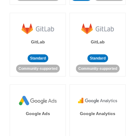
GitLab
GitLab
Standard
Standard
Community-supported
Community-supported
Google Ads
Google Analytics