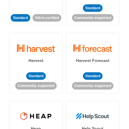
Standard
Standard
Stitch-certified
Community-supported
Harvest
Harvest Forecast
Standard
Standard
Community-supported
Community-supported
Heap
Help Scout