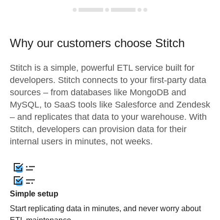
Why our customers choose Stitch
Stitch is a simple, powerful ETL service built for
developers. Stitch connects to your first-party data
sources – from databases like MongoDB and
MySQL, to SaaS tools like Salesforce and Zendesk
– and replicates that data to your warehouse. With
Stitch, developers can provision data for their
internal users in minutes, not weeks.
Simple setup
Start replicating data in minutes, and never worry about