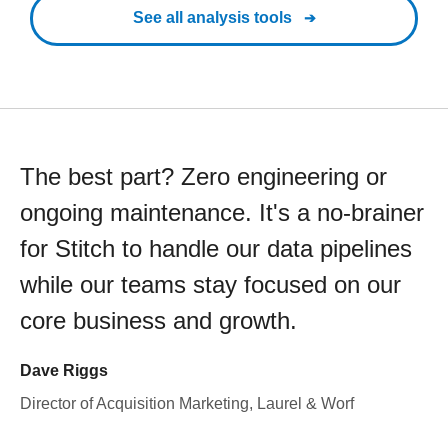
See all analysis tools
The best part? Zero engineering or
ongoing maintenance. It's a no-brainer
for Stitch to handle our data pipelines
while our teams stay focused on our
core business and growth.
Dave Riggs
Director of Acquisition Marketing, Laurel & Worf