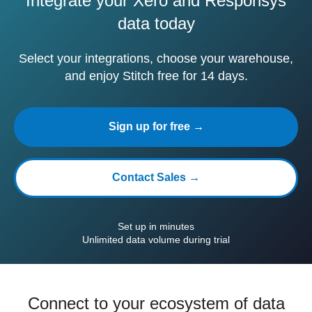
Integrate your Xero and Responsys
data today
Select your integrations, choose your warehouse,
and enjoy Stitch free for 14 days.
Sign up for free →
Contact Sales →
Set up in minutes
Unlimited data volume during trial
Connect to your ecosystem of data