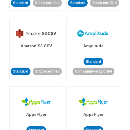
Standard
Stitch-certified
Standard
Stitch-certified
Amazon S3 CSV
Amplitude
Standard
Standard
Stitch-certified
Community-supported
AppsFlyer
AppsFlyer