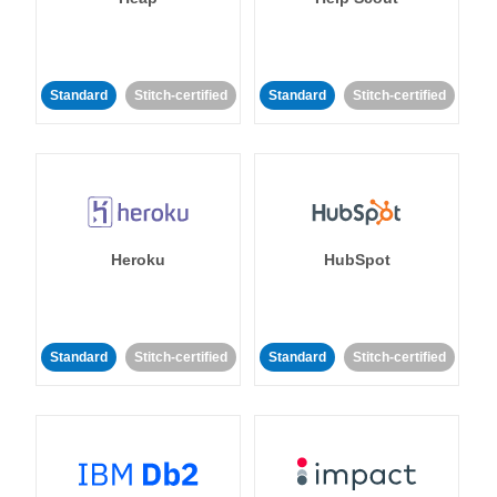
Standard
Stitch-certified
Standard
Stitch-certified
Heroku
HubSpot
Standard
Stitch-certified
Standard
Stitch-certified