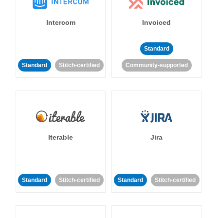
Intercom
Invoiced
Standard
Standard
Stitch-certified
Community-supported
Iterable
Jira
Standard
Stitch-certified
Standard
Stitch-certified