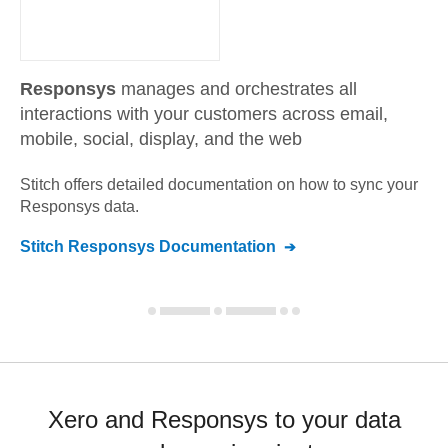
Responsys
manages and orchestrates all
interactions with your customers across email,
mobile, social, display, and the web
Stitch offers detailed documentation on how to sync your
Responsys
data.
Stitch
Responsys
Documentation
Xero and Responsys to your data