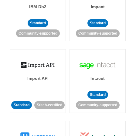
IBM Db2
Impact
Standard
Standard
Community-supported
Community-supported
Import API
Intacct
Standard
Standard
Stitch-certified
Community-supported