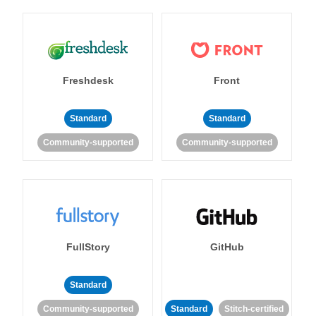
Freshdesk
Front
Standard
Standard
Community-supported
Community-supported
FullStory
GitHub
Standard
Community-supported
Standard
Stitch-certified