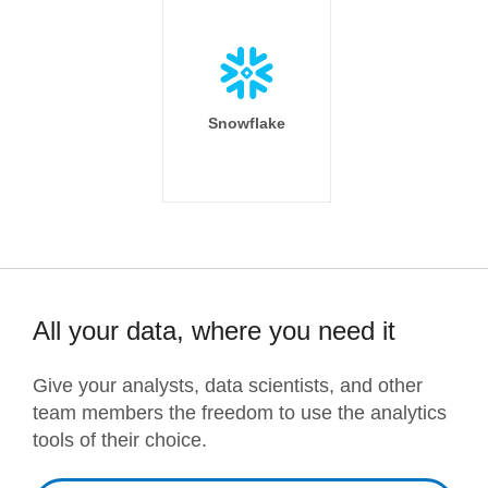
Snowflake
All your data, where you need it
Give your analysts, data scientists, and other
team members the freedom to use the analytics
tools of their choice.