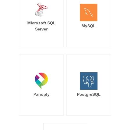
Microsoft SQL
MySQL
Server
Panoply
PostgreSQL