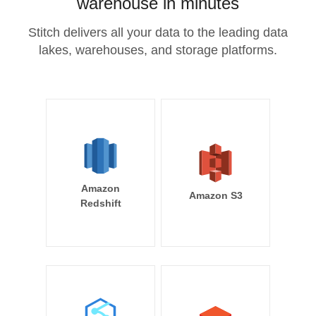
warehouse in minutes
Stitch delivers all your data to the leading data
lakes, warehouses, and storage platforms.
Amazon
Amazon S3
Redshift