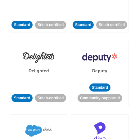
Standard
Stitch-certified
Standard
Stitch-certified
Delighted
Deputy
Standard
Standard
Stitch-certified
Community-supported