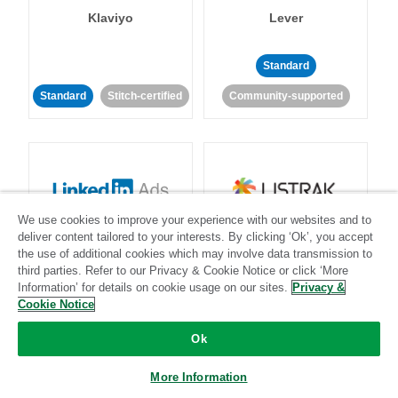
Klaviyo
Lever
Standard
Standard
Stitch-certified
Community-supported
We use cookies to improve your experience with our websites and to
LinkedIn Ads
Listrak
deliver content tailored to your interests. By clicking ‘Ok’, you accept
the use of additional cookies which may involve data transmission to
third parties. Refer to our Privacy & Cookie Notice or click ‘More
Standard
Information’ for details on cookie usage on our sites.
Privacy &
Cookie Notice
Standard
Stitch-certified
Community-supported
Ok
More Information