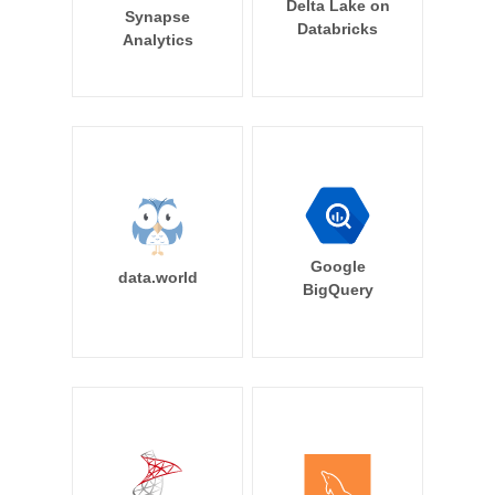
Delta Lake on
Synapse
Databricks
Analytics
Google
data.world
BigQuery