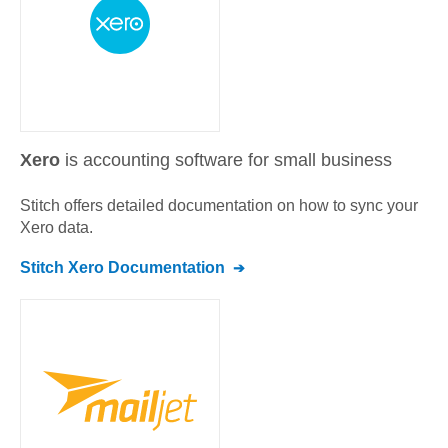
Xero
is accounting software for small business
Stitch offers detailed documentation on how to sync your
Xero
data.
Stitch
Xero
Documentation