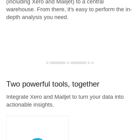
(including Xero and Mailjet) to a central
warehouse. From there, it's easy to perform the in-
depth analysis you need.
Two powerful tools, together
Integrate Xero and Mailjet to turn your data into
actionable insights.