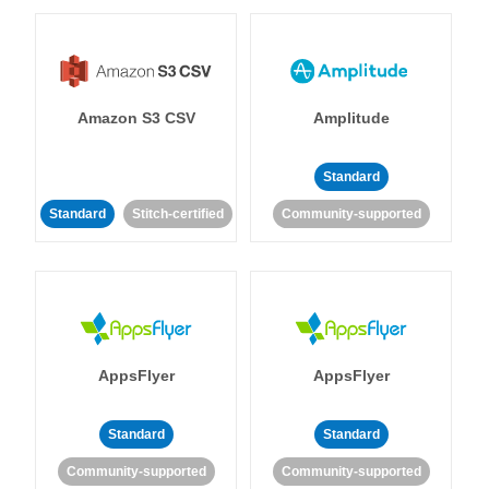
Amazon S3 CSV
Amplitude
Standard
Standard
Stitch-certified
Community-supported
AppsFlyer
AppsFlyer
Standard
Standard
Community-supported
Community-supported