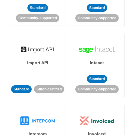
Standard
Standard
Community-supported
Community-supported
Import API
Intacct
Standard
Standard
Stitch-certified
Community-supported
Intercom
Invoiced