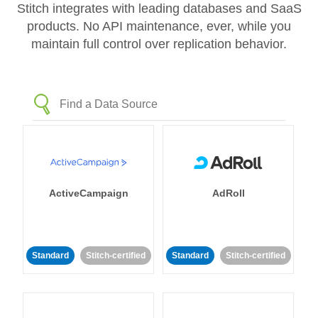
Stitch integrates with leading databases and SaaS
products. No API maintenance, ever, while you
maintain full control over replication behavior.
ActiveCampaign
AdRoll
Standard
Stitch-certified
Standard
Stitch-certified