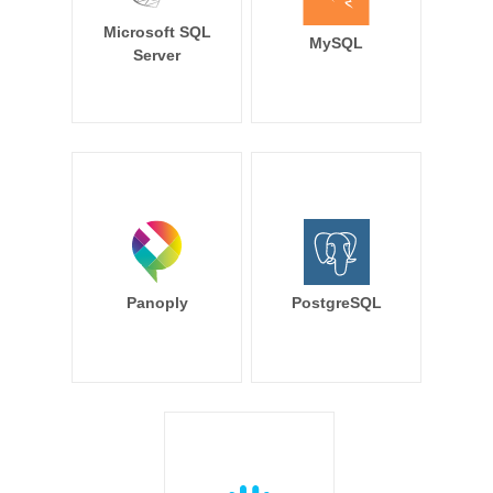
Microsoft SQL
MySQL
Server
Panoply
PostgreSQL