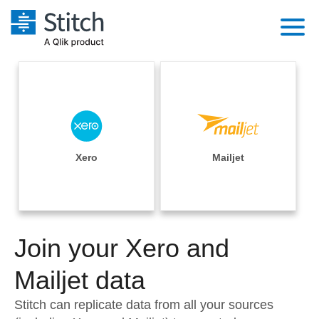
Platform
Solutions
Extensibility
Integrations
Sales
Orchestration
Pricing
Xero
Mailjet
Sources
Marketing
Security & Compliance
Customers
Destination and Warehouses
Product Intelligence
Performance & Reliability
Documentation
Analysis Tools
Join your Xero and
Embedding
Sign in
Try it free
Mailjet data
Transformation & Quality
Contact Sales
Stitch can replicate data from all your sources
For Enterprise