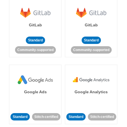
GitLab
GitLab
Standard
Standard
Community-supported
Community-supported
Google Ads
Google Analytics
Standard
Stitch-certified
Standard
Stitch-certified