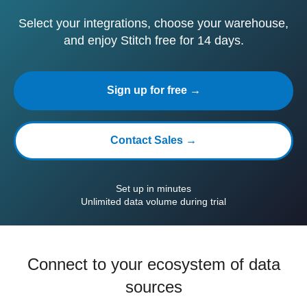
Select your integrations, choose your warehouse,
and enjoy Stitch free for 14 days.
Sign up for free →
Contact Sales →
Set up in minutes
Unlimited data volume during trial
Connect to your ecosystem of data
sources