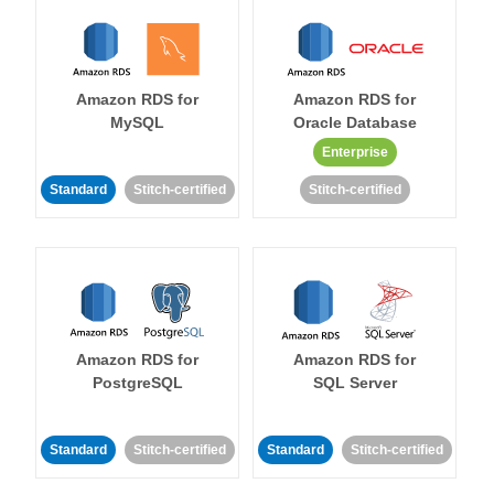
Amazon RDS for
Amazon RDS for
MySQL
Oracle Database
Enterprise
Standard
Stitch-certified
Stitch-certified
Amazon RDS for
Amazon RDS for
PostgreSQL
SQL Server
Standard
Stitch-certified
Standard
Stitch-certified