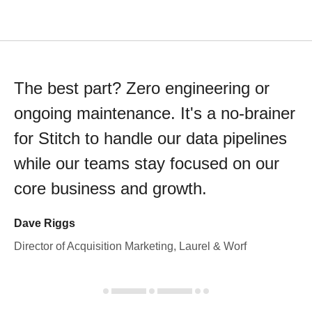
The best part? Zero engineering or
ongoing maintenance. It's a no-brainer
for Stitch to handle our data pipelines
while our teams stay focused on our
core business and growth.
Dave Riggs
Director of Acquisition Marketing, Laurel & Worf