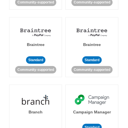
Community-supported
Community-supported
Braintree
Braintree
Standard
Standard
Community-supported
Community-supported
Branch
Campaign Manager
Standard