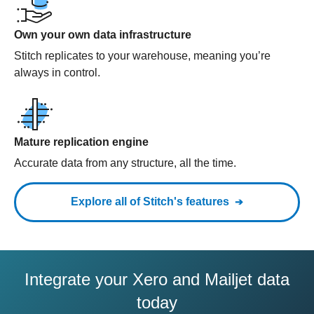
Own your own data infrastructure
Stitch replicates to your warehouse, meaning you’re
always in control.
Mature replication engine
Accurate data from any structure, all the time.
Explore all of Stitch's features
Integrate your Xero and Mailjet data
today