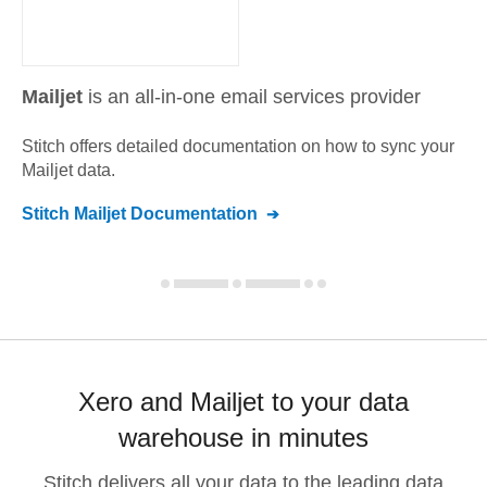
Mailjet
is an all-in-one email services provider
Stitch offers detailed documentation on how to sync your
Mailjet
data.
Stitch
Mailjet
Documentation
Xero and Mailjet to your data
warehouse in minutes
Stitch delivers all your data to the leading data