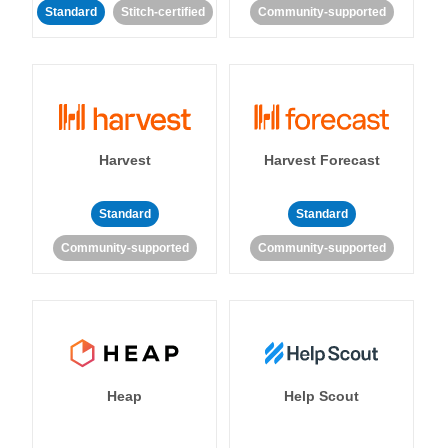
Standard
Stitch-certified
Community-supported
Harvest
Harvest Forecast
Standard
Standard
Community-supported
Community-supported
Heap
Help Scout