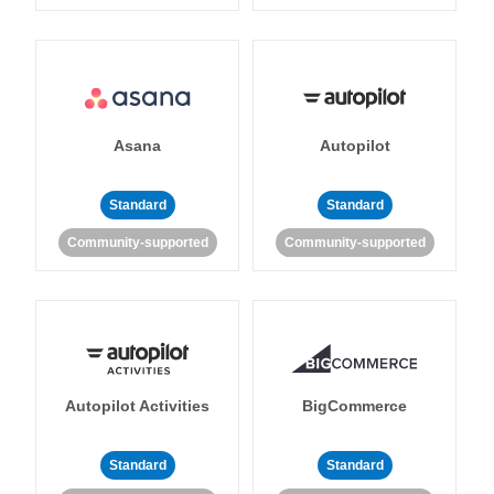
Asana
Autopilot
Standard
Standard
Community-supported
Community-supported
Autopilot Activities
BigCommerce
Standard
Standard