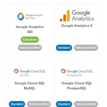
Google Analytics 4
Google Analytics
360
Enterprise
Stitch-certified
Standard
Stitch-certified
Google Cloud SQL
Google Cloud SQL
MySQL
PostgreSQL
Standard
Stitch-certified
Standard
Stitch-certified