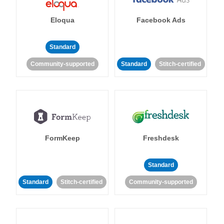
Eloqua
Facebook Ads
Standard
Community-supported
Standard
Stitch-certified
FormKeep
Freshdesk
Standard
Standard
Stitch-certified
Community-supported