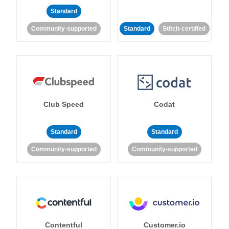
Standard
Community-supported
Standard
Stitch-certified
Club Speed
Codat
Standard
Standard
Community-supported
Community-supported
Contentful
Customer.io