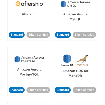
Aftership
Amazon Aurora
MySQL
Standard
Stitch-certified
Standard
Stitch-certified
Amazon Aurora
Amazon RDS for
PostgreSQL
MariaDB
Standard
Stitch-certified
Standard
Stitch-certified