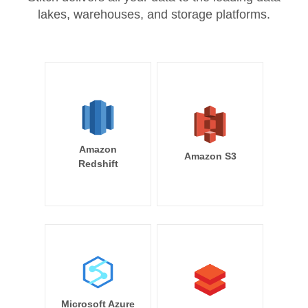
lakes, warehouses, and storage platforms.
Amazon
Amazon S3
Redshift
Microsoft Azure