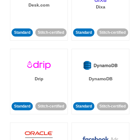
Desk.com
Dixa
Standard
Stitch-certified
Standard
Stitch-certified
Drip
DynamoDB
Standard
Stitch-certified
Standard
Stitch-certified