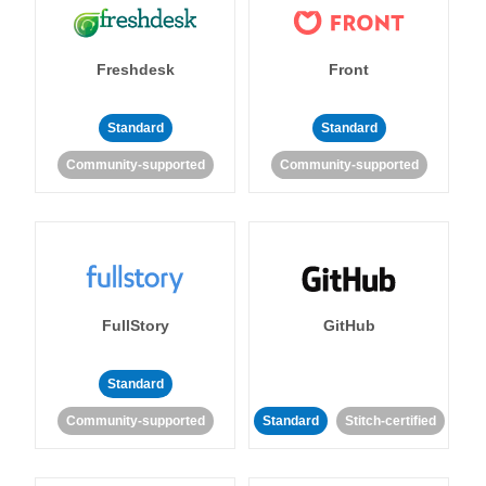
Freshdesk
Front
Standard
Standard
Community-supported
Community-supported
FullStory
GitHub
Standard
Community-supported
Standard
Stitch-certified