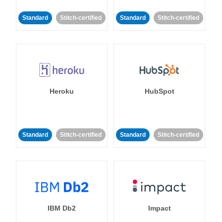
Standard
Stitch-certified
Standard
Stitch-certified
Heroku
HubSpot
Standard
Stitch-certified
Standard
Stitch-certified
IBM Db2
Impact