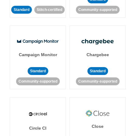
Standard
Stitch-certified
Community-supported
Campaign Monitor
Chargebee
Standard
Standard
Community-supported
Community-supported
Close
Circle CI