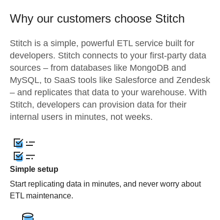
Why our customers choose Stitch
Stitch is a simple, powerful ETL service built for
developers. Stitch connects to your first-party data
sources – from databases like MongoDB and
MySQL, to SaaS tools like Salesforce and Zendesk
– and replicates that data to your warehouse. With
Stitch, developers can provision data for their
internal users in minutes, not weeks.
Simple setup
Start replicating data in minutes, and never worry about
ETL maintenance.