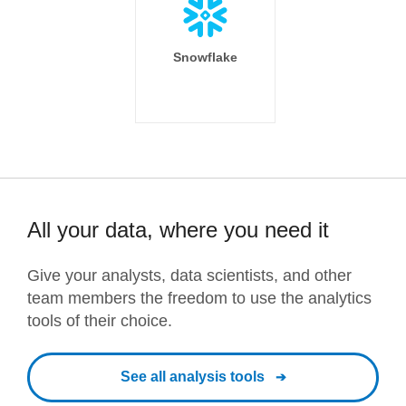
Snowflake
All your data, where you need it
Give your analysts, data scientists, and other
team members the freedom to use the analytics
tools of their choice.
See all analysis tools