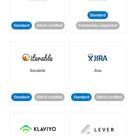
Standard
Standard
Stitch-certified
Community-supported
Iterable
Jira
Standard
Stitch-certified
Standard
Stitch-certified