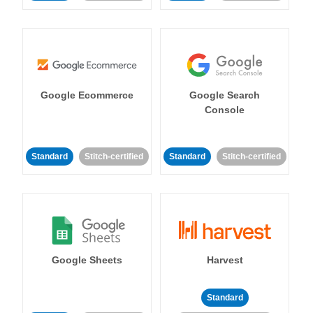
Google Ecommerce
Google Search
Console
Standard
Stitch-certified
Standard
Stitch-certified
Google Sheets
Harvest
Standard