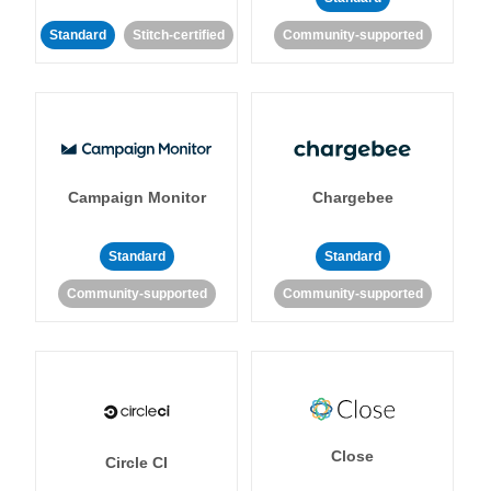
Standard
Stitch-certified
Community-supported
Campaign Monitor
Chargebee
Standard
Standard
Community-supported
Community-supported
Close
Circle CI