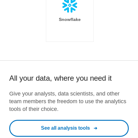
Snowflake
All your data, where you need it
Give your analysts, data scientists, and other
team members the freedom to use the analytics
tools of their choice.
See all analysis tools