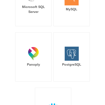
Microsoft SQL
MySQL
Server
Panoply
PostgreSQL