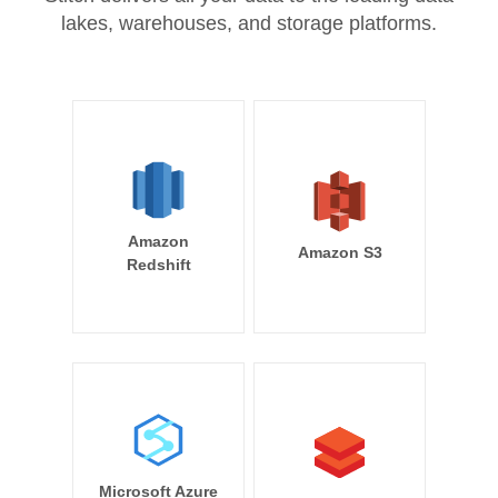
lakes, warehouses, and storage platforms.
Amazon
Amazon S3
Redshift
Microsoft Azure