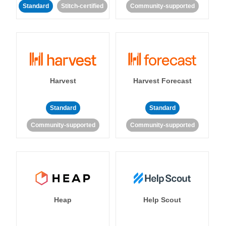
Standard
Stitch-certified
Community-supported
Harvest
Harvest Forecast
Standard
Standard
Community-supported
Community-supported
Heap
Help Scout