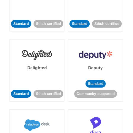
Standard
Stitch-certified
Standard
Stitch-certified
Delighted
Deputy
Standard
Standard
Stitch-certified
Community-supported