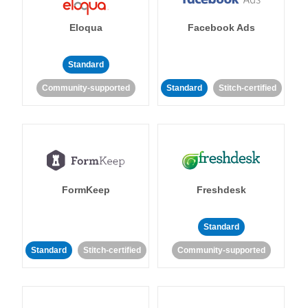
Eloqua
Facebook Ads
Standard
Community-supported
Standard
Stitch-certified
FormKeep
Freshdesk
Standard
Standard
Stitch-certified
Community-supported