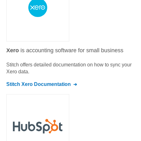
Xero
is accounting software for small business
Stitch offers detailed documentation on how to sync your
Xero
data.
Stitch
Xero
Documentation