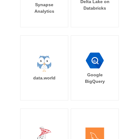
Delta Lake on
Synapse
Databricks
Analytics
Google
data.world
BigQuery