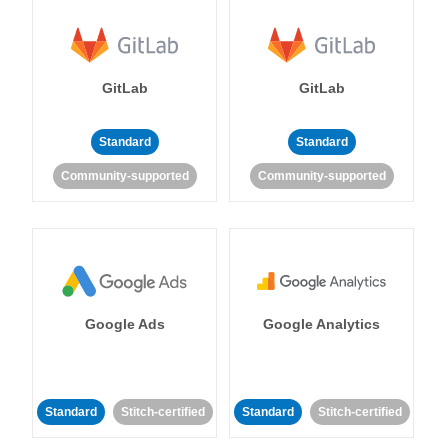
GitLab
GitLab
Standard
Standard
Community-supported
Community-supported
Google Ads
Google Analytics
Standard
Stitch-certified
Standard
Stitch-certified