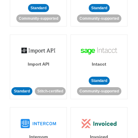
Standard
Standard
Community-supported
Community-supported
Import API
Intacct
Standard
Standard
Stitch-certified
Community-supported
Intercom
Invoiced