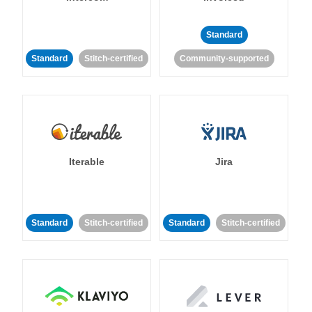
Standard
Standard
Stitch-certified
Community-supported
Iterable
Jira
Standard
Stitch-certified
Standard
Stitch-certified