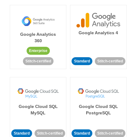
Google Analytics 4
Google Analytics
360
Enterprise
Stitch-certified
Standard
Stitch-certified
Google Cloud SQL
Google Cloud SQL
MySQL
PostgreSQL
Standard
Stitch-certified
Standard
Stitch-certified