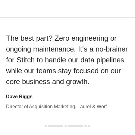
The best part? Zero engineering or
ongoing maintenance. It's a no-brainer
for Stitch to handle our data pipelines
while our teams stay focused on our
core business and growth.
Dave Riggs
Director of Acquisition Marketing, Laurel & Worf