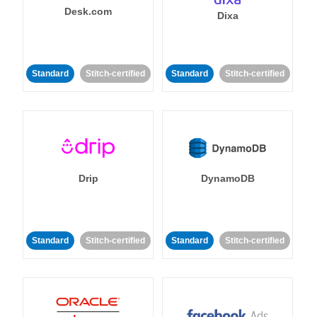
Desk.com
Dixa
Standard
Stitch-certified
Standard
Stitch-certified
Drip
DynamoDB
Standard
Stitch-certified
Standard
Stitch-certified