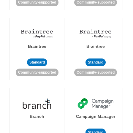
Community-supported
Community-supported
Braintree
Braintree
Standard
Standard
Community-supported
Community-supported
Branch
Campaign Manager
Standard