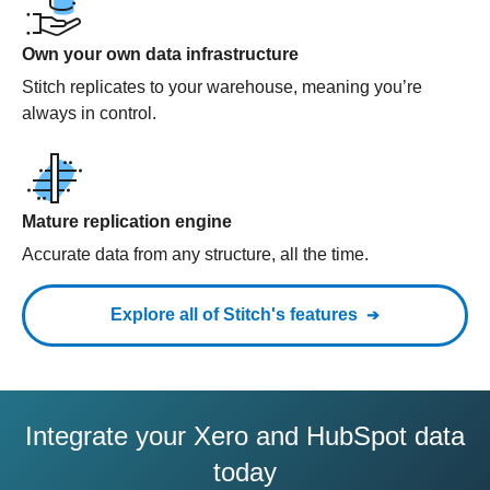
Own your own data infrastructure
Stitch replicates to your warehouse, meaning you’re
always in control.
Mature replication engine
Accurate data from any structure, all the time.
Explore all of Stitch's features
Integrate your Xero and HubSpot data
today