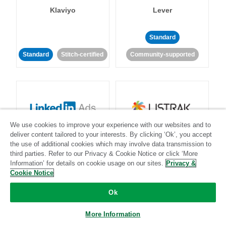
Klaviyo
Lever
Standard
Standard
Stitch-certified
Community-supported
We use cookies to improve your experience with our websites and to
LinkedIn Ads
Listrak
deliver content tailored to your interests. By clicking ‘Ok’, you accept
the use of additional cookies which may involve data transmission to
third parties. Refer to our Privacy & Cookie Notice or click ‘More
Standard
Information’ for details on cookie usage on our sites.
Privacy &
Cookie Notice
Standard
Stitch-certified
Community-supported
Ok
More Information