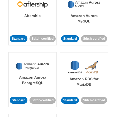
Aftership
Amazon Aurora
MySQL
Standard
Stitch-certified
Standard
Stitch-certified
Amazon Aurora
Amazon RDS for
PostgreSQL
MariaDB
Standard
Stitch-certified
Standard
Stitch-certified