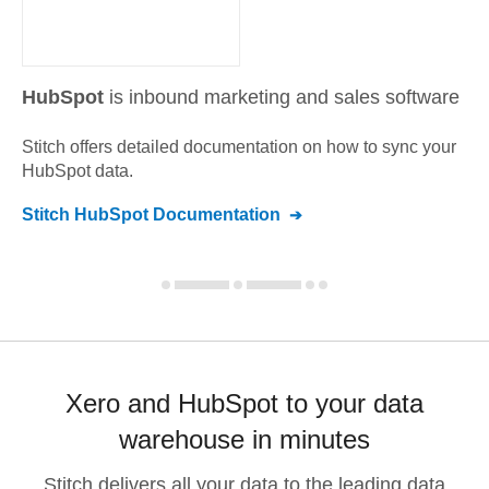
HubSpot
is inbound marketing and sales software
Stitch offers detailed documentation on how to sync your
HubSpot
data.
Stitch
HubSpot
Documentation
Xero and HubSpot to your data
warehouse in minutes
Stitch delivers all your data to the leading data