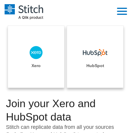
Platform
Solutions
Extensibility
Integrations
Sales
Orchestration
Pricing
Xero
HubSpot
Sources
Marketing
Security & Compliance
Customers
Destination and Warehouses
Product Intelligence
Performance & Reliability
Documentation
Analysis Tools
Join your Xero and
Embedding
Sign in
Try it free
HubSpot data
Transformation & Quality
Contact Sales
Stitch can replicate data from all your sources
For Enterprise