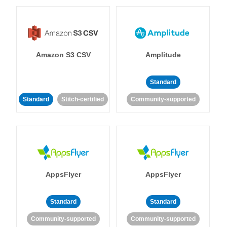
Amazon S3 CSV
Amplitude
Standard
Standard
Stitch-certified
Community-supported
AppsFlyer
AppsFlyer
Standard
Standard
Community-supported
Community-supported