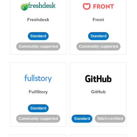
Freshdesk
Front
Standard
Standard
Community-supported
Community-supported
FullStory
GitHub
Standard
Community-supported
Standard
Stitch-certified