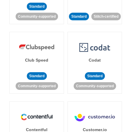
Standard
Community-supported
Standard
Stitch-certified
Club Speed
Codat
Standard
Standard
Community-supported
Community-supported
Contentful
Customer.io