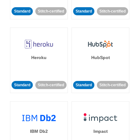
Standard
Stitch-certified
Standard
Stitch-certified
Heroku
HubSpot
Standard
Stitch-certified
Standard
Stitch-certified
IBM Db2
Impact