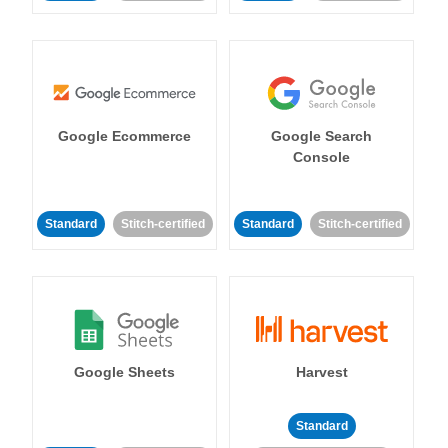
Google Ecommerce
Google Search
Console
Standard
Stitch-certified
Standard
Stitch-certified
Google Sheets
Harvest
Standard