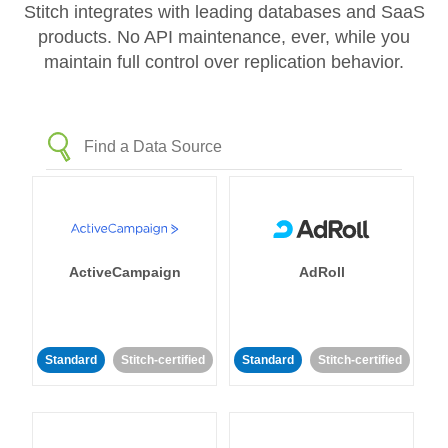
Stitch integrates with leading databases and SaaS
products. No API maintenance, ever, while you
maintain full control over replication behavior.
ActiveCampaign
AdRoll
Standard
Stitch-certified
Standard
Stitch-certified