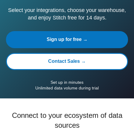
Select your integrations, choose your warehouse,
and enjoy Stitch free for 14 days.
Sign up for free →
Contact Sales →
Set up in minutes
Unlimited data volume during trial
Connect to your ecosystem of data
sources