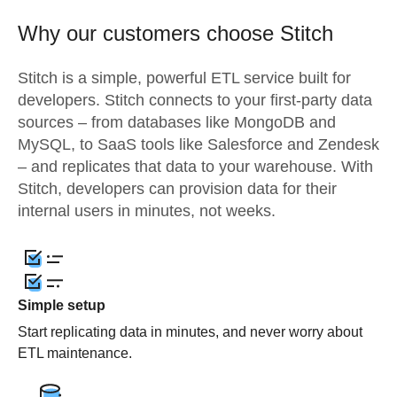
Why our customers choose Stitch
Stitch is a simple, powerful ETL service built for
developers. Stitch connects to your first-party data
sources – from databases like MongoDB and
MySQL, to SaaS tools like Salesforce and Zendesk
– and replicates that data to your warehouse. With
Stitch, developers can provision data for their
internal users in minutes, not weeks.
Simple setup
Start replicating data in minutes, and never worry about
ETL maintenance.