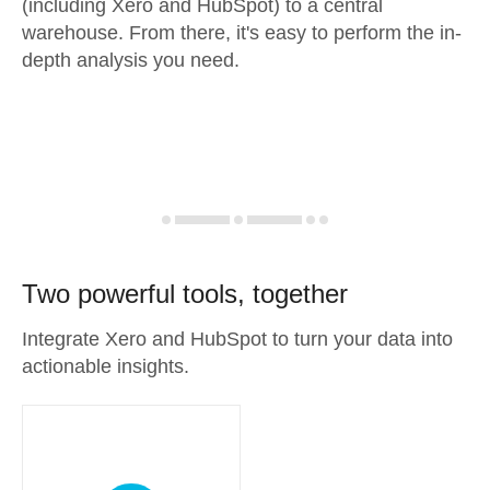
(including Xero and HubSpot) to a central
warehouse. From there, it's easy to perform the in-
depth analysis you need.
Two powerful tools, together
Integrate Xero and HubSpot to turn your data into
actionable insights.