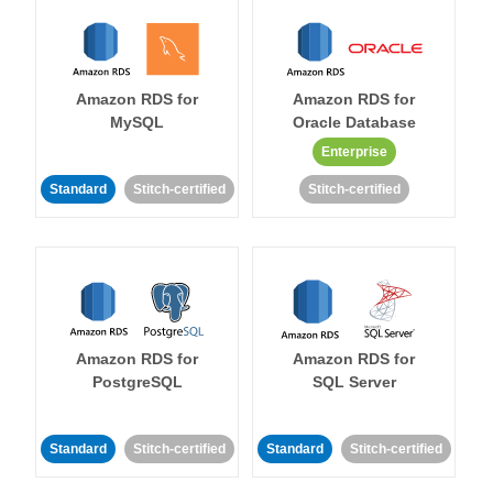
Amazon RDS for
Amazon RDS for
MySQL
Oracle Database
Enterprise
Standard
Stitch-certified
Stitch-certified
Amazon RDS for
Amazon RDS for
PostgreSQL
SQL Server
Standard
Stitch-certified
Standard
Stitch-certified