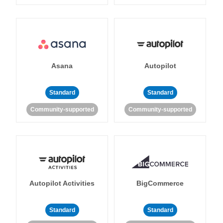
Asana
Autopilot
Standard
Standard
Community-supported
Community-supported
Autopilot Activities
BigCommerce
Standard
Standard