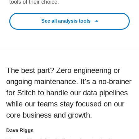
tools of their choice.
See all analysis tools
The best part? Zero engineering or
ongoing maintenance. It's a no-brainer
for Stitch to handle our data pipelines
while our teams stay focused on our
core business and growth.
Dave Riggs