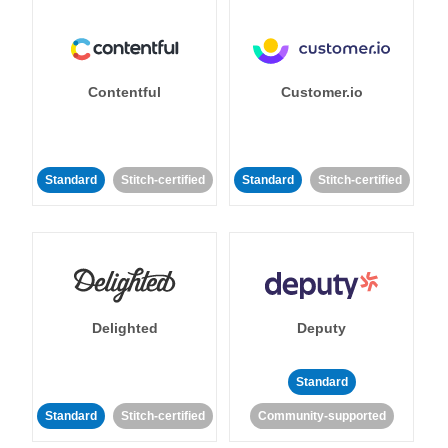
Contentful
Customer.io
Standard
Stitch-certified
Standard
Stitch-certified
Delighted
Deputy
Standard
Standard
Stitch-certified
Community-supported