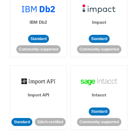
IBM Db2
Impact
Standard
Standard
Community-supported
Community-supported
Import API
Intacct
Standard
Standard
Stitch-certified
Community-supported