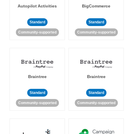
Autopilot Activities
BigCommerce
Standard
Standard
Community-supported
Community-supported
Braintree
Braintree
Standard
Standard
Community-supported
Community-supported