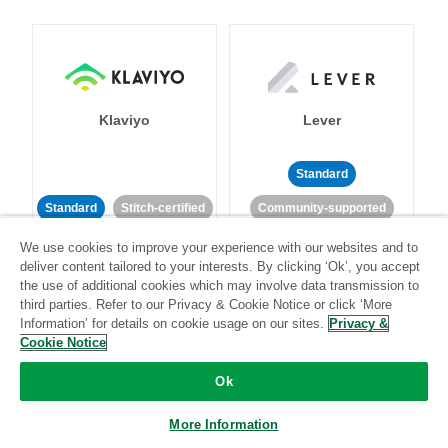
Klaviyo
Lever
Standard
Standard
Stitch-certified
Community-supported
We use cookies to improve your experience with our websites and to
deliver content tailored to your interests. By clicking ‘Ok’, you accept
the use of additional cookies which may involve data transmission to
third parties. Refer to our Privacy & Cookie Notice or click ‘More
Information’ for details on cookie usage on our sites.
Privacy &
Cookie Notice
LinkedIn Ads
Listrak
Ok
Standard
More Information
Standard
Stitch-certified
Community-supported