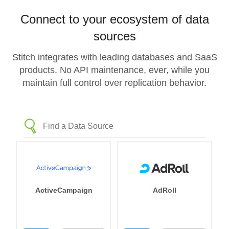
Connect to your ecosystem of data
sources
Stitch integrates with leading databases and SaaS
products. No API maintenance, ever, while you
maintain full control over replication behavior.
ActiveCampaign
AdRoll