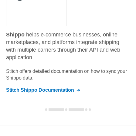
Shippo
helps e-commerce businesses, online
marketplaces, and platforms integrate shipping
with multiple carriers through their API and web
application
Stitch offers detailed documentation on how to sync your
Shippo
data.
Stitch
Shippo
Documentation