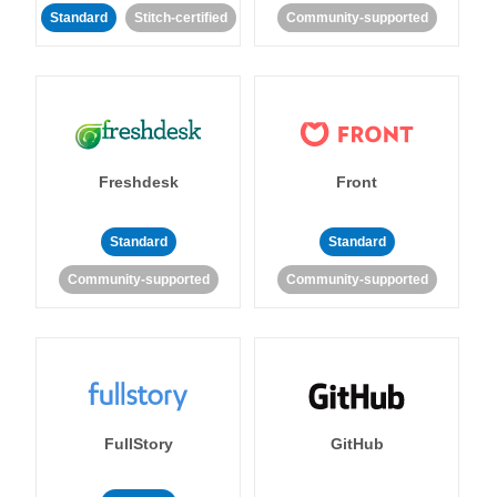
Standard
Stitch-certified
Community-supported
Freshdesk
Front
Standard
Standard
Community-supported
Community-supported
FullStory
GitHub