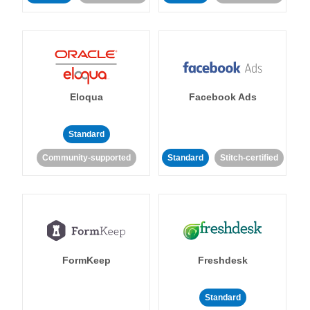
Eloqua
Facebook Ads
Standard
Community-supported
Standard
Stitch-certified
FormKeep
Freshdesk
Standard