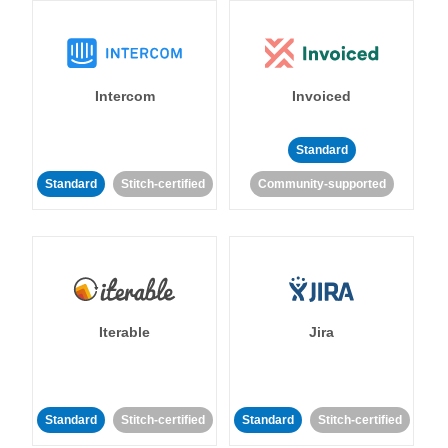
Intercom
Invoiced
Standard
Standard
Stitch-certified
Community-supported
Iterable
Jira
Standard
Stitch-certified
Standard
Stitch-certified