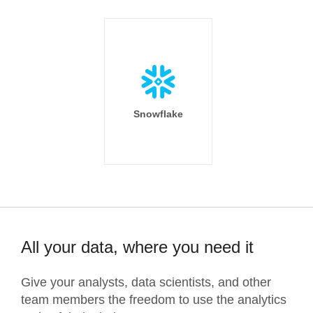
Snowflake
All your data, where you need it
Give your analysts, data scientists, and other
team members the freedom to use the analytics