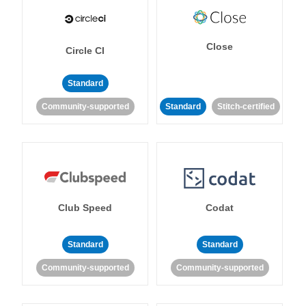
Close
Circle CI
Standard
Community-supported
Standard
Stitch-certified
Club Speed
Codat
Standard
Standard
Community-supported
Community-supported