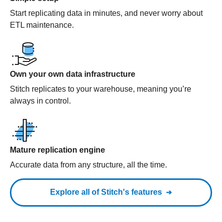
Start replicating data in minutes, and never worry about
ETL maintenance.
Own your own data infrastructure
Stitch replicates to your warehouse, meaning you’re
always in control.
Mature replication engine
Accurate data from any structure, all the time.
Explore all of Stitch's features