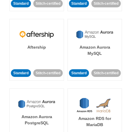
Standard
Stitch-certified
Standard
Stitch-certified
Aftership
Amazon Aurora
MySQL
Standard
Stitch-certified
Standard
Stitch-certified
Amazon Aurora
Amazon RDS for
PostgreSQL
MariaDB