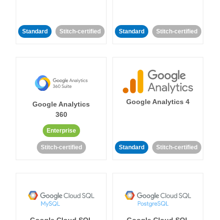
Standard
Stitch-certified
Standard
Stitch-certified
Google Analytics 4
Google Analytics
360
Enterprise
Stitch-certified
Standard
Stitch-certified
Google Cloud SQL
Google Cloud SQL