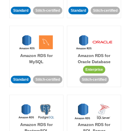
Standard
Stitch-certified
Standard
Stitch-certified
Amazon RDS for
Amazon RDS for
MySQL
Oracle Database
Enterprise
Standard
Stitch-certified
Stitch-certified
Amazon RDS for
Amazon RDS for
PostgreSQL
SQL Server