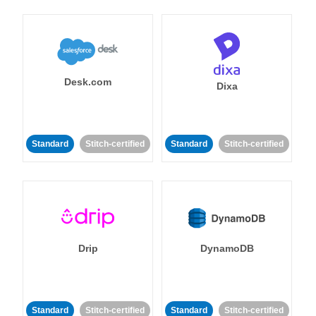
Desk.com
Dixa
Standard
Stitch-certified
Standard
Stitch-certified
Drip
DynamoDB
Standard
Stitch-certified
Standard
Stitch-certified