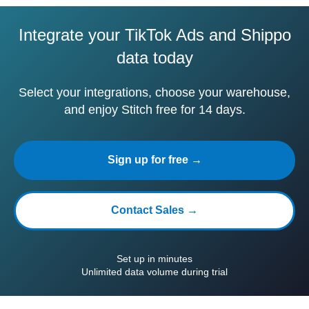
Integrate your TikTok Ads and Shippo
data today
Select your integrations, choose your warehouse,
and enjoy Stitch free for 14 days.
Sign up for free →
Contact Sales →
Set up in minutes
Unlimited data volume during trial