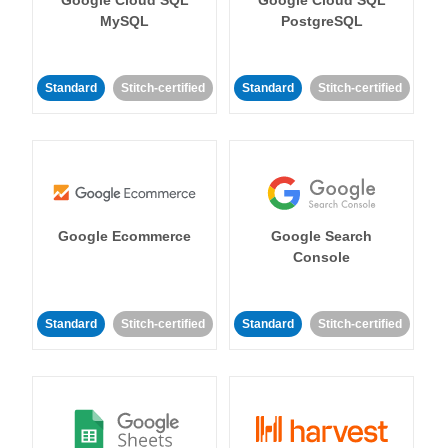
MySQL
PostgreSQL
Standard
Stitch-certified
Standard
Stitch-certified
Google Ecommerce
Google Search
Console
Standard
Stitch-certified
Standard
Stitch-certified