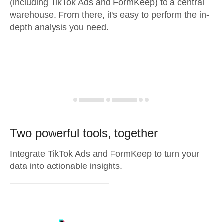
(including TikTok Ads and FormKeep) to a central
warehouse. From there, it's easy to perform the in-
depth analysis you need.
Two powerful tools, together
Integrate TikTok Ads and FormKeep to turn your
data into actionable insights.