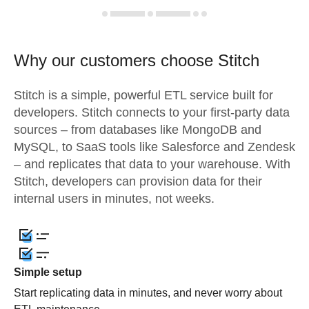
Why our customers choose Stitch
Stitch is a simple, powerful ETL service built for
developers. Stitch connects to your first-party data
sources – from databases like MongoDB and
MySQL, to SaaS tools like Salesforce and Zendesk
– and replicates that data to your warehouse. With
Stitch, developers can provision data for their
internal users in minutes, not weeks.
Simple setup
Start replicating data in minutes, and never worry about