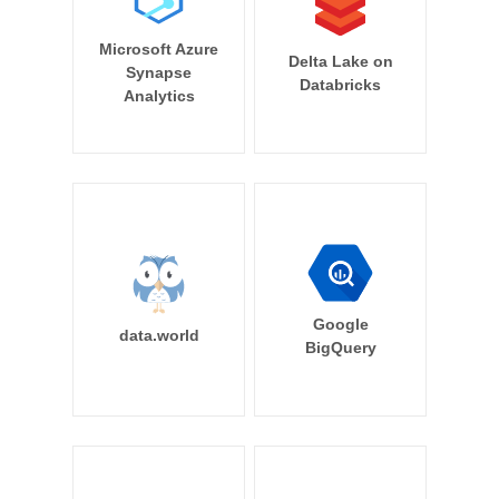
Microsoft Azure
Delta Lake on
Synapse
Databricks
Analytics
Google
data.world
BigQuery