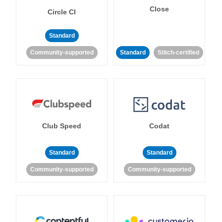
Close
Circle CI
Standard
Community-supported
Standard
Stitch-certified
Club Speed
Codat
Standard
Standard
Community-supported
Community-supported