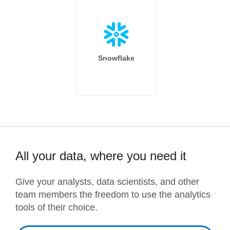
Snowflake
All your data, where you need it
Give your analysts, data scientists, and other
team members the freedom to use the analytics
tools of their choice.