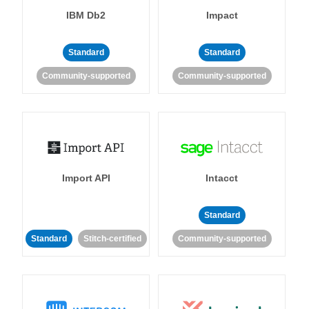
IBM Db2
Impact
Standard
Standard
Community-supported
Community-supported
Import API
Intacct
Standard
Standard
Stitch-certified
Community-supported