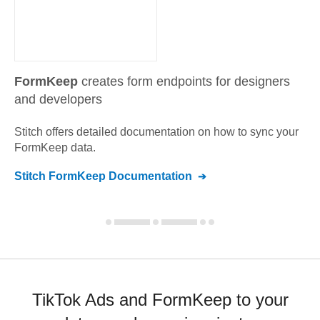
FormKeep
creates form endpoints for designers
and developers
Stitch offers detailed documentation on how to sync your
FormKeep
data.
Stitch
FormKeep
Documentation
TikTok Ads and FormKeep to your