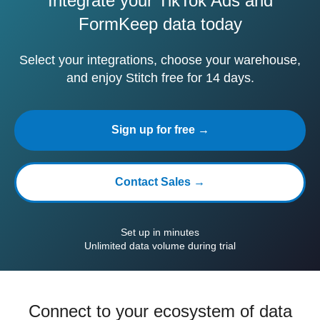
Integrate your TikTok Ads and
FormKeep data today
Select your integrations, choose your warehouse,
and enjoy Stitch free for 14 days.
Sign up for free →
Contact Sales →
Set up in minutes
Unlimited data volume during trial
Connect to your ecosystem of data