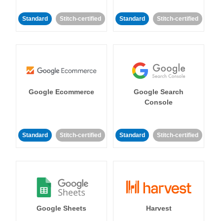
Standard
Stitch-certified
Standard
Stitch-certified
Google Ecommerce
Google Search
Console
Standard
Stitch-certified
Standard
Stitch-certified
Google Sheets
Harvest