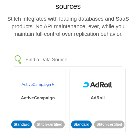
sources
Stitch integrates with leading databases and SaaS
products. No API maintenance, ever, while you
maintain full control over replication behavior.
ActiveCampaign
AdRoll
Standard
Stitch-certified
Standard
Stitch-certified