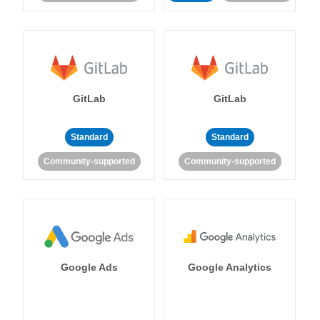
GitLab
GitLab
Standard
Standard
Community-supported
Community-supported
Google Ads
Google Analytics