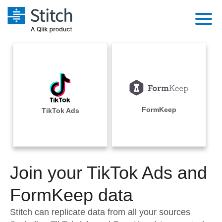
Platform
Solutions
Extensibility
Integrations
Sales
Orchestration
Pricing
FormKeep
TikTok Ads
Sources
Marketing
Security & Compliance
Customers
Destination and Warehouses
Product Intelligence
Performance & Reliability
Documentation
Analysis Tools
Join your TikTok Ads and
Embedding
Sign in
Try it free
FormKeep data
Transformation & Quality
Contact Sales
Stitch can replicate data from all your sources
For Enterprise