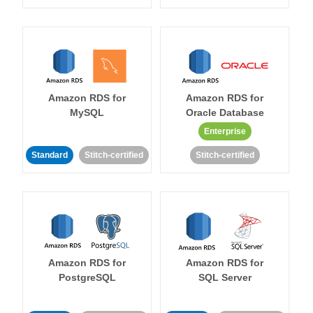
Amazon RDS for
Amazon RDS for
MySQL
Oracle Database
Enterprise
Standard
Stitch-certified
Stitch-certified
Amazon RDS for
Amazon RDS for
PostgreSQL
SQL Server