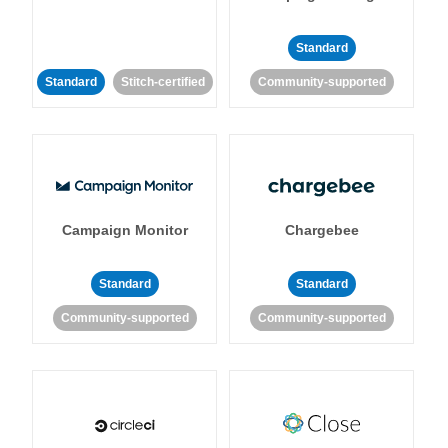
Standard
Standard
Stitch-certified
Community-supported
Campaign Monitor
Chargebee
Standard
Standard
Community-supported
Community-supported