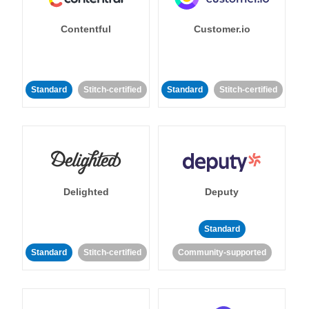
Contentful
Customer.io
Standard
Stitch-certified
Standard
Stitch-certified
Delighted
Deputy
Standard
Standard
Stitch-certified
Community-supported