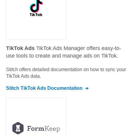
TikTok Ads
TikTok Ads Manager offers easy-to-
use tools to create and manage ads on TikTok.
Stitch offers detailed documentation on how to sync your
TikTok Ads
data.
Stitch
TikTok Ads
Documentation