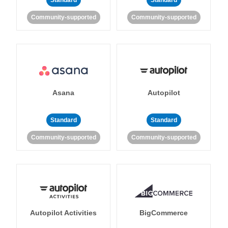
Standard
Standard
Community-supported
Community-supported
Asana
Autopilot
Standard
Standard
Community-supported
Community-supported
Autopilot Activities
BigCommerce