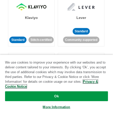
Klaviyo
Lever
Standard
Standard
Stitch-certified
Community-supported
We use cookies to improve your experience with our websites and to
deliver content tailored to your interests. By clicking ‘Ok’, you accept
the use of additional cookies which may involve data transmission to
third parties. Refer to our Privacy & Cookie Notice or click ‘More
LinkedIn Ads
Listrak
Information’ for details on cookie usage on our sites.
Privacy &
Cookie Notice
Standard
Ok
Standard
Stitch-certified
Community-supported
More Information