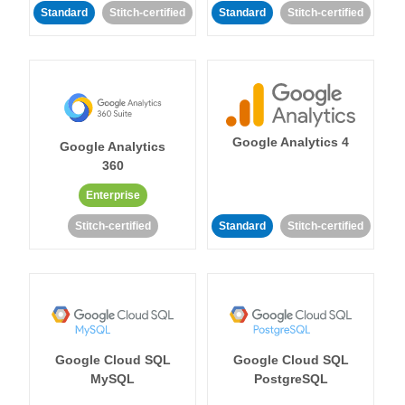
Standard
Stitch-certified
Standard
Stitch-certified
Google Analytics 4
Google Analytics
360
Enterprise
Stitch-certified
Standard
Stitch-certified
Google Cloud SQL
Google Cloud SQL
MySQL
PostgreSQL