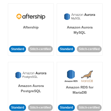
Aftership
Amazon Aurora
MySQL
Standard
Stitch-certified
Standard
Stitch-certified
Amazon Aurora
Amazon RDS for
PostgreSQL
MariaDB
Standard
Stitch-certified
Standard
Stitch-certified