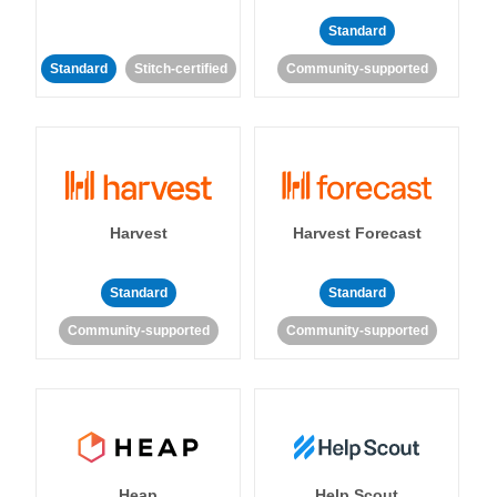
Standard
Standard
Stitch-certified
Community-supported
Harvest
Harvest Forecast
Standard
Standard
Community-supported
Community-supported
Heap
Help Scout