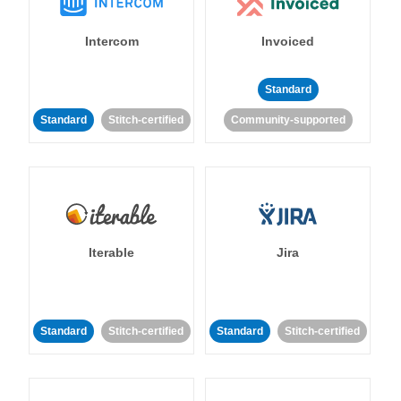
Intercom
Invoiced
Standard
Standard
Stitch-certified
Community-supported
Iterable
Jira
Standard
Stitch-certified
Standard
Stitch-certified