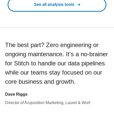
See all analysis tools
The best part? Zero engineering or
ongoing maintenance. It's a no-brainer
for Stitch to handle our data pipelines
while our teams stay focused on our
core business and growth.
Dave Riggs
Director of Acquisition Marketing, Laurel & Worf