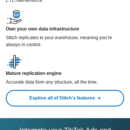
ETL maintenance.
Own your own data infrastructure
Stitch replicates to your warehouse, meaning you’re
always in control.
Mature replication engine
Accurate data from any structure, all the time.
Explore all of Stitch's features