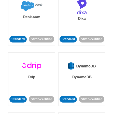
Desk.com
Dixa
Standard
Stitch-certified
Standard
Stitch-certified
Drip
DynamoDB
Standard
Stitch-certified
Standard
Stitch-certified