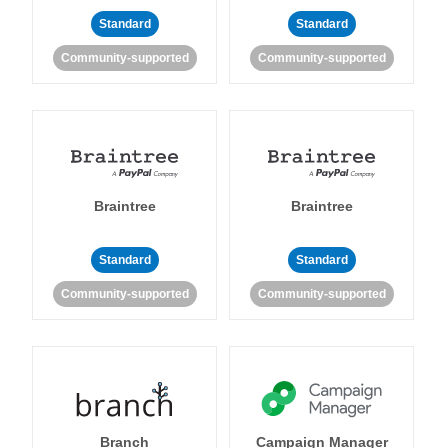
Standard
Standard
Community-supported
Community-supported
Braintree
Braintree
Standard
Standard
Community-supported
Community-supported
Branch
Campaign Manager