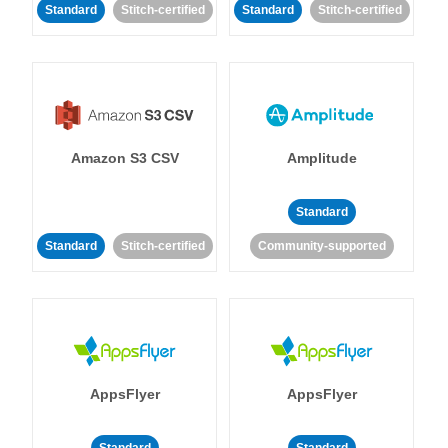
Standard
Stitch-certified
Standard
Stitch-certified
Amazon S3 CSV
Amplitude
Standard
Standard
Stitch-certified
Community-supported
AppsFlyer
AppsFlyer