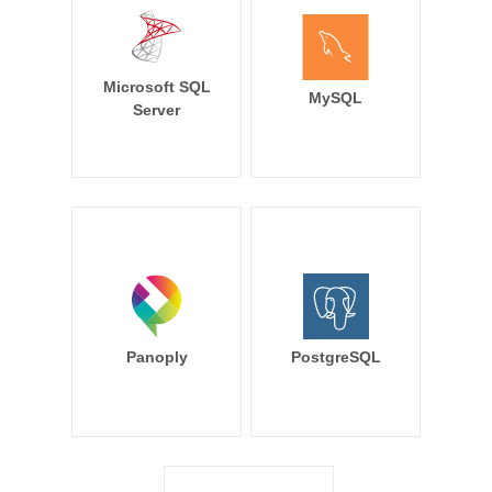
Microsoft SQL
MySQL
Server
Panoply
PostgreSQL