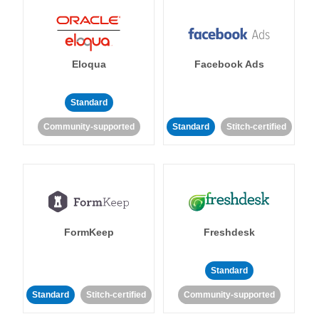
Eloqua
Facebook Ads
Standard
Community-supported
Standard
Stitch-certified
FormKeep
Freshdesk
Standard
Standard
Stitch-certified
Community-supported