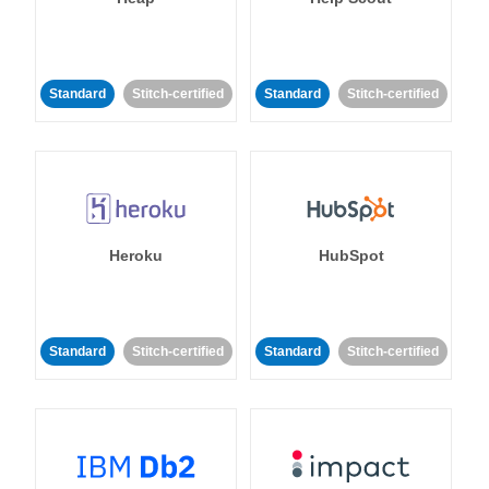
Standard
Stitch-certified
Standard
Stitch-certified
Heroku
HubSpot
Standard
Stitch-certified
Standard
Stitch-certified