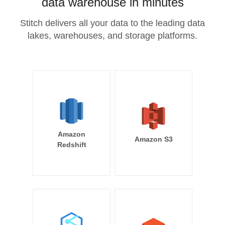
data warehouse in minutes
Stitch delivers all your data to the leading data
lakes, warehouses, and storage platforms.
Amazon
Amazon S3
Redshift