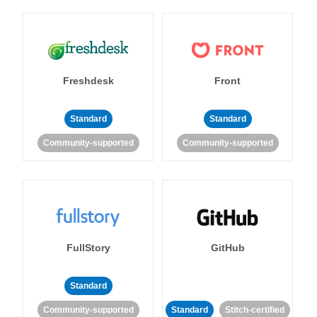
Freshdesk
Front
Standard
Standard
Community-supported
Community-supported
FullStory
GitHub
Standard
Community-supported
Standard
Stitch-certified