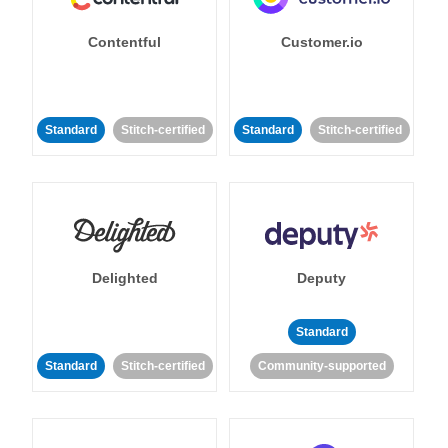
Contentful
Customer.io
Standard
Stitch-certified
Standard
Stitch-certified
Delighted
Deputy
Standard
Standard
Stitch-certified
Community-supported