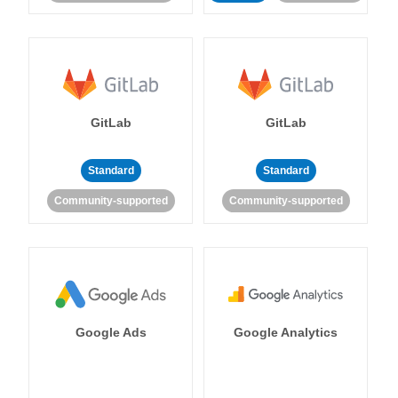
GitLab
GitLab
Standard
Standard
Community-supported
Community-supported
Google Ads
Google Analytics