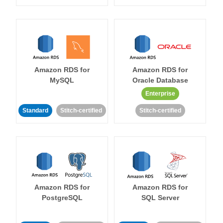
Amazon RDS for
Amazon RDS for
MySQL
Oracle Database
Enterprise
Standard
Stitch-certified
Stitch-certified
Amazon RDS for
Amazon RDS for
PostgreSQL
SQL Server