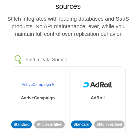
sources
Stitch integrates with leading databases and SaaS
products. No API maintenance, ever, while you
maintain full control over replication behavior.
ActiveCampaign
AdRoll
Standard
Stitch-certified
Standard
Stitch-certified