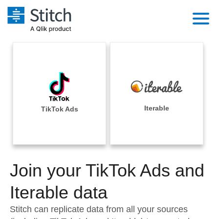
Platform
Solutions
Extensibility
Integrations
Sales
Orchestration
Pricing
Iterable
TikTok Ads
Sources
Marketing
Security & Compliance
Customers
Destination and Warehouses
Product Intelligence
Performance & Reliability
Documentation
Analysis Tools
Join your TikTok Ads and
Embedding
Sign in
Try it free
Iterable data
Transformation & Quality
Contact Sales
Stitch can replicate data from all your sources
For Enterprise