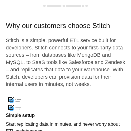
Why our customers choose Stitch
Stitch is a simple, powerful ETL service built for
developers. Stitch connects to your first-party data
sources – from databases like MongoDB and
MySQL, to SaaS tools like Salesforce and Zendesk
– and replicates that data to your warehouse. With
Stitch, developers can provision data for their
internal users in minutes, not weeks.
Simple setup
Start replicating data in minutes, and never worry about