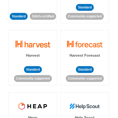
Standard
Standard
Stitch-certified
Community-supported
Harvest
Harvest Forecast
Standard
Standard
Community-supported
Community-supported
Heap
Help Scout