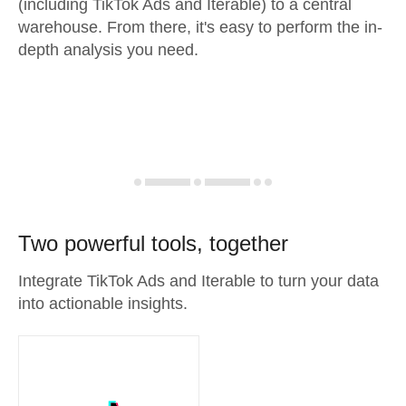
(including TikTok Ads and Iterable) to a central
warehouse. From there, it's easy to perform the in-
depth analysis you need.
Two powerful tools, together
Integrate TikTok Ads and Iterable to turn your data
into actionable insights.