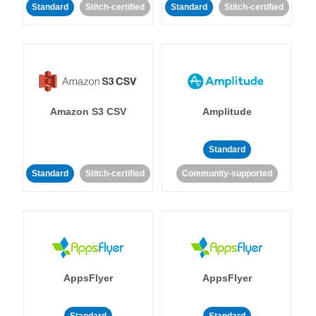
Standard
Stitch-certified
Standard
Stitch-certified
Amazon S3 CSV
Amplitude
Standard
Standard
Stitch-certified
Community-supported
AppsFlyer
AppsFlyer