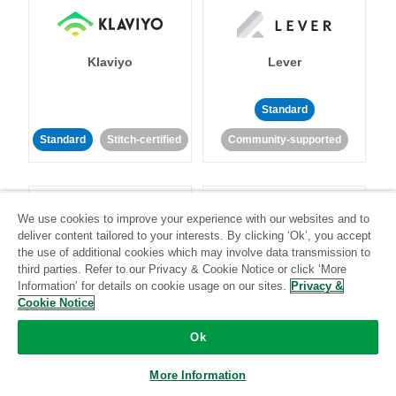
Klaviyo
Lever
Standard
Standard
Stitch-certified
Community-supported
We use cookies to improve your experience with our websites and to
deliver content tailored to your interests. By clicking ‘Ok’, you accept
the use of additional cookies which may involve data transmission to
third parties. Refer to our Privacy & Cookie Notice or click ‘More
LinkedIn Ads
Listrak
Information’ for details on cookie usage on our sites.
Privacy &
Cookie Notice
Standard
Ok
Standard
Stitch-certified
Community-supported
More Information