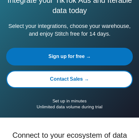
Integrate your TikTok Ads and Iterable
data today
Select your integrations, choose your warehouse,
and enjoy Stitch free for 14 days.
Sign up for free →
Contact Sales →
Set up in minutes
Unlimited data volume during trial
Connect to your ecosystem of data