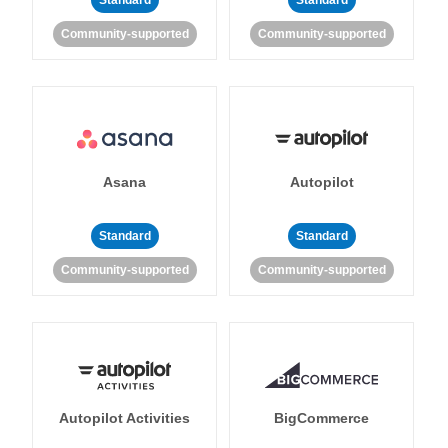
Standard
Standard
Community-supported
Community-supported
Asana
Autopilot
Standard
Standard
Community-supported
Community-supported
Autopilot Activities
BigCommerce