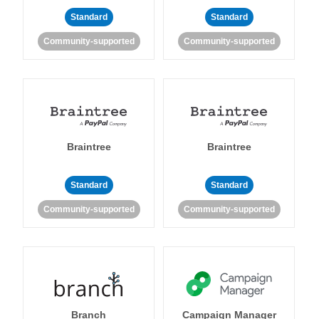
Standard
Standard
Community-supported
Community-supported
Braintree
Braintree
Standard
Standard
Community-supported
Community-supported
Branch
Campaign Manager