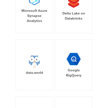
Microsoft Azure
Delta Lake on
Synapse
Databricks
Analytics
Google
data.world
BigQuery