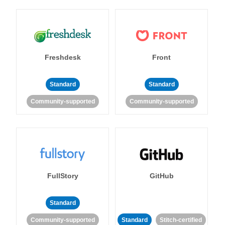
Freshdesk
Front
Standard
Standard
Community-supported
Community-supported
FullStory
GitHub
Standard
Community-supported
Standard
Stitch-certified