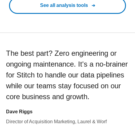
See all analysis tools
The best part? Zero engineering or
ongoing maintenance. It's a no-brainer
for Stitch to handle our data pipelines
while our teams stay focused on our
core business and growth.
Dave Riggs
Director of Acquisition Marketing, Laurel & Worf