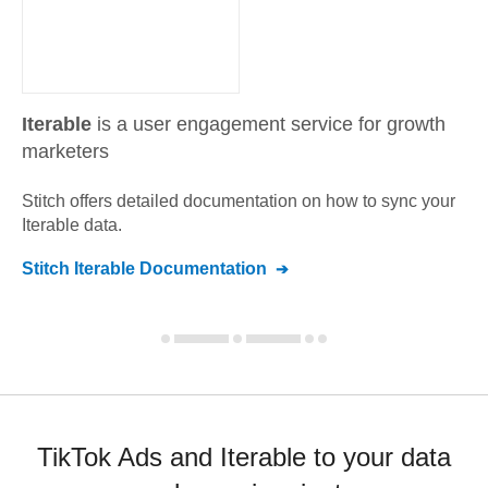
Iterable
is a user engagement service for growth
marketers
Stitch offers detailed documentation on how to sync your
Iterable
data.
Stitch
Iterable
Documentation
TikTok Ads and Iterable to your data