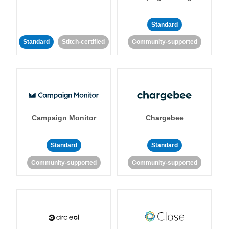
Standard
Standard
Stitch-certified
Community-supported
Campaign Monitor
Chargebee
Standard
Standard
Community-supported
Community-supported