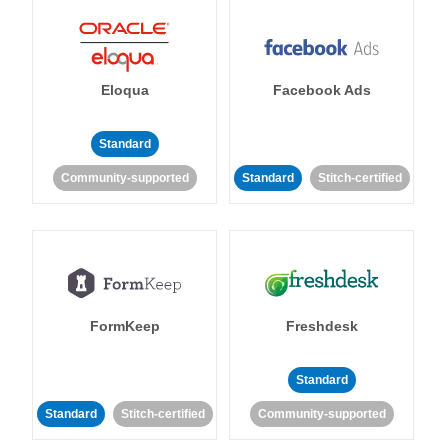
Eloqua
Facebook Ads
Standard
Community-supported
Standard
Stitch-certified
FormKeep
Freshdesk
Standard
Standard
Stitch-certified
Community-supported