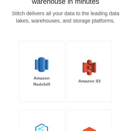
warehouse in minutes
Stitch delivers all your data to the leading data
lakes, warehouses, and storage platforms.
Amazon
Amazon S3
Redshift