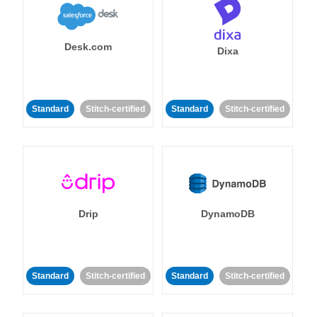
Desk.com
Dixa
Standard
Stitch-certified
Standard
Stitch-certified
Drip
DynamoDB
Standard
Stitch-certified
Standard
Stitch-certified