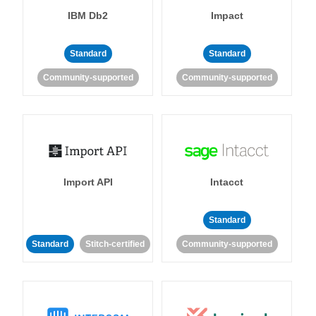
IBM Db2
Impact
Standard
Standard
Community-supported
Community-supported
Import API
Intacct
Standard
Standard
Stitch-certified
Community-supported