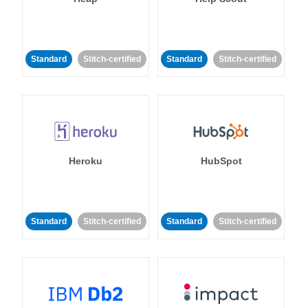
Standard
Stitch-certified
Standard
Stitch-certified
Heroku
HubSpot
Standard
Stitch-certified
Standard
Stitch-certified