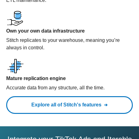
ETL maintenance.
Own your own data infrastructure
Stitch replicates to your warehouse, meaning you’re
always in control.
Mature replication engine
Accurate data from any structure, all the time.
Explore all of Stitch's features