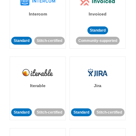
Intercom
Invoiced
Standard
Standard
Stitch-certified
Community-supported
Iterable
Jira
Standard
Stitch-certified
Standard
Stitch-certified