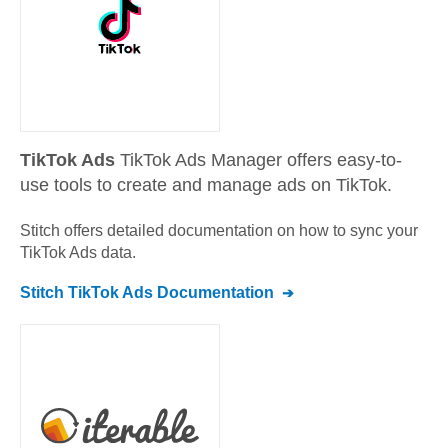
TikTok Ads
TikTok Ads Manager offers easy-to-
use tools to create and manage ads on TikTok.
Stitch offers detailed documentation on how to sync your
TikTok Ads
data.
Stitch
TikTok Ads
Documentation