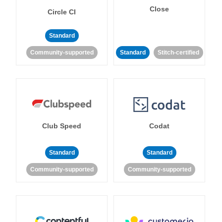
Close
Circle CI
Standard
Community-supported
Standard
Stitch-certified
Club Speed
Codat
Standard
Standard
Community-supported
Community-supported