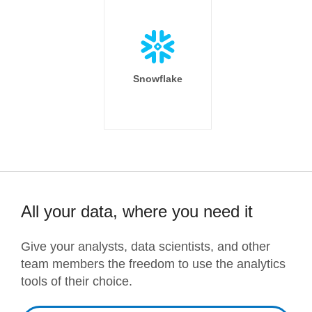
Snowflake
All your data, where you need it
Give your analysts, data scientists, and other
team members the freedom to use the analytics
tools of their choice.