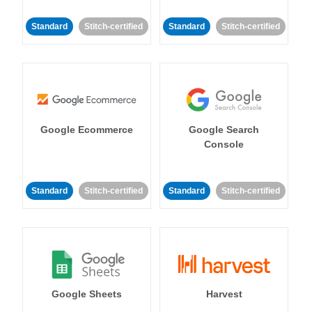
Standard
Stitch-certified
Standard
Stitch-certified
Google Ecommerce
Google Search
Console
Standard
Stitch-certified
Standard
Stitch-certified
Google Sheets
Harvest