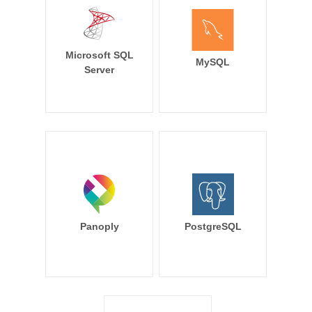
Microsoft SQL
MySQL
Server
Panoply
PostgreSQL