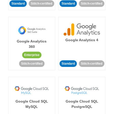
Standard
Stitch-certified
Standard
Stitch-certified
Google Analytics 4
Google Analytics
360
Enterprise
Stitch-certified
Standard
Stitch-certified
Google Cloud SQL
Google Cloud SQL
MySQL
PostgreSQL