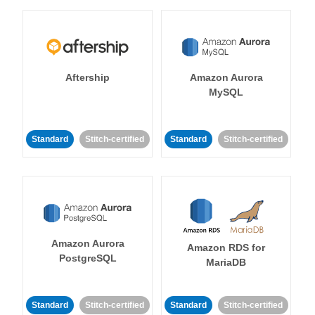
Aftership
Amazon Aurora
MySQL
Standard
Stitch-certified
Standard
Stitch-certified
Amazon Aurora
Amazon RDS for
PostgreSQL
MariaDB
Standard
Stitch-certified
Standard
Stitch-certified