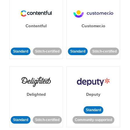
Contentful
Customer.io
Standard
Stitch-certified
Standard
Stitch-certified
Delighted
Deputy
Standard
Standard
Stitch-certified
Community-supported