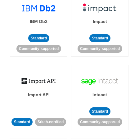
IBM Db2
Impact
Standard
Standard
Community-supported
Community-supported
Import API
Intacct
Standard
Standard
Stitch-certified
Community-supported