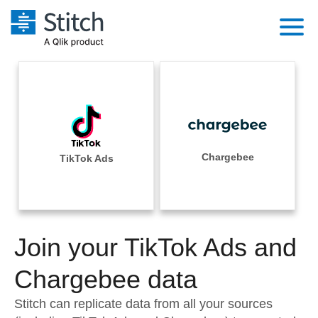
Platform
Solutions
Extensibility
Integrations
Sales
Orchestration
Pricing
Chargebee
TikTok Ads
Sources
Marketing
Security & Compliance
Customers
Destination and Warehouses
Product Intelligence
Performance & Reliability
Documentation
Analysis Tools
Join your TikTok Ads and
Embedding
Sign in
Try it free
Chargebee data
Transformation & Quality
Contact Sales
Stitch can replicate data from all your sources
For Enterprise