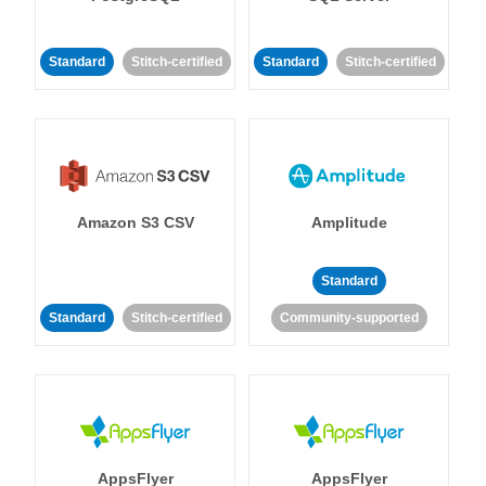
Standard
Stitch-certified
Standard
Stitch-certified
Amazon S3 CSV
Amplitude
Standard
Standard
Stitch-certified
Community-supported
AppsFlyer
AppsFlyer