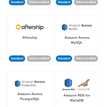
Standard
Stitch-certified
Standard
Stitch-certified
Aftership
Amazon Aurora
MySQL
Standard
Stitch-certified
Standard
Stitch-certified
Amazon Aurora
Amazon RDS for
PostgreSQL
MariaDB