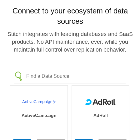
Connect to your ecosystem of data
sources
Stitch integrates with leading databases and SaaS
products. No API maintenance, ever, while you
maintain full control over replication behavior.
ActiveCampaign
AdRoll