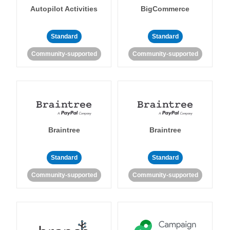
Autopilot Activities
BigCommerce
Standard
Standard
Community-supported
Community-supported
Braintree
Braintree
Standard
Standard
Community-supported
Community-supported