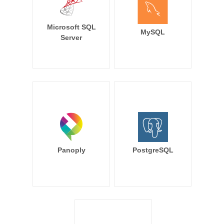
Microsoft SQL
MySQL
Server
Panoply
PostgreSQL