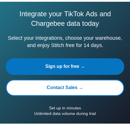
Integrate your TikTok Ads and
Chargebee data today
Select your integrations, choose your warehouse,
and enjoy Stitch free for 14 days.
Sign up for free →
Contact Sales →
Set up in minutes
Unlimited data volume during trial