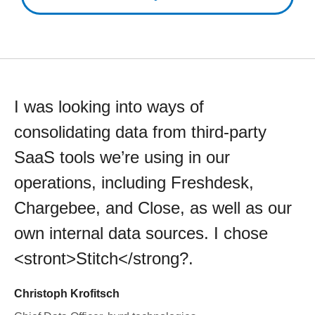
I was looking into ways of
consolidating data from third-party
SaaS tools we’re using in our
operations, including Freshdesk,
Chargebee, and Close, as well as our
own internal data sources. I chose
<stront>Stitch</strong?.
Christoph Krofitsch