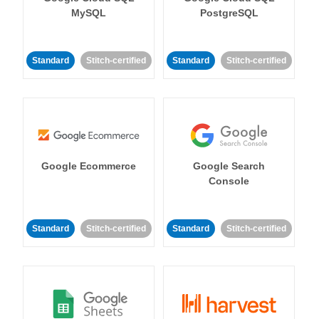
MySQL
PostgreSQL
Standard
Stitch-certified
Standard
Stitch-certified
Google Ecommerce
Google Search
Console
Standard
Stitch-certified
Standard
Stitch-certified