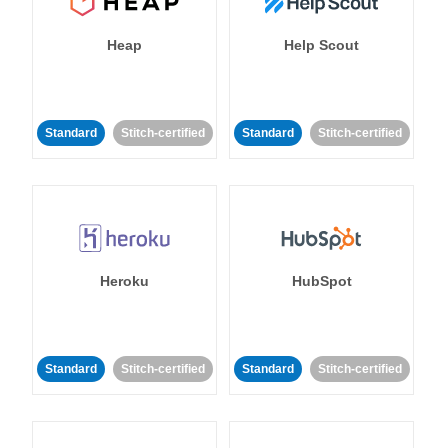
Heap
Help Scout
Standard
Stitch-certified
Standard
Stitch-certified
Heroku
HubSpot
Standard
Stitch-certified
Standard
Stitch-certified