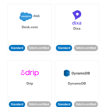
Desk.com
Dixa
Standard
Stitch-certified
Standard
Stitch-certified
Drip
DynamoDB
Standard
Stitch-certified
Standard
Stitch-certified