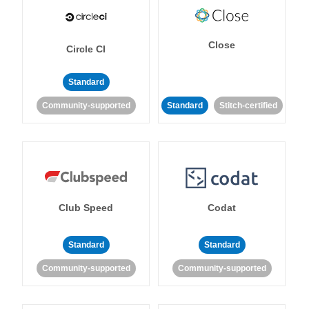
Close
Circle CI
Standard
Community-supported
Standard
Stitch-certified
Club Speed
Codat
Standard
Standard
Community-supported
Community-supported