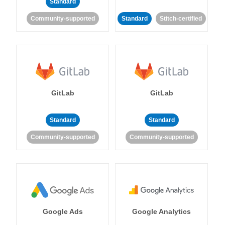
Standard
Community-supported
Standard
Stitch-certified
GitLab
GitLab
Standard
Standard
Community-supported
Community-supported
Google Ads
Google Analytics