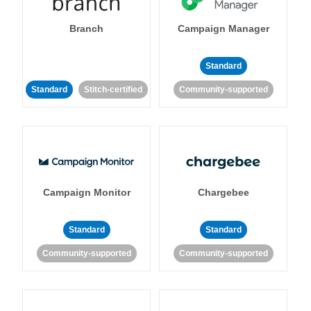
Branch
Campaign Manager
Standard
Standard
Stitch-certified
Community-supported
Campaign Monitor
Chargebee
Standard
Standard
Community-supported
Community-supported