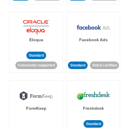
Eloqua
Facebook Ads
Standard
Community-supported
Standard
Stitch-certified
FormKeep
Freshdesk
Standard