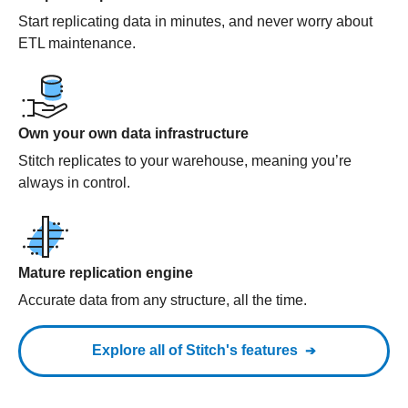
Start replicating data in minutes, and never worry about
ETL maintenance.
Own your own data infrastructure
Stitch replicates to your warehouse, meaning you’re
always in control.
Mature replication engine
Accurate data from any structure, all the time.
Explore all of Stitch's features