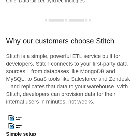
Chief Data Officer, byrd technologies
Why our customers choose Stitch
Stitch is a simple, powerful ETL service built for
developers. Stitch connects to your first-party data
sources – from databases like MongoDB and
MySQL, to SaaS tools like Salesforce and Zendesk
– and replicates that data to your warehouse. With
Stitch, developers can provision data for their
internal users in minutes, not weeks.
Simple setup