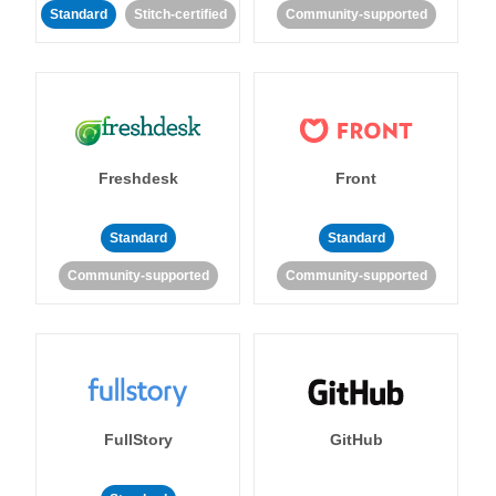
Standard
Stitch-certified
Community-supported
Freshdesk
Front
Standard
Standard
Community-supported
Community-supported
FullStory
GitHub