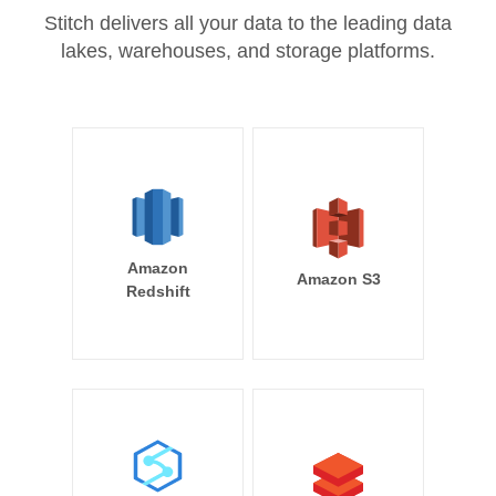
Stitch delivers all your data to the leading data
lakes, warehouses, and storage platforms.
Amazon
Amazon S3
Redshift