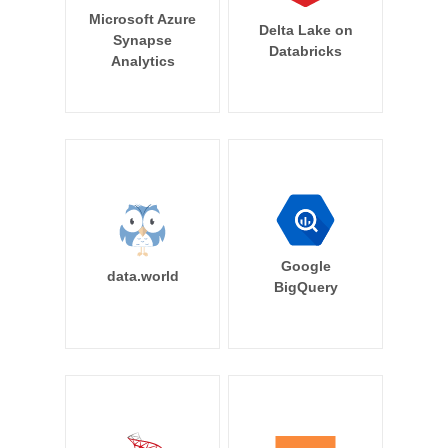
Microsoft Azure
Delta Lake on
Synapse
Databricks
Analytics
Google
data.world
BigQuery