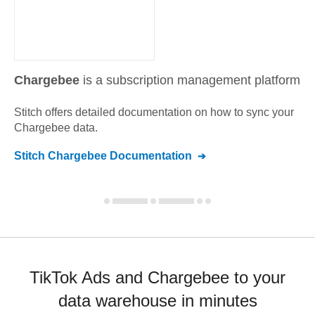
Chargebee
is a subscription management platform
Stitch offers detailed documentation on how to sync your
Chargebee
data.
Stitch
Chargebee
Documentation
TikTok Ads and Chargebee to your
data warehouse in minutes