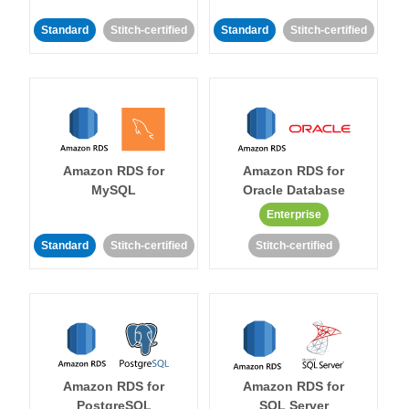
Standard
Stitch-certified
Standard
Stitch-certified
Amazon RDS for
Amazon RDS for
MySQL
Oracle Database
Enterprise
Standard
Stitch-certified
Stitch-certified
Amazon RDS for
Amazon RDS for
PostgreSQL
SQL Server