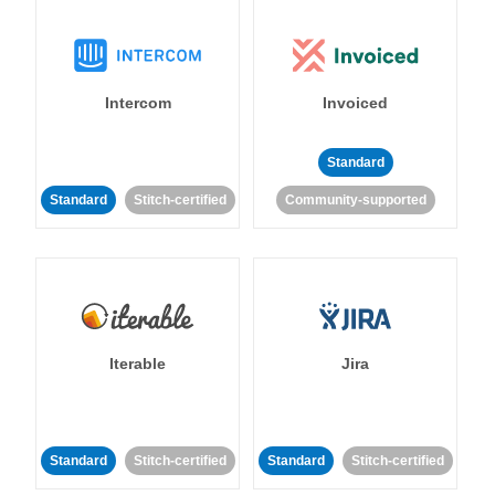
Intercom
Invoiced
Standard
Standard
Stitch-certified
Community-supported
Iterable
Jira
Standard
Stitch-certified
Standard
Stitch-certified