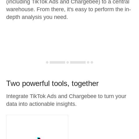
(including TikTok Ads and Chargebee) to a central
warehouse. From there, it's easy to perform the in-
depth analysis you need.
Two powerful tools, together
Integrate TikTok Ads and Chargebee to turn your
data into actionable insights.