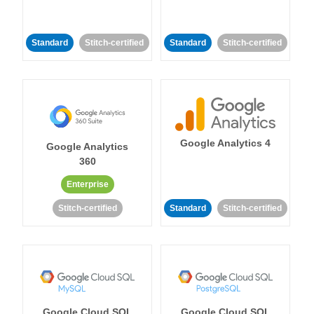
Standard
Stitch-certified
Standard
Stitch-certified
Google Analytics 4
Google Analytics
360
Enterprise
Stitch-certified
Standard
Stitch-certified
Google Cloud SQL
Google Cloud SQL