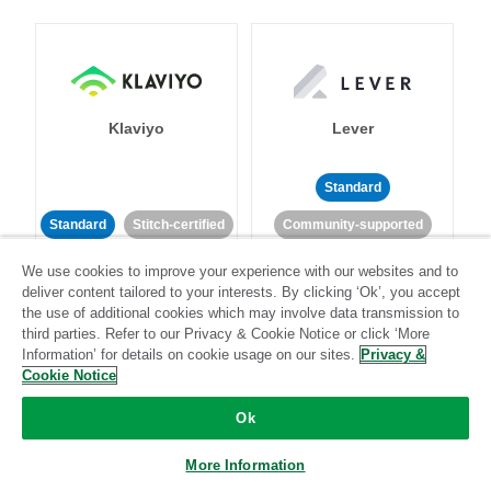
Klaviyo
Lever
Standard
Standard
Stitch-certified
Community-supported
We use cookies to improve your experience with our websites and to
deliver content tailored to your interests. By clicking ‘Ok’, you accept
the use of additional cookies which may involve data transmission to
third parties. Refer to our Privacy & Cookie Notice or click ‘More
Information’ for details on cookie usage on our sites.
Privacy &
Cookie Notice
LinkedIn Ads
Listrak
Ok
Standard
More Information
Standard
Stitch-certified
Community-supported