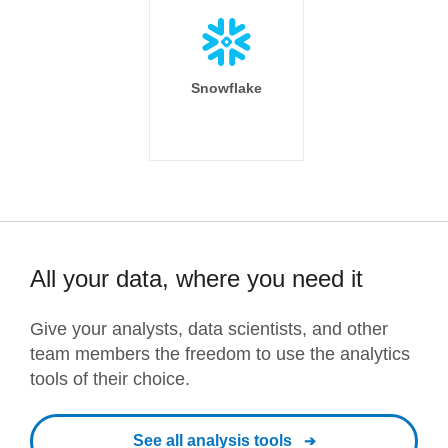
Snowflake
All your data, where you need it
Give your analysts, data scientists, and other
team members the freedom to use the analytics
tools of their choice.
See all analysis tools