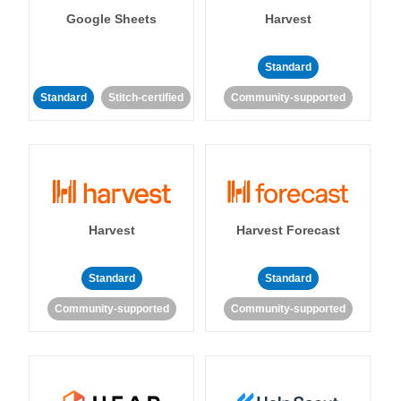
Google Sheets
Harvest
Standard
Standard
Stitch-certified
Community-supported
Harvest
Harvest Forecast
Standard
Standard
Community-supported
Community-supported