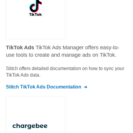
TikTok Ads
TikTok Ads Manager offers easy-to-
use tools to create and manage ads on TikTok.
Stitch offers detailed documentation on how to sync your
TikTok Ads
data.
Stitch
TikTok Ads
Documentation