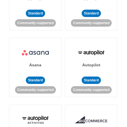
Standard
Standard
Community-supported
Community-supported
Asana
Autopilot
Standard
Standard
Community-supported
Community-supported