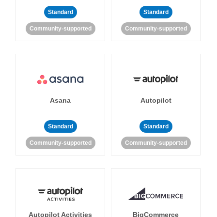
Standard
Standard
Community-supported
Community-supported
Asana
Autopilot
Standard
Standard
Community-supported
Community-supported
Autopilot Activities
BigCommerce