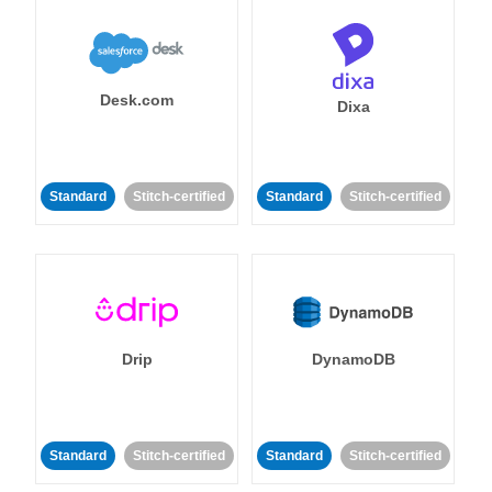
Desk.com
Dixa
Standard
Stitch-certified
Standard
Stitch-certified
Drip
DynamoDB
Standard
Stitch-certified
Standard
Stitch-certified