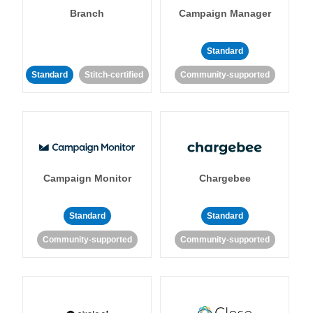
Branch
Campaign Manager
Standard
Standard
Stitch-certified
Community-supported
Campaign Monitor
Chargebee
Standard
Standard
Community-supported
Community-supported