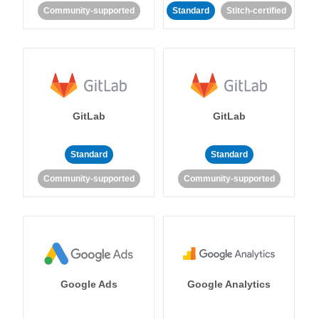
Community-supported
Standard
Stitch-certified
GitLab
GitLab
Standard
Standard
Community-supported
Community-supported
Google Ads
Google Analytics