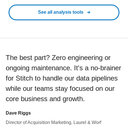
See all analysis tools
The best part? Zero engineering or
ongoing maintenance. It's a no-brainer
for Stitch to handle our data pipelines
while our teams stay focused on our
core business and growth.
Dave Riggs
Director of Acquisition Marketing, Laurel & Worf