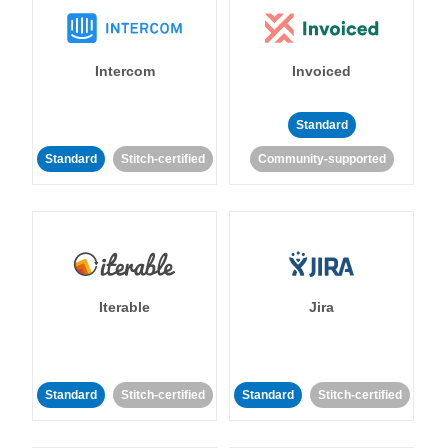
Intercom
Invoiced
Standard
Standard
Stitch-certified
Community-supported
Iterable
Jira
Standard
Stitch-certified
Standard
Stitch-certified