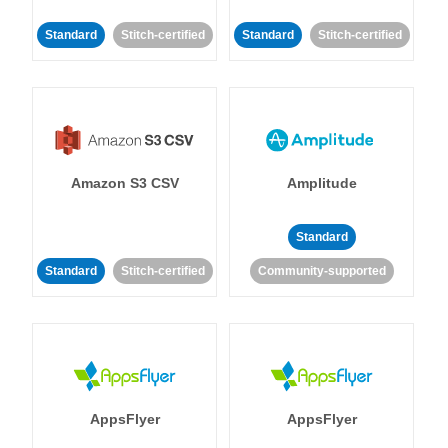
Standard
Stitch-certified
Standard
Stitch-certified
Amazon S3 CSV
Amplitude
Standard
Standard
Stitch-certified
Community-supported
AppsFlyer
AppsFlyer