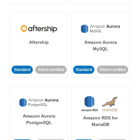
Aftership
Amazon Aurora
MySQL
Standard
Stitch-certified
Standard
Stitch-certified
Amazon Aurora
Amazon RDS for
PostgreSQL
MariaDB