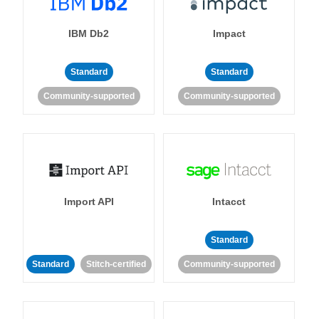
IBM Db2
Impact
Standard
Standard
Community-supported
Community-supported
Import API
Intacct
Standard
Standard
Stitch-certified
Community-supported