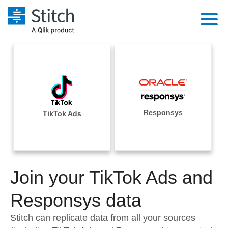
Platform
Solutions
Extensibility
Integrations
Sales
Orchestration
Pricing
Responsys
TikTok Ads
Sources
Marketing
Security & Compliance
Customers
Destination and Warehouses
Product Intelligence
Performance & Reliability
Documentation
Analysis Tools
Join your TikTok Ads and
Embedding
Sign in
Try it free
Responsys data
Transformation & Quality
Contact Sales
Stitch can replicate data from all your sources
For Enterprise