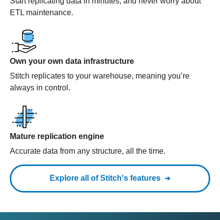
Start replicating data in minutes, and never worry about
ETL maintenance.
Own your own data infrastructure
Stitch replicates to your warehouse, meaning you’re
always in control.
Mature replication engine
Accurate data from any structure, all the time.
Explore all of Stitch's features