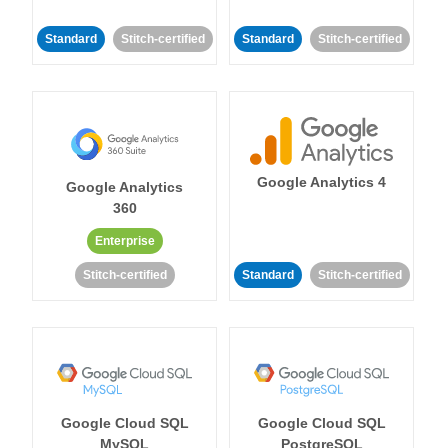
Standard
Stitch-certified
Standard
Stitch-certified
Google Analytics 4
Google Analytics
360
Enterprise
Stitch-certified
Standard
Stitch-certified
Google Cloud SQL
Google Cloud SQL
MySQL
PostgreSQL