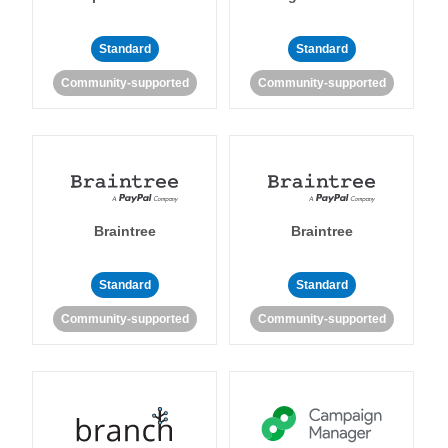
Standard
Standard
Community-supported
Community-supported
Braintree
Braintree
Standard
Standard
Community-supported
Community-supported