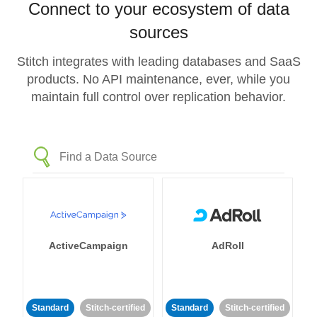
Connect to your ecosystem of data
sources
Stitch integrates with leading databases and SaaS
products. No API maintenance, ever, while you
maintain full control over replication behavior.
ActiveCampaign
AdRoll
Standard
Stitch-certified
Standard
Stitch-certified