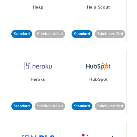
Heap
Help Scout
Standard
Stitch-certified
Standard
Stitch-certified
Heroku
HubSpot
Standard
Stitch-certified
Standard
Stitch-certified