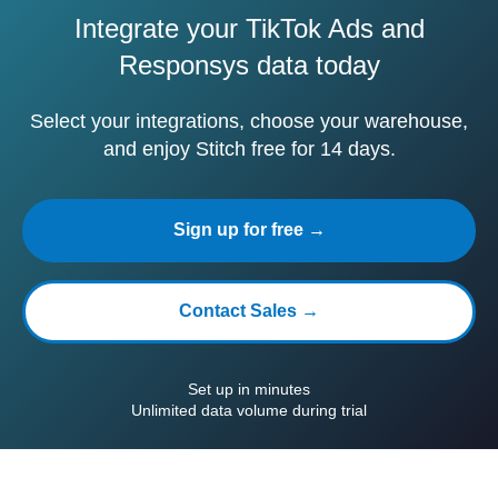
Integrate your TikTok Ads and
Responsys data today
Select your integrations, choose your warehouse,
and enjoy Stitch free for 14 days.
Sign up for free →
Contact Sales →
Set up in minutes
Unlimited data volume during trial