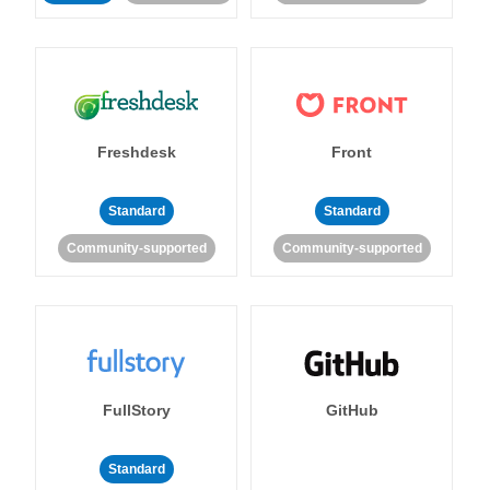
Freshdesk
Front
Standard
Standard
Community-supported
Community-supported
FullStory
GitHub
Standard