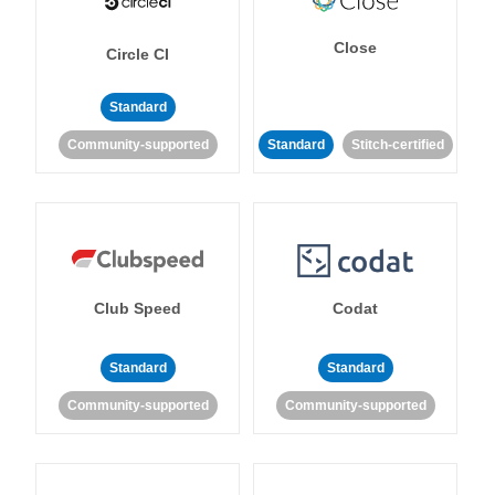
Close
Circle CI
Standard
Community-supported
Standard
Stitch-certified
Club Speed
Codat
Standard
Standard
Community-supported
Community-supported