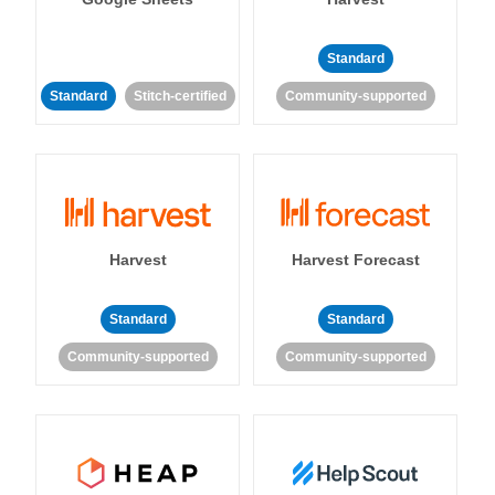
Standard
Standard
Stitch-certified
Community-supported
Harvest
Harvest Forecast
Standard
Standard
Community-supported
Community-supported