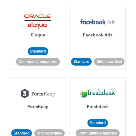
Eloqua
Facebook Ads
Standard
Community-supported
Standard
Stitch-certified
FormKeep
Freshdesk
Standard
Standard
Stitch-certified
Community-supported