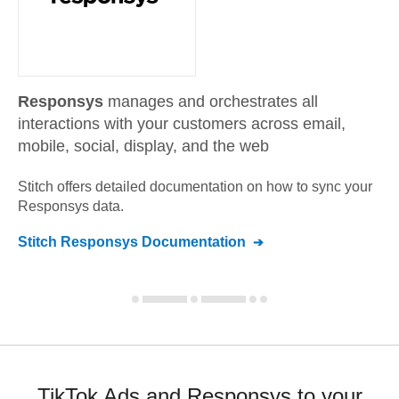
Responsys
manages and orchestrates all
interactions with your customers across email,
mobile, social, display, and the web
Stitch offers detailed documentation on how to sync your
Responsys
data.
Stitch
Responsys
Documentation
TikTok Ads and Responsys to your