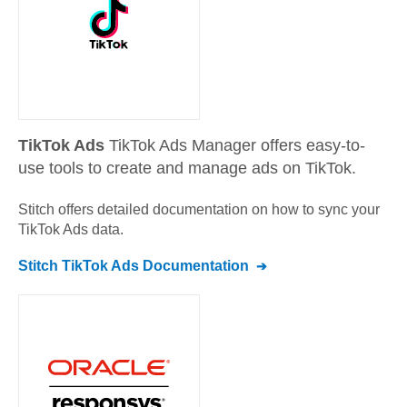
TikTok Ads
TikTok Ads Manager offers easy-to-
use tools to create and manage ads on TikTok.
Stitch offers detailed documentation on how to sync your
TikTok Ads
data.
Stitch
TikTok Ads
Documentation