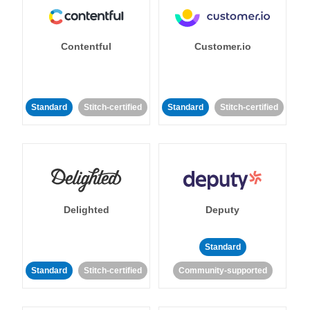
Contentful
Customer.io
Standard
Stitch-certified
Standard
Stitch-certified
Delighted
Deputy
Standard
Standard
Stitch-certified
Community-supported