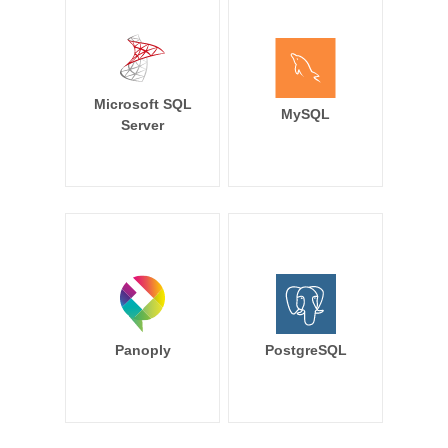
Microsoft SQL
MySQL
Server
Panoply
PostgreSQL