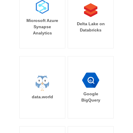
Microsoft Azure
Delta Lake on
Synapse
Databricks
Analytics
Google
data.world
BigQuery