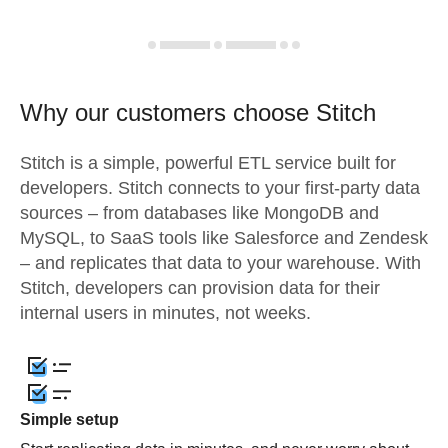
Why our customers choose Stitch
Stitch is a simple, powerful ETL service built for
developers. Stitch connects to your first-party data
sources – from databases like MongoDB and
MySQL, to SaaS tools like Salesforce and Zendesk
– and replicates that data to your warehouse. With
Stitch, developers can provision data for their
internal users in minutes, not weeks.
Simple setup