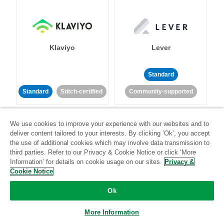
Klaviyo
Lever
Standard
Standard
Stitch-certified
Community-supported
We use cookies to improve your experience with our websites and to
deliver content tailored to your interests. By clicking ‘Ok’, you accept
the use of additional cookies which may involve data transmission to
third parties. Refer to our Privacy & Cookie Notice or click ‘More
Information’ for details on cookie usage on our sites.
Privacy &
LinkedIn Ads
Listrak
Cookie Notice
Ok
Standard
Standard
Stitch-certified
Community-supported
More Information