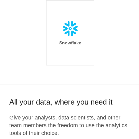
Snowflake
All your data, where you need it
Give your analysts, data scientists, and other
team members the freedom to use the analytics
tools of their choice.