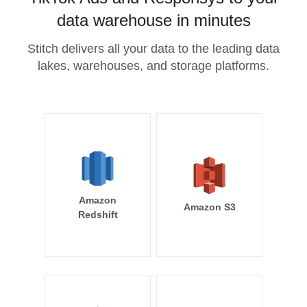
data warehouse in minutes
Stitch delivers all your data to the leading data
lakes, warehouses, and storage platforms.
Amazon
Amazon S3
Redshift