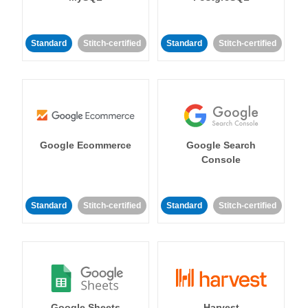
Standard
Stitch-certified
Standard
Stitch-certified
Google Ecommerce
Google Search
Console
Standard
Stitch-certified
Standard
Stitch-certified
Google Sheets
Harvest