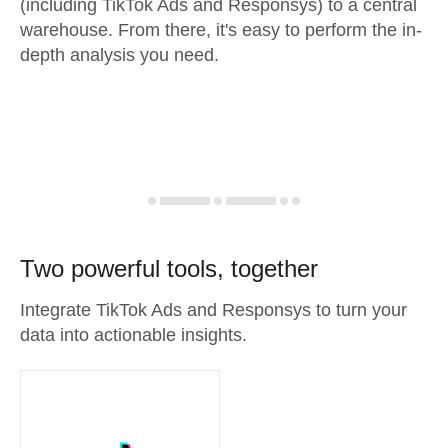
(including TikTok Ads and Responsys) to a central
warehouse. From there, it's easy to perform the in-
depth analysis you need.
Two powerful tools, together
Integrate TikTok Ads and Responsys to turn your
data into actionable insights.