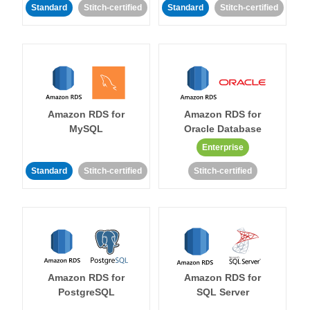
Standard
Stitch-certified
Standard
Stitch-certified
Amazon RDS for
Amazon RDS for
MySQL
Oracle Database
Enterprise
Standard
Stitch-certified
Stitch-certified
Amazon RDS for
Amazon RDS for
PostgreSQL
SQL Server